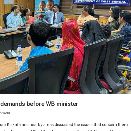
ce demands before WB minister
On
mment
Children
from Kolkata and nearby areas discussed the issues that concern them
Voice