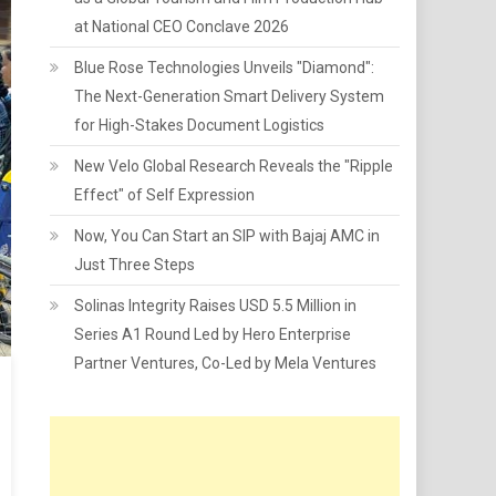
at National CEO Conclave 2026
Blue Rose Technologies Unveils "Diamond":
The Next-Generation Smart Delivery System
for High-Stakes Document Logistics
New Velo Global Research Reveals the "Ripple
Effect" of Self Expression
Now, You Can Start an SIP with Bajaj AMC in
Just Three Steps
Solinas Integrity Raises USD 5.5 Million in
Series A1 Round Led by Hero Enterprise
Partner Ventures, Co-Led by Mela Ventures