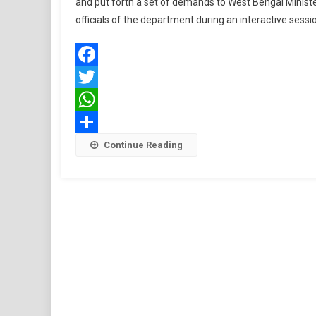
and put forth a set of demands to West Bengal Minis
officials of the department during an interactive sess
Facebook
Twitter
WhatsApp
Share
Continue Reading