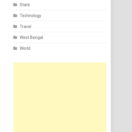
State
Technology
Travel
West Bengal
World