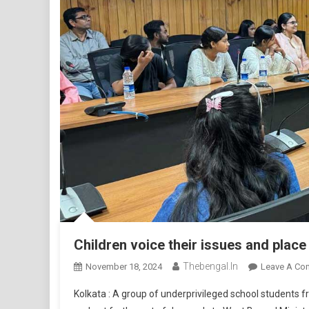
Children voice their issues and pla
Thebengal.in
November 18, 2024
Leave A Co
Kolkata : A group of underprivileged school students 