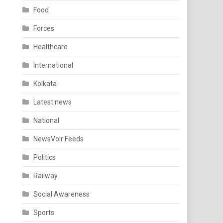
Food
Forces
Healthcare
International
Kolkata
Latest news
National
NewsVoir Feeds
Politics
Railway
Social Awareness
Sports