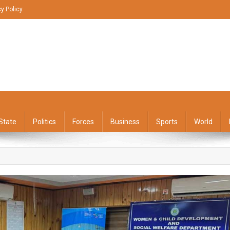
cy Policy
State
Politics
Forces
Business
Sports
World