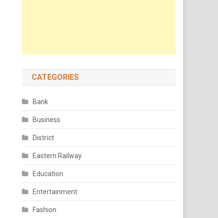
CATEGORIES
Bank
Business
District
Eastern Railway
Education
Entertainment
Fashion