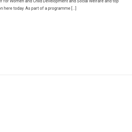
ter for Women and Child Development and Social Welfare and top
Their
ion here today. As part of a programme […]
Issues
And
Place
Demands
Before
WB
Minister