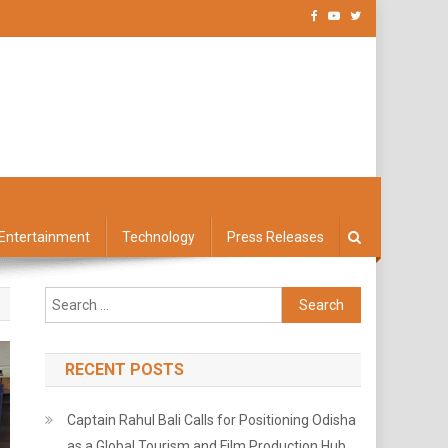
Entertainment
Technology
Press Releases
Search
for:
RECENT POSTS
Captain Rahul Bali Calls for Positioning Odisha
as a Global Tourism and Film Production Hub