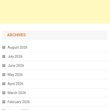
ARCHIVES
August 2026
July 2026
June 2026
May 2026
April 2026
March 2026
February 2026