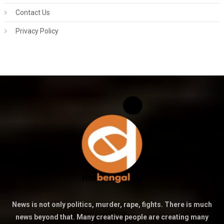
Contact Us
Privacy Policy
News is not only politics, murder, rape, fights. There is much
news beyond that. Many creative people are creating many