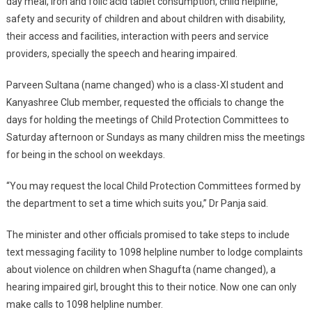
day meal, iron and folic acid tablet consumption, child helpline,
safety and security of children and about children with disability,
their access and facilities, interaction with peers and service
providers, specially the speech and hearing impaired.
Parveen Sultana (name changed) who is a class-XI student and
Kanyashree Club member, requested the officials to change the
days for holding the meetings of Child Protection Committees to
Saturday afternoon or Sundays as many children miss the meetings
for being in the school on weekdays.
“You may request the local Child Protection Committees formed by
the department to set a time which suits you,” Dr Panja said.
The minister and other officials promised to take steps to include
text messaging facility to 1098 helpline number to lodge complaints
about violence on children when Shagufta (name changed), a
hearing impaired girl, brought this to their notice. Now one can only
make calls to 1098 helpline number.