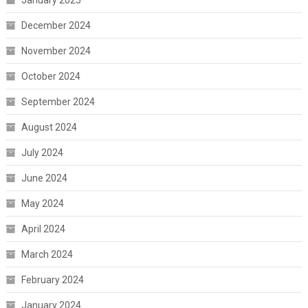
January 2025
December 2024
November 2024
October 2024
September 2024
August 2024
July 2024
June 2024
May 2024
April 2024
March 2024
February 2024
January 2024