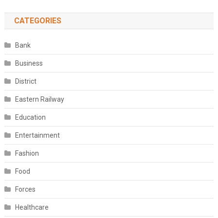
CATEGORIES
Bank
Business
District
Eastern Railway
Education
Entertainment
Fashion
Food
Forces
Healthcare