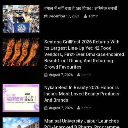
बंगाल में नहीं बचा है अब विपक्ष : अभिषेक बनर्जी
December 17, 2021
admin
Sentosa GrillFest 2026 Returns With
Its Largest Line-Up Yet: 42 Food
Vendors, First-Ever Omakase-Inspired
Beachfront Dining And Returning
Crowd Favourites
August 7, 2026
admin
Nykaa Best In Beauty 2026 Honours
India's Most Loved Beauty Products
And Brands
August 7, 2026
admin
Manipal University Jaipur Launches
PCI-Approved B.Pharm. Programme,