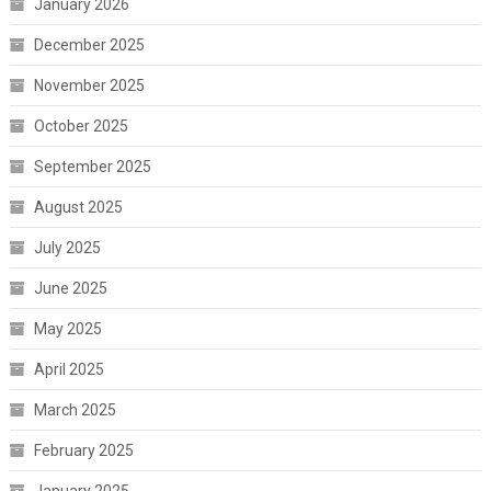
January 2026
December 2025
November 2025
October 2025
September 2025
August 2025
July 2025
June 2025
May 2025
April 2025
March 2025
February 2025