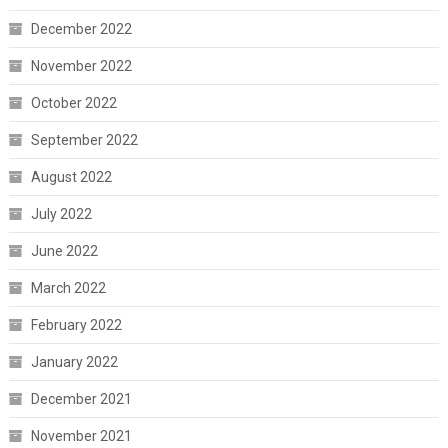
December 2022
November 2022
October 2022
September 2022
August 2022
July 2022
June 2022
March 2022
February 2022
January 2022
December 2021
November 2021