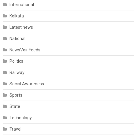
International
Kolkata
Latest news
National
NewsVoir Feeds
Politics
Railway
Social Awareness
Sports
State
Technology
Travel