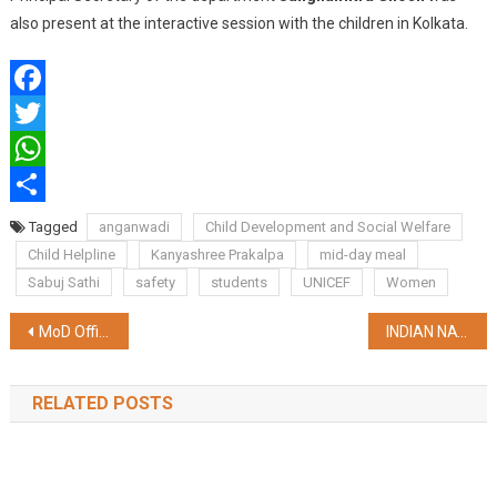
also present at the interactive session with the children in Kolkata.
Facebook
Twitter
WhatsApp
Share
Tagged
anganwadi
Child Development and Social Welfare
Child Helpline
Kanyashree Prakalpa
mid-day meal
Sabuj Sathi
safety
students
UNICEF
Women
Post
MoD Officials Visit Kolkata to Enhance Welfare Measures for Ex-Servicemen in West Bengal
INDIAN NAVY TO CONDUCT FOURTH EDITION OF COASTAL DEFENCE EXERCISE ‘SEA VIGIL-24’
navigation
RELATED POSTS