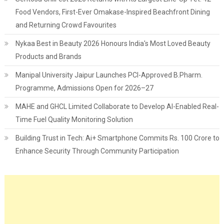
Food Vendors, First-Ever Omakase-Inspired Beachfront Dining
and Returning Crowd Favourites
Nykaa Best in Beauty 2026 Honours India's Most Loved Beauty
Products and Brands
Manipal University Jaipur Launches PCI-Approved B.Pharm.
Programme, Admissions Open for 2026–27
MAHE and GHCL Limited Collaborate to Develop AI-Enabled Real-
Time Fuel Quality Monitoring Solution
Building Trust in Tech: Ai+ Smartphone Commits Rs. 100 Crore to
Enhance Security Through Community Participation