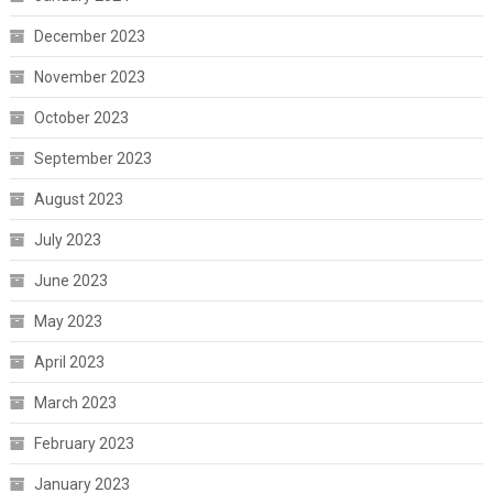
December 2023
November 2023
October 2023
September 2023
August 2023
July 2023
June 2023
May 2023
April 2023
March 2023
February 2023
January 2023