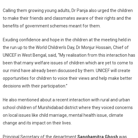
Calling them growing young adults, Dr Panja also urged the children
to make their friends and classmates aware of their rights and the
benefits of government schemes meant for them.
Exuding confidence and hope in the children at the meeting held in
the run up to the World Children’s Day, Dr Monjur Hossain, Chief of
UNICEF in West Bengal, said, “My realisation from this interaction has
been that many welfare issues of children which are yet to come to
our mind have already been discussed by them. UNICEF will create
opportunities for children to voice their views and help make better
decisions with their participation.”
He also mentioned about a recent interaction with rural and urban
school children of Murshidabad district where they voiced concerns
on local issues like child marriage, mental health issue, climate
change and its impact on their lives.
Principal Secretary of the department
Sanghamitra Ghosh
was