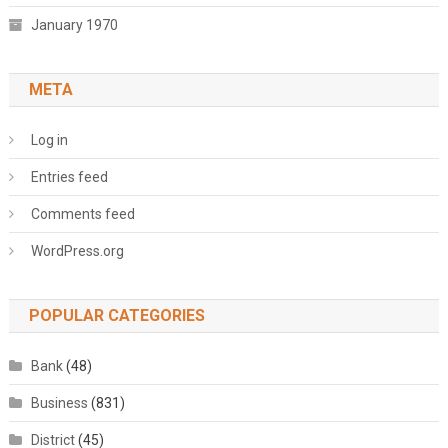
January 1970
META
Log in
Entries feed
Comments feed
WordPress.org
POPULAR CATEGORIES
Bank
(48)
Business
(831)
District
(45)