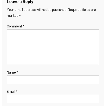
Leave a Reply
Your email address will not be published.
Required fields are
marked
*
Comment
*
Name
*
Email
*