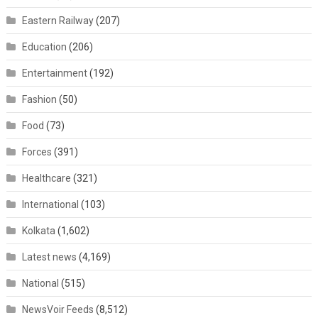
Eastern Railway
(207)
Education
(206)
Entertainment
(192)
Fashion
(50)
Food
(73)
Forces
(391)
Healthcare
(321)
International
(103)
Kolkata
(1,602)
Latest news
(4,169)
National
(515)
NewsVoir Feeds
(8,512)