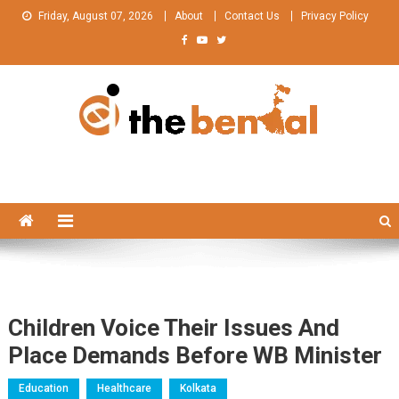
Skip
Friday, August 07, 2026
About
Contact Us
Privacy Policy
to
content
The Bengal
The Bengal website!
Children Voice Their Issues And
Place Demands Before WB Minister
Education
Healthcare
Kolkata