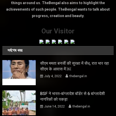
things around us. TheBengal also aims to highlight the
achievements of such people. TheBengal wants to talk about
progress, creation and beauty.
Our Visitor
সর্বশেষ খবর
सीएम ममता बनर्जी की सुरक्षा में सेंध, रात भार रहा
सीएम के आवास में ￼
July 4, 2022
thebengal.in
BSF ने भारत-बांग्लादेश बॉर्डर से 6 बांग्लादेशी
नागरिकों को पकड़ा
June 14, 2022
thebengal.in