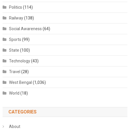
Politics
(114)
Railway
(138)
Social Awareness
(64)
Sports
(99)
State
(100)
Technology
(43)
Travel
(28)
West Bengal
(1,036)
World
(18)
CATEGORIES
About