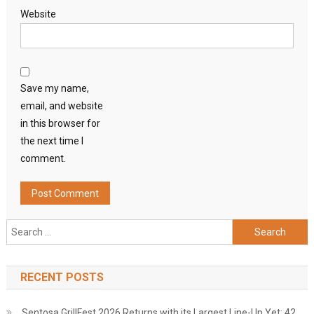
Website
Save my name,
email, and website
in this browser for
the next time I
comment.
Search
for:
RECENT POSTS
Sentosa GrillFest 2026 Returns with its Largest Line-Up Yet: 42