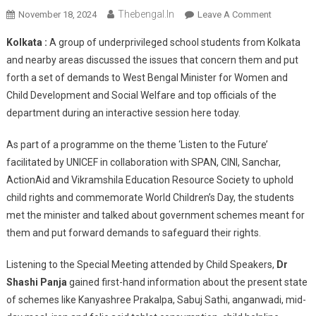
Thebengal.in
On
November 18, 2024
Leave A Comment
Children
Kolkata :
A group of underprivileged school students from Kolkata
Voice
and nearby areas discussed the issues that concern them and put
Their
forth a set of demands to West Bengal Minister for Women and
Issues
Child Development and Social Welfare and top officials of the
And
Place
department during an interactive session here today.
Demands
Before
As part of a programme on the theme ‘Listen to the Future’
WB
facilitated by UNICEF in collaboration with SPAN, CINI, Sanchar,
Minister
ActionAid and Vikramshila Education Resource Society to uphold
child rights and commemorate World Children’s Day, the students
met the minister and talked about government schemes meant for
them and put forward demands to safeguard their rights.
Listening to the Special Meeting attended by Child Speakers,
Dr
Shashi Panja
gained first-hand information about the present state
of schemes like Kanyashree Prakalpa, Sabuj Sathi, anganwadi, mid-