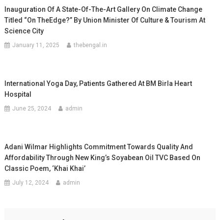
Inauguration Of A State-Of-The-Art Gallery On Climate Change
Titled “On TheEdge?” By Union Minister Of Culture & Tourism At
Science City
January 11, 2025
thebengal.in
International Yoga Day, Patients Gathered At BM Birla Heart
Hospital
June 25, 2024
admin
Adani Wilmar Highlights Commitment Towards Quality And
Affordability Through New King’s Soyabean Oil TVC Based On
Classic Poem, ‘Khai Khai’
July 12, 2024
admin