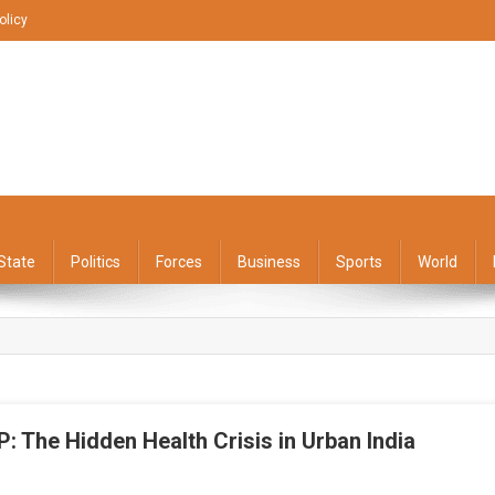
olicy
State
Politics
Forces
Business
Sports
World
 The Hidden Health Crisis in Urban India
On