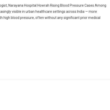
Work
ologist, Narayana Hospital Howrah Rising Blood Pressure Cases Among
Stress,
singly visible in urban healthcare settings across India — more
Long
th high blood pressure, often without any significant prior medical
Commutes,
And
BP:
The
Hidden
Health
Crisis
In
Urban
India