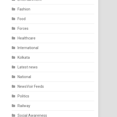
Fashion
Food
Forces
Healthcare
International
Kolkata
Latest news
National
NewsVoir Feeds
Politics
Railway
Social Awareness