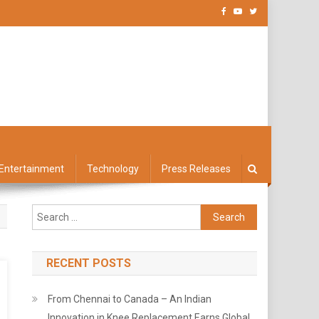
Entertainment
Technology
Press Releases
Search
for:
RECENT POSTS
From Chennai to Canada – An Indian
Innovation in Knee Replacement Earns Global