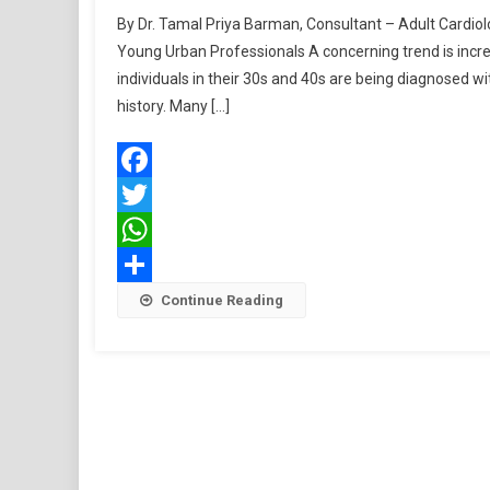
By Dr. Tamal Priya Barman, Consultant – Adult Cardi
Young Urban Professionals A concerning trend is increa
individuals in their 30s and 40s are being diagnosed wi
history. Many […]
Facebook
Twitter
WhatsApp
Share
Continue Reading