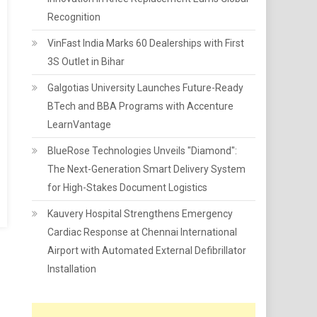
Recognition
VinFast India Marks 60 Dealerships with First
3S Outlet in Bihar
Galgotias University Launches Future-Ready
BTech and BBA Programs with Accenture
LearnVantage
BlueRose Technologies Unveils "Diamond":
The Next-Generation Smart Delivery System
for High-Stakes Document Logistics
Kauvery Hospital Strengthens Emergency
Cardiac Response at Chennai International
Airport with Automated External Defibrillator
Installation