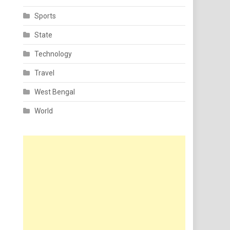
Sports
State
Technology
Travel
West Bengal
World