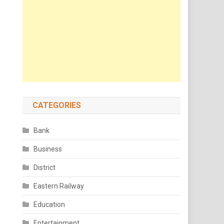
CATEGORIES
Bank
Business
District
Eastern Railway
Education
Entertainment