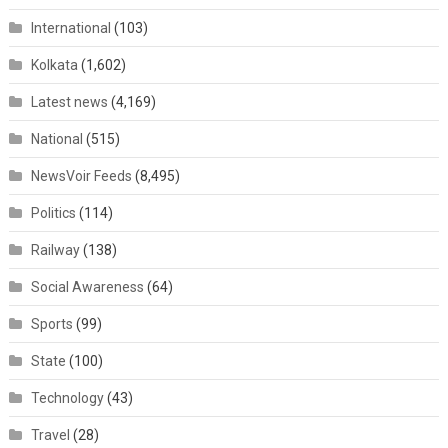
International
(103)
Kolkata
(1,602)
Latest news
(4,169)
National
(515)
NewsVoir Feeds
(8,495)
Politics
(114)
Railway
(138)
Social Awareness
(64)
Sports
(99)
State
(100)
Technology
(43)
Travel
(28)