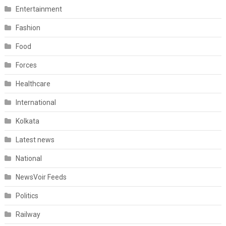
Entertainment
Fashion
Food
Forces
Healthcare
International
Kolkata
Latest news
National
NewsVoir Feeds
Politics
Railway