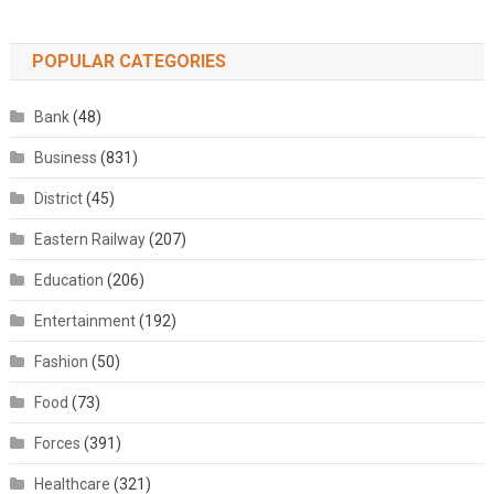
POPULAR CATEGORIES
Bank
(48)
Business
(831)
District
(45)
Eastern Railway
(207)
Education
(206)
Entertainment
(192)
Fashion
(50)
Food
(73)
Forces
(391)
Healthcare
(321)