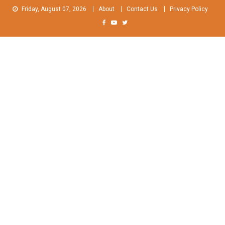
Skip
Friday, August 07, 2026
About
Contact Us
Privacy Policy
to
content