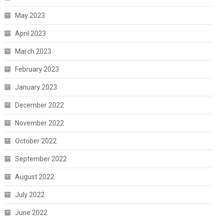
May 2023
April 2023
March 2023
February 2023
January 2023
December 2022
November 2022
October 2022
September 2022
August 2022
July 2022
June 2022