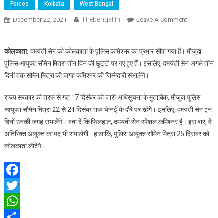
Forces
Kolkata
West Bengal
Thebengal.in
On
December 22, 2021
Leave A Comment
छुट्टी
पर
कोलकाता:
दमयंती सेन को कोलकाता के पुलिस कमिश्नर का प्रभार सौंपा गया हैं। मौजूदा
सौमेन
पुलिस आयुक्त सौमेन मित्रा तीन दिन की छुट्टी पर गए हुए हैं। इसलिए, दमयंती सेन अगले तीन
मित्रा,
दिनों तक सौमेन मित्रा की जगह कमिश्नर की जिम्मेदारी संभालेंगे।
दमयंती
सेन
राज्य सरकार की तरफ से गत 17 दिसंबर को जारी अधिसूचना के मुताबिक, मौजूदा पुलिस
संभालेंगी
कमिश्नर
आयुक्त सौमेन मित्रा 22 से 24 दिसंबर तक चेन्नई के दौरे पर रहेंगे। इसलिए, दमयंती सेन इन
का
दिनों उनकी जगह संभालेंगे। बता दें कि फिलहाल, दमयंती सेन स्पेशल कमिश्नर हैं। इस बार, वे
पदभार
अतिरिक्त आयुक्त का पद भी संभालेंगी। हालांकि, पुलिस आयुक्त सौमेन मित्रा 25 दिसंबर को
कोलकाता लौटेंगे।
Facebook
Twitter
WhatsApp