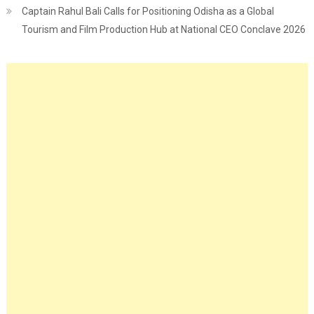
Captain Rahul Bali Calls for Positioning Odisha as a Global
Tourism and Film Production Hub at National CEO Conclave 2026