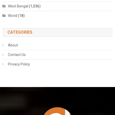
West Bengal
(1,036)
World
(18)
CATEGORIES
About
Contact Us
Privacy Policy