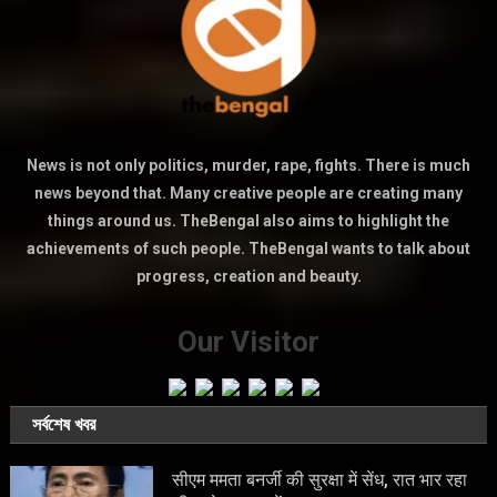
News is not only politics, murder, rape, fights. There is much
news beyond that. Many creative people are creating many
things around us. TheBengal also aims to highlight the
achievements of such people. TheBengal wants to talk about
progress, creation and beauty.
Our Visitor
সর্বশেষ খবর
सीएम ममता बनर्जी की सुरक्षा में सेंध, रात भार रहा