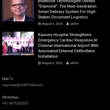
BlueRose Technologies Unveils
"Diamond": The Next-Generation
Smart Delivery System For High-
Stakes Document Logistics
August 6, 2026
admin
Kauvery Hospital Strengthens
Emergency Cardiac Response At
Chennai International Airport With
Automated External Defibrillator
Installation
August 6, 2026
admin
Mail To :
suprioray@rediffmail.com
WhatsApp :
+91 9875350337