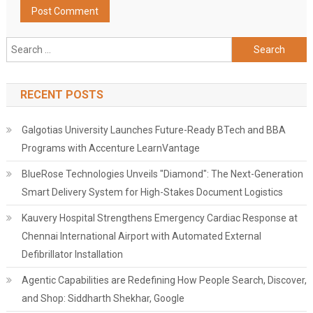
Search
for:
RECENT POSTS
Galgotias University Launches Future-Ready BTech and BBA
Programs with Accenture LearnVantage
BlueRose Technologies Unveils "Diamond": The Next-Generation
Smart Delivery System for High-Stakes Document Logistics
Kauvery Hospital Strengthens Emergency Cardiac Response at
Chennai International Airport with Automated External
Defibrillator Installation
Agentic Capabilities are Redefining How People Search, Discover,
and Shop: Siddharth Shekhar, Google