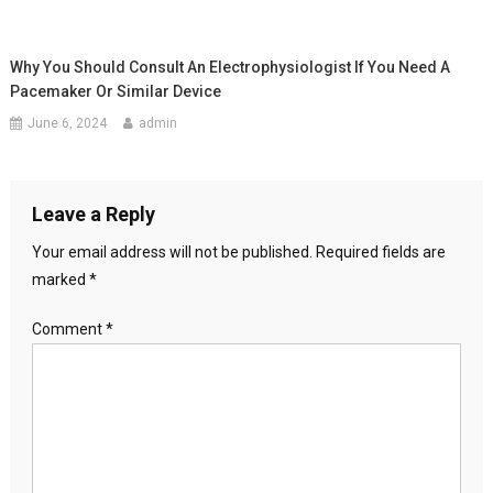
Why You Should Consult An Electrophysiologist If You Need A
Pacemaker Or Similar Device
June 6, 2024
admin
Leave a Reply
Your email address will not be published.
Required fields are
marked
*
Comment
*