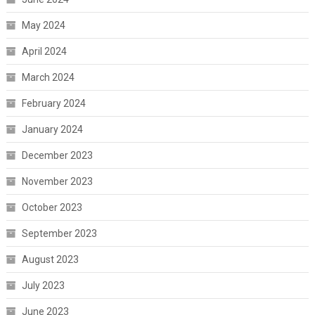
May 2024
April 2024
March 2024
February 2024
January 2024
December 2023
November 2023
October 2023
September 2023
August 2023
July 2023
June 2023