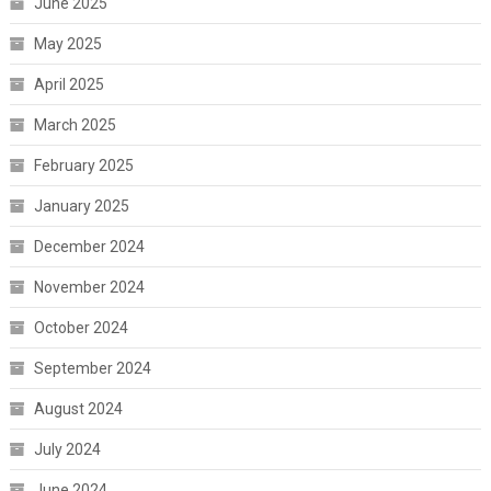
June 2025
May 2025
April 2025
March 2025
February 2025
January 2025
December 2024
November 2024
October 2024
September 2024
August 2024
July 2024
June 2024