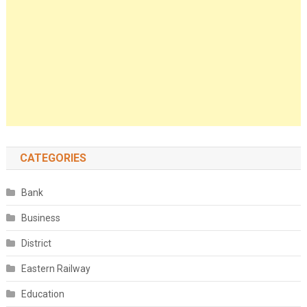
CATEGORIES
Bank
Business
District
Eastern Railway
Education