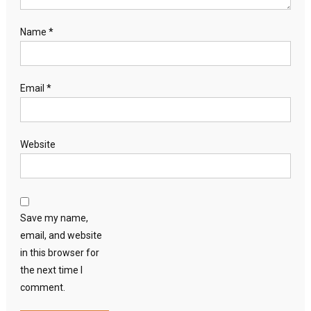
Name
*
Email
*
Website
Save my name,
email, and website
in this browser for
the next time I
comment.