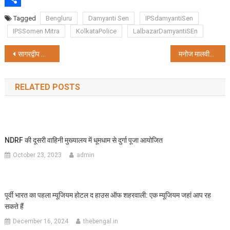
Share
Tagged
Bengluru
Damyanti Sen
IPSdamyantiSen
IPSSomen Mitra
KolkataPolice
LalbazarDamyantiSEn
Post
सागरद्वीप जाएंगी मुख्यमंत्री ममता बनर्जी, करेंगी सरकारी बैठक
मनोज मालवीय बने बंगाल के स्थायी डीजी
navigation
RELATED POSTS
NDRF की दूसरी वाहिनी मुख्यालय में धूमधाम से दुर्गा पूजा आयोजित
October 23, 2023
admin
पूर्वी भारत का पहला म्यूजियम होटल द हाउस ऑफ शहरवाली: एक म्यूजियम जहां आप रह
सकते हैं
December 16, 2024
thebengal.in