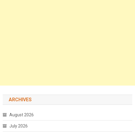
ARCHIVES
August 2026
July 2026