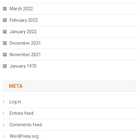
March 2022
February 2022
January 2022
December 2021
November 2021
January 1970
META
Log in
Entries feed
Comments feed
WordPress.org