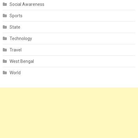
Social Awareness
Sports
State
Technology
Travel
West Bengal
World