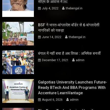
सीएम के आवास में ￼
July 4, 2022
thebengal.in
BSF ने भारत-बांग्लादेश बॉर्डर से 6 बांग्लादेशी
नागरिकों को पकड़ा
June 14, 2022
thebengal.in
बंगाल में नहीं बचा है अब विपक्ष : अभिषेक बनर्जी
December 17, 2021
admin
Galgotias University Launches Future-
Ready BTech And BBA Programs With
Accenture LearnVantage
August 6, 2026
admin