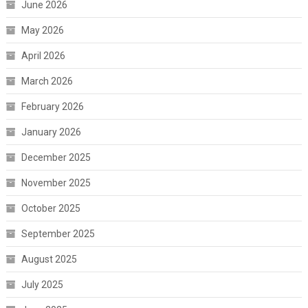
June 2026
May 2026
April 2026
March 2026
February 2026
January 2026
December 2025
November 2025
October 2025
September 2025
August 2025
July 2025