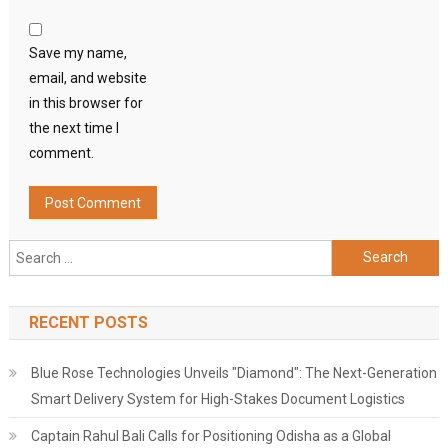
Save my name,
email, and website
in this browser for
the next time I
comment.
Search
for:
RECENT POSTS
Blue Rose Technologies Unveils "Diamond": The Next-Generation
Smart Delivery System for High-Stakes Document Logistics
Captain Rahul Bali Calls for Positioning Odisha as a Global