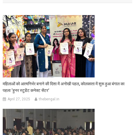
महिलाओं को आत्मनिर्भर बनाने की दिशा में अनोखी पहल, कोलकाता में शुरू हुआ बंगाल का
पहला ‘हुनर स्टूडेंट कनेक्ट सेंटर’
April 27, 2025
thebengal.in