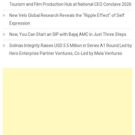
Tourism and Film Production Hub at National CEO Conclave 2026
New Velo Global Research Reveals the "Ripple Effect" of Self
Expression
Now, You Can Start an SIP with Bajaj AMC in Just Three Steps
Solinas Integrity Raises USD 5.5 Million in Series A1 Round Led by
Hero Enterprise Partner Ventures, Co-Led by Mela Ventures