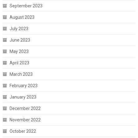
September 2023
August 2023
July 2023
June 2023
May 2023
April 2023
March 2023
February 2023
January 2023
December 2022
November 2022
October 2022