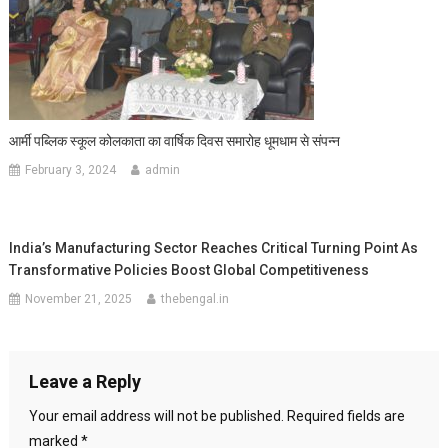
आर्मी पब्लिक स्कूल कोलकाता का वार्षिक दिवस समारोह धूमधाम से संपन्न
February 3, 2024
admin
India’s Manufacturing Sector Reaches Critical Turning Point As
Transformative Policies Boost Global Competitiveness
November 21, 2025
thebengal.in
Leave a Reply
Your email address will not be published.
Required fields are
marked
*