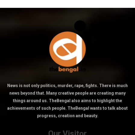
News is not only politics, murder, rape, fights. There is much
news beyond that. Many creative people are creating many
things around us. TheBengal also aims to highlight the
achievements of such people. TheBengal wants to talk about
progress, creation and beauty.
Our Visitor