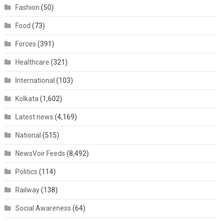
Fashion
(50)
Food
(73)
Forces
(391)
Healthcare
(321)
International
(103)
Kolkata
(1,602)
Latest news
(4,169)
National
(515)
NewsVoir Feeds
(8,492)
Politics
(114)
Railway
(138)
Social Awareness
(64)