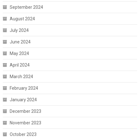
September 2024
August 2024
July 2024
June 2024
May 2024
April 2024
March 2024
February 2024
January 2024
December 2023
November 2023
October 2023