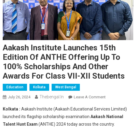
Aakash Institute Launches 15th
Edition Of ANTHE Offering Up To
100% Scholarships And Other
Awards For Class VII-XII Students
Education
Kolkata
West Bengal
Thebengal.in
On
July 26, 2024
Leave A Comment
Aakash
Kolkata :
Aakash Institute (Aakash Educational Services Limited)
Institute
launched its flagship scholarship examination
Aakash National
Launches
Talent Hunt Exam
(ANTHE) 2024 today across the country.
15th
Edition