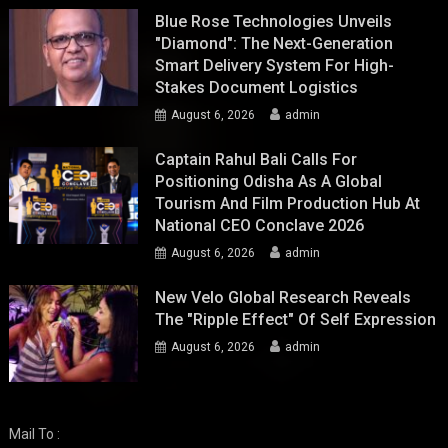
Blue Rose Technologies Unveils
"Diamond": The Next-Generation
Smart Delivery System For High-
Stakes Document Logistics
August 6, 2026
admin
Captain Rahul Bali Calls For
Positioning Odisha As A Global
Tourism And Film Production Hub At
National CEO Conclave 2026
August 6, 2026
admin
New Velo Global Research Reveals
The "Ripple Effect" Of Self Expression
August 6, 2026
admin
Mail To :