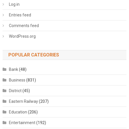
Log in
Entries feed
Comments feed
WordPress.org
POPULAR CATEGORIES
Bank
(48)
Business
(831)
District
(45)
Eastern Railway
(207)
Education
(206)
Entertainment
(192)