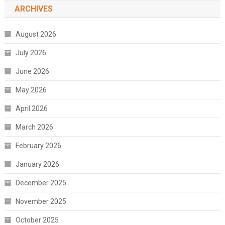
ARCHIVES
August 2026
July 2026
June 2026
May 2026
April 2026
March 2026
February 2026
January 2026
December 2025
November 2025
October 2025