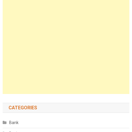
CATEGORIES
Bank