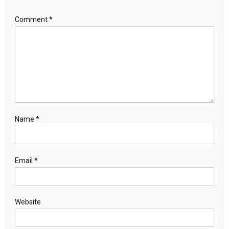
Comment
*
Name
*
Email
*
Website