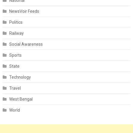
National
NewsVoir Feeds
Politics
Railway
Social Awareness
Sports
State
Technology
Travel
West Bengal
World