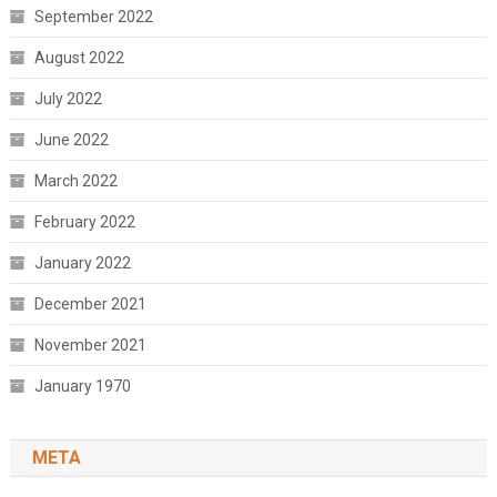
September 2022
August 2022
July 2022
June 2022
March 2022
February 2022
January 2022
December 2021
November 2021
January 1970
META