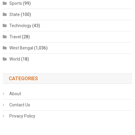
Sports
(99)
State
(100)
Technology
(43)
Travel
(28)
West Bengal
(1,036)
World
(18)
CATEGORIES
About
Contact Us
Privacy Policy