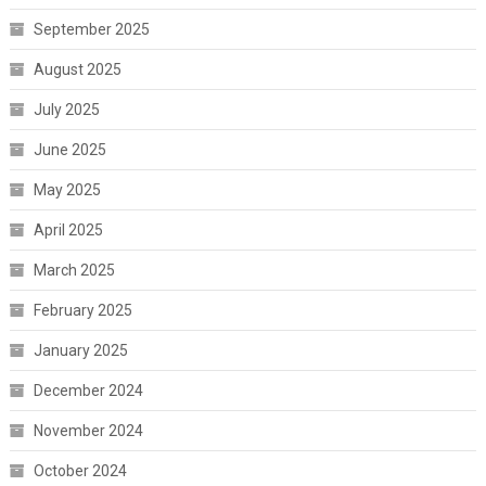
September 2025
August 2025
July 2025
June 2025
May 2025
April 2025
March 2025
February 2025
January 2025
December 2024
November 2024
October 2024