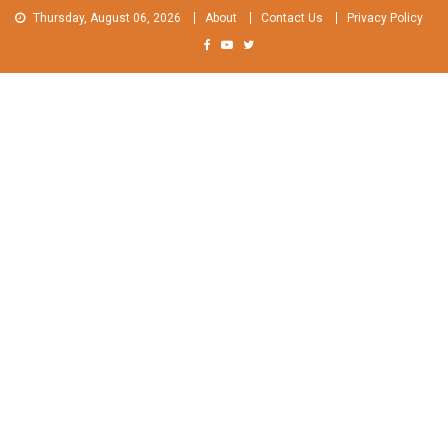
Skip
Thursday, August 06, 2026
About
Contact Us
Privacy Policy
to
content