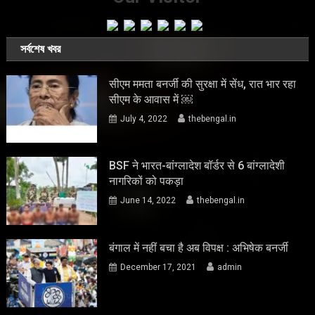
সর্বশেষ খবর
सीएम ममता बनर्जी की सुरक्षा में सेंध, रात भार रहा
सीएम के आवास में ￼
July 4, 2022
thebengal.in
BSF ने भारत-बांग्लादेश बॉर्डर से 6 बांग्लादेशी
नागरिकों को पकड़ा
June 14, 2022
thebengal.in
बंगाल में नहीं बचा है अब विपक्ष : अभिषेक बनर्जी
December 17, 2021
admin