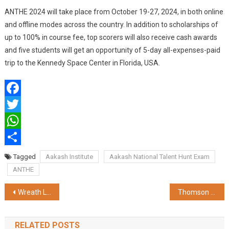
ANTHE 2024 will take place from October 19-27, 2024, in both online
and offline modes across the country. In addition to scholarships of
up to 100% in course fee, top scorers will also receive cash awards
and five students will get an opportunity of 5-day all-expenses-paid
trip to the Kennedy Space Center in Florida, USA.
Facebook
Twitter
WhatsApp
Share
Tagged
Aakash Institute
Aakash National Talent Hunt Exam
ANTHE
Post
Wreath Laying Ceremony Commemorating Kargil Vijay Diwas at Fort William, Kolkata
Thomson Brand Unveils Extensive Range of Laptops on Flipkart
navigation
RELATED POSTS