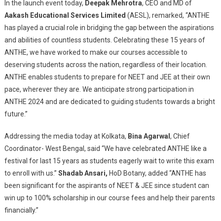
In the launch event today,
Deepak Mehrotra
, CEO and MD of
Of
Aakash Educational Services Limited
(AESL), remarked, “ANTHE
ANTHE
Offering
has played a crucial role in bridging the gap between the aspirations
Up
and abilities of countless students. Celebrating these 15 years of
To
ANTHE, we have worked to make our courses accessible to
100%
deserving students across the nation, regardless of their location.
Scholarships
ANTHE enables students to prepare for NEET and JEE at their own
And
pace, wherever they are. We anticipate strong participation in
Other
ANTHE 2024 and are dedicated to guiding students towards a bright
Awards
future.”
For
Class
Addressing the media today at Kolkata,
Bina Agarwal
, Chief
VII-
Coordinator- West Bengal, said “We have celebrated ANTHE like a
XII
festival for last 15 years as students eagerly wait to write this exam
Students
to enroll with us.”
Shadab Ansari,
HoD Botany, added “ANTHE has
been significant for the aspirants of NEET & JEE since student can
win up to 100% scholarship in our course fees and help their parents
financially.”