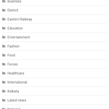
Business
District
Eastern Railway
Education
Entertainment
Fashion
Food
Forces
Healthcare
International
Kolkata
Latest news