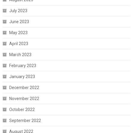
July 2023
June 2023
May 2023
April 2023
March 2023
February 2023
January 2023
December 2022
November 2022
October 2022
September 2022
August 2022