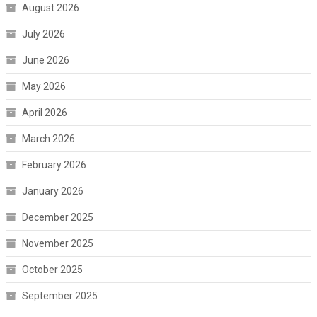
August 2026
July 2026
June 2026
May 2026
April 2026
March 2026
February 2026
January 2026
December 2025
November 2025
October 2025
September 2025