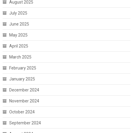
August 2025
July 2025
June 2025
May 2025
April 2025
March 2025
February 2025
January 2025
December 2024
November 2024
October 2024
September 2024