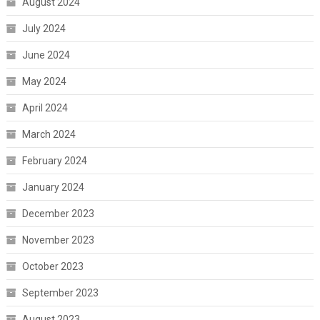
August 2024
July 2024
June 2024
May 2024
April 2024
March 2024
February 2024
January 2024
December 2023
November 2023
October 2023
September 2023
August 2023