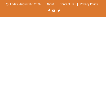
Skip
Friday, August 07, 2026
About
Contact Us
Privacy Policy
to
content