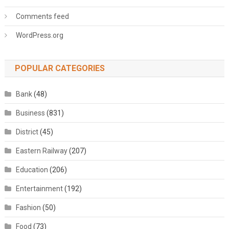
Comments feed
WordPress.org
POPULAR CATEGORIES
Bank
(48)
Business
(831)
District
(45)
Eastern Railway
(207)
Education
(206)
Entertainment
(192)
Fashion
(50)
Food
(73)