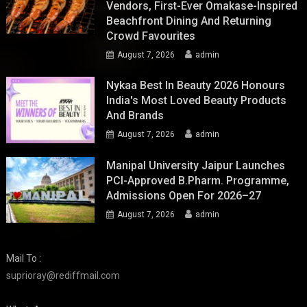
Vendors, First-Ever Omakase-Inspired
Beachfront Dining And Returning
Crowd Favourites
August 7, 2026
admin
Nykaa Best In Beauty 2026 Honours
India's Most Loved Beauty Products
And Brands
August 7, 2026
admin
Manipal University Jaipur Launches
PCI-Approved B.Pharm. Programme,
Admissions Open For 2026–27
August 7, 2026
admin
Mail To :
suprioray@rediffmail.com