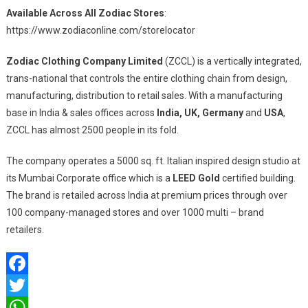
Available Across All Zodiac Stores
:
https://www.zodiaconline.com/storelocator
Zodiac Clothing Company Limited
(ZCCL) is a vertically integrated,
trans-national that controls the entire clothing chain from design,
manufacturing, distribution to retail sales. With a manufacturing
base in India & sales offices across
India, UK, Germany
and
USA
,
ZCCL has almost 2500 people in its fold.
The company operates a 5000 sq. ft. Italian inspired design studio at
its Mumbai Corporate office which is a
LEED Gold
certified building.
The brand is retailed across India at premium prices through over
100 company-managed stores and over 1000 multi – brand
retailers.
Facebook
Twitter