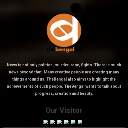
News is not only politics, murder, rape, fights. There is much
news beyond that. Many creative people are creating many
things around us. TheBengal also aims to highlight the
achievements of such people. TheBengal wants to talk about
progress, creation and beauty.
Our Visitor