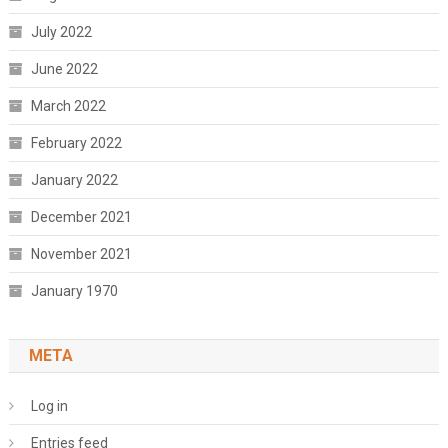
July 2022
June 2022
March 2022
February 2022
January 2022
December 2021
November 2021
January 1970
META
Log in
Entries feed