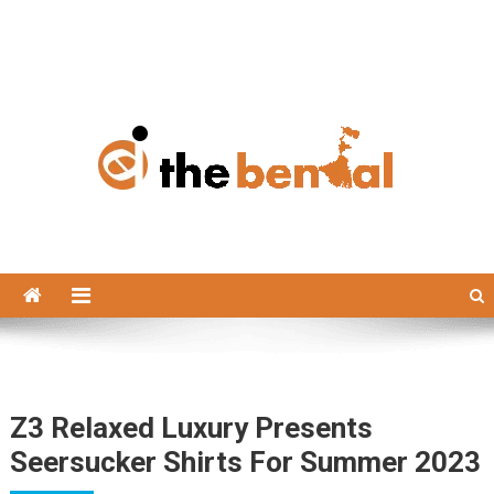
The Bengal
The Bengal website!
Z3 Relaxed Luxury Presents
Seersucker Shirts For Summer 2023