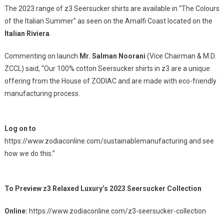
The 2023 range of z3 Seersucker shirts are available in “The Colours
of the Italian Summer” as seen on the Amalfi Coast located on the
Italian Riviera
.
Commenting on launch
Mr. Salman Noorani
(Vice Chairman & M.D.
ZCCL) said, “Our 100% cotton Seersucker shirts in z3 are a unique
offering from the House of ZODIAC and are made with eco-friendly
manufacturing process.
Log on to
https://www.zodiaconline.com/sustainablemanufacturing and see
how we do this.”
To Preview z3 Relaxed Luxury’s 2023 Seersucker Collection
Online:
https://www.zodiaconline.com/z3-seersucker-collection