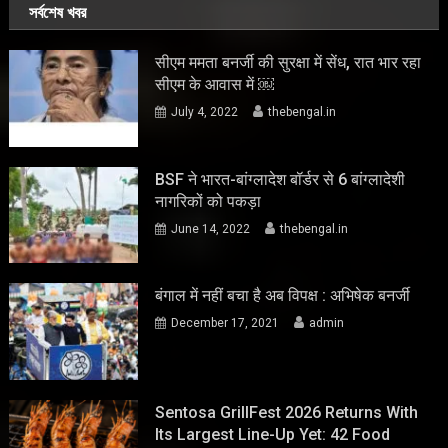
সর্বশেষ খবর
सीएम ममता बनर्जी की सुरक्षा में सेंध, रात भार रहा
सीएम के आवास में ￼
July 4, 2022
thebengal.in
BSF ने भारत-बांग्लादेश बॉर्डर से 6 बांग्लादेशी
नागरिकों को पकड़ा
June 14, 2022
thebengal.in
बंगाल में नहीं बचा है अब विपक्ष : अभिषेक बनर्जी
December 17, 2021
admin
Sentosa GrillFest 2026 Returns With
Its Largest Line-Up Yet: 42 Food