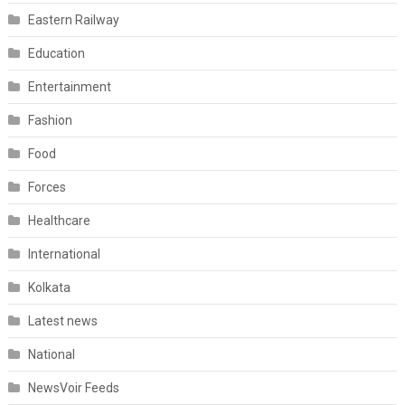
Eastern Railway
Education
Entertainment
Fashion
Food
Forces
Healthcare
International
Kolkata
Latest news
National
NewsVoir Feeds