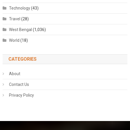
Technology
(43)
Travel
(28)
West Bengal
(1,036)
World
(18)
CATEGORIES
About
Contact Us
Privacy Policy