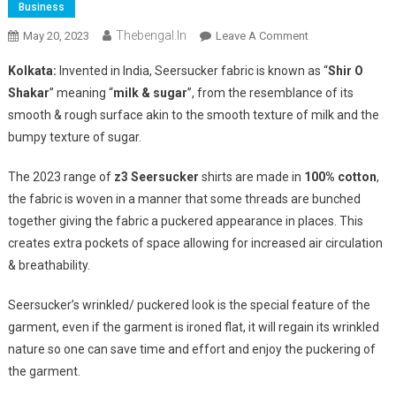
Business
Thebengal.in
On
May 20, 2023
Leave A Comment
Z3
Kolkata:
Invented in India, Seersucker fabric is known as “
Shir O
Relaxed
Shakar
” meaning “
milk & sugar
”, from the resemblance of its
Luxury
smooth & rough surface akin to the smooth texture of milk and the
Presents
bumpy texture of sugar.
Seersucker
Shirts
The 2023 range of
z3 Seersucker
shirts are made in
100% cotton
,
For
Summer
the fabric is woven in a manner that some threads are bunched
2023
together giving the fabric a puckered appearance in places. This
creates extra pockets of space allowing for increased air circulation
& breathability.
Seersucker’s wrinkled/ puckered look is the special feature of the
garment, even if the garment is ironed flat, it will regain its wrinkled
nature so one can save time and effort and enjoy the puckering of
the garment.