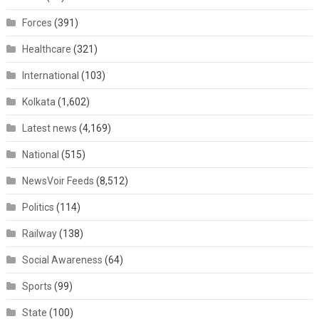
Forces
(391)
Healthcare
(321)
International
(103)
Kolkata
(1,602)
Latest news
(4,169)
National
(515)
NewsVoir Feeds
(8,512)
Politics
(114)
Railway
(138)
Social Awareness
(64)
Sports
(99)
State
(100)