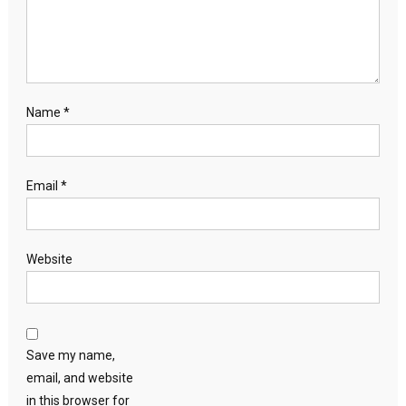
Name
*
Email
*
Website
Save my name,
email, and website
in this browser for