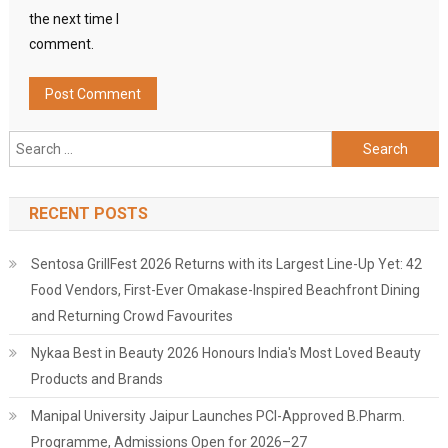
the next time I
comment.
Search
for:
RECENT POSTS
Sentosa GrillFest 2026 Returns with its Largest Line-Up Yet: 42
Food Vendors, First-Ever Omakase-Inspired Beachfront Dining
and Returning Crowd Favourites
Nykaa Best in Beauty 2026 Honours India's Most Loved Beauty
Products and Brands
Manipal University Jaipur Launches PCI-Approved B.Pharm.
Programme, Admissions Open for 2026–27