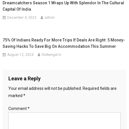
Dreamcatchers Season 1 Wraps Up With Splendor In The Cultural
Capital Of India
December 4, 2023
admin
75% Of Indians Ready For More Trips If Deals Are Right: 5 Money-
Saving Hacks To Save Big On Accommodation This Summer
August 12, 2024
thebengal.in
Leave a Reply
Your email address will not be published.
Required fields are
marked
*
Comment
*