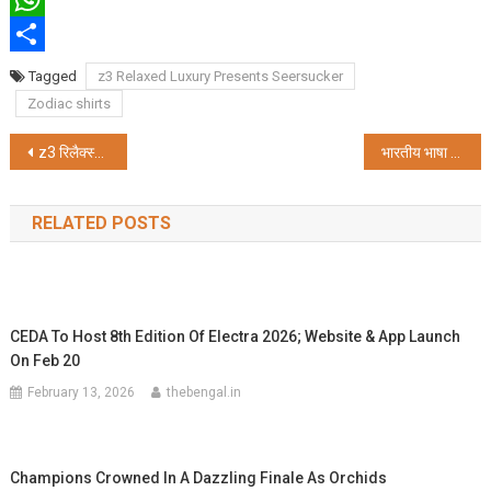
WhatsApp
Share
Tagged
z3 Relaxed Luxury Presents Seersucker
Zodiac shirts
Post
z3 रिलैक्स्ड लक्जरी प्रस्तुत करता है सियरसकर कमीज़
भारतीय भाषा परिषद और सदीनामा ने किया दो विशेष अंकों का लोकार्पण
navigation
RELATED POSTS
CEDA To Host 8th Edition Of Electra 2026; Website & App Launch
On Feb 20
February 13, 2026
thebengal.in
Champions Crowned In A Dazzling Finale As Orchids