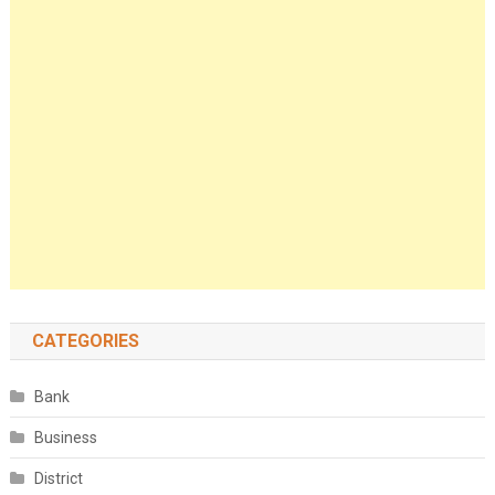
CATEGORIES
Bank
Business
District