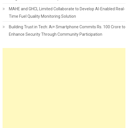
MAHE and GHCL Limited Collaborate to Develop AI-Enabled Real-
Time Fuel Quality Monitoring Solution
Building Trust in Tech: Ai+ Smartphone Commits Rs. 100 Crore to
Enhance Security Through Community Participation