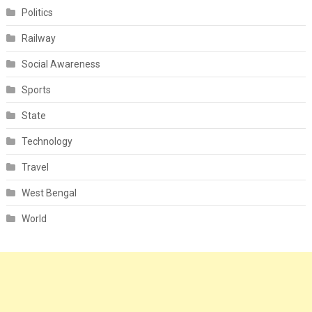
Politics
Railway
Social Awareness
Sports
State
Technology
Travel
West Bengal
World