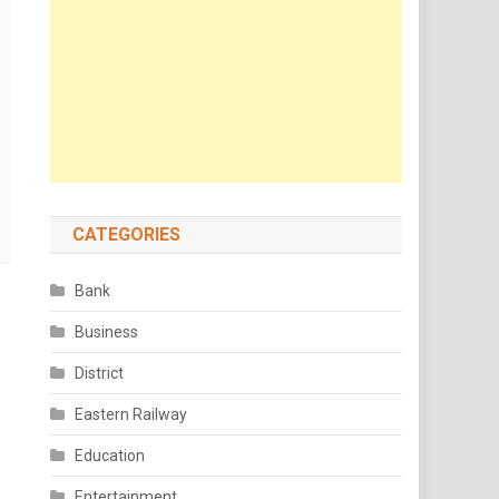
CATEGORIES
Bank
Business
District
Eastern Railway
Education
Entertainment