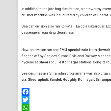
In addition to the jute bag distribution, a noteworthy eve
crusher machine was inaugurated by children of Bharat S
Sealdah division also ran Kolkata – Lalgola Hazarduari E
passengers regarding cleanliness.
Howrah division ran one
EMU
special train
from
Howrah 
flagged off by Sanjeev Kumar, Divisional Railway Manager
hygiene at
Sheoraphuli
&
Konnagar
stations along its rou
Besides, massive Shramdan programme was also organized 
viz. Sheoraphuli, Bandel, Hooghly, Konnagar, Sriramp
Facebook
Twitter