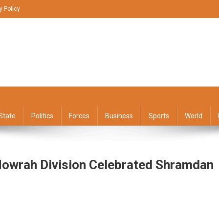
y Policy
State
Politics
Forces
Business
Sports
World
Howrah Division Celebrated Shramdan