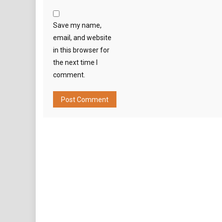
Save my name,
email, and website
in this browser for
the next time I
comment.