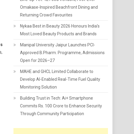
Omakase-Inspired Beachfront Dining and
Returning Crowd Favourites
Nykaa Best in Beauty 2026 Honours India's
Most Loved Beauty Products and Brands
rs
Manipal University Jaipur Launches PCI-
s,
Approved B.Pharm. Programme, Admissions
Open for 2026–27
MAHE and GHCL Limited Collaborate to
Develop AI-Enabled Real-Time Fuel Quality
Monitoring Solution
Building Trust in Tech: Ai+ Smartphone
Commits Rs. 100 Crore to Enhance Security
Through Community Participation