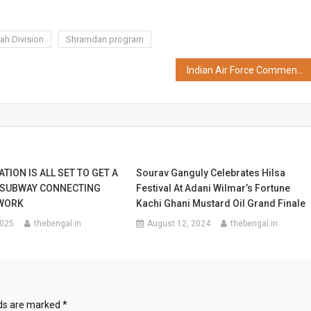
ah Division
Shramdan program
Indian Air Force Commences Swachhata Abhiyaan
TION IS ALL SET TO GET A
Sourav Ganguly Celebrates Hilsa
 SUBWAY CONNECTING
Festival At Adani Wilmar’s Fortune
WORK
Kachi Ghani Mustard Oil Grand Finale
2025
thebengal.in
August 12, 2024
thebengal.in
lds are marked
*