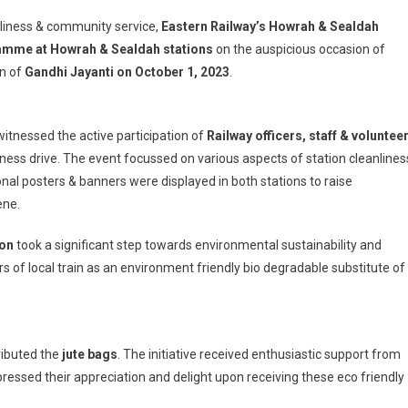
nliness & community service,
Eastern Railway’s Howrah & Sealdah
mme at Howrah & Sealdah stations
on the auspicious occasion of
h
on of
Gandhi Jayanti on October 1, 2023
.
n
nessed the active participation of
Railway officers, staff & voluntee
ted
an
ss drive. The event focussed on various aspects of station cleanlines
m
posters & banners were displayed in both stations to raise
ene.
ion
took a significant step towards environmental sustainability and
s of local train as an environment friendly bio degradable substitute of
ributed the
jute bags
. The initiative received enthusiastic support from
essed their appreciation and delight upon receiving these eco friendly