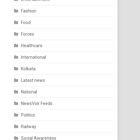
Fashion
Food
Forces
Healthcare
International
Kolkata
Latest news
National
NewsVoir Feeds
Politics
Railway
Social Awareness