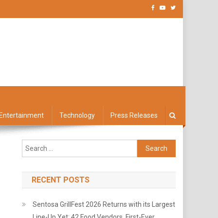
Entertainment
Technology
Press Releases
Search
for:
RECENT POSTS
Sentosa GrillFest 2026 Returns with its Largest
Line-Up Yet: 42 Food Vendors, First-Ever