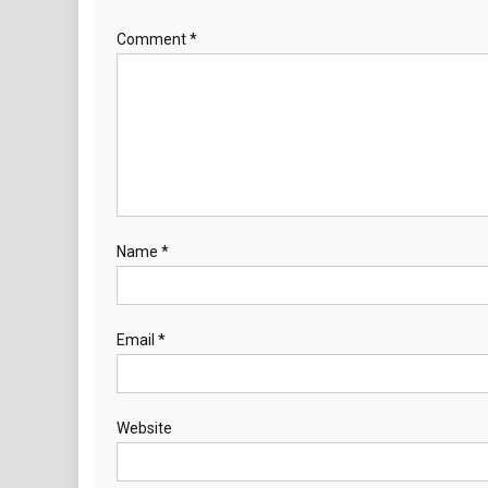
Comment
*
Name
*
Email
*
Website