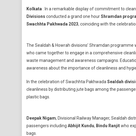
Eastern
Kolkata
: In a remarkable display of commitment to clea
Railway
Divisions
conducted a grand one hour
Shramdan progra
Sealda
Swachhta Pakhwada 2023
, coinciding with the celebrati
And
Howrah
Divisio
The Sealdah & Howrah divisions’ Shramdan programme wit
Celebra
Shramd
who came together to engage in a comprehensive cleanline
Progra
waste management and awareness campaigns. Educational 
awareness about the importance of cleanliness and hygi
In the celebration of Swachhta Pakhwada
Sealdah divis
cleanliness by distributing jute bags among the passenger
plastic bags.
Deepak Nigam
, Divisional Railway Manager, Sealdah dist
passengers including
Abhijit Kundu
,
Bindu Ranjit
who expr
bags.