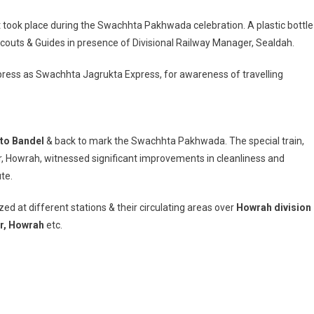
nt took place during the Swachhta Pakhwada celebration. A plastic bottle
couts & Guides in presence of Divisional Railway Manager, Sealdah.
xpress as Swachhta Jagrukta Express, for awareness of travelling
to Bandel
& back to mark the Swachhta Pakhwada. The special train,
, Howrah, witnessed significant improvements in cleanliness and
te.
at different stations & their circulating areas over
Howrah division
ur, Howrah
etc.