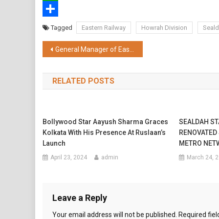
WhatsApp
Share
Tagged
Eastern Railway
Howrah Division
Seald
Post
General Manager of Eastern Railway took part in Shramdan programme along with officers & staff
navigation
RELATED POSTS
Bollywood Star Aayush Sharma Graces
SEALDAH STA
Kolkata With His Presence At Ruslaan’s
RENOVATED
Launch
METRO NET
April 23, 2024
admin
March 24, 
Leave a Reply
Your email address will not be published.
Required fie