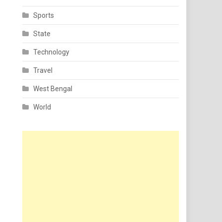
Sports
State
Technology
Travel
West Bengal
World