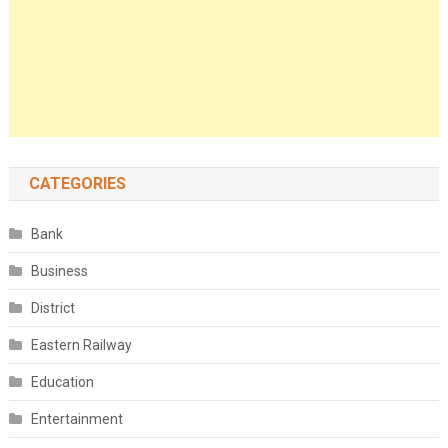
CATEGORIES
Bank
Business
District
Eastern Railway
Education
Entertainment