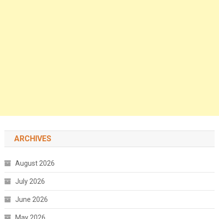
ARCHIVES
August 2026
July 2026
June 2026
May 2026