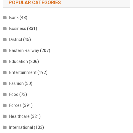
POPULAR CATEGORIES
Bank
(48)
Business
(831)
District
(45)
Eastern Railway
(207)
Education
(206)
Entertainment
(192)
Fashion
(50)
Food
(73)
Forces
(391)
Healthcare
(321)
International
(103)