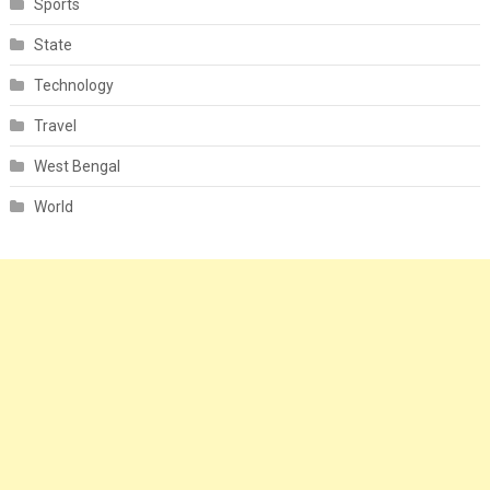
Sports
State
Technology
Travel
West Bengal
World