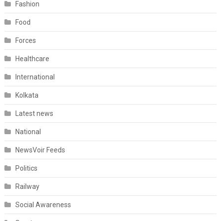
Fashion
Food
Forces
Healthcare
International
Kolkata
Latest news
National
NewsVoir Feeds
Politics
Railway
Social Awareness