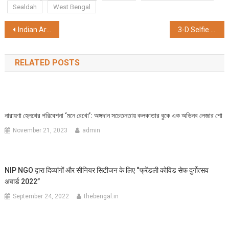
Sealdah
West Bengal
Post
Indian Army extends mobile connectivity to tourists and civilians, search operation for 22 missing Indian Army personnel Continues
3-D Selfie Booths To Be Available at Eastern Railway Stations
navigation
RELATED POSTS
নারায়ণা হেলথের পরিবেশনা ‘মনে রেখো’: অঙ্গদান সচেতনতায় কলকাতার বুকে এক অভিনব লেজার শো
November 21, 2023
admin
NIP NGO द्वारा दिव्यांगों और सीनियर सिटीजन के लिए “फ्रेंडली कोविड सेफ दुर्गोत्सव
अवार्ड 2022”
September 24, 2022
thebengal.in