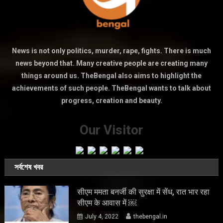
News is not only politics, murder, rape, fights. There is much
news beyond that. Many creative people are creating many
things around us. TheBengal also aims to highlight the
achievements of such people. TheBengal wants to talk about
progress, creation and beauty.
Our Visitor
সর্বশেষ খবর
सीएम ममता बनर्जी की सुरक्षा में सेंध, रात भार रहा
सीएम के आवास में ￼
July 4, 2022
thebengal.in