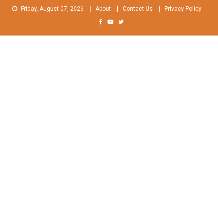
Skip
Friday, August 07, 2026
About
Contact Us
Privacy Policy
to
content