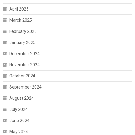
April 2025
March 2025
February 2025
January 2025
December 2024
November 2024
October 2024
September 2024
August 2024
July 2024
June 2024
May 2024