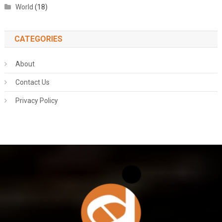
World
(18)
CATEGORIES
About
Contact Us
Privacy Policy