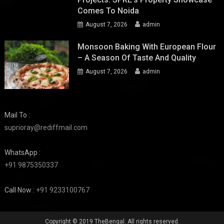
Comes To Noida
August 7, 2026
admin
Monsoon Baking With European Flour
– A Season Of Taste And Quality
August 7, 2026
admin
Mail To :
suprioray@rediffmail.com
WhatsApp :
+91 9875350337
Call Now :
+91 9233100767
Copyright © 2019 TheBengal. All rights reserved.