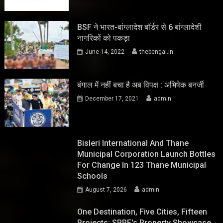
BSF ने भारत-बांग्लादेश बॉर्डर से 6 बांग्लादेशी
नागरिकों को पकड़ा
June 14, 2022
thebengal.in
बंगाल में नहीं बचा है अब विपक्ष : अभिषेक बनर्जी
December 17, 2021
admin
Bisleri International And Thane
Municipal Corporation Launch Bottles
For Change In 123 Thane Municipal
Schools
August 7, 2026
admin
One Destination, Five Cities, Fifteen
Projects: SPRE's Property Showcase