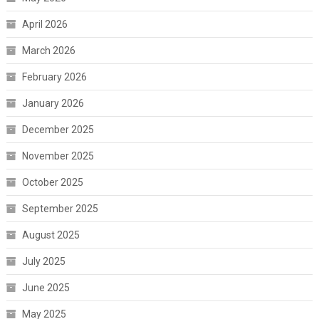
April 2026
March 2026
February 2026
January 2026
December 2025
November 2025
October 2025
September 2025
August 2025
July 2025
June 2025
May 2025