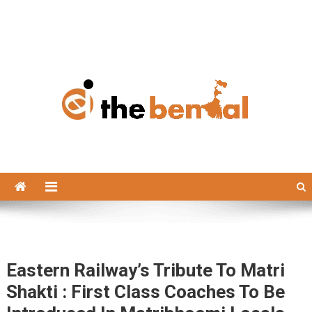
The Bengal
The Bengal website!
Eastern Railway’s Tribute To Matri
Shakti : First Class Coaches To Be