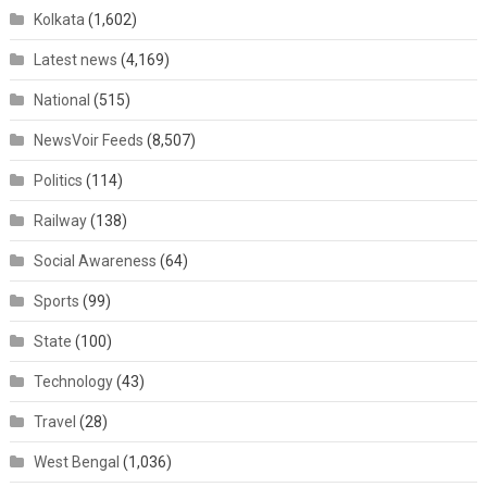
Kolkata
(1,602)
Latest news
(4,169)
National
(515)
NewsVoir Feeds
(8,507)
Politics
(114)
Railway
(138)
Social Awareness
(64)
Sports
(99)
State
(100)
Technology
(43)
Travel
(28)
West Bengal
(1,036)