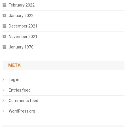
February 2022
January 2022
December 2021
November 2021
January 1970
META
Log in
Entries feed
Comments feed
WordPress.org