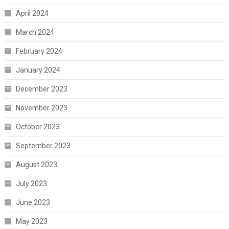
April 2024
March 2024
February 2024
January 2024
December 2023
November 2023
October 2023
September 2023
August 2023
July 2023
June 2023
May 2023