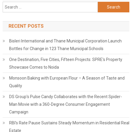
Search
for:
RECENT POSTS
Bisleri International and Thane Municipal Corporation Launch
Bottles for Change in 123 Thane Municipal Schools
One Destination, Five Cities, Fifteen Projects: SPRE's Property
Showcase Comes to Noida
Monsoon Baking with European Flour – A Season of Taste and
Quality
DS Group's Pulse Candy Collaborates with the Recent Spider-
Man Movie with a 360-Degree Consumer Engagement
Campaign
RBI's Rate Pause Sustains Steady Momentum in Residential Real
Estate