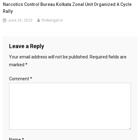
Narcotics Control Bureau Kolkata Zonal Unit Organized A Cycle
Rally
June 26, 2023
thebengal.in
Leave a Reply
Your email address will not be published.
Required fields are
marked
*
Comment
*
Name
*