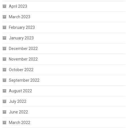
April 2023
March 2023
February 2023
January 2023
December 2022
November 2022
October 2022
September 2022
August 2022
July 2022
June 2022
March 2022