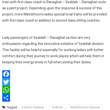
train with first class coach in Ranaghat – Sealdah – Ranaghat route
as a pilot project. Depending upon the response & success of this
project, more Matribhoomi ladies special local trains will be provided
with first class coach in addition to second class sitting coaches.
Lady passengers of Sealdah – Ranaghat section are very
enthusiastic regarding this innovative initiative of Sealdah division.
This facility will be helpful especially for working ladies with better
comfort during their journey to work places which will help them in
keeping their energy levels in full when joining their duties.
Facebook
Twitter
WhatsApp
Share
Tagged
Eastern Railway
Kolkata
Matribhoomi Special