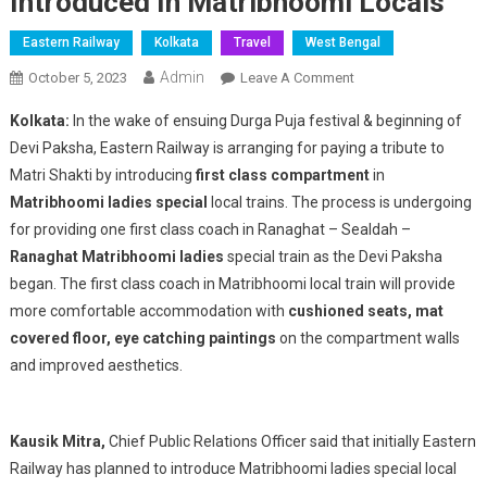
Introduced In Matribhoomi Locals
Eastern Railway
Kolkata
Travel
West Bengal
Admin
On
October 5, 2023
Leave A Comment
Eastern
Kolkata:
In the wake of ensuing Durga Puja festival & beginning of
Railway’s
Devi Paksha, Eastern Railway is arranging for paying a tribute to
Tribute
Matri Shakti by introducing
first class compartment
in
To
Matribhoomi ladies special
local trains. The process is undergoing
Matri
Shakti
for providing one first class coach in Ranaghat – Sealdah –
:
Ranaghat Matribhoomi ladies
special train as the Devi Paksha
First
began. The first class coach in Matribhoomi local train will provide
Class
more comfortable accommodation with
cushioned seats, mat
Coaches
covered floor, eye catching paintings
on the compartment walls
To
and improved aesthetics.
Be
Introduced
In
Kausik Mitra,
Chief Public Relations Officer said that initially Eastern
Matribhoomi
Railway has planned to introduce Matribhoomi ladies special local
Locals