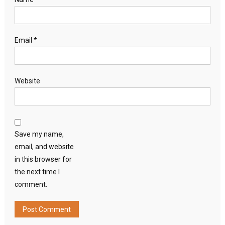
Email
*
Website
Save my name,
email, and website
in this browser for
the next time I
comment.