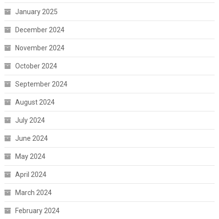
January 2025
December 2024
November 2024
October 2024
September 2024
August 2024
July 2024
June 2024
May 2024
April 2024
March 2024
February 2024