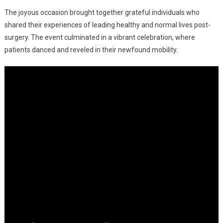
Life-
The joyous occasion brought together grateful individuals who
Restoring
Knee
shared their experiences of leading healthy and normal lives post-
And
surgery. The event culminated in a vibrant celebration, where
Hip
patients danced and reveled in their newfound mobility.
Replacement
Surgeries