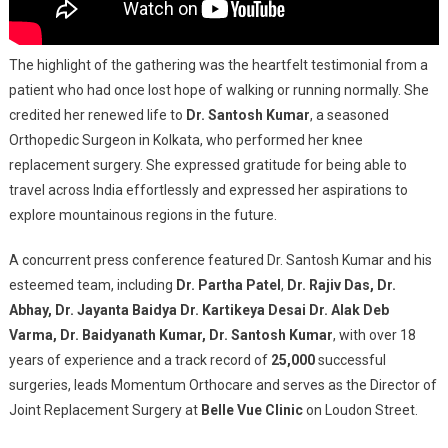
The highlight of the gathering was the heartfelt testimonial from a
patient who had once lost hope of walking or running normally. She
credited her renewed life to
Dr. Santosh Kumar
, a seasoned
Orthopedic Surgeon in Kolkata, who performed her knee
replacement surgery. She expressed gratitude for being able to
travel across India effortlessly and expressed her aspirations to
explore mountainous regions in the future.
A concurrent press conference featured Dr. Santosh Kumar and his
esteemed team, including
Dr. Partha Patel
,
Dr. Rajiv Das, Dr.
Abhay, Dr. Jayanta Baidya Dr. Kartikeya Desai Dr. Alak Deb
Varma, Dr. Baidyanath Kumar, Dr. Santosh Kumar
, with over 18
years of experience and a track record of
25,000
successful
surgeries, leads Momentum Orthocare and serves as the Director of
Joint Replacement Surgery at
Belle Vue Clinic
on Loudon Street.