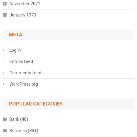
November 2021
January 1970
META
Log in
Entries feed
Comments feed
WordPress.org
POPULAR CATEGORIES
Bank
(48)
Business
(831)