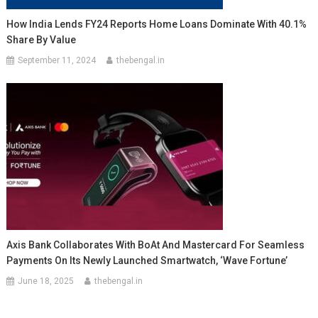
How India Lends FY24 Reports Home Loans Dominate With 40.1%
Share By Value
September 11, 2024
thebengal.in
Axis Bank Collaborates With BoAt And Mastercard For Seamless
Payments On Its Newly Launched Smartwatch, ‘Wave Fortune’
June 18, 2025
thebengal.in