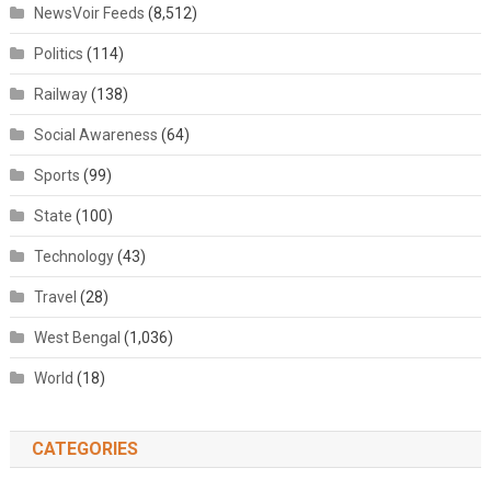
NewsVoir Feeds
(8,512)
Politics
(114)
Railway
(138)
Social Awareness
(64)
Sports
(99)
State
(100)
Technology
(43)
Travel
(28)
West Bengal
(1,036)
World
(18)
CATEGORIES