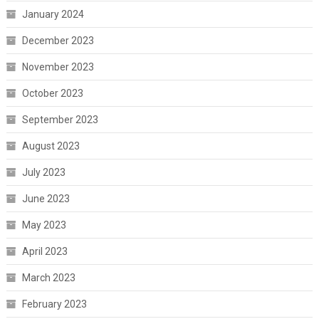
January 2024
December 2023
November 2023
October 2023
September 2023
August 2023
July 2023
June 2023
May 2023
April 2023
March 2023
February 2023