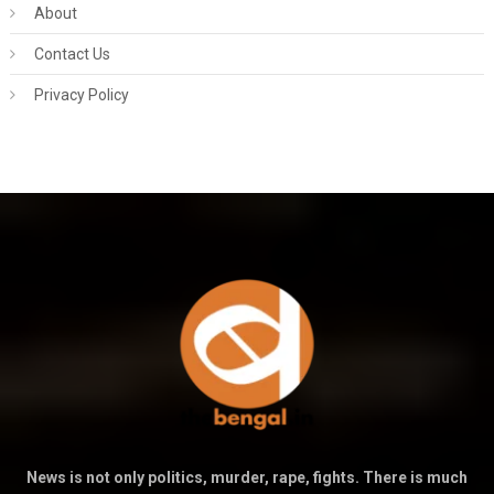
About
Contact Us
Privacy Policy
News is not only politics, murder, rape, fights. There is much