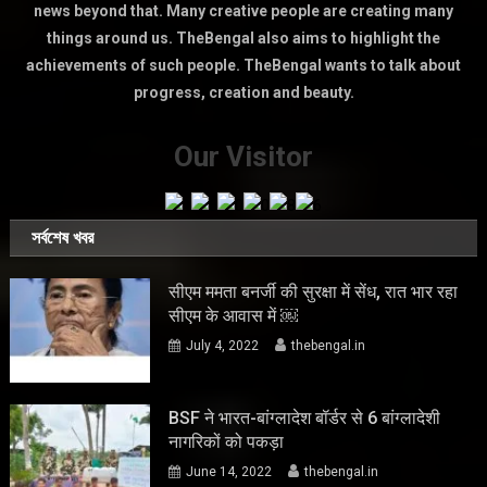
news beyond that. Many creative people are creating many
things around us. TheBengal also aims to highlight the
achievements of such people. TheBengal wants to talk about
progress, creation and beauty.
Our Visitor
সর্বশেষ খবর
सीएम ममता बनर्जी की सुरक्षा में सेंध, रात भार रहा
सीएम के आवास में ￼
July 4, 2022
thebengal.in
BSF ने भारत-बांग्लादेश बॉर्डर से 6 बांग्लादेशी
नागरिकों को पकड़ा
June 14, 2022
thebengal.in