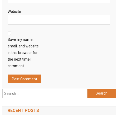
Website
Save my name,
email, and website
in this browser for
the next time I
comment.
Search
for:
RECENT POSTS