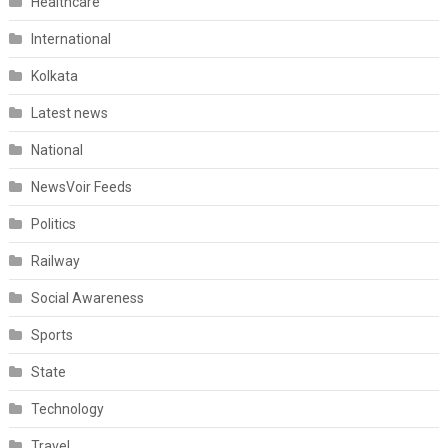
Healthcare
International
Kolkata
Latest news
National
NewsVoir Feeds
Politics
Railway
Social Awareness
Sports
State
Technology
Travel