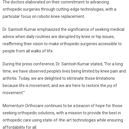
The doctors elaborated on their commitment to advancing
orthopedic surgeries through cutting-edge technologies, with a
particular focus on robotic knee replacement.
Dr. Santosh Kumar emphasized the significance of seeking medical
advice when daily routines are disrupted by knee or hip issues,
reaffirming their vision to make orthopedic surgeries accessible to
people from all walks of life.
During the press conference, Dr. Santosh Kumar stated, “For a long
time, we have observed people’s lives being limited by knee pain and
arthritis. Today, we are delighted to eliminate those limitations
because life is movement, and we are here to restore the joy of
movement.”
Momentum Orthocare continues to be a beacon of hope for those
seeking orthopedic solutions, with a mission to provide the best in
orthopedic care using state-of-the-art technologies while ensuring
affordability for all.