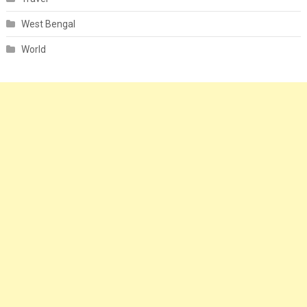
West Bengal
World