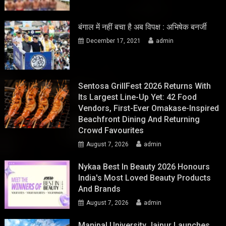
बंगाल में नहीं बचा है अब विपक्ष : अभिषेक बनर्जी
December 17, 2021
admin
Sentosa GrillFest 2026 Returns With
Its Largest Line-Up Yet: 42 Food
Vendors, First-Ever Omakase-Inspired
Beachfront Dining And Returning
Crowd Favourites
August 7, 2026
admin
Nykaa Best In Beauty 2026 Honours
India's Most Loved Beauty Products
And Brands
August 7, 2026
admin
Manipal University Jaipur Launches