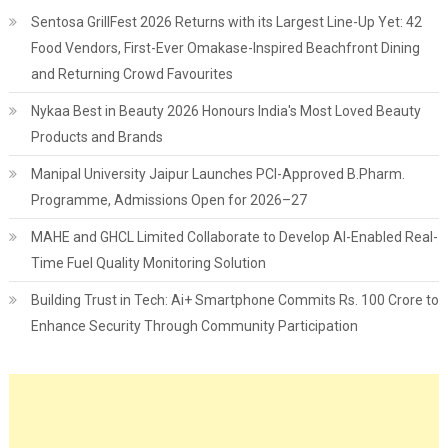
Sentosa GrillFest 2026 Returns with its Largest Line-Up Yet: 42
Food Vendors, First-Ever Omakase-Inspired Beachfront Dining
and Returning Crowd Favourites
Nykaa Best in Beauty 2026 Honours India's Most Loved Beauty
Products and Brands
Manipal University Jaipur Launches PCI-Approved B.Pharm.
Programme, Admissions Open for 2026–27
MAHE and GHCL Limited Collaborate to Develop AI-Enabled Real-
Time Fuel Quality Monitoring Solution
Building Trust in Tech: Ai+ Smartphone Commits Rs. 100 Crore to
Enhance Security Through Community Participation