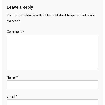
Leave a Reply
Your email address will not be published.
Required fields are
marked
*
Comment
*
Name
*
Email
*