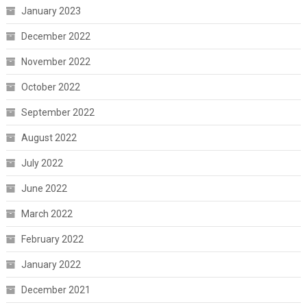
January 2023
December 2022
November 2022
October 2022
September 2022
August 2022
July 2022
June 2022
March 2022
February 2022
January 2022
December 2021