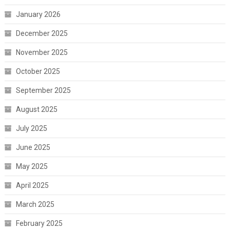
January 2026
December 2025
November 2025
October 2025
September 2025
August 2025
July 2025
June 2025
May 2025
April 2025
March 2025
February 2025