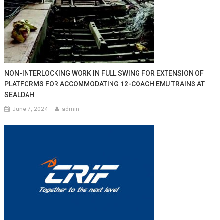
NON-INTERLOCKING WORK IN FULL SWING FOR EXTENSION OF
PLATFORMS FOR ACCOMMODATING 12-COACH EMU TRAINS AT
SEALDAH
June 7, 2024
admin