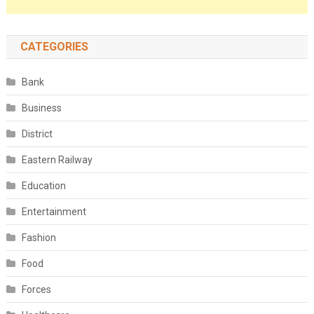
CATEGORIES
Bank
Business
District
Eastern Railway
Education
Entertainment
Fashion
Food
Forces