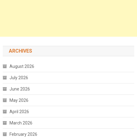
ARCHIVES
August 2026
July 2026
June 2026
May 2026
April 2026
March 2026
February 2026