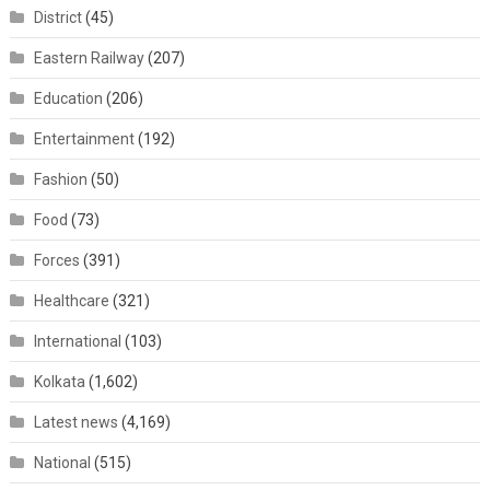
District
(45)
Eastern Railway
(207)
Education
(206)
Entertainment
(192)
Fashion
(50)
Food
(73)
Forces
(391)
Healthcare
(321)
International
(103)
Kolkata
(1,602)
Latest news
(4,169)
National
(515)