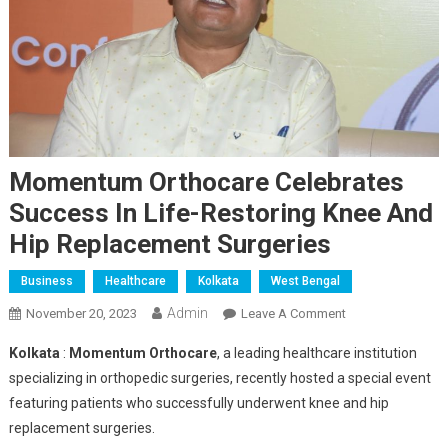
Momentum Orthocare Celebrates
Success In Life-Restoring Knee And
Hip Replacement Surgeries
Business
Healthcare
Kolkata
West Bengal
Admin
On
November 20, 2023
Leave A Comment
Momentum
Kolkata
:
Momentum Orthocare
, a leading healthcare institution
Orthocare
specializing in orthopedic surgeries, recently hosted a special event
Celebrates
featuring patients who successfully underwent knee and hip
Success
replacement surgeries.
In