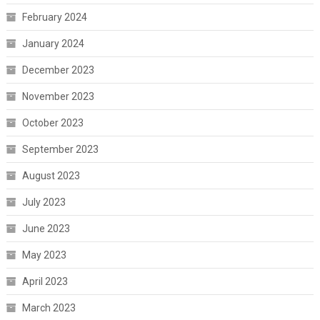
February 2024
January 2024
December 2023
November 2023
October 2023
September 2023
August 2023
July 2023
June 2023
May 2023
April 2023
March 2023