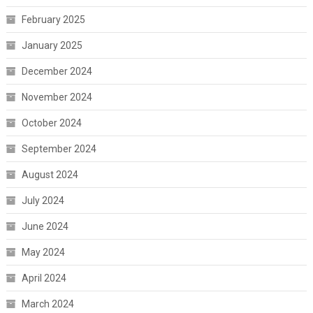
February 2025
January 2025
December 2024
November 2024
October 2024
September 2024
August 2024
July 2024
June 2024
May 2024
April 2024
March 2024