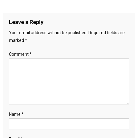
Leave a Reply
Your email address will not be published.
Required fields are
marked
*
Comment
*
Name
*