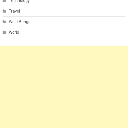
Technology
Travel
West Bengal
World