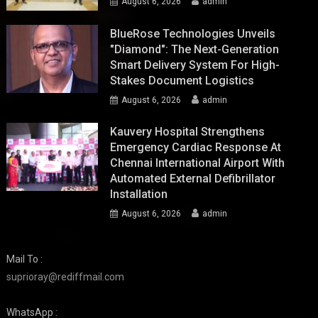
August 6, 2026
admin
BlueRose Technologies Unveils
"Diamond": The Next-Generation
Smart Delivery System For High-
Stakes Document Logistics
August 6, 2026
admin
Kauvery Hospital Strengthens
Emergency Cardiac Response At
Chennai International Airport With
Automated External Defibrillator
Installation
August 6, 2026
admin
Mail To :
suprioray@rediffmail.com
WhatsApp :