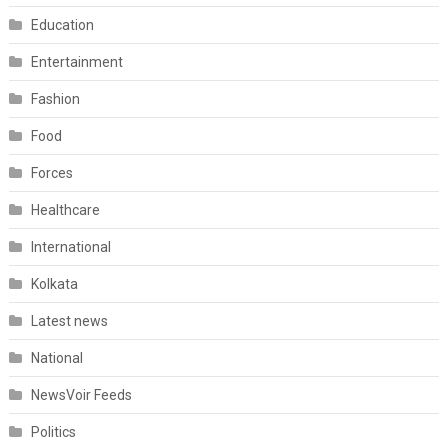
Education
Entertainment
Fashion
Food
Forces
Healthcare
International
Kolkata
Latest news
National
NewsVoir Feeds
Politics