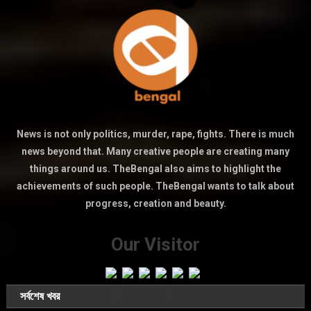
News is not only politics, murder, rape, fights. There is much
news beyond that. Many creative people are creating many
things around us. TheBengal also aims to highlight the
achievements of such people. TheBengal wants to talk about
progress, creation and beauty.
Our Visitor
সর্বশেষ খবর