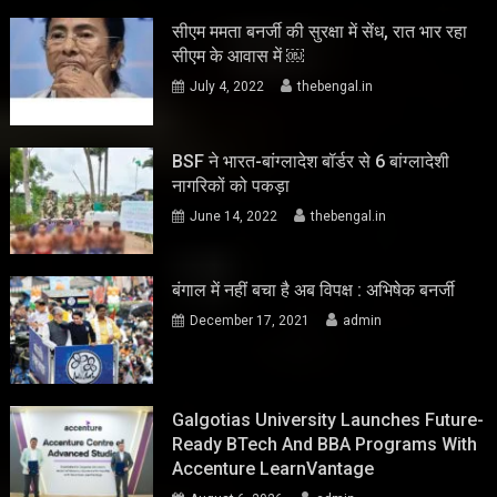
सीएम ममता बनर्जी की सुरक्षा में सेंध, रात भार रहा
सीएम के आवास में ￼
July 4, 2022
thebengal.in
BSF ने भारत-बांग्लादेश बॉर्डर से 6 बांग्लादेशी
नागरिकों को पकड़ा
June 14, 2022
thebengal.in
बंगाल में नहीं बचा है अब विपक्ष : अभिषेक बनर्जी
December 17, 2021
admin
Galgotias University Launches Future-
Ready BTech And BBA Programs With
Accenture LearnVantage