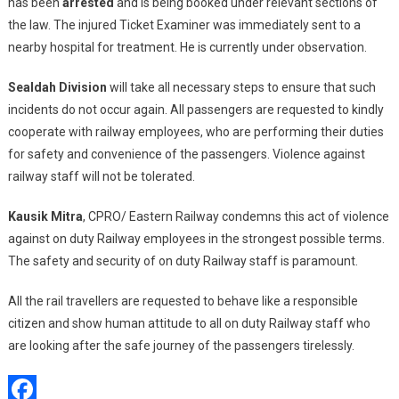
has been
arrested
and is being booked under relevant sections of
the law. The injured Ticket Examiner was immediately sent to a
nearby hospital for treatment. He is currently under observation.
Sealdah Division
will take all necessary steps to ensure that such
incidents do not occur again. All passengers are requested to kindly
cooperate with railway employees, who are performing their duties
for safety and convenience of the passengers. Violence against
railway staff will not be tolerated.
Kausik Mitra
, CPRO/ Eastern Railway condemns this act of violence
against on duty Railway employees in the strongest possible terms.
The safety and security of on duty Railway staff is paramount.
All the rail travellers are requested to behave like a responsible
citizen and show human attitude to all on duty Railway staff who
are looking after the safe journey of the passengers tirelessly.