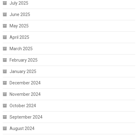
July 2025
June 2025
May 2025
April 2025
March 2025
February 2025
January 2025
December 2024
November 2024
October 2024
September 2024
August 2024