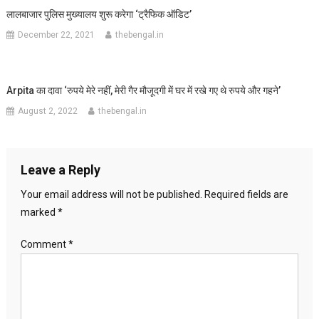
लालबाजार पुलिस मुख्यालय शुरू करेगा ‘ट्रैफिक ऑडिट’
December 22, 2021
thebengal.in
Arpita का दावा ‘रुपये मेरे नहीं, मेरी गैर मौजूदगी में घर में रखे गए थे रुपये और गहने’
August 2, 2022
thebengal.in
Leave a Reply
Your email address will not be published.
Required fields are
marked
*
Comment
*