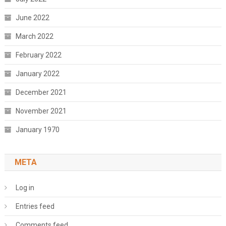
June 2022
March 2022
February 2022
January 2022
December 2021
November 2021
January 1970
META
Log in
Entries feed
Comments feed