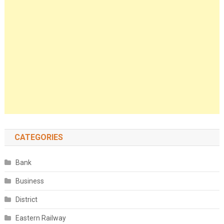
CATEGORIES
Bank
Business
District
Eastern Railway