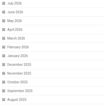
July 2026
June 2026
May 2026
April 2026
March 2026
February 2026
January 2026
December 2025
November 2025
October 2025
September 2025
August 2025