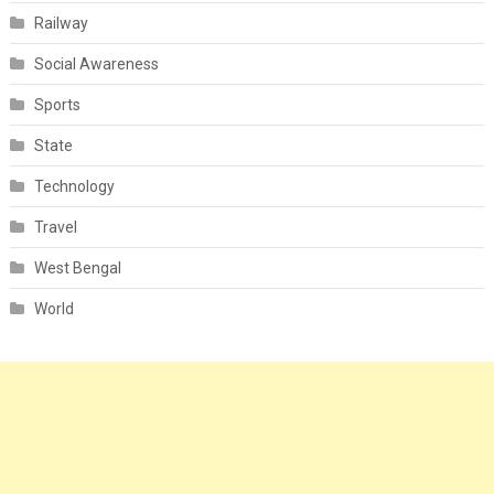
Railway
Social Awareness
Sports
State
Technology
Travel
West Bengal
World