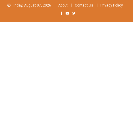
Skip
Friday, August 07, 2026
About
Contact Us
Privacy Policy
to
content