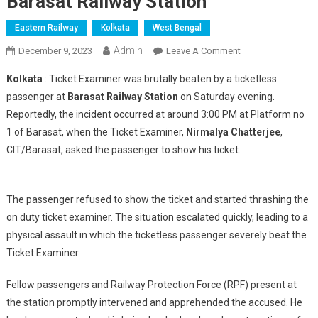
Barasat Railway Station
Eastern Railway
Kolkata
West Bengal
Admin
On
December 9, 2023
Leave A Comment
Ticket
Kolkata
: Ticket Examiner was brutally beaten by a ticketless
Examiner
passenger at
Barasat Railway Station
on Saturday evening.
Brutally
Reportedly, the incident occurred at around 3:00 PM at Platform no
Assaulted
1 of Barasat, when the Ticket Examiner,
Nirmalya Chatterjee
By
,
A
CIT/Barasat, asked the passenger to show his ticket.
Ticketless
Passanger
At
The passenger refused to show the ticket and started thrashing the
Barasat
on duty ticket examiner. The situation escalated quickly, leading to a
Railway
physical assault in which the ticketless passenger severely beat the
Station
Ticket Examiner.
Fellow passengers and Railway Protection Force (RPF) present at
the station promptly intervened and apprehended the accused. He