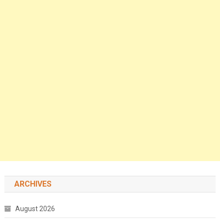
ARCHIVES
August 2026