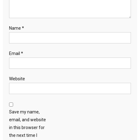
Name
*
Email
*
Website
Save my name,
email, and website
in this browser for
the next time I