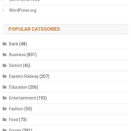
WordPress.org
POPULAR CATEGORIES
Bank
(48)
Business
(831)
District
(45)
Eastern Railway
(207)
Education
(206)
Entertainment
(192)
Fashion
(50)
Food
(73)
Forces
(391)