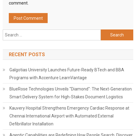
comment.
Search
for:
RECENT POSTS
Galgotias University Launches Future-Ready BTech and BBA
Programs with Accenture LearnVantage
BlueRose Technologies Unveils "Diamond": The Next-Generation
Smart Delivery System for High-Stakes Document Logistics
Kauvery Hospital Strengthens Emergency Cardiac Response at
Chennai International Airport with Automated External
Defibrillator Installation
Agentic Capabilities are Redefining How People Search, Discover,