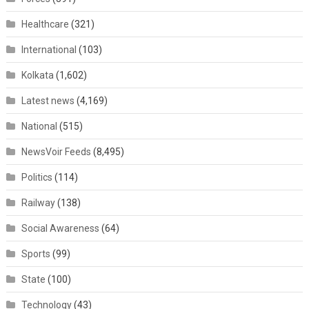
Healthcare
(321)
International
(103)
Kolkata
(1,602)
Latest news
(4,169)
National
(515)
NewsVoir Feeds
(8,495)
Politics
(114)
Railway
(138)
Social Awareness
(64)
Sports
(99)
State
(100)
Technology
(43)