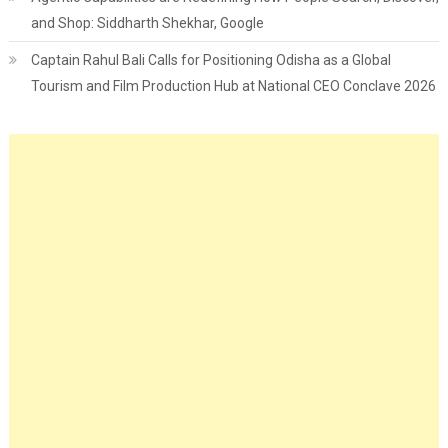
and Shop: Siddharth Shekhar, Google
Captain Rahul Bali Calls for Positioning Odisha as a Global
Tourism and Film Production Hub at National CEO Conclave 2026