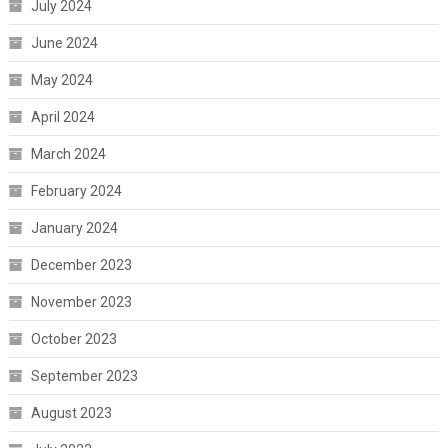
July 2024
June 2024
May 2024
April 2024
March 2024
February 2024
January 2024
December 2023
November 2023
October 2023
September 2023
August 2023