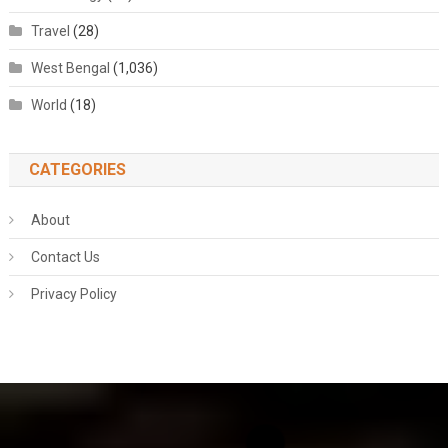
Travel
(28)
West Bengal
(1,036)
World
(18)
CATEGORIES
About
Contact Us
Privacy Policy