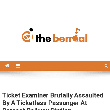
The Bengal
The Bengal website!
Ticket Examiner Brutally Assaulted
By A Ticketless Passanger At