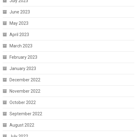
July 2023
June 2023
May 2023
April 2023
March 2023
February 2023
January 2023
December 2022
November 2022
October 2022
September 2022
August 2022
July 2022