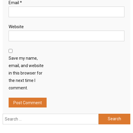
Email
*
Website
Save my name,
email, and website
in this browser for
the next time I
comment.
Search
for: