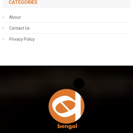
CATEGORIES
About
Contact Us
Privacy Policy