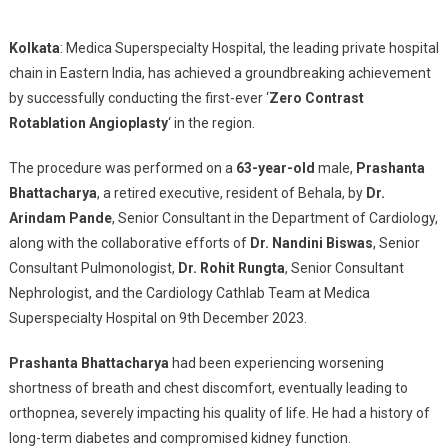
Breakthrough
Heart
Kolkata
: Medica Superspecialty Hospital, the leading private hospital
Procedure
chain in Eastern India, has achieved a groundbreaking achievement
Creates
by successfully conducting the first-ever ‘
Zero Contrast
Milestone:
Medica
Rotablation Angioplasty
‘ in the region.
Superspecialty
Hospital
The procedure was performed on a
63-year-old
male,
Prashanta
Introduces
Bhattacharya
, a retired executive, resident of Behala, by
Dr.
Zero-
Arindam Pande
, Senior Consultant in the Department of Cardiology,
Contrast
along with the collaborative efforts of
Dr. Nandini Biswas
, Senior
Rotablation
Consultant Pulmonologist,
Dr. Rohit Rungta
, Senior Consultant
Angioplasty
Nephrologist, and the Cardiology Cathlab Team at Medica
In
Superspecialty Hospital on 9th December 2023.
Eastern
India
Prashanta Bhattacharya
had been experiencing worsening
shortness of breath and chest discomfort, eventually leading to
orthopnea, severely impacting his quality of life. He had a history of
long-term diabetes and compromised kidney function.