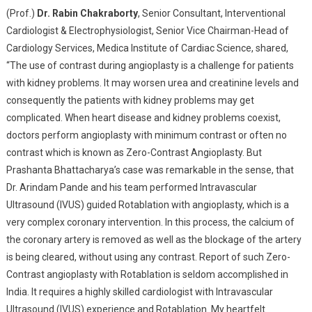
(Prof.)
Dr. Rabin Chakraborty
, Senior Consultant, lnterventional
Cardiologist & Electrophysiologist, Senior Vice Chairman-Head of
Cardiology Services, Medica Institute of Cardiac Science, shared,
“The use of contrast during angioplasty is a challenge for patients
with kidney problems. It may worsen urea and creatinine levels and
consequently the patients with kidney problems may get
complicated. When heart disease and kidney problems coexist,
doctors perform angioplasty with minimum contrast or often no
contrast which is known as Zero-Contrast Angioplasty. But
Prashanta Bhattacharya’s case was remarkable in the sense, that
Dr. Arindam Pande and his team performed Intravascular
Ultrasound (IVUS) guided Rotablation with angioplasty, which is a
very complex coronary intervention. In this process, the calcium of
the coronary artery is removed as well as the blockage of the artery
is being cleared, without using any contrast. Report of such Zero-
Contrast angioplasty with Rotablation is seldom accomplished in
India. It requires a highly skilled cardiologist with Intravascular
Ultrasound (IVUS) experience and Rotablation. My heartfelt