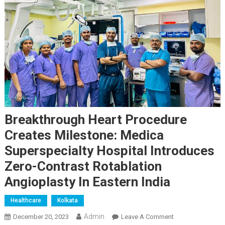
Breakthrough Heart Procedure
Creates Milestone: Medica
Superspecialty Hospital Introduces
Zero-Contrast Rotablation
Angioplasty In Eastern India
Healthcare
Kolkata
Admin
On
December 20, 2023
Leave A Comment