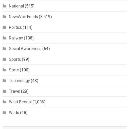
National
(515)
NewsVoir Feeds
(8,519)
Politics
(114)
Railway
(138)
Social Awareness
(64)
Sports
(99)
State
(100)
Technology
(43)
Travel
(28)
West Bengal
(1,036)
World
(18)