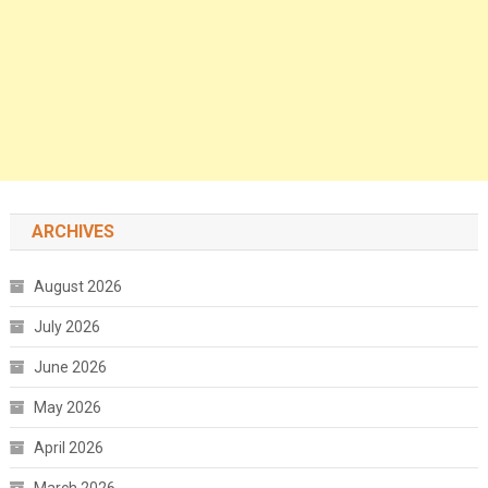
ARCHIVES
August 2026
July 2026
June 2026
May 2026
April 2026
March 2026