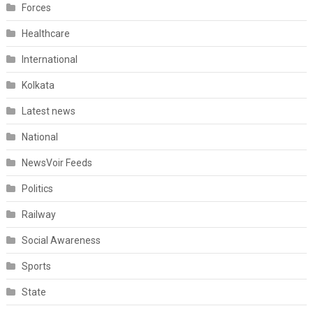
Forces
Healthcare
International
Kolkata
Latest news
National
NewsVoir Feeds
Politics
Railway
Social Awareness
Sports
State