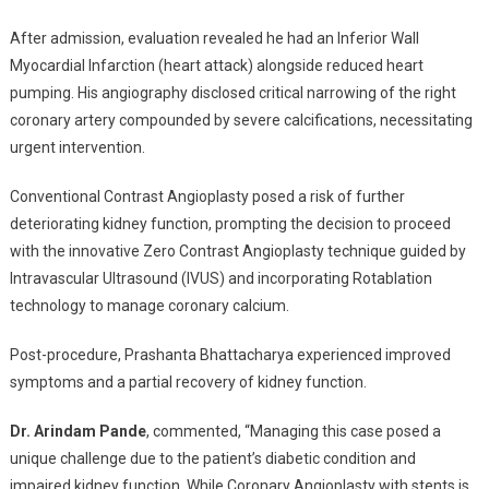
After admission, evaluation revealed he had an Inferior Wall
Myocardial Infarction (heart attack) alongside reduced heart
pumping. His angiography disclosed critical narrowing of the right
coronary artery compounded by severe calcifications, necessitating
urgent intervention.
Conventional Contrast Angioplasty posed a risk of further
deteriorating kidney function, prompting the decision to proceed
with the innovative Zero Contrast Angioplasty technique guided by
Intravascular Ultrasound (IVUS) and incorporating Rotablation
technology to manage coronary calcium.
Post-procedure, Prashanta Bhattacharya experienced improved
symptoms and a partial recovery of kidney function.
Dr. Arindam Pande
, commented, “Managing this case posed a
unique challenge due to the patient’s diabetic condition and
impaired kidney function. While Coronary Angioplasty with stents is