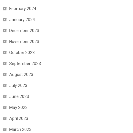
February 2024
January 2024
December 2023
November 2023
October 2023
September 2023
August 2023
July 2023
June 2023
May 2023
April 2023
March 2023