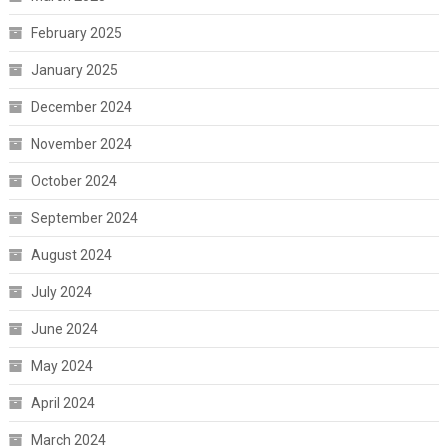
February 2025
January 2025
December 2024
November 2024
October 2024
September 2024
August 2024
July 2024
June 2024
May 2024
April 2024
March 2024