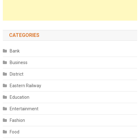
CATEGORIES
Bank
Business
District
Eastern Railway
Education
Entertainment
Fashion
Food