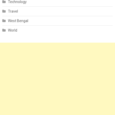
Technology
Travel
West Bengal
World