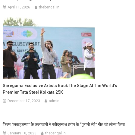
April 11, 2026
thebengal.in
Saregama Exclusive Artists Rock The Stage At The World’s
Premier Tata Steel Kolkata 25K
December 17, 2023
admin
फिल्म “लकड़बग्घा” के कलाकारों ने रवींद्रनाथ टैगोर के “पुरानो सेई” गीत को लॉन्च किया
January 10, 2023
thebengal.in