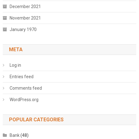
December 2021
November 2021
January 1970
META
Log in
Entries feed
Comments feed
WordPress.org
POPULAR CATEGORIES
Bank
(48)