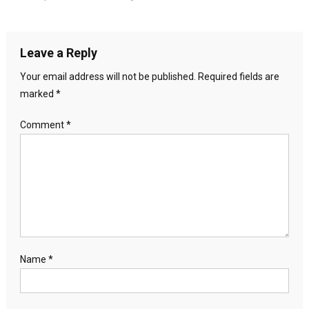
Leave a Reply
Your email address will not be published.
Required fields are
marked
*
Comment
*
Name
*