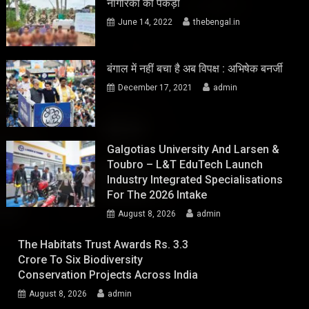
नागरिकों को पकड़ा
June 14, 2022
thebengal.in
बंगाल में नहीं बचा है अब विपक्ष : अभिषेक बनर्जी
December 17, 2021
admin
Galgotias University And Larsen &
Toubro – L&T EduTech Launch
Industry Integrated Specialisations
For The 2026 Intake
August 8, 2026
admin
The Habitats Trust Awards Rs. 3.3
Crore To Six Biodiversity
Conservation Projects Across India
August 8, 2026
admin