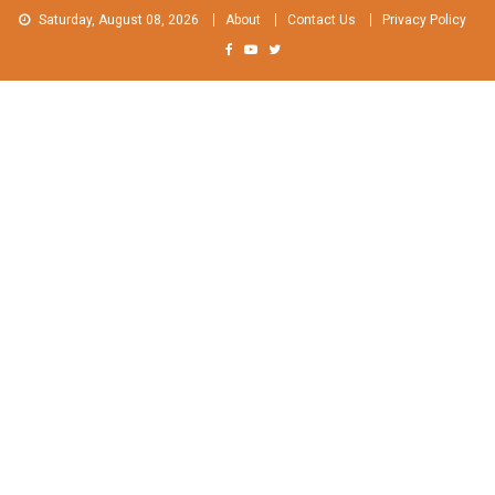
Skip
Saturday, August 08, 2026
About
Contact Us
Privacy Policy
to
content