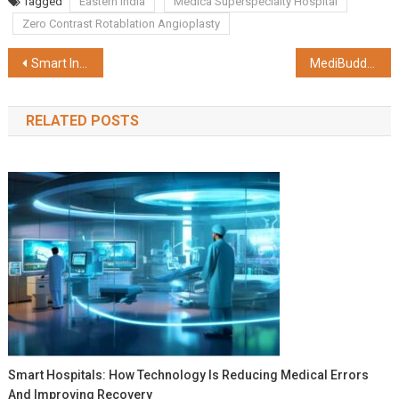
Tagged
Eastern India
Medica Superspecialty Hospital
Zero Contrast Rotablation Angioplasty
Post
Smart India Hackathon 2023 unfolds at Techno India
MediBuddy Study Reveals Growing Trend of High Cholesterol Levels in Young Indians
navigation
RELATED POSTS
Smart Hospitals: How Technology Is Reducing Medical Errors
And Improving Recovery