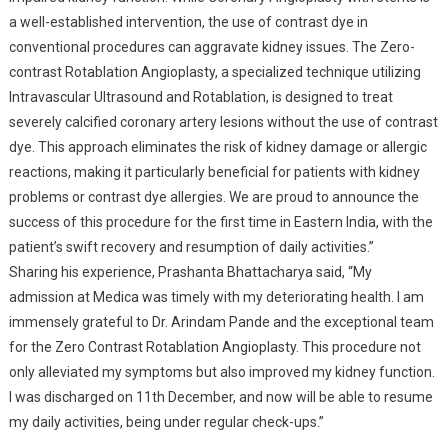
a well-established intervention, the use of contrast dye in
conventional procedures can aggravate kidney issues. The Zero-
contrast Rotablation Angioplasty, a specialized technique utilizing
Intravascular Ultrasound and Rotablation, is designed to treat
severely calcified coronary artery lesions without the use of contrast
dye. This approach eliminates the risk of kidney damage or allergic
reactions, making it particularly beneficial for patients with kidney
problems or contrast dye allergies. We are proud to announce the
success of this procedure for the first time in Eastern India, with the
patient’s swift recovery and resumption of daily activities.”
Sharing his experience, Prashanta Bhattacharya said, “My
admission at Medica was timely with my deteriorating health. I am
immensely grateful to Dr. Arindam Pande and the exceptional team
for the Zero Contrast Rotablation Angioplasty. This procedure not
only alleviated my symptoms but also improved my kidney function.
I was discharged on 11th December, and now will be able to resume
my daily activities, being under regular check-ups.”