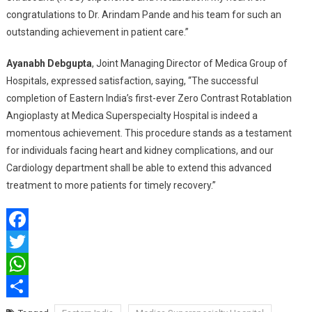
congratulations to Dr. Arindam Pande and his team for such an
outstanding achievement in patient care.”
Ayanabh Debgupta
, Joint Managing Director of Medica Group of
Hospitals, expressed satisfaction, saying, “The successful
completion of Eastern India’s first-ever Zero Contrast Rotablation
Angioplasty at Medica Superspecialty Hospital is indeed a
momentous achievement. This procedure stands as a testament
for individuals facing heart and kidney complications, and our
Cardiology department shall be able to extend this advanced
treatment to more patients for timely recovery.”
Facebook
Twitter
WhatsApp
Share