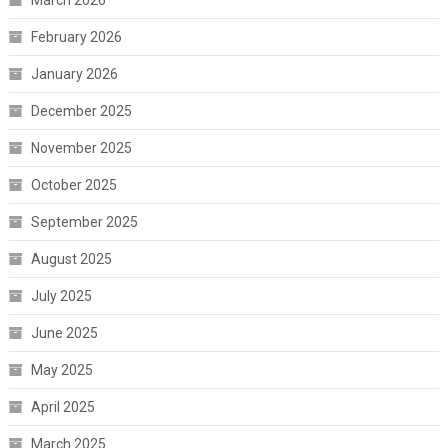
February 2026
January 2026
December 2025
November 2025
October 2025
September 2025
August 2025
July 2025
June 2025
May 2025
April 2025
March 2025