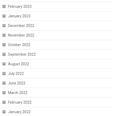
February 2023
January 2023
December 2022
November 2022
October 2022
September 2022
August 2022
July 2022
June 2022
March 2022
February 2022
January 2022