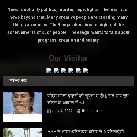
News is not only politics, murder, rape, fights. There is much
news beyond that. Many creative people are creating many
things around us. TheBengal also aims to highlight the
achievements of such people. TheBengal wants to talk about
progress, creation and beauty.
Our Visitor
সর্বশেষ খবর
सीएम ममता बनर्जी की सुरक्षा में सेंध, रात भार रहा
सीएम के आवास में ￼
July 4, 2022
thebengal.in
BSF ने भारत-बांग्लादेश बॉर्डर से 6 बांग्लादेशी