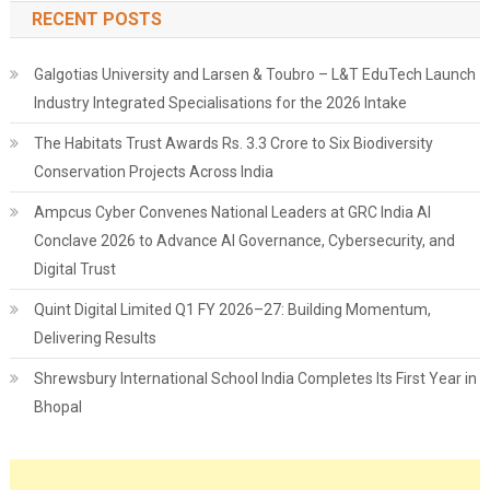
RECENT POSTS
Galgotias University and Larsen & Toubro – L&T EduTech Launch
Industry Integrated Specialisations for the 2026 Intake
The Habitats Trust Awards Rs. 3.3 Crore to Six Biodiversity
Conservation Projects Across India
Ampcus Cyber Convenes National Leaders at GRC India AI
Conclave 2026 to Advance AI Governance, Cybersecurity, and
Digital Trust
Quint Digital Limited Q1 FY 2026–27: Building Momentum,
Delivering Results
Shrewsbury International School India Completes Its First Year in
Bhopal