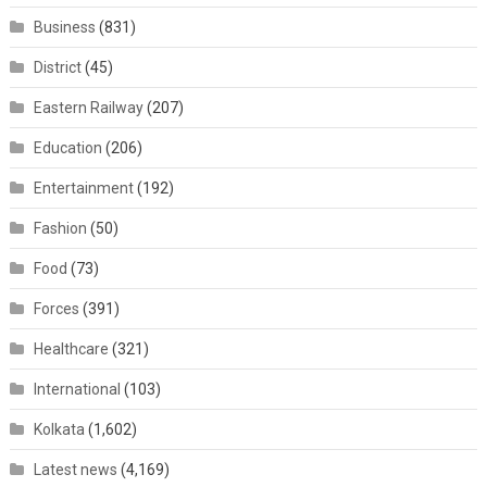
Business
(831)
District
(45)
Eastern Railway
(207)
Education
(206)
Entertainment
(192)
Fashion
(50)
Food
(73)
Forces
(391)
Healthcare
(321)
International
(103)
Kolkata
(1,602)
Latest news
(4,169)