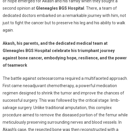
Bone
of hope emerged for Akash and his family when they sought a
Cancer,
second opinion at
Gleneagles BGS Hospital
. There, a team of
Walks
dedicated doctors embarked on a remarkable journey with him, not
Again
just to fight the cancer but to preserve his leg and his ability to walk
Thanks
again.
To
Innovative
Akash, his parents, and the dedicated medical team at
Surgery
Gleneagles BGS Hospital celebrate his triumphant journey
At
against bone cancer, embodying hope, resilience, and the power
Gleneagles
of teamwork
BGS
Hospital
The battle against osteosarcoma required a multifaceted approach.
First came neoadjuvant chemotherapy, a powerful medication
regimen designed to shrink the tumor and improve the chances of
successful surgery. This was followed by the critical stage: limb-
salvage surgery. Unlike traditional amputation, this complex
procedure aimed to remove the diseased portion of the femur while
meticulously preserving surrounding nerves and blood vessels. In
Akash’s case, the resected bone was then reconstructed with a