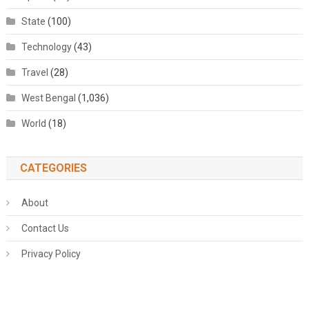
State
(100)
Technology
(43)
Travel
(28)
West Bengal
(1,036)
World
(18)
CATEGORIES
About
Contact Us
Privacy Policy