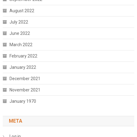
August 2022
July 2022
June 2022
March 2022
February 2022
January 2022
December 2021
November 2021
January 1970
META
Log in