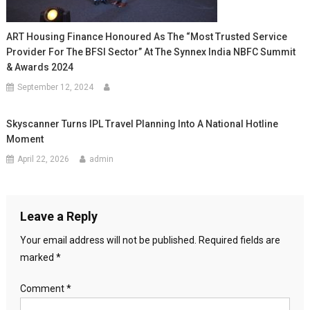
ART Housing Finance Honoured As The “Most Trusted Service
Provider For The BFSI Sector” At The Synnex India NBFC Summit
& Awards 2024
September 12, 2024
Skyscanner Turns IPL Travel Planning Into A National Hotline
Moment
April 22, 2026
admin
Leave a Reply
Your email address will not be published.
Required fields are
marked
*
Comment
*