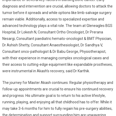
diagnosis and intervention are crucial, allowing doctors to attack the
tumor before it spreads and while options like limb-salvage surgery
remain viable. Additionally, access to specialized expertise and
advanced technology plays a vital role. The team at Gleneagles BGS
Hospital, Dr Lokesh N, Consultant Ortho Oncologist, Dr Prerana
Nesargi, Consultant paediatric hemato-oncologist & BMT Physician,
Dr Ashish Shetty, Consultant Anaesthesiologist, Dr Sandhya V,
Consultant onco-pathologist & Dr Babu George, Physiotherapist,
with their experience in managing complex oncological cases and
their access to cutting-edge equipment like expandable prostheses,
were instrumental in Akash’s recovery
,
said Dr Karthik.
The journey for Master Akash continues. Regular physiotherapy and
follow-up appointments are crucial to ensure his continued recovery
and progress. His ultimate goal is to return to his active lifestyle,
running, playing, and enjoying all that childhood has to offer. While it
may take 3-6 months for him to fully regain his pre-surgery abilities,
the determination and support surrounding him are unwavering.