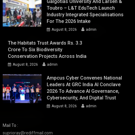
Galgotias University And Larsen &
Toubro – L&T EduTech Launch
Industry Integrated Specialisations
For The 2026 Intake
August 8, 2026
admin
The Habitats Trust Awards Rs. 3.3
Crore To Six Biodiversity
Conservation Projects Across India
August 8, 2026
admin
Ampcus Cyber Convenes National
Leaders At GRC India AI Conclave
2026 To Advance AI Governance,
Cybersecurity, And Digital Trust
August 8, 2026
admin
Mail To :
suprioray@rediffmail.com