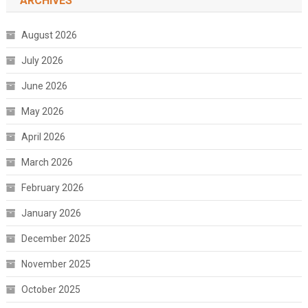
ARCHIVES
August 2026
July 2026
June 2026
May 2026
April 2026
March 2026
February 2026
January 2026
December 2025
November 2025
October 2025