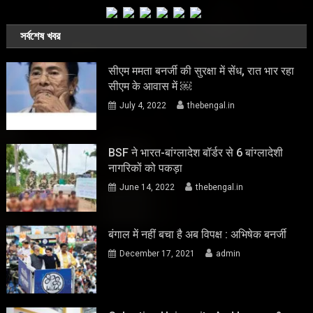
সর্বশেষ খবর
सीएम ममता बनर्जी की सुरक्षा में सेंध, रात भार रहा
सीएम के आवास में ￼
July 4, 2022
thebengal.in
BSF ने भारत-बांग्लादेश बॉर्डर से 6 बांग्लादेशी
नागरिकों को पकड़ा
June 14, 2022
thebengal.in
बंगाल में नहीं बचा है अब विपक्ष : अभिषेक बनर्जी
December 17, 2021
admin