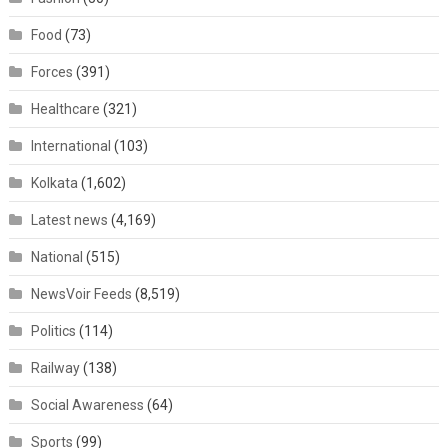
Food
(73)
Forces
(391)
Healthcare
(321)
International
(103)
Kolkata
(1,602)
Latest news
(4,169)
National
(515)
NewsVoir Feeds
(8,519)
Politics
(114)
Railway
(138)
Social Awareness
(64)
Sports
(99)