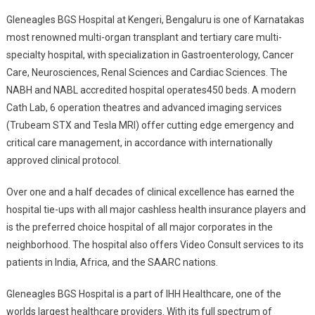
Gleneagles BGS Hospital at Kengeri, Bengaluru is one of Karnatakas
most renowned multi-organ transplant and tertiary care multi-
specialty hospital, with specialization in Gastroenterology, Cancer
Care, Neurosciences, Renal Sciences and Cardiac Sciences. The
NABH and NABL accredited hospital operates450 beds. A modern
Cath Lab, 6 operation theatres and advanced imaging services
(Trubeam STX and Tesla MRI) offer cutting edge emergency and
critical care management, in accordance with internationally
approved clinical protocol.
Over one and a half decades of clinical excellence has earned the
hospital tie-ups with all major cashless health insurance players and
is the preferred choice hospital of all major corporates in the
neighborhood. The hospital also offers Video Consult services to its
patients in India, Africa, and the SAARC nations.
Gleneagles BGS Hospital is a part of IHH Healthcare, one of the
worlds largest healthcare providers. With its full spectrum of