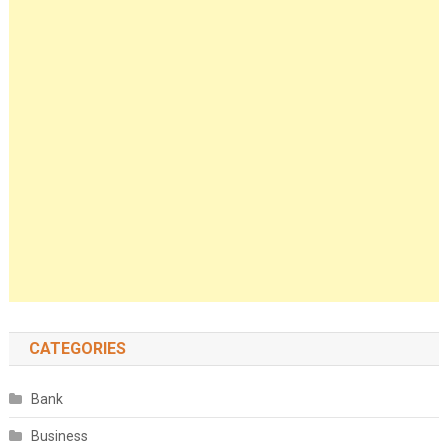
CATEGORIES
Bank
Business