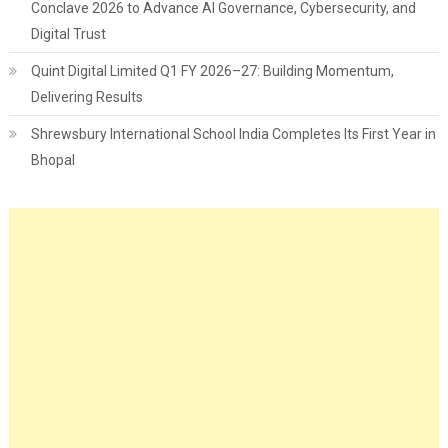
Conclave 2026 to Advance AI Governance, Cybersecurity, and
Digital Trust
Quint Digital Limited Q1 FY 2026–27: Building Momentum,
Delivering Results
Shrewsbury International School India Completes Its First Year in
Bhopal