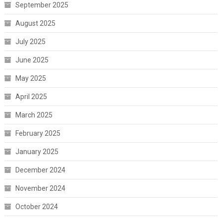
September 2025
August 2025
July 2025
June 2025
May 2025
April 2025
March 2025
February 2025
January 2025
December 2024
November 2024
October 2024