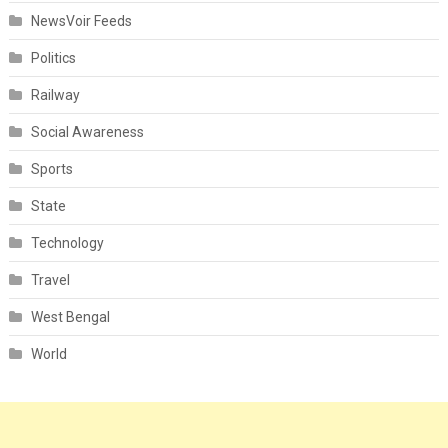
NewsVoir Feeds
Politics
Railway
Social Awareness
Sports
State
Technology
Travel
West Bengal
World