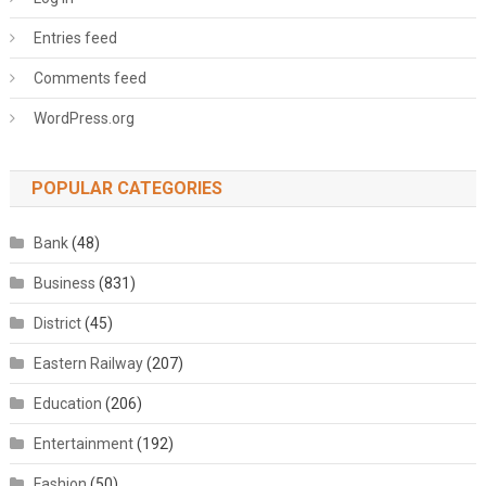
Entries feed
Comments feed
WordPress.org
POPULAR CATEGORIES
Bank
(48)
Business
(831)
District
(45)
Eastern Railway
(207)
Education
(206)
Entertainment
(192)
Fashion
(50)