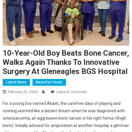
10-Year-Old Boy Beats Bone Cancer,
Walks Again Thanks To Innovative
Surgery At Gleneagles BGS Hospital
Latest News
NewsVoir Feeds
On
February 23, 2024
Leave A Comment
10-
For a young boy named Akash, the carefree days of playing and
Year-
running seemed like a distant dream when he was diagnosed with
Old
osteosarcoma, an aggressive bone cancer, in his right femur (thigh
Boy
bone). Initially advised for amputation at another hospital, a glimmer
Beats