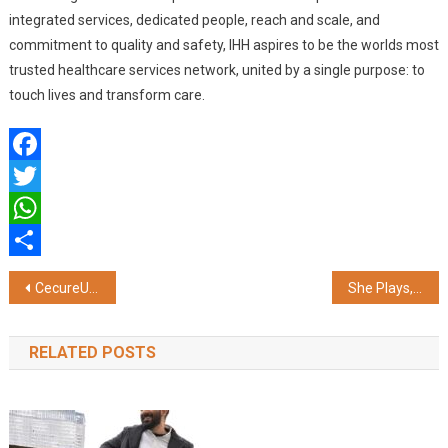
integrated services, dedicated people, reach and scale, and
commitment to quality and safety, IHH aspires to be the worlds most
trusted healthcare services network, united by a single purpose: to
touch lives and transform care.
Facebook
Twitter
WhatsApp
Share
Post
CecureUs Announces Winners for the Secure and Inclusive Workplace Awards 2024
She Plays, You Win’: Celebrate Women’s T20 Season with Parimatch
navigation
RELATED POSTS