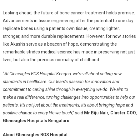
Looking ahead, the future of bone cancer treatment holds promise.
Advancements in tissue engineering offer the potential to one day
replicate bones using a patients own tissue, creating lighter,
stronger, and more durable replacements. However, for now, stories
like Akash’s serve as a beacon of hope, demonstrating the
remarkable strides medical science has made in preserving not just
lives, but also the precious normalcy of childhood.
“
At Gleneagles BGS Hospital Kengeri, we’re all about setting new
standards in healthcare. Our team’s passion for innovation and
commitment to caring shine through in everything we do. We aim to
make a real difference, turning challenges into opportunities to help our
patients. It’s not just about the treatments; it’s about bringing hope and
positive change to every life we touch
,” said
Mr Biju Nair, Cluster COO,
Gleneagles Hospitals Bengaluru.
About Gleneagles BGS Hospital