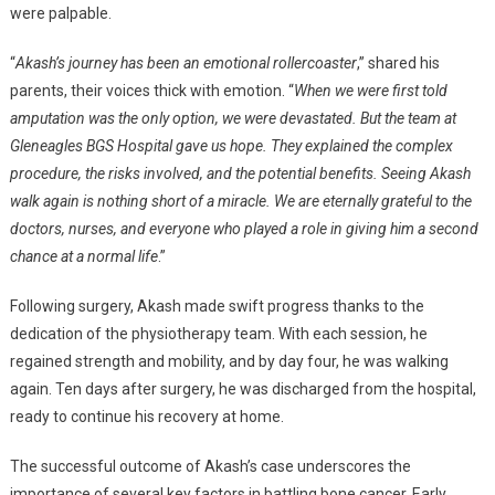
were palpable.
“
Akash’s journey has been an emotional rollercoaster
,” shared his
parents, their voices thick with emotion. “
When we were first told
amputation was the only option, we were devastated. But the team at
Gleneagles BGS Hospital gave us hope. They explained the complex
procedure, the risks involved, and the potential benefits. Seeing Akash
walk again is nothing short of a miracle. We are eternally grateful to the
doctors, nurses, and everyone who played a role in giving him a second
chance at a normal life
.”
Following surgery, Akash made swift progress thanks to the
dedication of the physiotherapy team. With each session, he
regained strength and mobility, and by day four, he was walking
again. Ten days after surgery, he was discharged from the hospital,
ready to continue his recovery at home.
The successful outcome of Akash’s case underscores the
importance of several key factors in battling bone cancer. Early