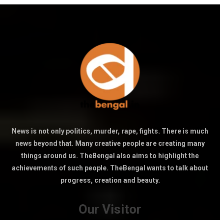
News is not only politics, murder, rape, fights. There is much
news beyond that. Many creative people are creating many
things around us. TheBengal also aims to highlight the
achievements of such people. TheBengal wants to talk about
progress, creation and beauty.
Our Visitor