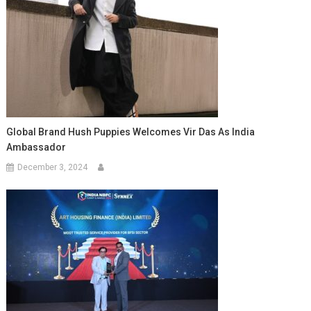
Global Brand Hush Puppies Welcomes Vir Das As India
Ambassador
December 3, 2024