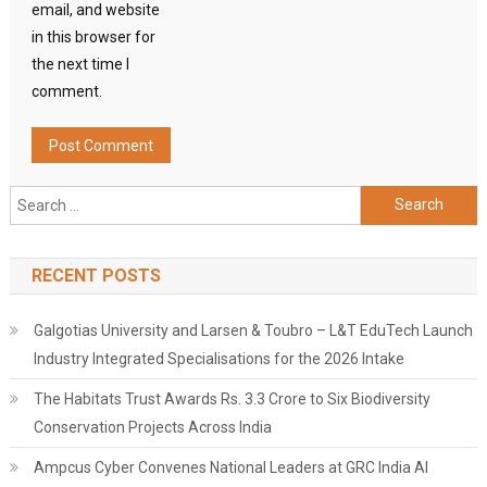
email, and website
in this browser for
the next time I
comment.
Search
for:
RECENT POSTS
Galgotias University and Larsen & Toubro – L&T EduTech Launch
Industry Integrated Specialisations for the 2026 Intake
The Habitats Trust Awards Rs. 3.3 Crore to Six Biodiversity
Conservation Projects Across India
Ampcus Cyber Convenes National Leaders at GRC India AI