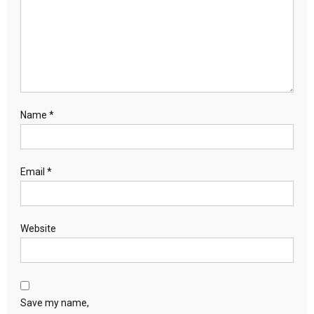
Name
*
Email
*
Website
Save my name,