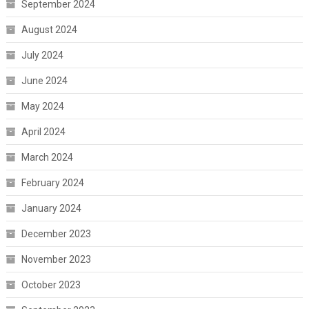
September 2024
August 2024
July 2024
June 2024
May 2024
April 2024
March 2024
February 2024
January 2024
December 2023
November 2023
October 2023