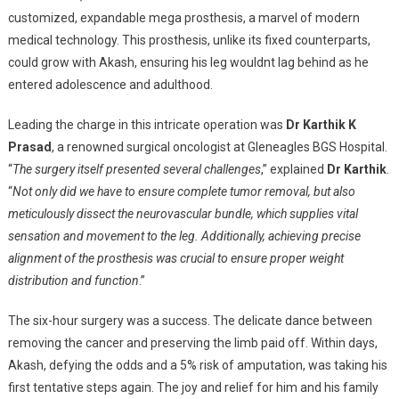
customized, expandable mega prosthesis, a marvel of modern
medical technology. This prosthesis, unlike its fixed counterparts,
could grow with Akash, ensuring his leg wouldnt lag behind as he
entered adolescence and adulthood.
Leading the charge in this intricate operation was
Dr Karthik K
Prasad
, a renowned surgical oncologist at Gleneagles BGS Hospital.
“
The surgery itself presented several challenges
,” explained
Dr Karthik
.
“
Not only did we have to ensure complete tumor removal, but also
meticulously dissect the neurovascular bundle, which supplies vital
sensation and movement to the leg. Additionally, achieving precise
alignment of the prosthesis was crucial to ensure proper weight
distribution and function
.”
The six-hour surgery was a success. The delicate dance between
removing the cancer and preserving the limb paid off. Within days,
Akash, defying the odds and a 5% risk of amputation, was taking his
first tentative steps again. The joy and relief for him and his family