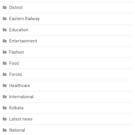
District
Eastern Railway
Education
Entertainment
Fashion
Food
Forces
Healthcare
International
Kolkata
Latest news
National