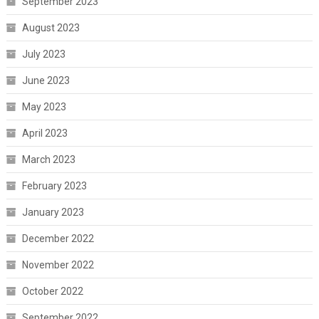
September 2023
August 2023
July 2023
June 2023
May 2023
April 2023
March 2023
February 2023
January 2023
December 2022
November 2022
October 2022
September 2022