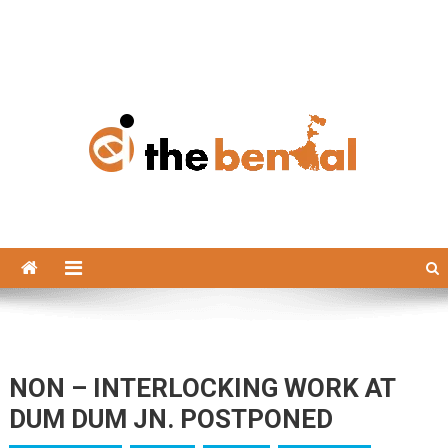
The Bengal
The Bengal website!
NON – INTERLOCKING WORK AT
DUM DUM JN. POSTPONED