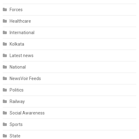
Forces
Healthcare
International
Kolkata
Latest news
National
NewsVoir Feeds
Politics
Railway
Social Awareness
Sports
State