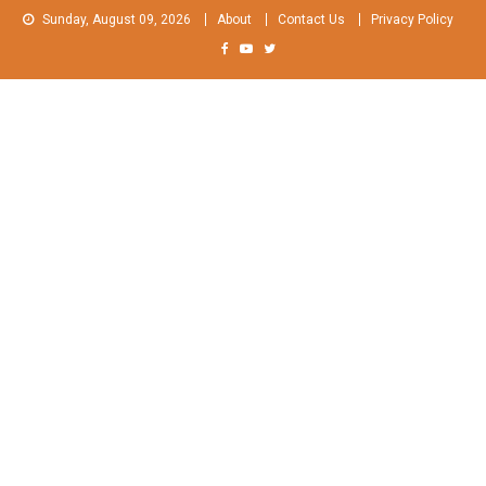
Skip
Sunday, August 09, 2026
About
Contact Us
Privacy Policy
to
content