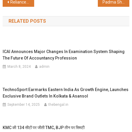
Post
Reliance Foundation launches animal rescue, care, protection and rehabilitation program in Vantara
Padma Shri Hariharan Anantha Subramani to Light Up HAI Noida Festival with Melodic Magic, Joined by Afsana Khan, MC Square, and KhullarG for a Cultural Fusion Extravaganza
navigation
RELATED POSTS
ICAI Announces Major Changes In Examination System Shaping
The Future Of Accountancy Profession
March 8, 2024
admin
TechnoSport Earmarks Eastern India As Growth Engine, Launches
Exclusive Brand Outlets In Kolkata & Asansol
September 14, 2025
thebengal.in
KMC की 134 सीटों पर जीती TMC, BJP तीन पर सिमटी