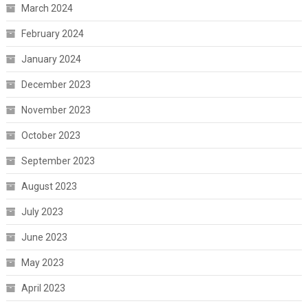
March 2024
February 2024
January 2024
December 2023
November 2023
October 2023
September 2023
August 2023
July 2023
June 2023
May 2023
April 2023