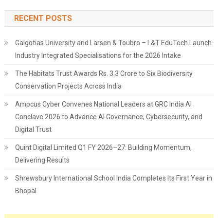
RECENT POSTS
Galgotias University and Larsen & Toubro – L&T EduTech Launch
Industry Integrated Specialisations for the 2026 Intake
The Habitats Trust Awards Rs. 3.3 Crore to Six Biodiversity
Conservation Projects Across India
Ampcus Cyber Convenes National Leaders at GRC India AI
Conclave 2026 to Advance AI Governance, Cybersecurity, and
Digital Trust
Quint Digital Limited Q1 FY 2026–27: Building Momentum,
Delivering Results
Shrewsbury International School India Completes Its First Year in
Bhopal