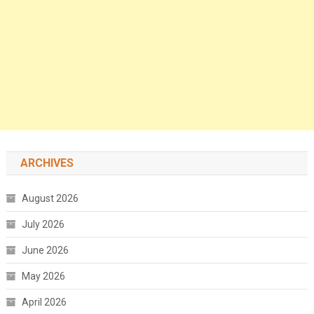
ARCHIVES
August 2026
July 2026
June 2026
May 2026
April 2026