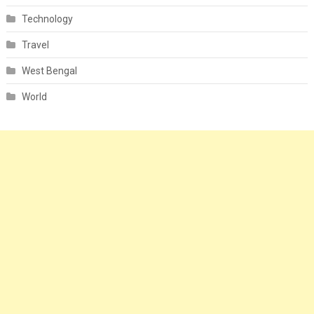
Technology
Travel
West Bengal
World