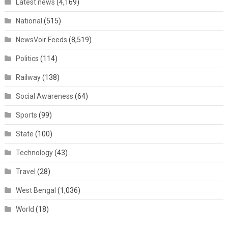
Latest news
(4,169)
National
(515)
NewsVoir Feeds
(8,519)
Politics
(114)
Railway
(138)
Social Awareness
(64)
Sports
(99)
State
(100)
Technology
(43)
Travel
(28)
West Bengal
(1,036)
World
(18)