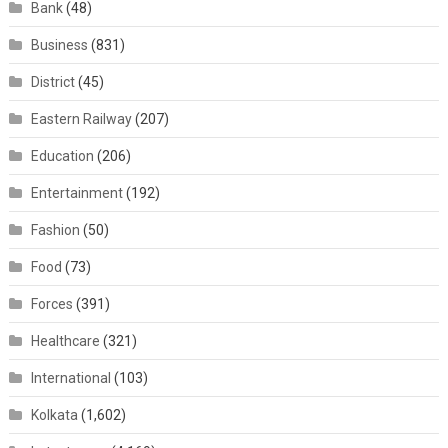
Bank
(48)
Business
(831)
District
(45)
Eastern Railway
(207)
Education
(206)
Entertainment
(192)
Fashion
(50)
Food
(73)
Forces
(391)
Healthcare
(321)
International
(103)
Kolkata
(1,602)