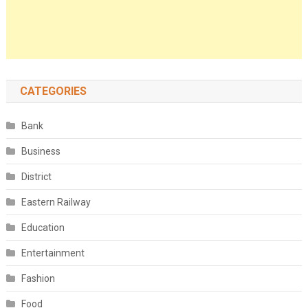
CATEGORIES
Bank
Business
District
Eastern Railway
Education
Entertainment
Fashion
Food