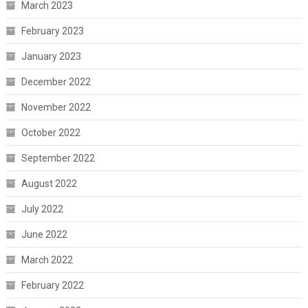
March 2023
February 2023
January 2023
December 2022
November 2022
October 2022
September 2022
August 2022
July 2022
June 2022
March 2022
February 2022