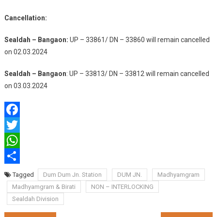
Cancellation:
Sealdah – Bangaon:
UP – 33861/ DN – 33860 will remain cancelled
on 02.03.2024
Sealdah – Bangaon
: UP – 33813/ DN – 33812 will remain cancelled
on 03.03.2024
Facebook
Twitter
WhatsApp
Share
Tagged
Dum Dum Jn. Station
DUM JN.
Madhyamgram
Madhyamgram & Birati
NON – INTERLOCKING
Sealdah Division