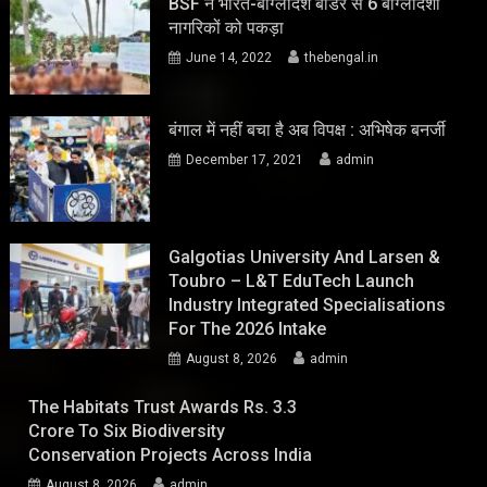
BSF ने भारत-बांग्लादेश बॉर्डर से 6 बांग्लादेशी
नागरिकों को पकड़ा
June 14, 2022
thebengal.in
बंगाल में नहीं बचा है अब विपक्ष : अभिषेक बनर्जी
December 17, 2021
admin
Galgotias University And Larsen &
Toubro – L&T EduTech Launch
Industry Integrated Specialisations
For The 2026 Intake
August 8, 2026
admin
The Habitats Trust Awards Rs. 3.3
Crore To Six Biodiversity
Conservation Projects Across India
August 8, 2026
admin