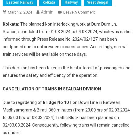
Eastern Railway
Kolkata
Railway
West Bengal
Admin
On
March 2, 2024
Leave A Comment
NON
Kolkata:
The planned Non Interlocking work at Dum Dum Jn.
–
Station, scheduled from 01.03.2024 to 04.03.2024, which was earlier
INTERLOCKING
informed through Press Release No. 2024/02/127, has been
WORK
postponed due to unforeseen circumstances. Accordingly, normal
AT
DUM
train services will be available on those days.
DUM
JN.
This decision has been taken in the best interest of passengers and
POSTPONED
ensures the safety and efficiency of the operation.
CANCELLATION OF TRAINS IN SEALDAH DIVISION
Due to regirdering of
Bridge No 10T
on Down Line in Between
Madhyamgram & Birati, 360 minutes (from 23:00 hrs of 02.03.2024
to 05:00 hrs. of 03.03.2024) Traffic Block has been planned on
02/03.03.2024. Consequently, following trains will remain cancelled
as under: