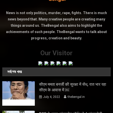
News is not only politics, murder, rape, fights. There is much
news beyond that. Many creative people are creating many
things around us. TheBengal also aims to highlight the
achievements of such people. TheBengal wants to talk about
progress, creation and beauty.
Our Visitor
সর্বশেষ খবর
सीएम ममता बनर्जी की सुरक्षा में सेंध, रात भार रहा
सीएम के आवास में ￼
July 4, 2022
thebengal.in