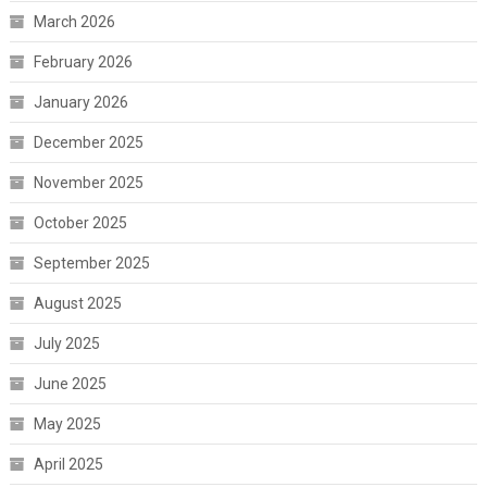
March 2026
February 2026
January 2026
December 2025
November 2025
October 2025
September 2025
August 2025
July 2025
June 2025
May 2025
April 2025