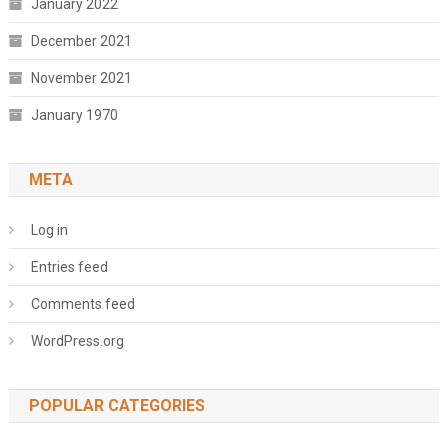
January 2022
December 2021
November 2021
January 1970
META
Log in
Entries feed
Comments feed
WordPress.org
POPULAR CATEGORIES