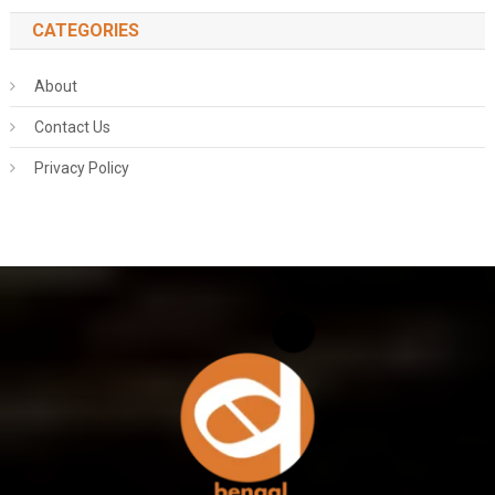
CATEGORIES
About
Contact Us
Privacy Policy