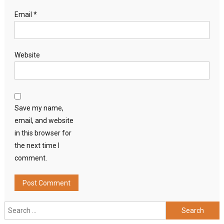
Email
*
Website
Save my name,
email, and website
in this browser for
the next time I
comment.
Search
for: