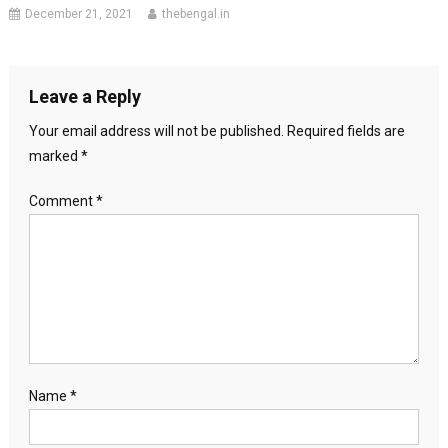
December 21, 2021
thebengal.in
Leave a Reply
Your email address will not be published.
Required fields are
marked
*
Comment
*
Name
*