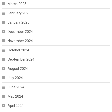
March 2025
February 2025
January 2025
December 2024
November 2024
October 2024
September 2024
August 2024
July 2024
June 2024
May 2024
April 2024