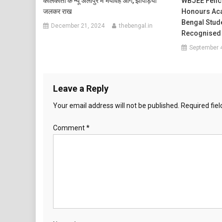
कोलकाता के न्यू अलीपुर में भयावह आग, झोपड़ियां
WBJEE Felici
जलकर राख
Honours Aca
Bengal Stud
December 21, 2024
thebengal.in
Recognised
September 
Leave a Reply
Your email address will not be published.
Required fie
Comment
*