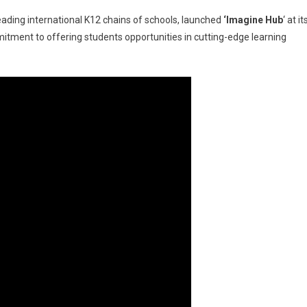
leading international K12 chains of schools, launched
‘Imagine Hub
‘ at it
tment to offering students opportunities in cutting-edge learning
nal