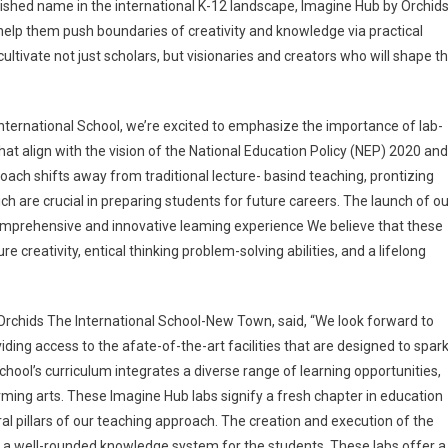
shed name in the international K-12 landscape, Imagine Hub by Orchid
 help them push boundaries of creativity and knowledge via practical
ultivate not just scholars, but visionaries and creators who will shape t
International School, we’re excited to emphasize the importance of lab-
that align with the vision of the National Education Policy (NEP) 2020 and
ch shifts away from traditional lecture- basind teaching, prontizing
ch are crucial in preparing students for future careers. The launch of ou
omprehensive and innovative leaming experience We believe that these
ure creativity, entical thinking problem-solving abilities, and a lifelong
 Orchids The International School-New Town, said, “We look forward to
ding access to the afate-of-the-art facilities that are designed to spar
hool’s curriculum integrates a diverse range of learning opportunities,
ming arts. These Imagine Hub labs signify a fresh chapter in education
al pillars of our teaching approach. The creation and execution of the
g a well-rounded knowledge system for the students. These labs offer a