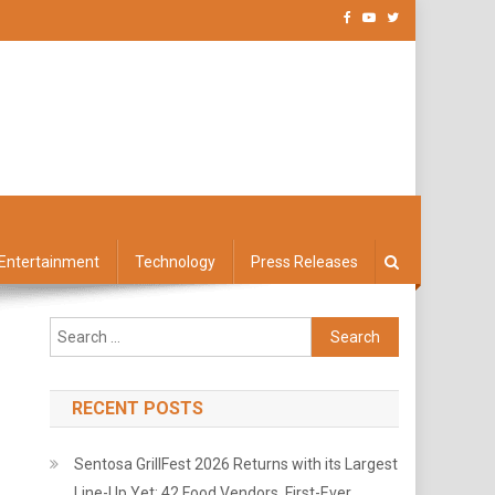
Entertainment
Technology
Press Releases
Search
for:
RECENT POSTS
Sentosa GrillFest 2026 Returns with its Largest
Line-Up Yet: 42 Food Vendors, First-Ever