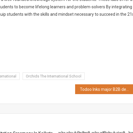
tudents to become lifelong learners and problem-solvers By integrating
quip students with the skills and mindset necessary to succeed in the 21
ernational
Orchids The International School
Todoo Inks major B2B deal with Royaloak