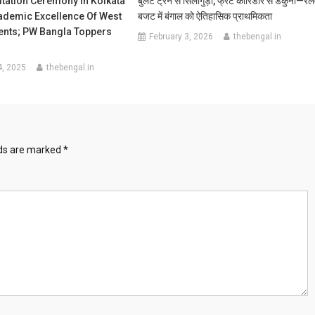
tation Ceremony In Kolkata
बुलेट ट्रेन से सिलीगुड़ी, फ्रेट कॉरिडोर से डंकुनी—रेल
demic Excellence Of West
बजट में बंगाल को ऐतिहासिक प्राथमिकता
ents; PW Bangla Toppers
February 3, 2026
thebengal.in
4, 2025
thebengal.in
lds are marked
*