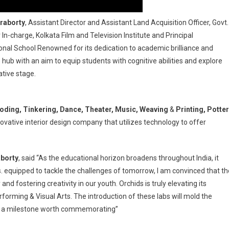
raborty
, Assistant Director and Assistant Land Acquisition Officer, Govt.
n-charge, Kolkata Film and Television Institute and Principal
nal School Renowned for its dedication to academic brilliance and
hub with an aim to equip students with cognitive abilities and explore
ative stage.
ding, Tinkering, Dance, Theater, Music, Weaving
&
Printing, Potte
ovative interior design company that utilizes technology to offer
borty
, said “As the educational horizon broadens throughout India, it
s. equipped to tackle the challenges of tomorrow, I am convinced that th
y and fostering creativity in our youth. Orchids is truly elevating its
orming & Visual Arts. The introduction of these labs will mold the
s: a milestone worth commemorating”