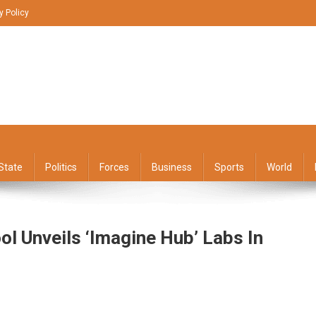
y Policy
State
Politics
Forces
Business
Sports
World
ol Unveils ‘Imagine Hub’ Labs In