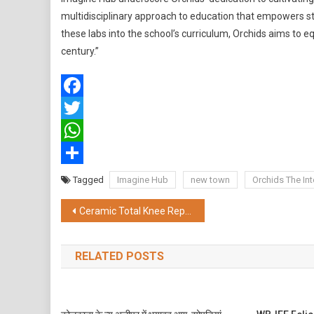
multidisciplinary approach to education that empowers s
these labs into the school’s curriculum, Orchids aims to e
century.”
Facebook
Twitter
WhatsApp
Share
Tagged
Imagine Hub
new town
Orchids The Int
Post
Ceramic Total Knee Replacement by Apollo Hospital: A Lifetime Solution for Arthritis
navigation
RELATED POSTS