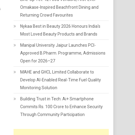
Omakase-Inspired Beachfront Dining and
s
Returning Crowd Favourites
Nykaa Best in Beauty 2026 Honours India's
Most Loved Beauty Products and Brands
Manipal University Jaipur Launches PCI-
Approved B.Pharm. Programme, Admissions
Open for 2026–27
MAHE and GHCL Limited Collaborate to
Develop AI-Enabled Real-Time Fuel Quality
Monitoring Solution
Building Trust in Tech: Ai+ Smartphone
Commits Rs. 100 Crore to Enhance Security
Through Community Participation