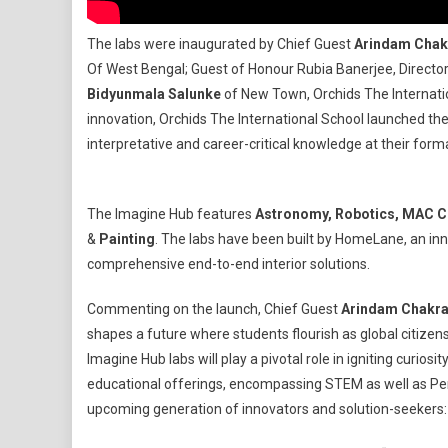
The labs were inaugurated by Chief Guest
Arindam Chak
Of West Bengal; Guest of Honour Rubia Banerjee, Director I
Bidyunmala Salunke
of New Town, Orchids The Internatio
innovation, Orchids The International School launched the 
interpretative and career-critical knowledge at their form
The Imagine Hub features
Astronomy, Robotics, MAC Co
&
Painting
. The labs have been built by HomeLane, an inn
comprehensive end-to-end interior solutions.
Commenting on the launch, Chief Guest
Arindam Chakra
shapes a future where students flourish as global citizen
Imagine Hub labs will play a pivotal role in igniting curiosit
educational offerings, encompassing STEM as well as Perf
upcoming generation of innovators and solution-seeker