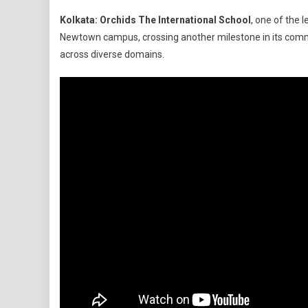
Orchids
Kolkata:
Orchids The International School
, one of the 
The
Newtown campus, crossing another milestone in its commi
Internatio
across diverse domains.
School
Unveils
‘Imagine
Hub’
Labs
In
Kolkata