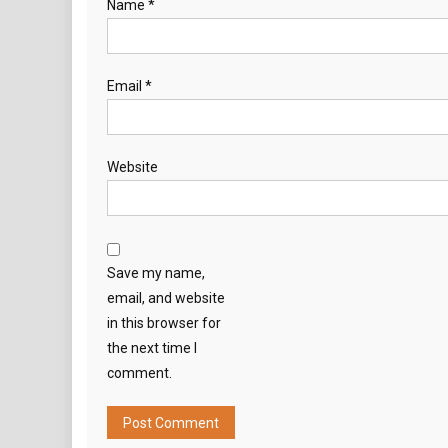
Name
*
Email
*
Website
Save my name,
email, and website
in this browser for
the next time I
comment.