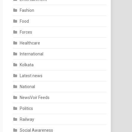
Fashion
Food
Forces
Healthcare
International
Kolkata
Latest news
National
NewsVoir Feeds
Politics
Railway
Social Awareness