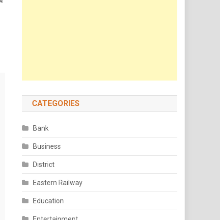
वे
CATEGORIES
Bank
Business
District
Eastern Railway
Education
Entertainment