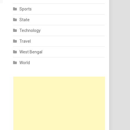
Sports
State
Technology
Travel
West Bengal
World