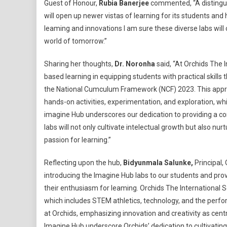
Guest of Honour,
Rubia Banerjee
commented, “A distingui
will open up newer vistas of learning for its students and
leaming and innovations I am sure these diverse labs will c
world of tomorrow.”
Sharing her thoughts,
Dr. Noronha
said, “At Orchids The 
based learning in equipping students with practical skills 
the National Cumculum Framework (NCF) 2023. This approa
hands-on activities, experimentation, and exploration, whi
imagine Hub underscores our dedication to providing a c
labs will not only cultivate intelectual growth but also nurt
passion for learning.”
Reflecting upon the hub,
Bidyunmala Salunke,
Principal,
introducing the Imagine Hub labs to our students and provi
their enthusiasm for leaming. Orchids The International Sc
which includes STEM athletics, technology, and the perfor
at Orchids, emphasizing innovation and creativity as centr
Imagine Hub underscore Orchids’ dedication to cultivatin