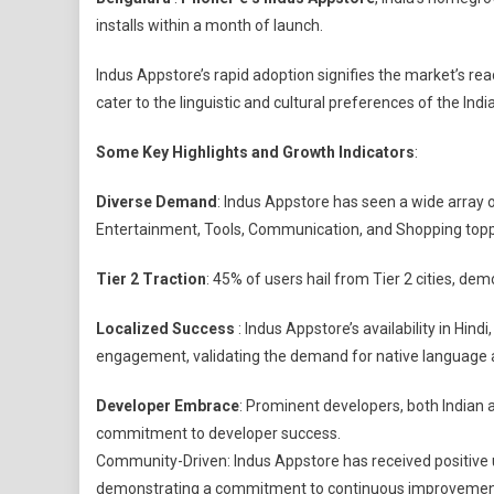
Indus
installs within a month of launch.
Appstor
Surpass
Indus Appstore’s rapid adoption signifies the market’s rea
1
cater to the linguistic and cultural preferences of the Ind
Million
Installs
Some Key Highlights and Growth Indicators
:
Diverse Demand
: Indus Appstore has seen a wide array o
Entertainment, Tools, Communication, and Shopping topp
Tier 2 Traction
: 45% of users hail from Tier 2 cities, d
Localized Success
: Indus Appstore’s availability in Hin
engagement, validating the demand for native language ap
Developer Embrace
: Prominent developers, both Indian an
commitment to developer success.
Community-Driven: Indus Appstore has received positive 
demonstrating a commitment to continuous improvemen