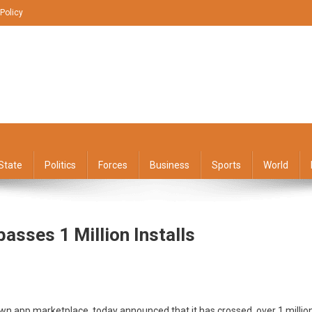
 Policy
State
Politics
Forces
Business
Sports
World
asses 1 Million Installs
’s
own app marketplace, today announced that it has crossed over 1 millio