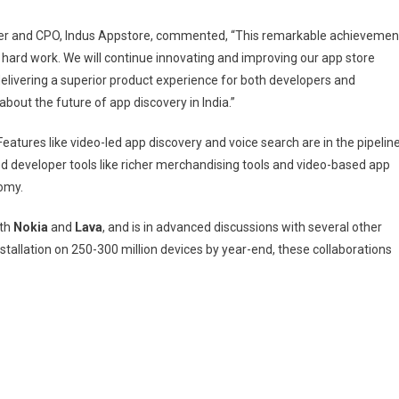
er and CPO, Indus Appstore, commented, “This remarkable achievemen
hard work. We will continue innovating and improving our app store
elivering a superior product experience for both developers and
about the future of app discovery in India.”
atures like video-led app discovery and voice search are in the pipelin
ed developer tools like richer merchandising tools and video-based app
nomy.
ith
Nokia
and
Lava
, and is in advanced discussions with several other
tallation on 250-300 million devices by year-end, these collaborations