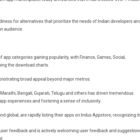
e
es
diness for alternatives that prioritize the needs of Indian developers an
ian audience.
f app categories gaining popularity, with Finance, Games, Social,
ing the download charts.
emonstrating broad appeal beyond major metros.
di, Marathi, Bengali, Gujarati, Telugu and others has driven tremendous
p experiences.and fostering a sense of inclusivity.
d global, are rapidly listing their apps on Indus Appstore, recognizing it
user feedback and is actively welcoming user feedback and suggestion
t.