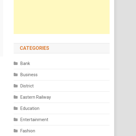
CATEGORIES
Bank
Business
District
Eastern Railway
Education
Entertainment
Fashion