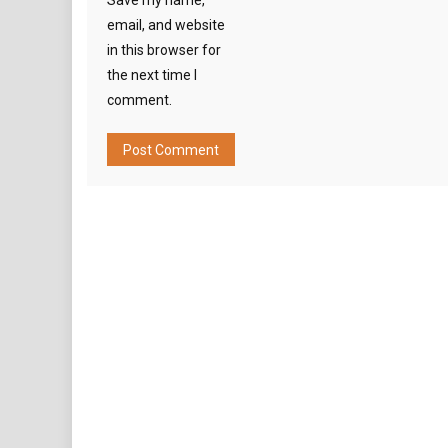
Save my name,
email, and website
in this browser for
the next time I
comment.