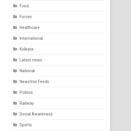
Food
Forces
Healthcare
International
Kolkata
Latest news
National
NewsVoir Feeds
Politics
Railway
Social Awareness
Sports