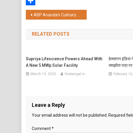
WhatsApp
Share
Post
ABP Ananda’s Culinary Extravaganza “Kolkata Khaibaar Pass” Returns, Lights Up South Kolkata After Grand 10th Anniversary Success
navigation
RELATED POSTS
Supriya Lifescience Powers Ahead With
हेक्सागन इंडिया
A New 5 MWp Solar Facility
समझौता पत्र पर 
March 19, 2025
thebengal.in
February 16
Leave a Reply
Your email address will not be published.
Required fie
Comment
*