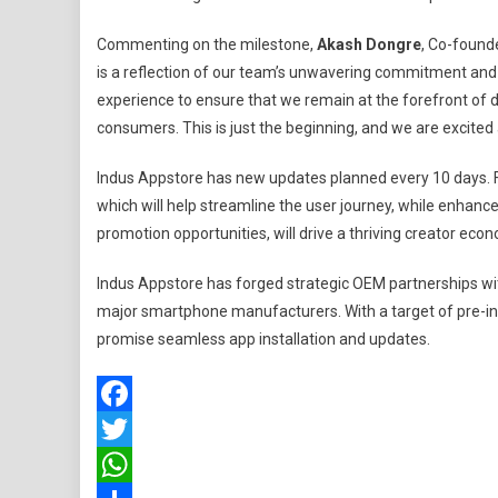
Commenting on the milestone,
Akash Dongre
, Co-found
is a reflection of our team’s unwavering commitment and 
experience to ensure that we remain at the forefront of d
consumers. This is just the beginning, and we are excited 
Indus Appstore has new updates planned every 10 days. Fe
which will help streamline the user journey, while enhanc
promotion opportunities, will drive a thriving creator eco
Indus Appstore has forged strategic OEM partnerships w
major smartphone manufacturers. With a target of pre-ins
promise seamless app installation and updates.
Facebook
Twitter