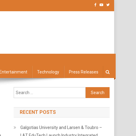
Entertainment
Technology
Press Releases
Search
for:
RECENT POSTS
Galgotias University and Larsen & Toubro –
n
L&T EduTech Launch Industry Integrated