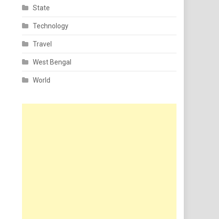
State
Technology
Travel
West Bengal
World