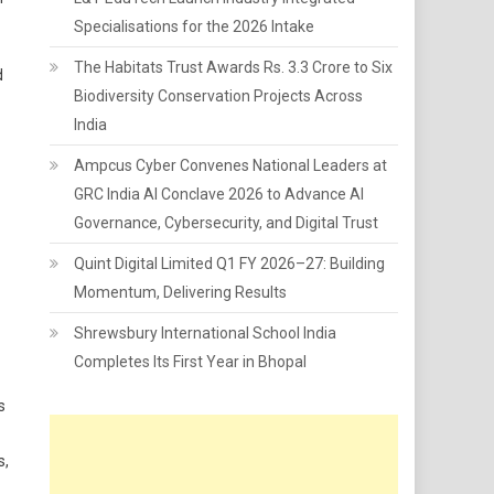
Specialisations for the 2026 Intake
The Habitats Trust Awards Rs. 3.3 Crore to Six
d
Biodiversity Conservation Projects Across
India
Ampcus Cyber Convenes National Leaders at
GRC India AI Conclave 2026 to Advance AI
Governance, Cybersecurity, and Digital Trust
Quint Digital Limited Q1 FY 2026–27: Building
Momentum, Delivering Results
Shrewsbury International School India
Completes Its First Year in Bhopal
s
s,