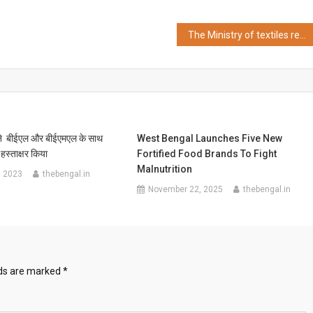
The Ministry of textiles recognizes Taneira in association with Central Silk Technology Research Institute for the commercialization of Computerized Zari Testing
 ने बीईएल और बीईएमएल के साथ
West Bengal Launches Five New
हस्ताक्षर किया
Fortified Food Brands To Fight
Malnutrition
, 2023
thebengal.in
November 22, 2025
thebengal.in
lds are marked
*