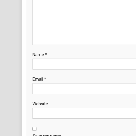
Name
*
Email
*
Website