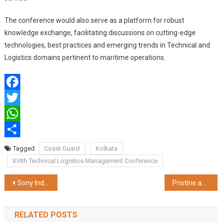
The conference would also serve as a platform for robust
knowledge exchange, facilitating discussions on cutting-edge
technologies, best practices and emerging trends in Technical and
Logistics domains pertinent to maritime operations.
Facebook
Twitter
WhatsApp
Share
Tagged
Coast Guard
Kolkata
XVIth Technical Logistics Management Conference
Post
Sony India Announces BURANO, the Newest Addition to CineAlta Family of High-end Digital Cinema Cameras
Pristine and THRYVE™, IFFCO Group’s Flagship Brands Unveils Culinary Delights at AAHAR 2024 – India’s Premier Food & Hospitality Fair
navigation
RELATED POSTS