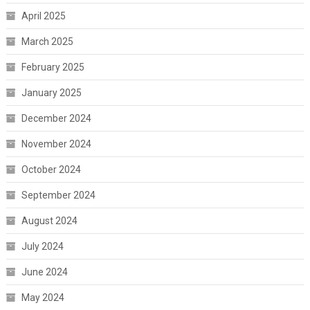
April 2025
March 2025
February 2025
January 2025
December 2024
November 2024
October 2024
September 2024
August 2024
July 2024
June 2024
May 2024