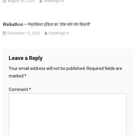
August 25, 2025
thebengal.in
Walkathon – नेफ्रोकेयर इंडिया का ‘वॉक फॉर योर किडनी’
December 15, 2022
thebengal.in
Leave a Reply
Your email address will not be published.
Required fields are
marked
*
Comment
*