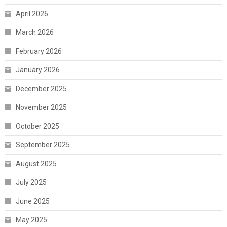
April 2026
March 2026
February 2026
January 2026
December 2025
November 2025
October 2025
September 2025
August 2025
July 2025
June 2025
May 2025