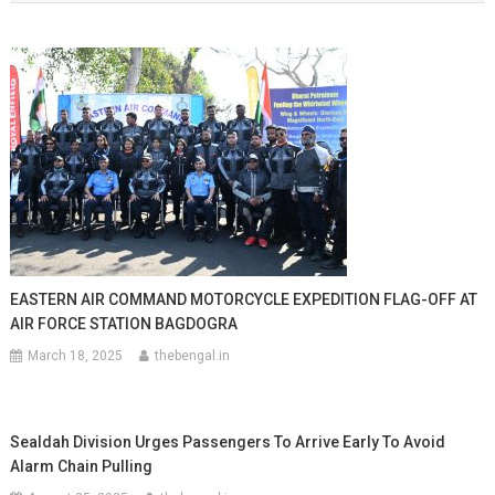
EASTERN AIR COMMAND MOTORCYCLE EXPEDITION FLAG-OFF AT
AIR FORCE STATION BAGDOGRA
March 18, 2025
thebengal.in
Sealdah Division Urges Passengers To Arrive Early To Avoid
Alarm Chain Pulling