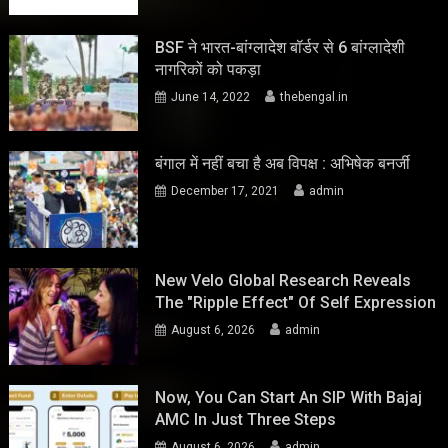
BSF ने भारत-बांग्लादेश बॉर्डर से 6 बांग्लादेशी
नागरिकों को पकड़ा
June 14, 2022
thebengal.in
बंगाल में नहीं बचा है अब विपक्ष : अभिषेक बनर्जी
December 17, 2021
admin
New Velo Global Research Reveals
The "Ripple Effect" Of Self Expression
August 6, 2026
admin
Now, You Can Start An SIP With Bajaj
AMC In Just Three Steps
August 6, 2026
admin