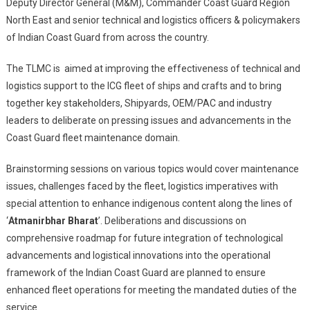
Logistics
Deputy Director General (M&M), Commander Coast Guard Region
Management
North East and senior technical and logistics officers & policymakers
Conference
of Indian Coast Guard from across the country.
At
Kolkata
The TLMC is aimed at improving the effectiveness of technical and
logistics support to the ICG fleet of ships and crafts and to bring
together key stakeholders, Shipyards, OEM/PAC and industry
leaders to deliberate on pressing issues and advancements in the
Coast Guard fleet maintenance domain.
Brainstorming sessions on various topics would cover maintenance
issues, challenges faced by the fleet, logistics imperatives with
special attention to enhance indigenous content along the lines of
‘
Atmanirbhar Bharat
’. Deliberations and discussions on
comprehensive roadmap for future integration of technological
advancements and logistical innovations into the operational
framework of the Indian Coast Guard are planned to ensure
enhanced fleet operations for meeting the mandated duties of the
service.