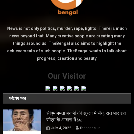
News is not only politics, murder, rape, fights. There is much
news beyond that. Many creative people are creating many
things around us. TheBengal also aims to highlight the
achievements of such people. TheBengal wants to talk about
progress, creation and beauty.
Our Visitor
সর্বশেষ খবর
सीएम ममता बनर्जी की सुरक्षा में सेंध, रात भार रहा
सीएम के आवास में ￼
July 4, 2022
thebengal.in