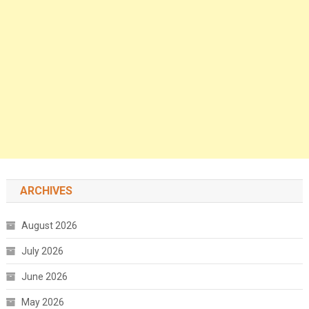
ARCHIVES
August 2026
July 2026
June 2026
May 2026