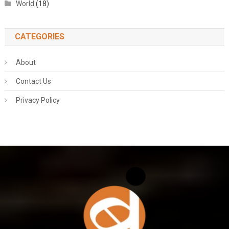
World
(18)
CATEGORIES
About
Contact Us
Privacy Policy