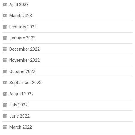
April 2023
March 2023
February 2023
January 2023
December 2022
November 2022
October 2022
September 2022
August 2022
July 2022
June 2022
March 2022