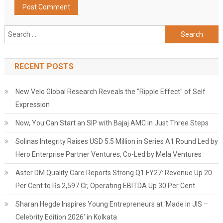
Search
for:
RECENT POSTS
New Velo Global Research Reveals the "Ripple Effect" of Self
Expression
Now, You Can Start an SIP with Bajaj AMC in Just Three Steps
Solinas Integrity Raises USD 5.5 Million in Series A1 Round Led by
Hero Enterprise Partner Ventures, Co-Led by Mela Ventures
Aster DM Quality Care Reports Strong Q1 FY27: Revenue Up 20
Per Cent to Rs 2,597 Cr, Operating EBITDA Up 30 Per Cent
Sharan Hegde Inspires Young Entrepreneurs at ‘Made in JIS –
Celebrity Edition 2026’ in Kolkata