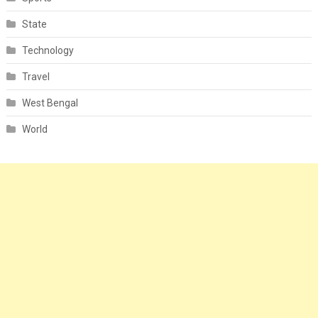
State
Technology
Travel
West Bengal
World