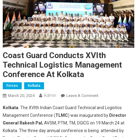
Coast Guard Conducts XVIth
Technical Logistics Management
Conference At Kolkata
Forces
Kolkata
Admin
On
March 20, 2024
Leave A Comment
Coast
Kolkata
: The XVIth Indian Coast Guard Technical and Logistics
Guard
Management Conference (
TLMC
) was inaugurated by
Director
Conducts
General Rakesh Pal
, AVSM, PTM, TM, DGICG on 19 March 24 at
XVIth
Kolkata. The three day annual conference is being attended by
Technical