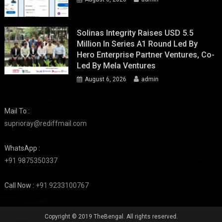
Solinas Integrity Raises USD 5.5
Million In Series A1 Round Led By
Hero Enterprise Partner Ventures, Co-
Led By Mela Ventures
August 6, 2026
admin
Mail To :
suprioray@rediffmail.com
WhatsApp :
+91 9875350337
Call Now :
+91 9233100767
Copyright © 2019 TheBengal. All rights reserved.