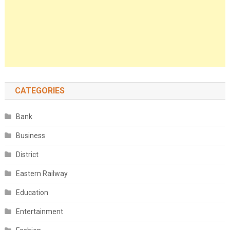
CATEGORIES
Bank
Business
District
Eastern Railway
Education
Entertainment