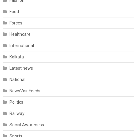
Fashion
Food
Forces
Healthcare
International
Kolkata
Latest news
National
NewsVoir Feeds
Politics
Railway
Social Awareness
Sports