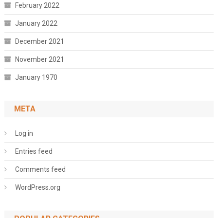
February 2022
January 2022
December 2021
November 2021
January 1970
META
Log in
Entries feed
Comments feed
WordPress.org