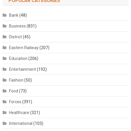
POPULAR CATEGORIES
Bank
(48)
Business
(831)
District
(45)
Eastern Railway
(207)
Education
(206)
Entertainment
(192)
Fashion
(50)
Food
(73)
Forces
(391)
Healthcare
(321)
International
(103)