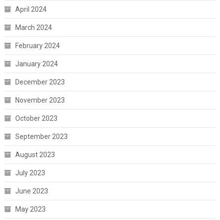
April 2024
March 2024
February 2024
January 2024
December 2023
November 2023
October 2023
September 2023
August 2023
July 2023
June 2023
May 2023