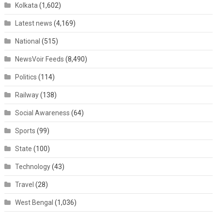
Kolkata
(1,602)
Latest news
(4,169)
National
(515)
NewsVoir Feeds
(8,490)
Politics
(114)
Railway
(138)
Social Awareness
(64)
Sports
(99)
State
(100)
Technology
(43)
Travel
(28)
West Bengal
(1,036)