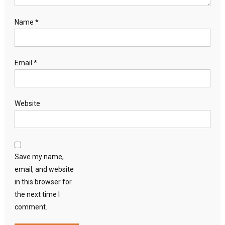
Name
*
Email
*
Website
Save my name,
email, and website
in this browser for
the next time I
comment.