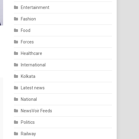
Entertainment
Fashion
Food
Forces
Healthcare
International
Kolkata
Latest news
National
NewsVoir Feeds
Politics
Railway