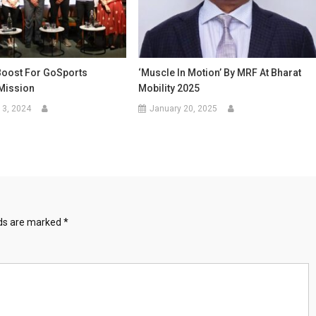
Boost For GoSports
‘Muscle In Motion’ By MRF At Bharat
Mission
Mobility 2025
13, 2024
January 20, 2025
lds are marked
*