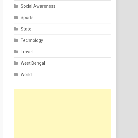
Social Awareness
Sports
State
Technology
Travel
West Bengal
World