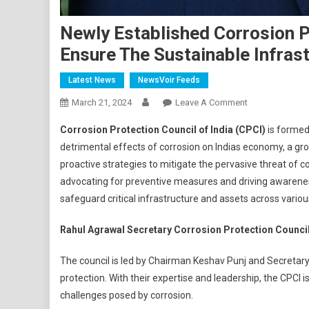
Newly Established Corrosion P
Ensure The Sustainable Infras
Latest News
NewsVoir Feeds
On
March 21, 2024
Leave A Comment
Newly
Corrosion Protection Council of India (CPCI)
is formed
Established
detrimental effects of corrosion on Indias economy, a gr
Corrosion
proactive strategies to mitigate the pervasive threat of co
Protection
advocating for preventive measures and driving awareness
Council
Aims
safeguard critical infrastructure and assets across variou
Is
To
Rahul Agrawal Secretary Corrosion Protection Council 
Form
The council is led by Chairman Keshav Punj and Secretary 
And
Ensure
protection. With their expertise and leadership, the CPCI 
The
challenges posed by corrosion.
Sustainable