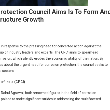
rotection Council Aims Is To Form An
tructure Growth
 in response to the pressing need for concerted action against the
oup of industry leaders and experts. The CPCI aims to spearhead
rrosion, which silently erodes the economic vitality of the nation. By
 about the urgent need for corrosion protection, the council seeks to
s sectors.
of India (CPCI)
Rahul Agrawal, both renowned figures in the field of corrosion
is poised to make significant strides in addressing the multifaceted