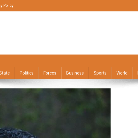
cy Policy
State
Politics
Forces
Business
Sports
World