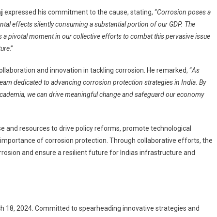
j
expressed his commitment to the cause, stating, “
Corrosion poses a
mental effects silently consuming a substantial portion of our GDP. The
 a pivotal moment in our collective efforts to combat this pervasive issue
ture
.”
aboration and innovation in tackling corrosion. He remarked, “
As
team dedicated to advancing corrosion protection strategies in India. By
 academia, we can drive meaningful change and safeguard our economy
ise and resources to drive policy reforms, promote technological
 importance of corrosion protection. Through collaborative efforts, the
osion and ensure a resilient future for Indias infrastructure and
rch 18, 2024. Committed to spearheading innovative strategies and