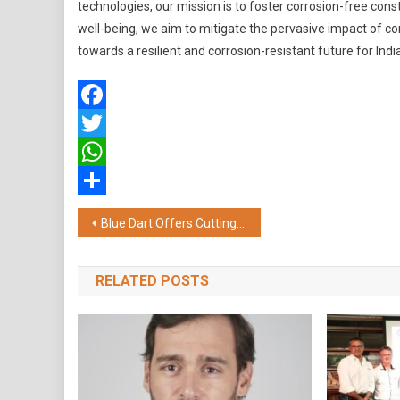
technologies, our mission is to foster corrosion-free cons
well-being, we aim to mitigate the pervasive impact of c
towards a resilient and corrosion-resistant future for India
Facebook
Twitter
WhatsApp
Share
Post
Blue Dart Offers Cutting-Edge Digital Empowerment Solution for MSMEs and Large Enterprises
navigation
RELATED POSTS