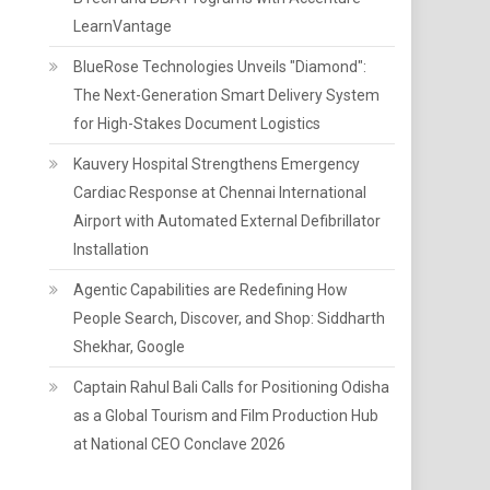
LearnVantage
BlueRose Technologies Unveils "Diamond":
The Next-Generation Smart Delivery System
for High-Stakes Document Logistics
Kauvery Hospital Strengthens Emergency
Cardiac Response at Chennai International
Airport with Automated External Defibrillator
Installation
Agentic Capabilities are Redefining How
People Search, Discover, and Shop: Siddharth
Shekhar, Google
Captain Rahul Bali Calls for Positioning Odisha
as a Global Tourism and Film Production Hub
at National CEO Conclave 2026