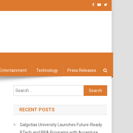
Entertainment
Technology
Press Releases
Search
for:
RECENT POSTS
Galgotias University Launches Future-Ready
BTech and BBA Programs with Accenture