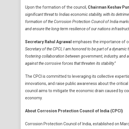
Infrastructure
Upon the formation of the council,
Chairman Keshav Pun
Growth
significant threat to Indias economic stability, with its detri
formation of the Corrosion Protection Council of India marks
and ensure the long-term resilience of our nations infrastruc
Secretary Rahul Agrawal
emphases the importance of coll
Secretary of the CPCI, I am honored to be part of a dynamic 
fostering collaboration between government, industry, and
against the corrosive forces that threaten its stability
.”
The CPCI is committed to leveraging its collective expert
innovations, and raise public awareness about the critical
council aims to mitigate the economic drain caused by corr
economy.
About Corrosion Protection Council of India (CPCI)
Corrosion Protection Council of India, established on Ma