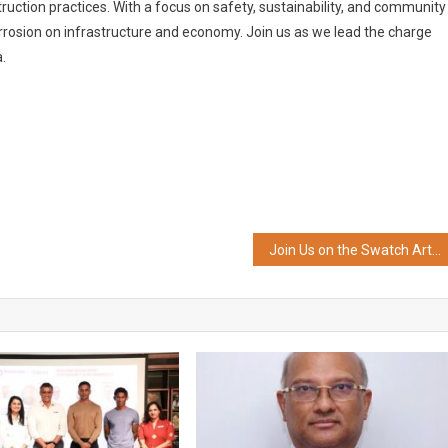
truction practices. With a focus on safety, sustainability, and community
orrosion on infrastructure and economy. Join us as we lead the charge
.
Join Us on the Swatch Art Journey 2024 and See Where it Takes you