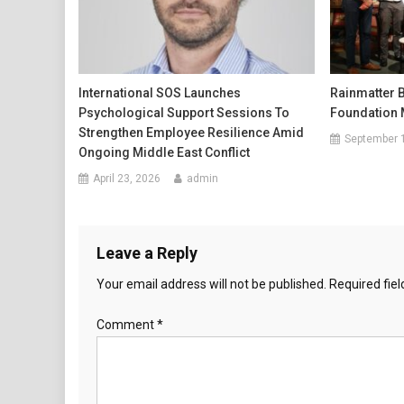
International SOS Launches
Rainmatter 
Psychological Support Sessions To
Foundation 
Strengthen Employee Resilience Amid
September 
Ongoing Middle East Conflict
April 23, 2026
admin
Leave a Reply
Your email address will not be published.
Required fie
Comment
*