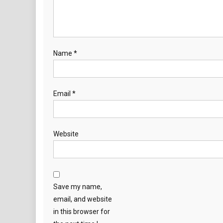
Name
*
Email
*
Website
Save my name,
email, and website
in this browser for