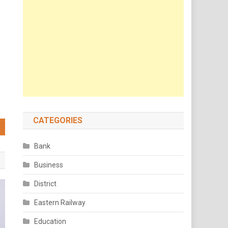
CATEGORIES
Bank
Business
District
Eastern Railway
Education