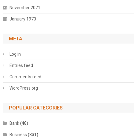
November 2021
January 1970
META
Log in
Entries feed
Comments feed
WordPress.org
POPULAR CATEGORIES
Bank
(48)
Business
(831)