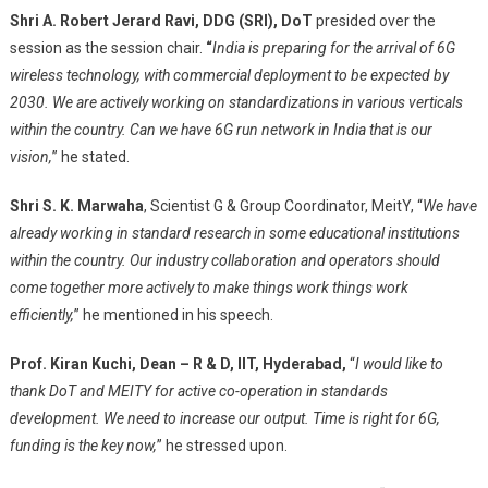
Shri A. Robert Jerard Ravi
, DDG (SRI), DoT
presided over the
session as the session chair.
“
India is preparing for the arrival of 6G
wireless technology, with commercial deployment to be expected by
2030. We are actively working on standardizations in various verticals
within the country. Can we have 6G run network in India that is our
vision,
” he stated.
Shri S. K. Marwaha
, Scientist G & Group Coordinator, MeitY, “
We have
already working in standard research in some educational institutions
within the country. Our industry collaboration and operators should
come together more actively to make things work things work
efficiently,
” he mentioned in his speech.
Prof. Kiran Kuchi, Dean – R & D, IIT, Hyderabad,
“
I would like to
thank DoT and MEITY for active co-operation in standards
development. We need to increase our output. Time is right for 6G,
funding is the key now,
” he stressed upon.