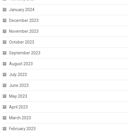
January 2024
December 2023
November 2023
October 2023
September 2023
August 2023
July 2023
June 2023
May 2023
April 2023
March 2023
February 2023