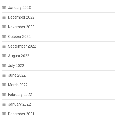
January 2023
December 2022
November 2022
October 2022
September 2022
August 2022
July 2022
June 2022
March 2022
February 2022
January 2022
December 2021