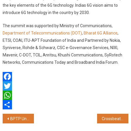
the key elements of the 6G technology. Indias 6G vision aims to
introduce 6G technology in the country by 2030.
The summit was supported by Ministry of Communications,
Department of Telecommunications (DOT)
,
Bharat 6G Alliance
,
ETSI, COAI, ITU-APT Foundation of India and Partnered by Nokia,
Syniverse, Rohde & Schwarz, CSC e-Governance Services, NIXI,
Mavenir, C-DOT, TCIL, Anritsu, Khushi Communications, SyRotech
Networks, Communications Today and Broadband India Forum.
Facebook
Twitter
WhatsApp
Share
Post
BPTP Unveils The Amaario, Eyes a Revenue Potential of Rs. 1500 Crore in Sector 37D, Gurugram
Crossbeats Unveils Blaze B600 Home Theater, Your Gateway to Premium Home Entertainment
navigation