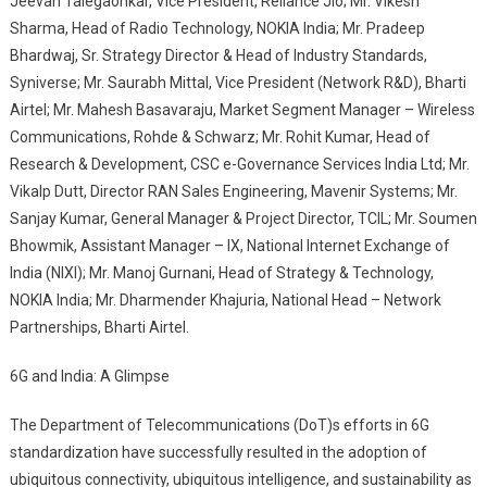
Jeevan Talegaonkar, Vice President, Reliance Jio; Mr. Vikesh
Sharma, Head of Radio Technology, NOKIA India; Mr. Pradeep
Bhardwaj, Sr. Strategy Director & Head of Industry Standards,
Syniverse; Mr. Saurabh Mittal, Vice President (Network R&D), Bharti
Airtel; Mr. Mahesh Basavaraju, Market Segment Manager – Wireless
Communications, Rohde & Schwarz; Mr. Rohit Kumar, Head of
Research & Development, CSC e-Governance Services India Ltd; Mr.
Vikalp Dutt, Director RAN Sales Engineering, Mavenir Systems; Mr.
Sanjay Kumar, General Manager & Project Director, TCIL; Mr. Soumen
Bhowmik, Assistant Manager – IX, National Internet Exchange of
India (NIXI); Mr. Manoj Gurnani, Head of Strategy & Technology,
NOKIA India; Mr. Dharmender Khajuria, National Head – Network
Partnerships, Bharti Airtel.
6G and India: A Glimpse
The Department of Telecommunications (DoT)s efforts in 6G
standardization have successfully resulted in the adoption of
ubiquitous connectivity, ubiquitous intelligence, and sustainability as