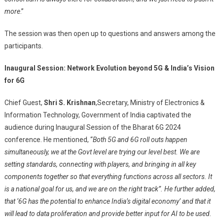
more
.”
The session was then open up to questions and answers among the
participants.
Inaugural Session:
Network Evolution beyond 5G & India’s Vision
for 6G
Chief Guest,
Shri S. Krishnan
,
Secretary, Ministry of Electronics &
Information Technology, Government of India captivated the
audience during Inaugural Session of the Bharat 6G 2024
conference. He mentioned, “
Both 5G and 6G roll outs happen
simultaneously, we at the Govt level are trying our level best. We are
setting standards, connecting with players, and bringing in all key
components together so that everything functions across all sectors. It
is a national goal for us, and we are on the right track”. He further added,
that ‘6G has the potential to enhance India’s digital economy’ and that it
will lead to data proliferation and provide better input for AI to be used.