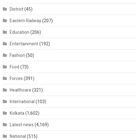
District
(45)
Eastern Railway
(207)
Education
(206)
Entertainment
(192)
Fashion
(50)
Food
(73)
Forces
(391)
Healthcare
(321)
International
(103)
Kolkata
(1,602)
Latest news
(4,169)
National
(515)