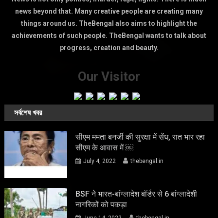
news beyond that. Many creative people are creating many
things around us. TheBengal also aims to highlight the
achievements of such people. TheBengal wants to talk about
progress, creation and beauty.
Our Visitor
সর্বশেষ খবর
सीएम ममता बनर्जी की सुरक्षा में सेंध, रात भार रहा
सीएम के आवास में ￼
July 4, 2022
thebengal.in
BSF ने भारत-बांग्लादेश बॉर्डर से 6 बांग्लादेशी
नागरिकों को पकड़ा
June 14, 2022
thebengal.in