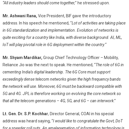
“All industry leaders should come together,
” he stressed upon.
Mr. Ashwani Rana,
Vice President, BIF gave the introductory
address. In his speech he mentioned, “
Lot of activities are taking place
in 6G standardization and implementation. Evolution of networks is
quite exciting for a country like India, with diverse background. AI, ML,
IoT will play pivotal role in 6G deployment within the country.
“
Mr. Shyam Mardikar,
Group Chief Technology Officer – Mobility,
Reliance Jio was the next to speak. He mentioned, “
The role of 6G in
cementing India’s digital leadership. The 6G Core must support
exceedingly dense telecom networks given the high frequency bands
the network will use. Moreover, 6G must be backward compatible with
5G and 4G. JPL is therefore working on evolving the core network so
that all the telecom generations – 4G, 5G, and 6G – can interwork
.”
Lt. Gen. Dr. S.P. Kochhar
, Director General, COAI in his special
address was heard saying, “
I would like to congratulate the Govt, DoT
for a speeder roll outs. An amalagamation of information technology is