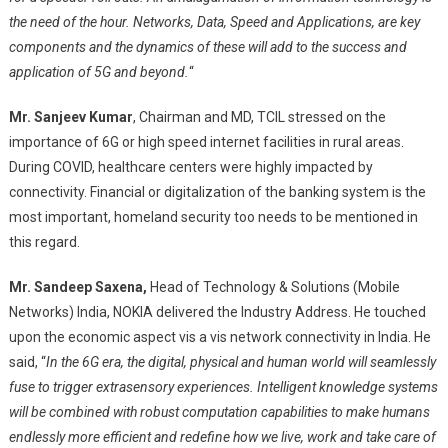
the need of the hour. Networks, Data, Speed and Applications, are key
components and the dynamics of these will add to the success and
application of 5G and beyond.
“
Mr. Sanjeev Kumar
, Chairman and MD, TCIL stressed on the
importance of 6G or high speed internet facilities in rural areas.
During COVID, healthcare centers were highly impacted by
connectivity. Financial or digitalization of the banking system is the
most important, homeland security too needs to be mentioned in
this regard.
Mr. Sandeep Saxena,
Head of Technology & Solutions (Mobile
Networks) India, NOKIA delivered the Industry Address. He touched
upon the economic aspect vis a vis network connectivity in India. He
said, “
In the 6G era, the digital, physical and human world will seamlessly
fuse to trigger extrasensory experiences. Intelligent knowledge systems
will be combined with robust computation capabilities to make humans
endlessly more efficient and redefine how we live, work and take care of