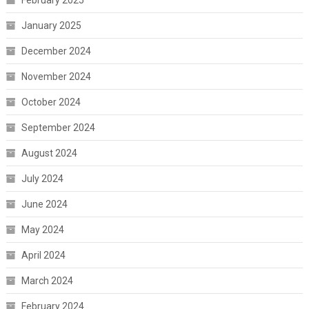
February 2025
January 2025
December 2024
November 2024
October 2024
September 2024
August 2024
July 2024
June 2024
May 2024
April 2024
March 2024
February 2024