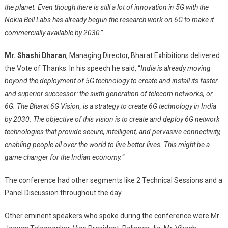
the planet. Even though there is still a lot of innovation in 5G with the
Nokia Bell Labs has already begun the research work on 6G to make it
commercially available by 2030
.”
Mr. Shashi Dharan
, Managing Director, Bharat Exhibitions delivered
the Vote of Thanks. In his speech he said, “
India is already moving
beyond the deployment of 5G technology to create and install its faster
and superior successor: the sixth generation of telecom networks, or
6G. The Bharat 6G Vision, is a strategy to create 6G technology in India
by 2030. The objective of this vision is to create and deploy 6G network
technologies that provide secure, intelligent, and pervasive connectivity,
enabling people all over the world to live better lives. This might be a
game changer for the Indian economy.
“
The conference had other segments like 2 Technical Sessions and a
Panel Discussion throughout the day.
Other eminent speakers who spoke during the conference were Mr.