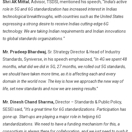
Shri AK Mittal
, Advisor, TSDSI, mentioned his speech, “
India’s active
role in 5G and 6G standardization
has increased interest in Indias
technological breakthroughs, with countries such as the
United States
expressing a strong desire to receive Indias cutting-edge 6G
technology. We are taking Indian requirements and Indian innovations
to global standards organizations.
“
Mr. Pradeep Bhardwaj
, Sr. Strategy Director & Head of Industry
Standards, Syniverse, in his speech emphasized, “
In 4G we spent 48
months, what did we did in 5G, 27 months,
we rolled out 5G standards,
we should have taken more time, as it is affecting each and every
domain in the world now. The key is how we approach the new way of
life, set new standards and now we are seeing result
s.”
Mr. Dinesh Chand Sharma,
Director – Standards & Public Policy,
SESEI said, “
It’s a great time for 6G standardizations. Participation has
gone up. Start-ups are playing a major role in helping 6G
standardizations. We need to have a funding mechanism for this, a
consortium is always there for collaboration, and we just need to push it