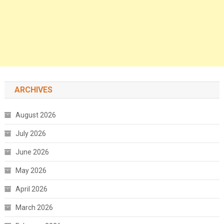
ARCHIVES
August 2026
July 2026
June 2026
May 2026
April 2026
March 2026