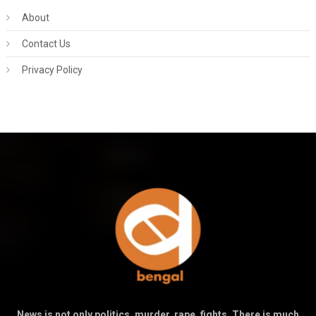
About
Contact Us
Privacy Policy
News is not only politics, murder, rape, fights. There is much