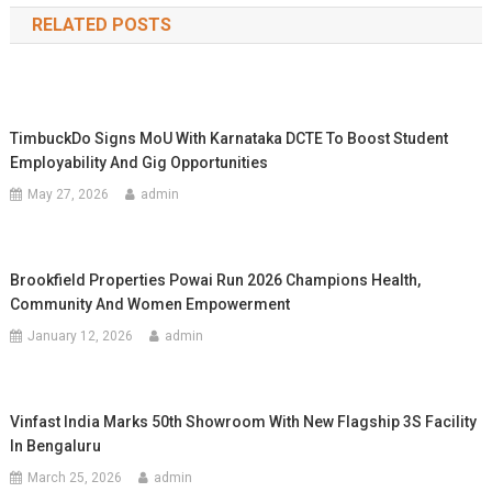
RELATED POSTS
TimbuckDo Signs MoU With Karnataka DCTE To Boost Student
Employability And Gig Opportunities
May 27, 2026
admin
Brookfield Properties Powai Run 2026 Champions Health,
Community And Women Empowerment
January 12, 2026
admin
Vinfast India Marks 50th Showroom With New Flagship 3S Facility
In Bengaluru
March 25, 2026
admin