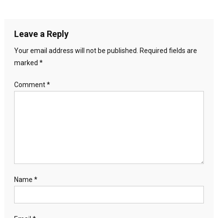
Leave a Reply
Your email address will not be published.
Required fields are
marked
*
Comment
*
Name
*