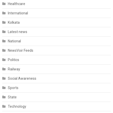
Healthcare
International
Kolkata
Latest news
National
NewsVoir Feeds
Politics
Railway
Social Awareness
Sports
State
Technology