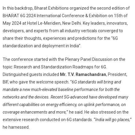
In this backdrop, Bharat Exhibitions organized the second edition of
BHARAT 6G 2024 International Conference & Exhibition on 15th of
May 2024 at Hotel Le-Meridien, New Delhi. Key leaders, innovators,
developers, and experts from all industry verticals converged to
share their thoughts, experiences and predictions for the “6G
standardization and deployment in India”.
The conference started with the Plenary Panel Discussion on the
topic: Research and Standardization Roadmaps for 6G.
Distinguished guests included
Mr. T.V. Ramachandran
, President,
BIF, who gave the welcome speech. “
6G standards will bring and
mandate a new much-elevated baseline performance for both the
networks and the devices
. Recent 5G-advanced have developed many
different capabilities on energy efficiency, on uplink performance, on
coverage enhancements and more,
” he said. He also stressed on the
extensive research conducted on 6G standards. “
India will go places,
”
he harnessed.