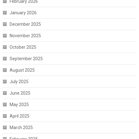
February 2026
January 2026
December 2025
November 2025
October 2025
September 2025
August 2025
July 2025
June 2025
May 2025
April 2025
March 2025