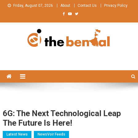
Skip
Friday, August 07, 2026
About
Contact Us
Privacy Policy
to
content
The Bengal
The Bengal website!
6G: The Next Technological Leap
The Future Is Here!
Latest News
NewsVoir Feeds