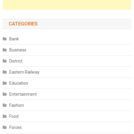
CATEGORIES
Bank
Business
District
Eastern Railway
Education
Entertainment
Fashion
Food
Forces