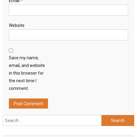
Email
*
Website
Save my name,
email, and website
in this browser for
the next time I
comment.
Search
for: