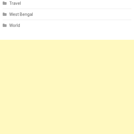
Travel
West Bengal
World