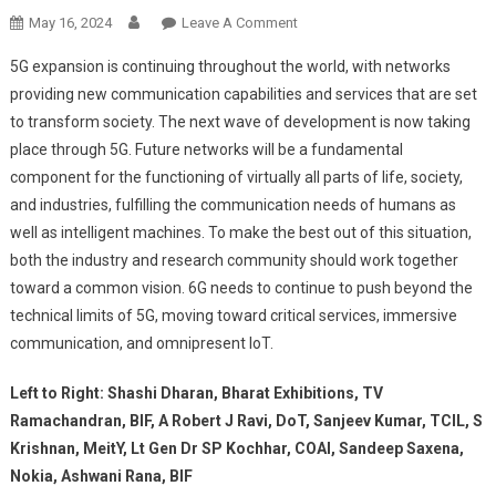
On
May 16, 2024
Leave A Comment
6G:
5G expansion is continuing throughout the world, with networks
The
providing new communication capabilities and services that are set
Next
to transform society. The next wave of development is now taking
Technological
place through 5G. Future networks will be a fundamental
Leap
The
component for the functioning of virtually all parts of life, society,
Future
and industries, fulfilling the communication needs of humans as
Is
well as intelligent machines. To make the best out of this situation,
Here!
both the industry and research community should work together
toward a common vision. 6G needs to continue to push beyond the
technical limits of 5G, moving toward critical services, immersive
communication, and omnipresent IoT.
Left to Right: Shashi Dharan, Bharat Exhibitions, TV
Ramachandran, BIF, A Robert J Ravi, DoT, Sanjeev Kumar, TCIL, S
Krishnan, MeitY, Lt Gen Dr SP Kochhar, COAI, Sandeep Saxena,
Nokia, Ashwani Rana, BIF