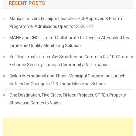
RECENT POSTS
Manipal University Jaipur Launches PCI-Approved B.Pharm.
Programme, Admissions Open for 2026–27
MAHE and GHCL Limited Collaborate to Develop AI-Enabled Real-
Time Fuel Quality Monitoring Solution
Building Trust in Tech: Ai+ Smartphone Commits Rs. 100 Crore to
Enhance Security Through Community Participation
Bisleri International and Thane Municipal Corporation Launch
Bottles for Change in 123 Thane Municipal Schools
One Destination, Five Cities, Fifteen Projects: SPRE's Property
Showcase Comes to Noida