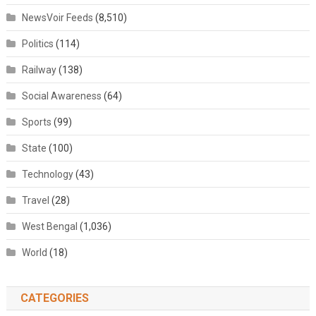
NewsVoir Feeds
(8,510)
Politics
(114)
Railway
(138)
Social Awareness
(64)
Sports
(99)
State
(100)
Technology
(43)
Travel
(28)
West Bengal
(1,036)
World
(18)
CATEGORIES