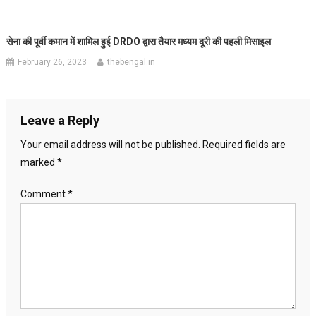
सेना की पूर्वी कमान में शामिल हुई DRDO द्वारा तैयार मध्यम दूरी की पहली मिसाइल
February 26, 2023
thebengal.in
Leave a Reply
Your email address will not be published.
Required fields are
marked
*
Comment
*