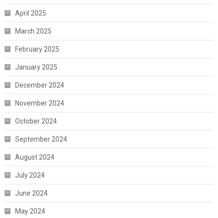
April 2025
March 2025
February 2025
January 2025
December 2024
November 2024
October 2024
September 2024
August 2024
July 2024
June 2024
May 2024