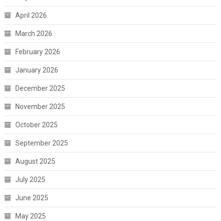
April 2026
March 2026
February 2026
January 2026
December 2025
November 2025
October 2025
September 2025
August 2025
July 2025
June 2025
May 2025