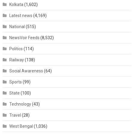
Kolkata
(1,602)
Latest news
(4,169)
National
(515)
NewsVoir Feeds
(8,532)
Politics
(114)
Railway
(138)
Social Awareness
(64)
Sports
(99)
State
(100)
Technology
(43)
Travel
(28)
West Bengal
(1,036)