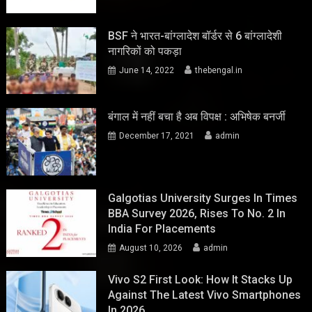
BSF ने भारत-बांग्लादेश बॉर्डर से 6 बांग्लादेशी
नागरिकों को पकड़ा
June 14, 2022
thebengal.in
बंगाल में नहीं बचा है अब विपक्ष : अभिषेक बनर्जी
December 17, 2021
admin
Galgotias University Surges In Times
BBA Survey 2026, Rises To No. 2 In
India For Placements
August 10, 2026
admin
Vivo S2 First Look: How It Stacks Up
Against The Latest Vivo Smartphones
In 2026