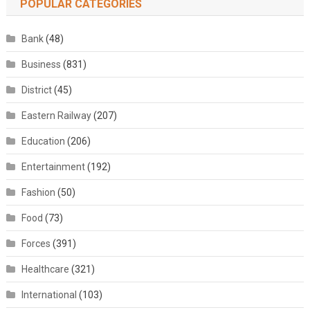
POPULAR CATEGORIES
Bank
(48)
Business
(831)
District
(45)
Eastern Railway
(207)
Education
(206)
Entertainment
(192)
Fashion
(50)
Food
(73)
Forces
(391)
Healthcare
(321)
International
(103)