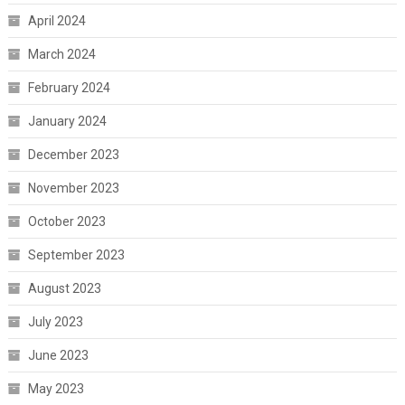
April 2024
March 2024
February 2024
January 2024
December 2023
November 2023
October 2023
September 2023
August 2023
July 2023
June 2023
May 2023