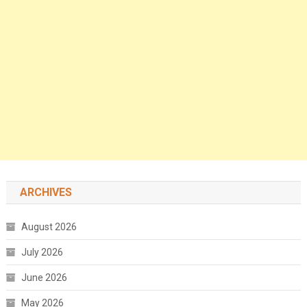
ARCHIVES
August 2026
July 2026
June 2026
May 2026