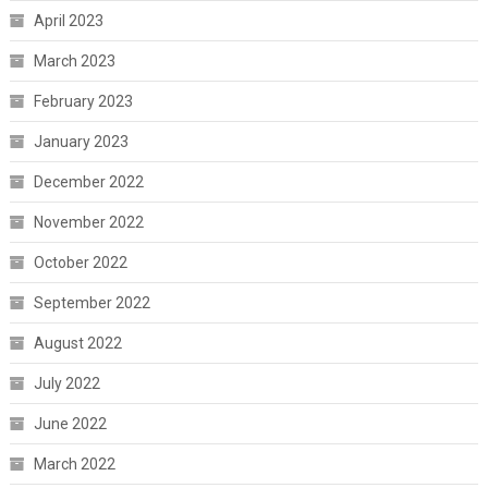
April 2023
March 2023
February 2023
January 2023
December 2022
November 2022
October 2022
September 2022
August 2022
July 2022
June 2022
March 2022