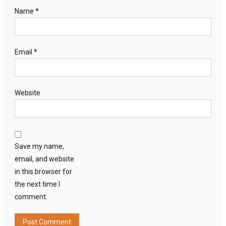
Name
*
Email
*
Website
Save my name,
email, and website
in this browser for
the next time I
comment.