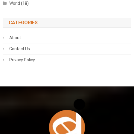
World
(18)
CATEGORIES
About
Contact Us
Privacy Policy