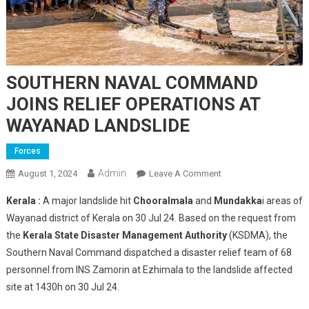
SOUTHERN NAVAL COMMAND
JOINS RELIEF OPERATIONS AT
WAYANAD LANDSLIDE
Forces
Admin
On
August 1, 2024
Leave A Comment
SOUTHERN
Kerala :
A major landslide hit
Chooralmala
and
Mundakka
i areas of
NAVAL
Wayanad district of Kerala on 30 Jul 24. Based on the request from
COMMAND
the
Kerala State Disaster Management Authority
(KSDMA), the
JOINS
Southern Naval Command dispatched a disaster relief team of 68
RELIEF
OPERATIONS
personnel from INS Zamorin at Ezhimala to the landslide affected
AT
site at 1430h on 30 Jul 24.
WAYANAD