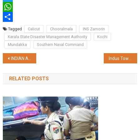
Twitter
WhatsApp
Share
Tagged
Calicut
Chooralmala
INS Zamorin
Kerala State Disaster Management Authority
Kochi
Mundakka
Southern Naval Command
Post
INDIAN ARMY INTENSIFIES RESCUE OPERATION IN AREAS AFFECTED BY LANDSLIDE IN WAYANAD
Indus Towers Limited announced its audited consolidated results
navigation
RELATED POSTS