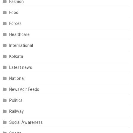
Fashion
Food
Forces
Healthcare
International
Kolkata
Latest news
National
NewsVoir Feeds
Politics
Railway
Social Awareness