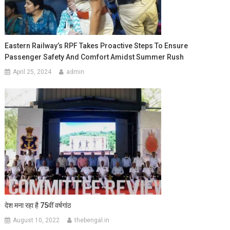
Eastern Railway’s RPF Takes Proactive Steps To Ensure
Passenger Safety And Comfort Amidst Summer Rush
April 25, 2024
admin
देश मना रहा है 75वीं वर्षगांठ
August 10, 2022
thebengal.in