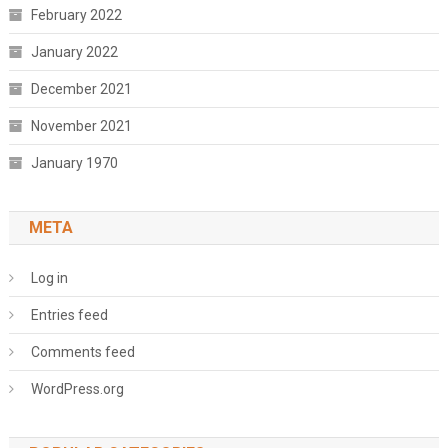
February 2022
January 2022
December 2021
November 2021
January 1970
META
Log in
Entries feed
Comments feed
WordPress.org