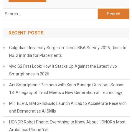
Search
for:
RECENT POSTS
Galgotias University Surges in Times BBA Survey 2026, Rises to
No. 2 in India for Placements
vivo S2 First Look: How It Stacks Up Against the Latest vivo
Smartphones in 2026
Ai+ Smartphone Partners with Kaun Banega Crorepati Season
18: A Legacy of Trust Meets a New Generation of Technology
MIT BLRU, IBM SkillsBuild Launch AI Lab to Accelerate Research
and Democratise AI Skills
HONOR Robot Phone: Everything to Know About HONOR's Most
Ambitious Phone Yet