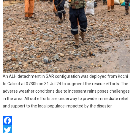
An ALH detachment in SAR configuration was deployed from Kochi
to Calicut at 0730h on 31 Jul 24 to augment the rescue efforts. The
adverse weather conditions due to incessant rains poses challenges
in the area. All out efforts are underway to provide immediate relief
and support to the local populace impacted by the disaster.
Facebook