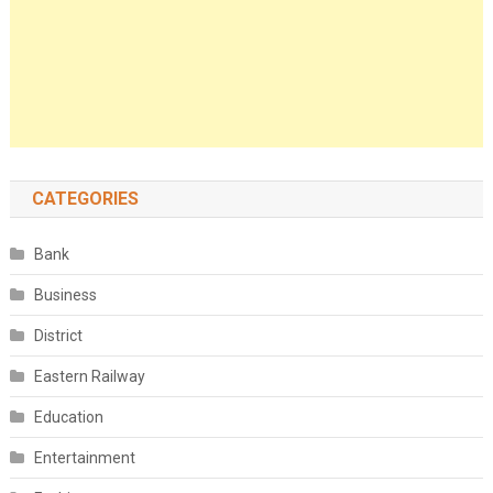
CATEGORIES
Bank
Business
District
Eastern Railway
Education
Entertainment