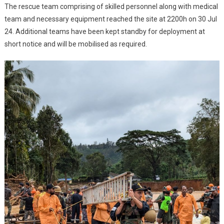
LANDSLIDE
The rescue team comprising of skilled personnel along with medical
team and necessary equipment reached the site at 2200h on 30 Jul
24. Additional teams have been kept standby for deployment at
short notice and will be mobilised as required.