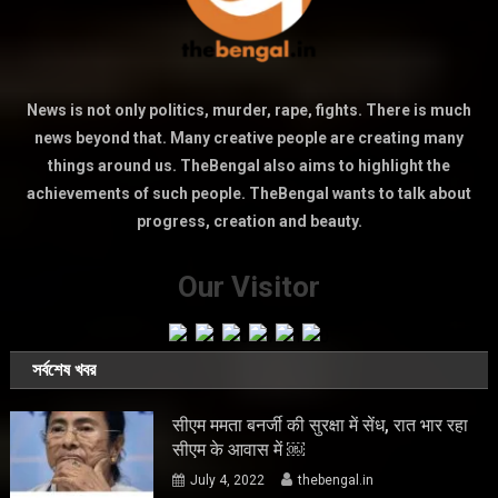
News is not only politics, murder, rape, fights. There is much
news beyond that. Many creative people are creating many
things around us. TheBengal also aims to highlight the
achievements of such people. TheBengal wants to talk about
progress, creation and beauty.
Our Visitor
সর্বশেষ খবর
सीएम ममता बनर्जी की सुरक्षा में सेंध, रात भार रहा
सीएम के आवास में ￼
July 4, 2022
thebengal.in