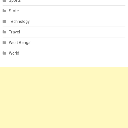
Sports
State
Technology
Travel
West Bengal
World