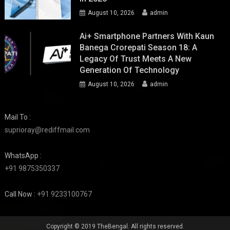
August 10, 2026
admin
Ai+ Smartphone Partners With Kaun
Banega Crorepati Season 18: A
Legacy Of Trust Meets A New
Generation Of Technology
August 10, 2026
admin
Mail To :
suprioray@rediffmail.com
WhatsApp :
+91 9875350337
Call Now :
+91 9233100767
Copyright © 2019 TheBengal. All rights reserved.