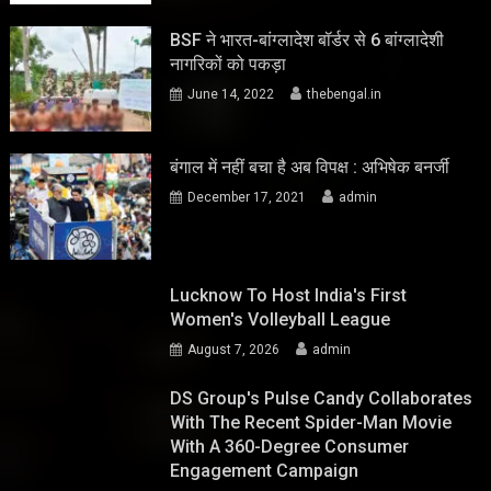
BSF ने भारत-बांग्लादेश बॉर्डर से 6 बांग्लादेशी
नागरिकों को पकड़ा
June 14, 2022
thebengal.in
बंगाल में नहीं बचा है अब विपक्ष : अभिषेक बनर्जी
December 17, 2021
admin
Lucknow To Host India's First
Women's Volleyball League
August 7, 2026
admin
DS Group's Pulse Candy Collaborates
With The Recent Spider-Man Movie
With A 360-Degree Consumer
Engagement Campaign