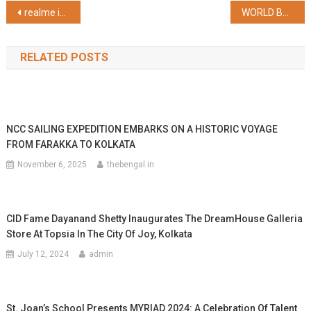
Post
realme introduces realme C63 with the only Vegan Leather Design in the Segment priced at INR 8,999
WORLD BREASTFEEDING WEEK OBSERVED BY B.R.SINGH HOSPITAL, SEALDAH WITH HUGE ARDOUR
navigation
RELATED POSTS
NCC SAILING EXPEDITION EMBARKS ON A HISTORIC VOYAGE
FROM FARAKKA TO KOLKATA
November 6, 2025
thebengal.in
CID Fame Dayanand Shetty Inaugurates The DreamHouse Galleria
Store At Topsia In The City Of Joy, Kolkata
July 12, 2024
admin
St. Joan’s School Presents MYRIAD 2024: A Celebration Of Talent