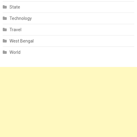
State
Technology
Travel
West Bengal
World