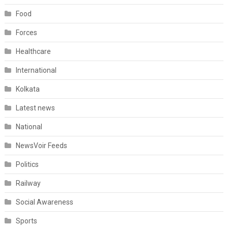
Food
Forces
Healthcare
International
Kolkata
Latest news
National
NewsVoir Feeds
Politics
Railway
Social Awareness
Sports