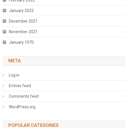
February 2022
January 2022
December 2021
November 2021
January 1970
META
Log in
Entries feed
Comments feed
WordPress.org
POPULAR CATEGORIES