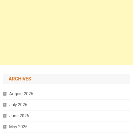
ARCHIVES
August 2026
July 2026
June 2026
May 2026