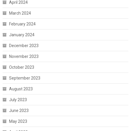
April 2024
March 2024
February 2024
January 2024
December 2023
November 2023
October 2023
September 2023
August 2023
July 2023
June 2023
May 2023