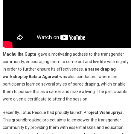
Madhulika Gupta
gave a motivating address to the transgender
community, encouraging them to come out and live life with dignity.
In order to further ensure its effectiveness,
a saree draping
workshop by Babita Agarwal
was also conducted, where the
participants learned several styles of saree draping, which enable
them to pursue this as a career and make a living. The participants
were given a certificate to attend the session.
Recently, Lotus Rescue had proudly launch
Project Vishnupriya.
This groundbreaking project aims to empower the transgender
community by providing them with essential skills and education,