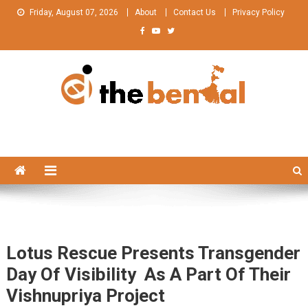
Skip
Friday, August 07, 2026
About
Contact Us
Privacy Policy
to
content
The Bengal
The Bengal website!
Lotus Rescue Presents Transgender
Day Of Visibility As A Part Of Their
Vishnupriya Project