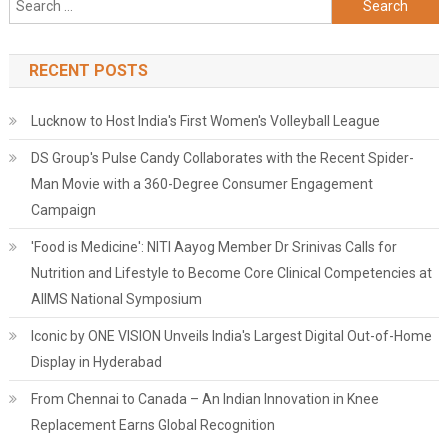
for:
RECENT POSTS
Lucknow to Host India's First Women's Volleyball League
DS Group's Pulse Candy Collaborates with the Recent Spider-
Man Movie with a 360-Degree Consumer Engagement
Campaign
'Food is Medicine': NITI Aayog Member Dr Srinivas Calls for
Nutrition and Lifestyle to Become Core Clinical Competencies at
AIIMS National Symposium
Iconic by ONE VISION Unveils India's Largest Digital Out-of-Home
Display in Hyderabad
From Chennai to Canada – An Indian Innovation in Knee
Replacement Earns Global Recognition