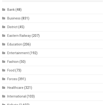
Bank
(48)
Business
(831)
District
(45)
Eastern Railway
(207)
Education
(206)
Entertainment
(192)
Fashion
(50)
Food
(73)
Forces
(391)
Healthcare
(321)
International
(103)