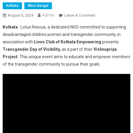
Kolkata
West Bengal
Admin
On
August 6, 2024
Leave A Comment
Lotus
Kolkata
: Lotus Rescue, a dedicated NGO committed to supporting
Rescue
disadvantaged children,women and transgender community, in
Presents
association with
Lions Club of Kolkata Empowering
presents
Transgender
Transgender Day of Visibility,
as a part of their
Vishnupriya
Day
Of
Project.
This unique event aims to educate and empower members
Visibility
of the transgender community to pursue their goals.
As
A
Part
Of
Their
Vishnupriya
Project