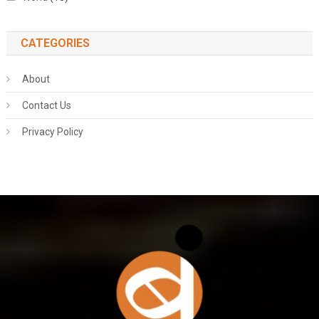
CATEGORIES
About
Contact Us
Privacy Policy