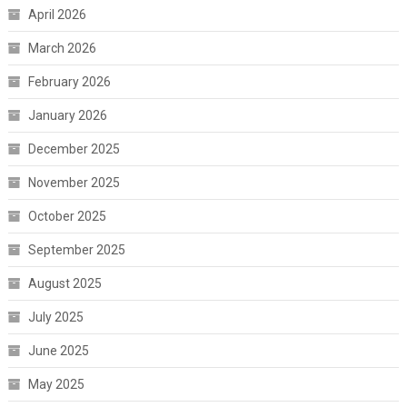
April 2026
March 2026
February 2026
January 2026
December 2025
November 2025
October 2025
September 2025
August 2025
July 2025
June 2025
May 2025