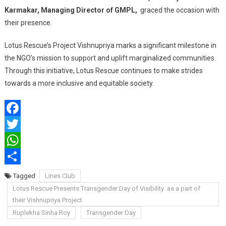
Karmakar, Managing Director of GMPL,
graced the occasion with
their presence.
Lotus Rescue’s Project Vishnupriya marks a significant milestone in
the NGO’s mission to support and uplift marginalized communities.
Through this initiative, Lotus Rescue continues to make strides
towards a more inclusive and equitable society.
Facebook
Twitter
WhatsApp
Share
Tagged
Lines Club
Lotus Rescue Presents Transgender Day of Visibility as a part of
their Vishnupriya Project
Ruplekha Sinha Roy
Transgender Day