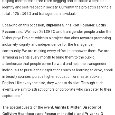
helping them breaks free from begging and establish a sense of
identity and self-respect in society. Currently, the project is serving a
total of 25 LGBTQ and transgender individuals.
Speaking on this occasion,
Ruplekha Sinha Roy, Founder, Lotus
Rescue
said, ‘We have 25 LGBTQ and transgender people under the
Vishnupriya Project, which is a project that aims towards promoting
inclusivity, dignity, and independence for the transgender
community. We are making every effort to empower them. We are
arranging events every month to bring them to the public
attention,so that people come forward and help the transgender
individuals to pursue their aspirations such as learning to drive, enroll
in beauty courses, pursue higher education, or master spoken
English. Like everyone else, they want to do a lot. Through such
events, we aim to attract donors or corporate who can cater to their
aspirations.”
The special guests of the event,
Amrita D Mitter, Director of
Golfview Healthcare and Research Institute, and Priyanka G