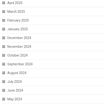
April 2025
March 2025
February 2025
January 2025
December 2024
November 2024
October 2024
September 2024
August 2024
July 2024
June 2024
May 2024