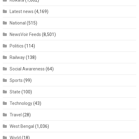
Kolkata
(1,602)
Latest news
(4,169)
National
(515)
NewsVoir Feeds
(8,501)
Politics
(114)
Railway
(138)
Social Awareness
(64)
Sports
(99)
State
(100)
Technology
(43)
Travel
(28)
West Bengal
(1,036)
World
(18)