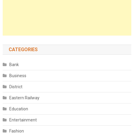
CATEGORIES
Bank
Business
District
Eastern Railway
Education
Entertainment
Fashion