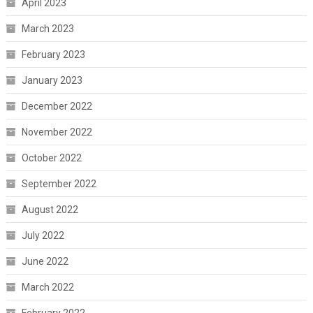
April 2023
March 2023
February 2023
January 2023
December 2022
November 2022
October 2022
September 2022
August 2022
July 2022
June 2022
March 2022