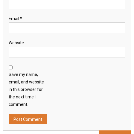
Email
*
Website
Save my name,
email, and website
in this browser for
the next time I
comment.
Search