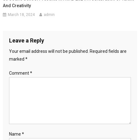
And Creativity
March 18, 2024
admin
Leave a Reply
Your email address will not be published.
Required fields are
marked
*
Comment
*
Name
*