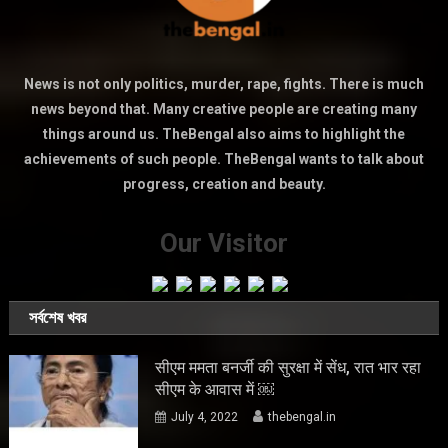
News is not only politics, murder, rape, fights. There is much
news beyond that. Many creative people are creating many
things around us. TheBengal also aims to highlight the
achievements of such people. TheBengal wants to talk about
progress, creation and beauty.
Our Visitor
সর্বশেষ খবর
सीएम ममता बनर्जी की सुरक्षा में सेंध, रात भार रहा
सीएम के आवास में ￼
July 4, 2022
thebengal.in