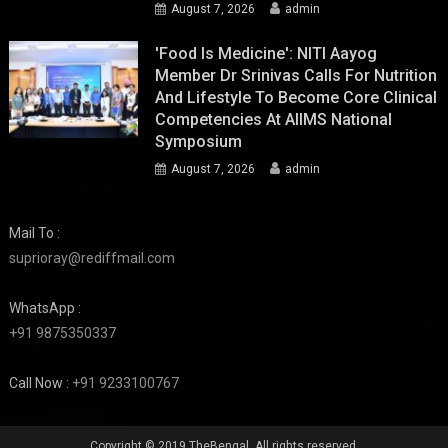
August 7, 2026
admin
'Food Is Medicine': NITI Aayog
Member Dr Srinivas Calls For Nutrition
And Lifestyle To Become Core Clinical
Competencies At AIIMS National
Symposium
August 7, 2026
admin
Mail To :
suprioray@rediffmail.com
WhatsApp :
+91 9875350337
Call Now :
+91 9233100767
Copyright © 2019 TheBengal. All rights reserved.