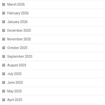
March 2026
February 2026
January 2026
December 2025
November 2025
October 2025
September 2025
August 2025
July 2025
June 2025
May 2025
April 2025