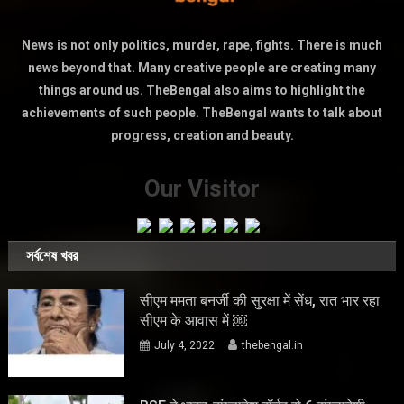
News is not only politics, murder, rape, fights. There is much
news beyond that. Many creative people are creating many
things around us. TheBengal also aims to highlight the
achievements of such people. TheBengal wants to talk about
progress, creation and beauty.
Our Visitor
সর্বশেষ খবর
सीएम ममता बनर्जी की सुरक्षा में सेंध, रात भार रहा
सीएम के आवास में ￼
July 4, 2022
thebengal.in