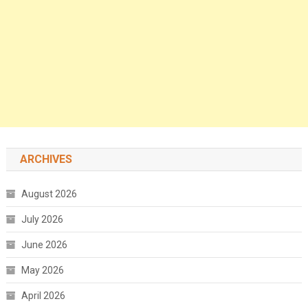
ARCHIVES
August 2026
July 2026
June 2026
May 2026
April 2026