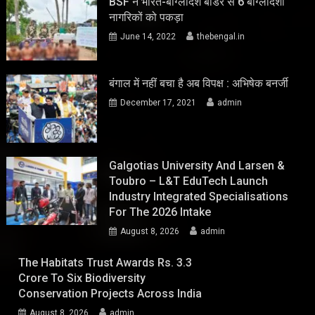
BSF ने भारत-बांग्लादेश बॉर्डर से 6 बांग्लादेशी
नागरिकों को पकड़ा
June 14, 2022
thebengal.in
बंगाल में नहीं बचा है अब विपक्ष : अभिषेक बनर्जी
December 17, 2021
admin
Galgotias University And Larsen &
Toubro – L&T EduTech Launch
Industry Integrated Specialisations
For The 2026 Intake
August 8, 2026
admin
The Habitats Trust Awards Rs. 3.3
Crore To Six Biodiversity
Conservation Projects Across India
August 8, 2026
admin