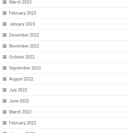
March 2023
February 2023
January 2023
December 2022
November 2022
October 2022
September 2022
August 2022
July 2022
June 2022
March 2022
February 2022