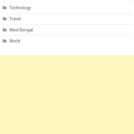
Technology
Travel
West Bengal
World