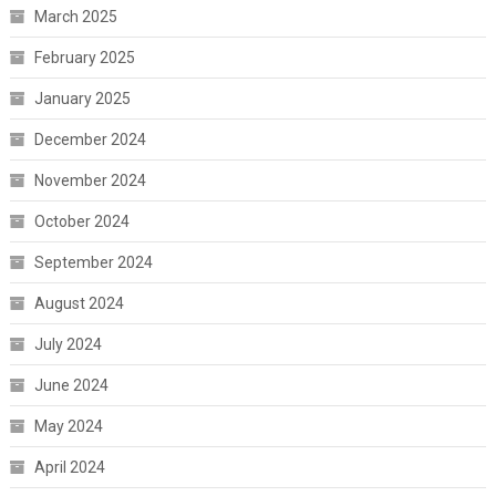
March 2025
February 2025
January 2025
December 2024
November 2024
October 2024
September 2024
August 2024
July 2024
June 2024
May 2024
April 2024