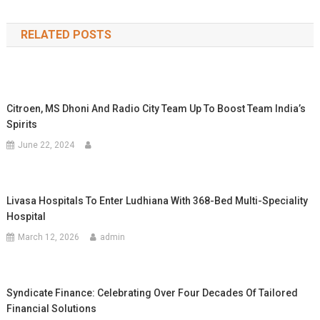
navigation
RELATED POSTS
Citroen, MS Dhoni And Radio City Team Up To Boost Team India’s
Spirits
June 22, 2024
Livasa Hospitals To Enter Ludhiana With 368-Bed Multi-Speciality
Hospital
March 12, 2026
admin
Syndicate Finance: Celebrating Over Four Decades Of Tailored
Financial Solutions