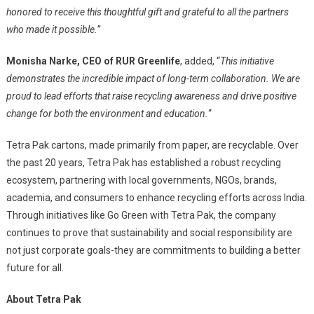
honored to receive this thoughtful gift and grateful to all the partners
who made it possible.”
Monisha Narke, CEO of RUR Greenlife
, added, “
This initiative
demonstrates the incredible impact of long-term collaboration. We are
proud to lead efforts that raise recycling awareness and drive positive
change for both the environment and education.
“
Tetra Pak cartons, made primarily from paper, are recyclable. Over
the past 20 years, Tetra Pak has established a robust recycling
ecosystem, partnering with local governments, NGOs, brands,
academia, and consumers to enhance recycling efforts across India.
Through initiatives like Go Green with Tetra Pak, the company
continues to prove that sustainability and social responsibility are
not just corporate goals-they are commitments to building a better
future for all.
About Tetra Pak