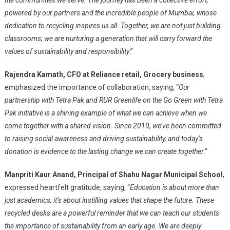
the communities we serve. The journey has been a collective effort,
powered by our partners and the incredible people of Mumbai, whose
dedication to recycling inspires us all. Together, we are not just building
classrooms; we are nurturing a generation that will carry forward the
values of sustainability and responsibility
.”
Rajendra Kamath, CFO at Reliance retail, Grocery business
,
emphasized the importance of collaboration, saying, “
Our
partnership with Tetra Pak and RUR Greenlife on the Go Green with Tetra
Pak initiative is a shining example of what we can achieve when we
come together with a shared vision. Since 2010, we’ve been committed
to raising social awareness and driving sustainability, and today’s
donation is evidence to the lasting change we can create together
.”
Manpriti Kaur Anand, Principal of Shahu Nagar Municipal School
,
expressed heartfelt gratitude, saying, “
Education is about more than
just academics; it’s about instilling values that shape the future. These
recycled desks are a powerful reminder that we can teach our students
the importance of sustainability from an early age. We are deeply