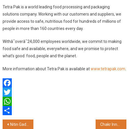
Tetra Pak is a world leading food processing and packaging
solutions company. Working with our customers and suppliers, we
provide access to safe, nutritious food for hundreds of millions of
people in more than 160 countries every day.
Withâ¯overâ¯24,000 employees worldwide, we commit to making
food safe and available, everywhere, and we promise to protect
what’s good: food, people and the planet.
More information about Tetra Pak is available at
www.tetrapak.com
.
Facebook
Twitter
WhatsApp
Share
Post
Nitin Gadkari Outlines Vision for Sustainable Infrastructure at ABP LIVE India Infrastructure Conclave 2024
Chakr Innovation Leads the Way to Cleaner Air at CII Real Estate & Infrastructure Conclave 2024