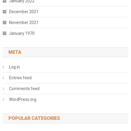
January 2022
December 2021
November 2021
January 1970
META
Log in
Entries feed
Comments feed
WordPress.org
POPULAR CATEGORIES