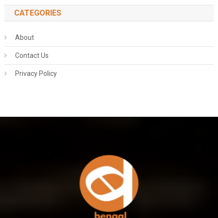
CATEGORIES
About
Contact Us
Privacy Policy