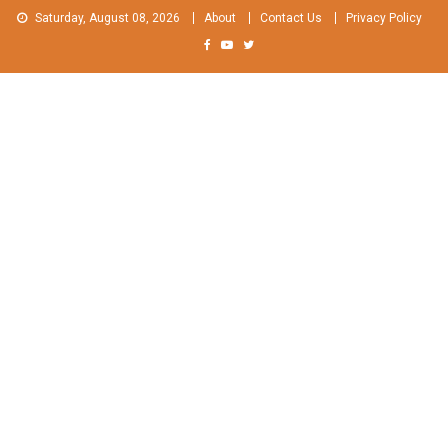
Skip
Saturday, August 08, 2026
About
Contact Us
Privacy Policy
to
content