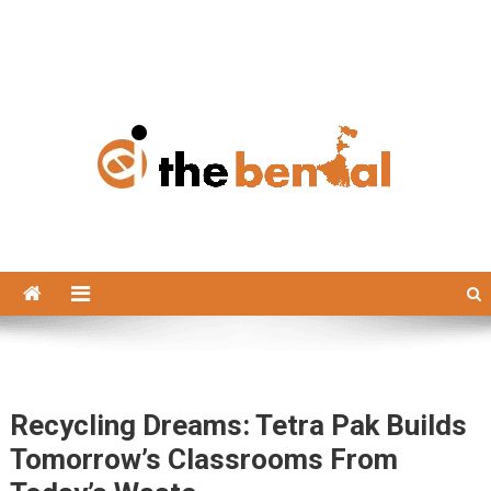
The Bengal
The Bengal website!
Recycling Dreams: Tetra Pak Builds
Tomorrow’s Classrooms From