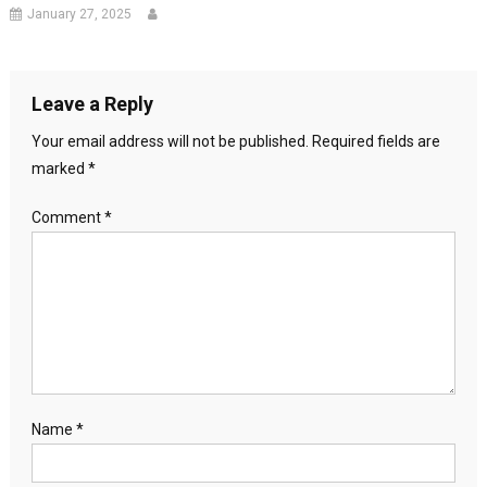
January 27, 2025
Leave a Reply
Your email address will not be published.
Required fields are
marked
*
Comment
*
Name
*