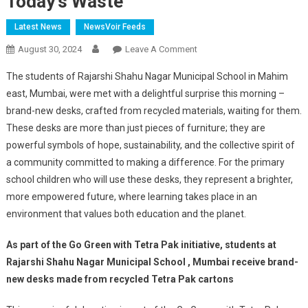
Today’s Waste
Latest News
NewsVoir Feeds
On
August 30, 2024
Leave A Comment
Recycling
The students of Rajarshi Shahu Nagar Municipal School in Mahim
Dreams:
east, Mumbai, were met with a delightful surprise this morning –
Tetra
brand-new desks, crafted from recycled materials, waiting for them.
Pak
These desks are more than just pieces of furniture; they are
Builds
Tomorrow’s
powerful symbols of hope, sustainability, and the collective spirit of
Classrooms
a community committed to making a difference. For the primary
From
school children who will use these desks, they represent a brighter,
Today’s
more empowered future, where learning takes place in an
Waste
environment that values both education and the planet.
As part of the Go Green with Tetra Pak initiative, students at
Rajarshi Shahu Nagar Municipal School , Mumbai receive brand-
new desks made from recycled Tetra Pak cartons