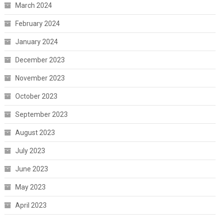
March 2024
February 2024
January 2024
December 2023
November 2023
October 2023
September 2023
August 2023
July 2023
June 2023
May 2023
April 2023