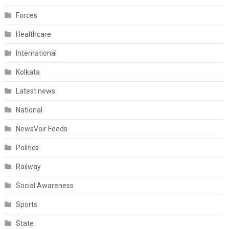
Forces
Healthcare
International
Kolkata
Latest news
National
NewsVoir Feeds
Politics
Railway
Social Awareness
Sports
State