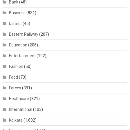
Bank
(48)
Business
(831)
District
(45)
Eastern Railway
(207)
Education
(206)
Entertainment
(192)
Fashion
(50)
Food
(73)
Forces
(391)
Healthcare
(321)
International
(103)
Kolkata
(1,602)