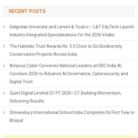
RECENT POSTS
Galgotias University and Larsen & Toubro – L&T EduTech Launch
Industry Integrated Specialisations for the 2026 Intake
The Habitats Trust Awards Rs. 3.3 Crore to Six Biodiversity
Conservation Projects Across India
Ampcus Cyber Convenes National Leaders at GRC India AI
Conclave 2026 to Advance AI Governance, Cybersecurity, and
Digital Trust
Quint Digital Limited Q1 FY 2026–27: Building Momentum,
Delivering Results
Shrewsbury International School India Completes Its First Year in
Bhopal