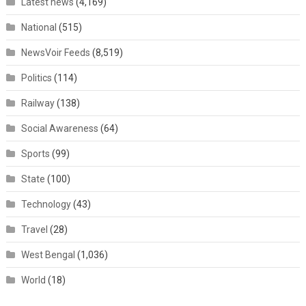
Latest news
(4,169)
National
(515)
NewsVoir Feeds
(8,519)
Politics
(114)
Railway
(138)
Social Awareness
(64)
Sports
(99)
State
(100)
Technology
(43)
Travel
(28)
West Bengal
(1,036)
World
(18)