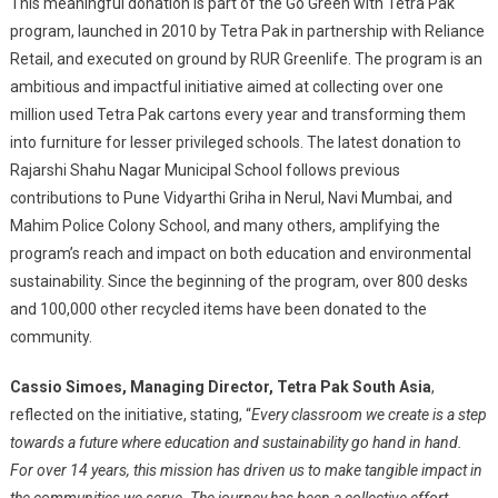
This meaningful donation is part of the Go Green with Tetra Pak
program, launched in 2010 by Tetra Pak in partnership with Reliance
Retail, and executed on ground by RUR Greenlife. The program is an
ambitious and impactful initiative aimed at collecting over one
million used Tetra Pak cartons every year and transforming them
into furniture for lesser privileged schools. The latest donation to
Rajarshi Shahu Nagar Municipal School follows previous
contributions to Pune Vidyarthi Griha in Nerul, Navi Mumbai, and
Mahim Police Colony School, and many others, amplifying the
program’s reach and impact on both education and environmental
sustainability. Since the beginning of the program, over 800 desks
and 100,000 other recycled items have been donated to the
community.
Cassio Simoes, Managing Director, Tetra Pak South Asia
,
reflected on the initiative, stating, “
Every classroom we create is a step
towards a future where education and sustainability go hand in hand.
For over 14 years, this mission has driven us to make tangible impact in