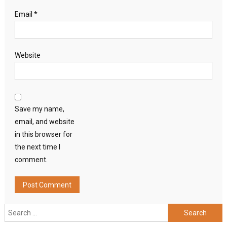
Email
*
Website
Save my name,
email, and website
in this browser for
the next time I
comment.
Search
for: