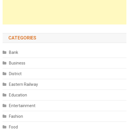
CATEGORIES
Bank
Business
District
Eastern Railway
Education
Entertainment
Fashion
Food