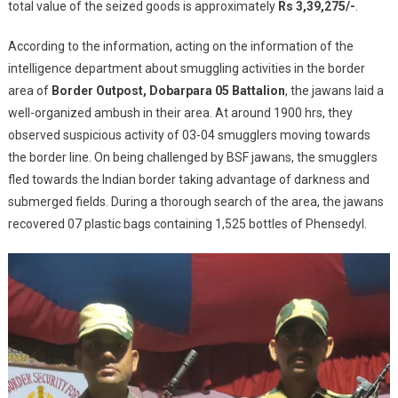
total value of the seized goods is approximately
Rs 3,39,275/-
Attempt
.
And
According to the information, acting on the information of the
Seizes
1,655
intelligence department about smuggling activities in the border
Bottles
area of
Border Outpost, Dobarpara 05 Battalion
, the jawans laid a
Of
well-organized ambush in their area. At around 1900 hrs, they
Phensedyl
observed suspicious activity of 03-04 smugglers moving towards
At
the border line. On being challenged by BSF jawans, the smugglers
Indo-
fled towards the Indian border taking advantage of darkness and
Banglade
submerged fields. During a thorough search of the area, the jawans
Border
recovered 07 plastic bags containing 1,525 bottles of Phensedyl.