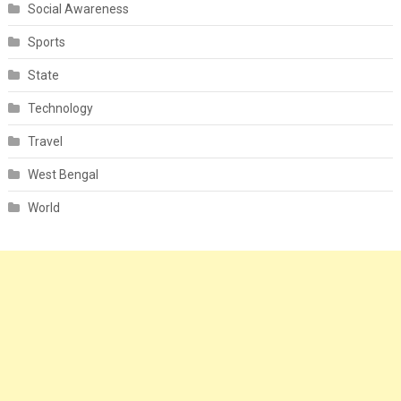
Social Awareness
Sports
State
Technology
Travel
West Bengal
World