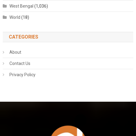
West Bengal
(1,036)
World
(18)
CATEGORIES
About
Contact Us
Privacy Policy