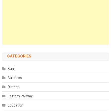
CATEGORIES
Bank
Business
District
Eastern Railway
Education