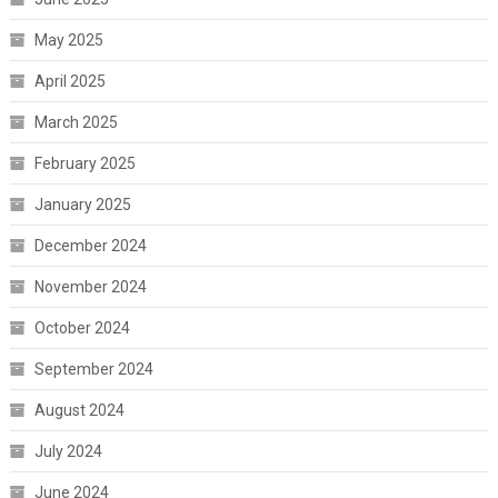
May 2025
April 2025
March 2025
February 2025
January 2025
December 2024
November 2024
October 2024
September 2024
August 2024
July 2024
June 2024