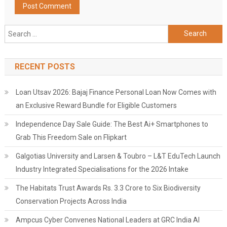
Search
for:
RECENT POSTS
Loan Utsav 2026: Bajaj Finance Personal Loan Now Comes with
an Exclusive Reward Bundle for Eligible Customers
Independence Day Sale Guide: The Best Ai+ Smartphones to
Grab This Freedom Sale on Flipkart
Galgotias University and Larsen & Toubro – L&T EduTech Launch
Industry Integrated Specialisations for the 2026 Intake
The Habitats Trust Awards Rs. 3.3 Crore to Six Biodiversity
Conservation Projects Across India
Ampcus Cyber Convenes National Leaders at GRC India AI