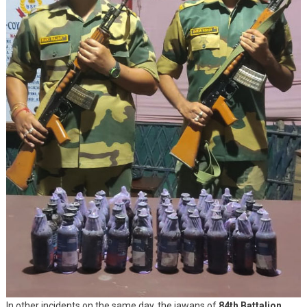
In other incidents on the same day, the jawans of
84th Battalion