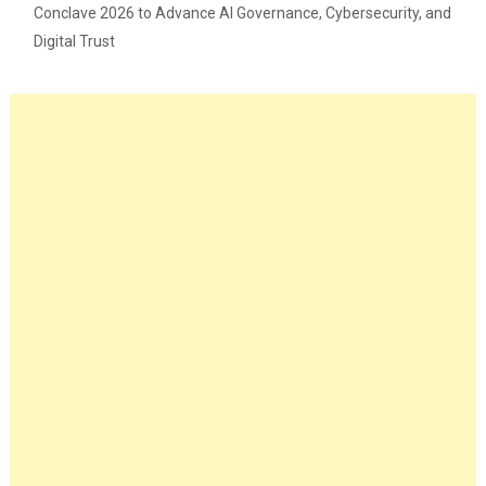
Conclave 2026 to Advance AI Governance, Cybersecurity, and
Digital Trust