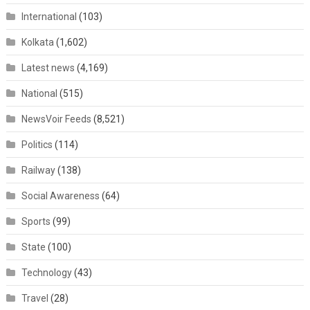
International
(103)
Kolkata
(1,602)
Latest news
(4,169)
National
(515)
NewsVoir Feeds
(8,521)
Politics
(114)
Railway
(138)
Social Awareness
(64)
Sports
(99)
State
(100)
Technology
(43)
Travel
(28)