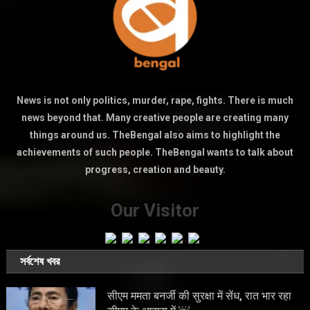
News is not only politics, murder, rape, fights. There is much
news beyond that. Many creative people are creating many
things around us. TheBengal also aims to highlight the
achievements of such people. TheBengal wants to talk about
progress, creation and beauty.
Our Visitor
সর্বশেষ খবর
सीएम ममता बनर्जी की सुरक्षा में सेंध, रात भार रहा