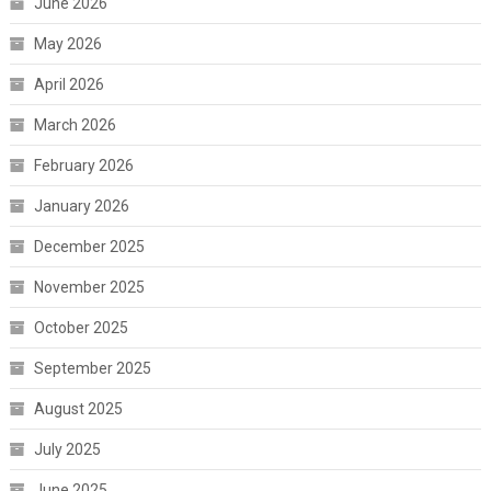
June 2026
May 2026
April 2026
March 2026
February 2026
January 2026
December 2025
November 2025
October 2025
September 2025
August 2025
July 2025
June 2025