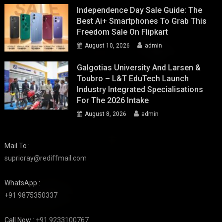
Independence Day Sale Guide: The
Best Ai+ Smartphones To Grab This
Freedom Sale On Flipkart
August 10, 2026
admin
Galgotias University And Larsen &
Toubro – L&T EduTech Launch
Industry Integrated Specialisations
For The 2026 Intake
August 8, 2026
admin
Mail To :
suprioray@rediffmail.com
WhatsApp :
+91 9875350337
Call Now :
+91 9233100767