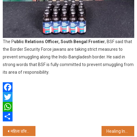
The P
ublic Relations Officer, South Bengal Frontier
, BSF said that
the Border Security Force jawans are taking strict measures to
prevent smuggling along the Indo-Bangladesh border. He said in
strong words that BSF is fully committed to prevent smuggling from
its area of responsibility.
Facebook
Twitter
WhatsApp
Share
Post
महिला डॉक्टर से रेप-हत्या मामले में पूर्व प्रिंसिपल समेत थाना प्रभारी भी गिरफ्तार
Healing India’s Water Crisis: The Art of Living’s Pioneering Solutions