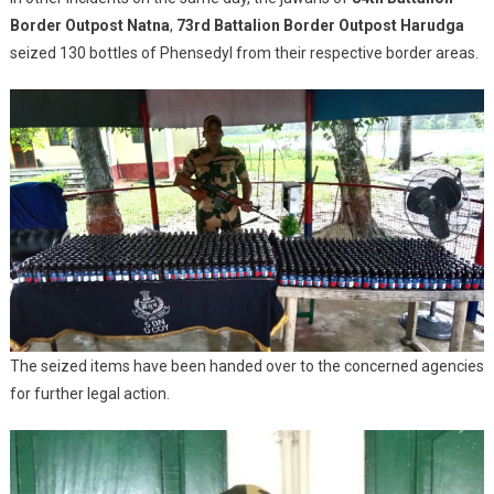
Border Outpost Natna
,
73rd Battalion Border Outpost Harudga
seized 130 bottles of Phensedyl from their respective border areas.
The seized items have been handed over to the concerned agencies
for further legal action.