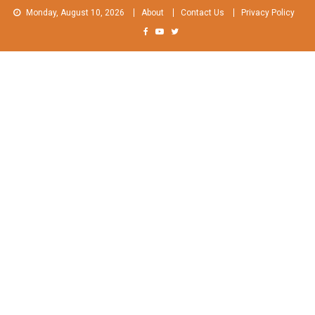
Skip
Monday, August 10, 2026
About
Contact Us
Privacy Policy
to
content