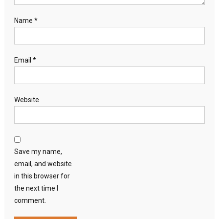
Name
*
Email
*
Website
Save my name,
email, and website
in this browser for
the next time I
comment.