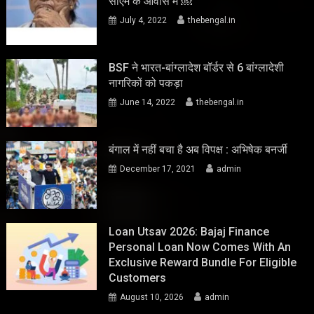
सीएम के आवास में ￼
July 4, 2022
thebengal.in
BSF ने भारत-बांग्लादेश बॉर्डर से 6 बांग्लादेशी
नागरिकों को पकड़ा
June 14, 2022
thebengal.in
बंगाल में नहीं बचा है अब विपक्ष : अभिषेक बनर्जी
December 17, 2021
admin
Loan Utsav 2026: Bajaj Finance
Personal Loan Now Comes With An
Exclusive Reward Bundle For Eligible
Customers
August 10, 2026
admin