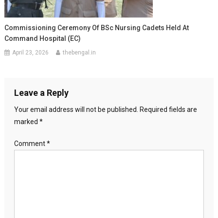
Commissioning Ceremony Of BSc Nursing Cadets Held At
Command Hospital (EC)
April 23, 2026
thebengal.in
Leave a Reply
Your email address will not be published.
Required fields are
marked
*
Comment
*