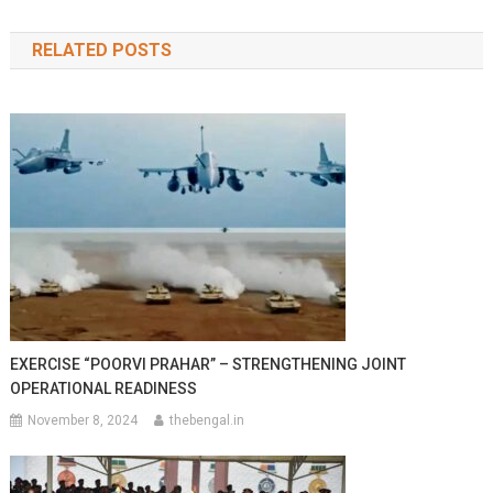
navigation
RELATED POSTS
EXERCISE “POORVI PRAHAR” – STRENGTHENING JOINT
OPERATIONAL READINESS
November 8, 2024
thebengal.in