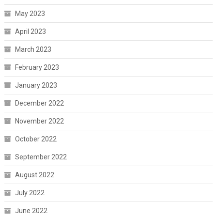
May 2023
April 2023
March 2023
February 2023
January 2023
December 2022
November 2022
October 2022
September 2022
August 2022
July 2022
June 2022