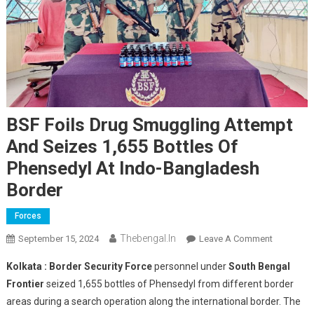
BSF Foils Drug Smuggling Attempt
And Seizes 1,655 Bottles Of
Phensedyl At Indo-Bangladesh
Border
Forces
Thebengal.in
On
September 15, 2024
Leave A Comment
BSF
Kolkata :
Border Security Force
personnel under
South Bengal
Foils
Frontier
seized 1,655 bottles of Phensedyl from different border
Drug
areas during a search operation along the international border. The
Smugglin