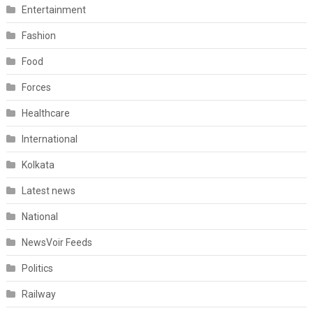
Entertainment
Fashion
Food
Forces
Healthcare
International
Kolkata
Latest news
National
NewsVoir Feeds
Politics
Railway