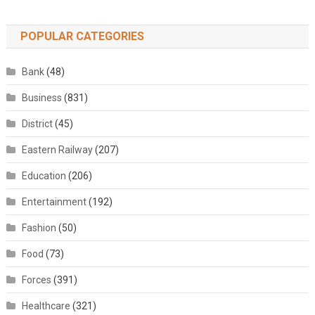
POPULAR CATEGORIES
Bank
(48)
Business
(831)
District
(45)
Eastern Railway
(207)
Education
(206)
Entertainment
(192)
Fashion
(50)
Food
(73)
Forces
(391)
Healthcare
(321)