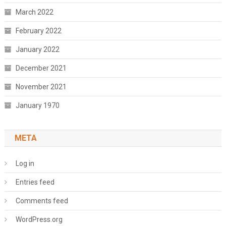
March 2022
February 2022
January 2022
December 2021
November 2021
January 1970
META
Log in
Entries feed
Comments feed
WordPress.org