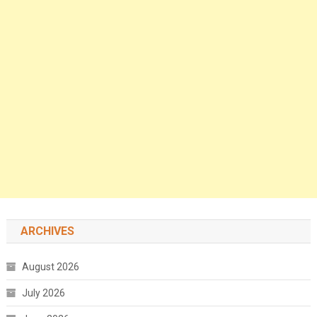
ARCHIVES
August 2026
July 2026