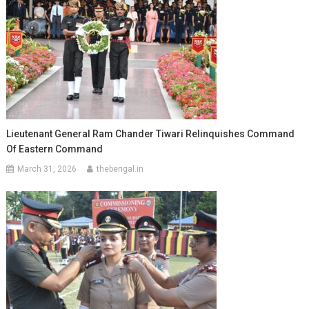
Lieutenant General Ram Chander Tiwari Relinquishes Command
Of Eastern Command
March 31, 2026
thebengal.in