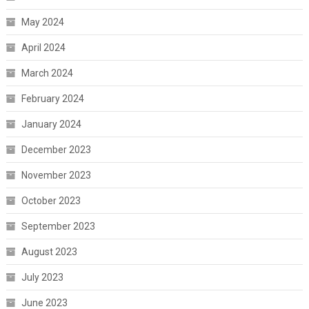
May 2024
April 2024
March 2024
February 2024
January 2024
December 2023
November 2023
October 2023
September 2023
August 2023
July 2023
June 2023