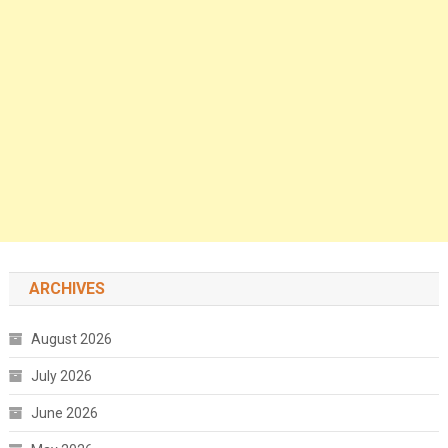
ARCHIVES
August 2026
July 2026
June 2026