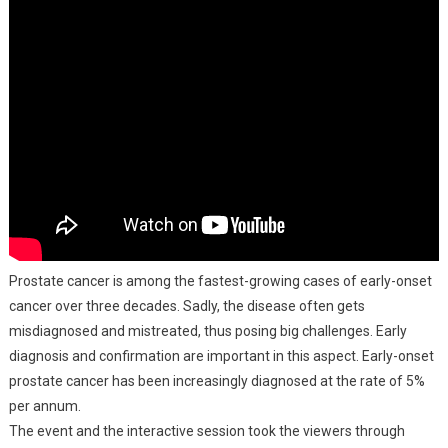
Prostate cancer is among the fastest-growing cases of early-onset
cancer over three decades. Sadly, the disease often gets
misdiagnosed and mistreated, thus posing big challenges. Early
diagnosis and confirmation are important in this aspect. Early-onset
prostate cancer has been increasingly diagnosed at the rate of 5%
per annum.
The event and the interactive session took the viewers through