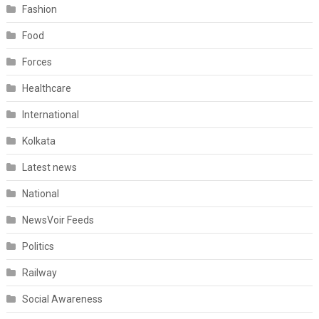
Fashion
Food
Forces
Healthcare
International
Kolkata
Latest news
National
NewsVoir Feeds
Politics
Railway
Social Awareness