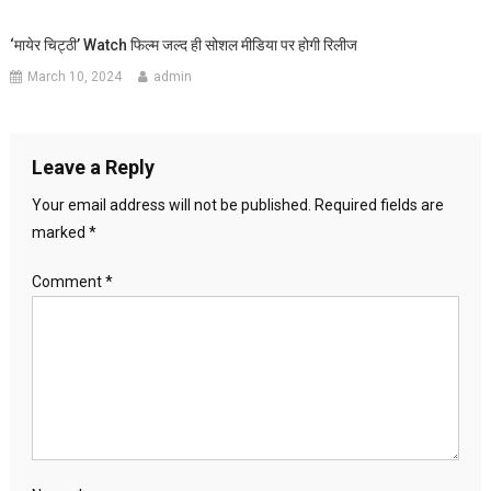
‘मायेर चिट्ठी’ Watch फिल्म जल्द ही सोशल मीडिया पर होगी रिलीज
March 10, 2024
admin
Leave a Reply
Your email address will not be published.
Required fields are
marked
*
Comment
*