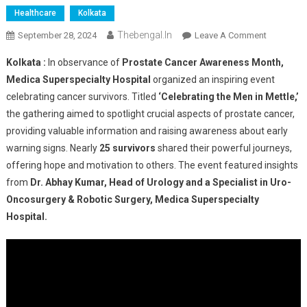
Healthcare
Kolkata
Thebengal.in
On
September 28, 2024
Leave A Comment
Medica
Kolkata :
In observance of
Prostate Cancer Awareness Month,
Superspec
Medica Superspecialty Hospital
organized an inspiring event
Hospital
celebrating cancer survivors. Titled
‘Celebrating the Men in Mettle,’
Celebrate
the gathering aimed to spotlight crucial aspects of prostate cancer,
The
Strength
providing valuable information and raising awareness about early
Of
warning signs. Nearly
25 survivors
shared their powerful journeys,
Prostate
offering hope and motivation to others. The event featured insights
Cancer
from
Dr. Abhay Kumar, Head of Urology and a Specialist in Uro-
Survivors
Oncosurgery & Robotic Surgery, Medica Superspecialty
Hospital.