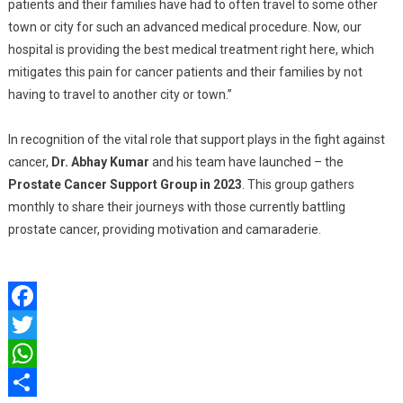
patients and their families have had to often travel to some other
town or city for such an advanced medical procedure. Now, our
hospital is providing the best medical treatment right here, which
mitigates this pain for cancer patients and their families by not
having to travel to another city or town.”
In recognition of the vital role that support plays in the fight against
cancer,
Dr. Abhay Kumar
and his team have launched – the
Prostate Cancer Support Group in 2023
. This group gathers
monthly to share their journeys with those currently battling
prostate cancer, providing motivation and camaraderie.
Facebook
Twitter
WhatsApp