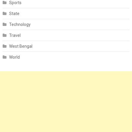
Sports
State
Technology
Travel
West Bengal
World