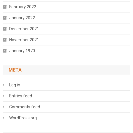
February 2022
January 2022
December 2021
November 2021
January 1970
META
Log in
Entries feed
Comments feed
WordPress.org