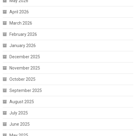
May 2026
April 2026
March 2026
February 2026
January 2026
December 2025
November 2025
October 2025
September 2025
August 2025
July 2025
June 2025
May 2025