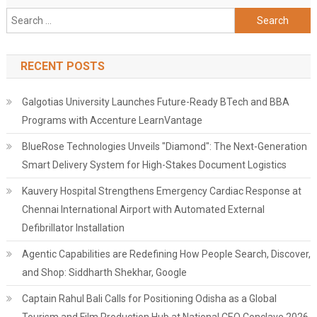
Search
for:
RECENT POSTS
Galgotias University Launches Future-Ready BTech and BBA
Programs with Accenture LearnVantage
BlueRose Technologies Unveils "Diamond": The Next-Generation
Smart Delivery System for High-Stakes Document Logistics
Kauvery Hospital Strengthens Emergency Cardiac Response at
Chennai International Airport with Automated External
Defibrillator Installation
Agentic Capabilities are Redefining How People Search, Discover,
and Shop: Siddharth Shekhar, Google
Captain Rahul Bali Calls for Positioning Odisha as a Global