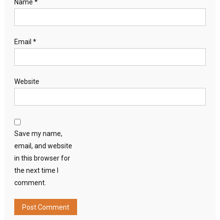
Name
*
Email
*
Website
Save my name,
email, and website
in this browser for
the next time I
comment.