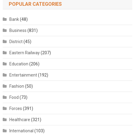
POPULAR CATEGORIES
Bank
(48)
Business
(831)
District
(45)
Eastern Railway
(207)
Education
(206)
Entertainment
(192)
Fashion
(50)
Food
(73)
Forces
(391)
Healthcare
(321)
International
(103)