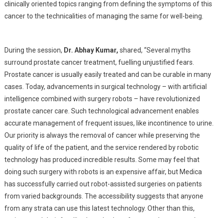
clinically oriented topics ranging from defining the symptoms of this
cancer to the technicalities of managing the same for well-being.
During the session,
Dr. Abhay Kumar,
shared, “Several myths
surround prostate cancer treatment, fuelling unjustified fears.
Prostate cancer is usually easily treated and can be curable in many
cases. Today, advancements in surgical technology – with artificial
intelligence combined with surgery robots – have revolutionized
prostate cancer care. Such technological advancement enables
accurate management of frequent issues, like incontinence to urine.
Our priority is always the removal of cancer while preserving the
quality of life of the patient, and the service rendered by robotic
technology has produced incredible results. Some may feel that
doing such surgery with robots is an expensive affair, but Medica
has successfully carried out robot-assisted surgeries on patients
from varied backgrounds. The accessibility suggests that anyone
from any strata can use this latest technology. Other than this,