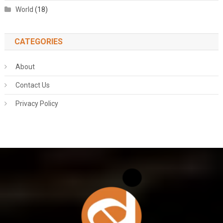
World
(18)
CATEGORIES
About
Contact Us
Privacy Policy