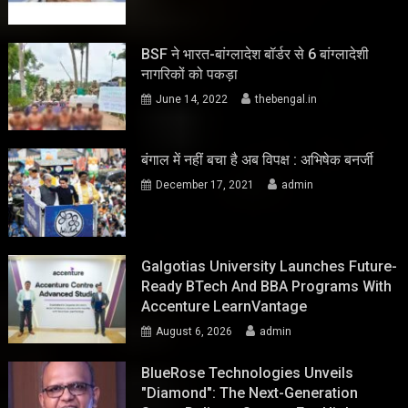
BSF ने भारत-बांग्लादेश बॉर्डर से 6 बांग्लादेशी
नागरिकों को पकड़ा
June 14, 2022
thebengal.in
बंगाल में नहीं बचा है अब विपक्ष : अभिषेक बनर्जी
December 17, 2021
admin
Galgotias University Launches Future-
Ready BTech And BBA Programs With
Accenture LearnVantage
August 6, 2026
admin
BlueRose Technologies Unveils
"Diamond": The Next-Generation