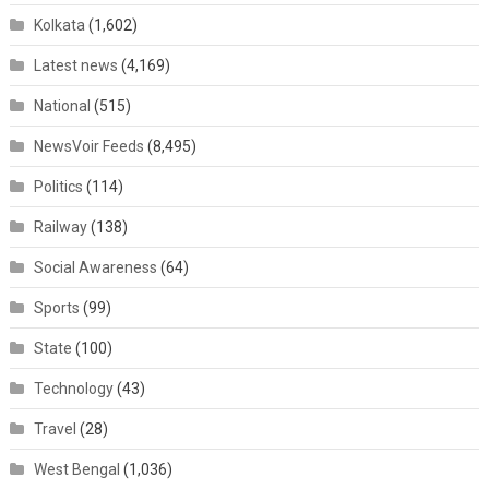
Kolkata
(1,602)
Latest news
(4,169)
National
(515)
NewsVoir Feeds
(8,495)
Politics
(114)
Railway
(138)
Social Awareness
(64)
Sports
(99)
State
(100)
Technology
(43)
Travel
(28)
West Bengal
(1,036)