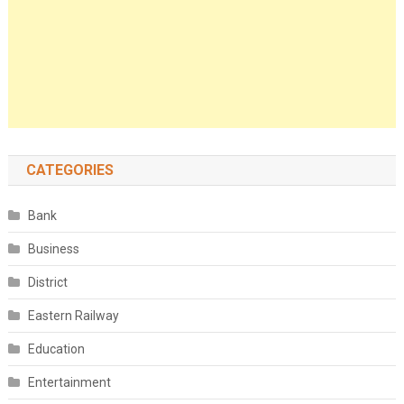
CATEGORIES
Bank
Business
District
Eastern Railway
Education
Entertainment