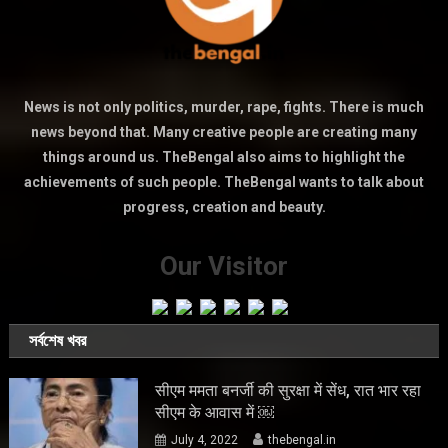
News is not only politics, murder, rape, fights. There is much
news beyond that. Many creative people are creating many
things around us. TheBengal also aims to highlight the
achievements of such people. TheBengal wants to talk about
progress, creation and beauty.
Our Visitor
সর্বশেষ খবর
सीएम ममता बनर्जी की सुरक्षा में सेंध, रात भार रहा
सीएम के आवास में ￼
July 4, 2022
thebengal.in