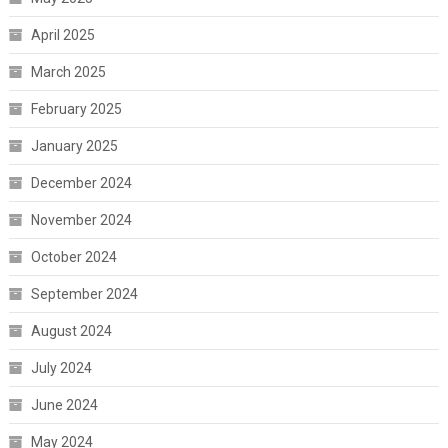
April 2025
March 2025
February 2025
January 2025
December 2024
November 2024
October 2024
September 2024
August 2024
July 2024
June 2024
May 2024