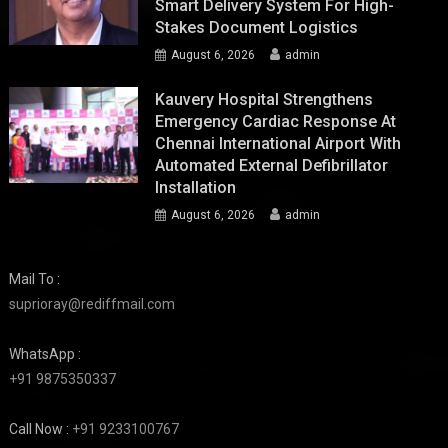
Smart Delivery System For High-
Stakes Document Logistics
August 6, 2026
admin
Kauvery Hospital Strengthens
Emergency Cardiac Response At
Chennai International Airport With
Automated External Defibrillator
Installation
August 6, 2026
admin
Mail To :
suprioray@rediffmail.com
WhatsApp :
+91 9875350337
Call Now :
+91 9233100767