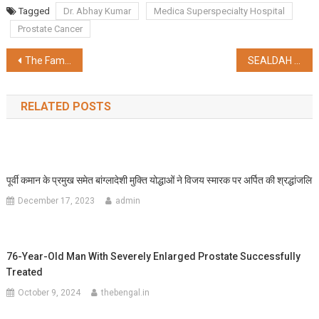
Share
Tagged
Dr. Abhay Kumar
Medica Superspecialty Hospital
Prostate Cancer
Post
The Family Business: Value Creators for Decades – The Motiaz Group’s Legacy
SEALDAH DIVISION CELEBRATES 162 YEARS OF GLORIOUS TRAIN OPERATIONS IN BETWEEN SEALDAH AND RANAGHAT
navigation
RELATED POSTS
पूर्वी कमान के प्रमुख समेत बांग्लादेशी मुक्ति योद्धाओं ने विजय स्मारक पर अर्पित की श्रद्धांजलि
December 17, 2023
admin
76-Year-Old Man With Severely Enlarged Prostate Successfully
Treated
October 9, 2024
thebengal.in