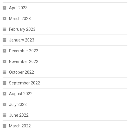
April 2023
March 2023
February 2023
January 2023
December 2022
November 2022
October 2022
September 2022
August 2022
July 2022
June 2022
March 2022