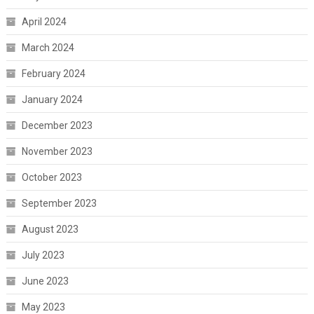
April 2024
March 2024
February 2024
January 2024
December 2023
November 2023
October 2023
September 2023
August 2023
July 2023
June 2023
May 2023