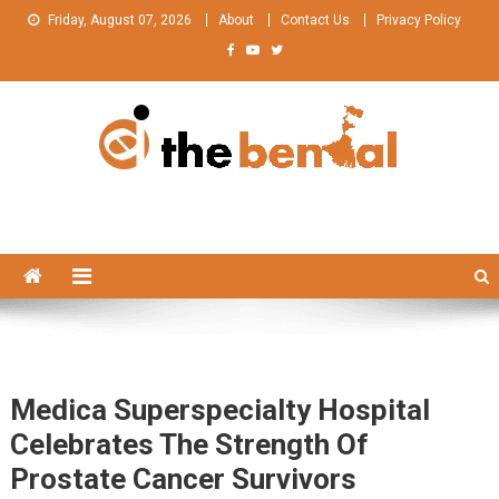
Skip
Friday, August 07, 2026
About
Contact Us
Privacy Policy
to
content
The Bengal
The Bengal website!
Medica Superspecialty Hospital
Celebrates The Strength Of
Prostate Cancer Survivors