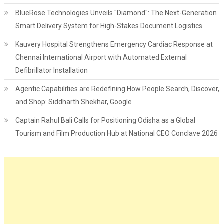
BlueRose Technologies Unveils "Diamond": The Next-Generation
Smart Delivery System for High-Stakes Document Logistics
Kauvery Hospital Strengthens Emergency Cardiac Response at
Chennai International Airport with Automated External
Defibrillator Installation
Agentic Capabilities are Redefining How People Search, Discover,
and Shop: Siddharth Shekhar, Google
Captain Rahul Bali Calls for Positioning Odisha as a Global
Tourism and Film Production Hub at National CEO Conclave 2026