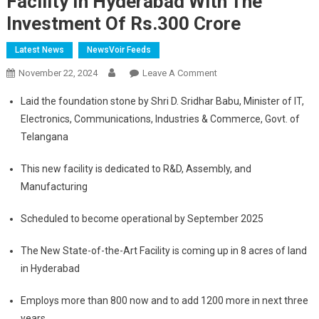
Facility In Hyderabad With The
Investment Of Rs.300 Crore
Latest News
NewsVoir Feeds
On
November 22, 2024
Leave A Comment
Raghu
Laid the foundation stone by Shri D. Sridhar Babu, Minister of IT,
Vamsi
Electronics, Communications, Industries & Commerce, Govt. of
Aerospace
Telangana
Group
Lays
This new facility is dedicated to R&D, Assembly, and
Foundation
Manufacturing
Stone
To
Scheduled to become operational by September 2025
Build
New
The New State-of-the-Art Facility is coming up in 8 acres of land
Facility
in Hyderabad
In
Hyderabad
Employs more than 800 now and to add 1200 more in next three
With
years
The