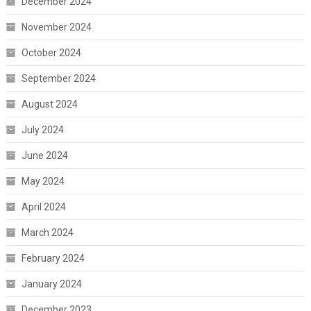
December 2024
November 2024
October 2024
September 2024
August 2024
July 2024
June 2024
May 2024
April 2024
March 2024
February 2024
January 2024
December 2023