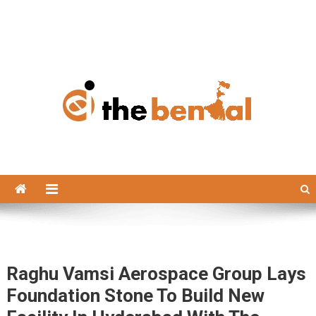
The Bengal
The Bengal website!
Raghu Vamsi Aerospace Group Lays
Foundation Stone To Build New