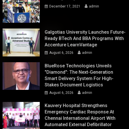
December 17, 2021
admin
Galgotias University Launches Future-
Ready BTech And BBA Programs With
Accenture LearnVantage
August 6, 2026
admin
BlueRose Technologies Unveils
"Diamond": The Next-Generation
Smart Delivery System For High-
Stakes Document Logistics
August 6, 2026
admin
Kauvery Hospital Strengthens
Emergency Cardiac Response At
Chennai International Airport With
Automated External Defibrillator