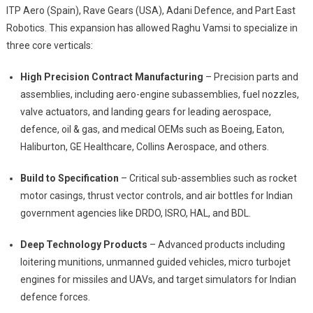
ITP Aero (Spain), Rave Gears (USA), Adani Defence, and Part East
Robotics. This expansion has allowed Raghu Vamsi to specialize in
three core verticals:
High Precision Contract Manufacturing
– Precision parts and
assemblies, including aero-engine subassemblies, fuel nozzles,
valve actuators, and landing gears for leading aerospace,
defence, oil & gas, and medical OEMs such as Boeing, Eaton,
Haliburton, GE Healthcare, Collins Aerospace, and others.
Build to Specification
– Critical sub-assemblies such as rocket
motor casings, thrust vector controls, and air bottles for Indian
government agencies like DRDO, ISRO, HAL, and BDL.
Deep Technology Products
– Advanced products including
loitering munitions, unmanned guided vehicles, micro turbojet
engines for missiles and UAVs, and target simulators for Indian
defence forces.