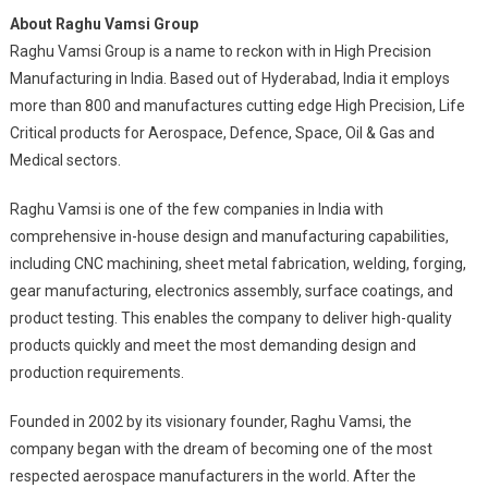
About Raghu Vamsi Group
Raghu Vamsi Group is a name to reckon with in High Precision
Manufacturing in India. Based out of Hyderabad, India it employs
more than 800 and manufactures cutting edge High Precision, Life
Critical products for Aerospace, Defence, Space, Oil & Gas and
Medical sectors.
Raghu Vamsi is one of the few companies in India with
comprehensive in-house design and manufacturing capabilities,
including CNC machining, sheet metal fabrication, welding, forging,
gear manufacturing, electronics assembly, surface coatings, and
product testing. This enables the company to deliver high-quality
products quickly and meet the most demanding design and
production requirements.
Founded in 2002 by its visionary founder, Raghu Vamsi, the
company began with the dream of becoming one of the most
respected aerospace manufacturers in the world. After the