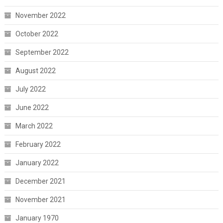
November 2022
October 2022
September 2022
August 2022
July 2022
June 2022
March 2022
February 2022
January 2022
December 2021
November 2021
January 1970