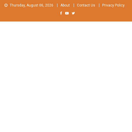
Skip
Thursday, August 06, 2026
About
Contact Us
Privacy Policy
to
content