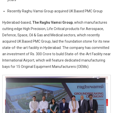
Investment
Recently Raghu Vamsi Group acquired UK Based PMC Group
Of
Rs.300
Hyderabad-based,
The Raghu Vamsi Group
, which manufactures
Crore
cutting edge High Precision, Life Critical products for Aerospace,
Defence, Space, Oil & Gas and Medical sectors, which recently
acquired UK Based PMC Group
,
laid the foundation stone for its new
state-of-the-art facility in Hyderabad. The company has committed
an investment of Rs. 300 Crore to build State-of-the-Art Facility near
International Airport, which will feature dedicated manufacturing
bays for 15 Original Equipment Manufacturers (OEMs).