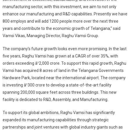
manufacturing sector, with this investment, we aim to not only
enhance our manufacturing and R&D capabilities. Presently we have
800 employs and will add 1200 people more
over the next three
years and contribute to the economic growth of Telangana,” said
Vamsi Vikas, Managing Director, Raghu Vamsi Group.
The company’s future growth looks even more promising. In the last
five years, Raghu Vamsi has grown at a CAGR of over 35%, with
orders exceeding â¹2,000 crore. To support this rapid growth, Raghu
Vamsi has acquired 8 acres of land in the Telangana Governments
Hardware Park, located near the international airport. The company
is investing â¹300 crore to develop a state-of-the-art facility
spanning 200,000 square feet across three buildings. This new
facility is dedicated to R&D, Assembly, and Manufacturing.
To support its global ambitions, Raghu Vamsi has significantly
expanded its manufacturing capabilities through strategic
partnerships and joint ventures with global industry giants such as