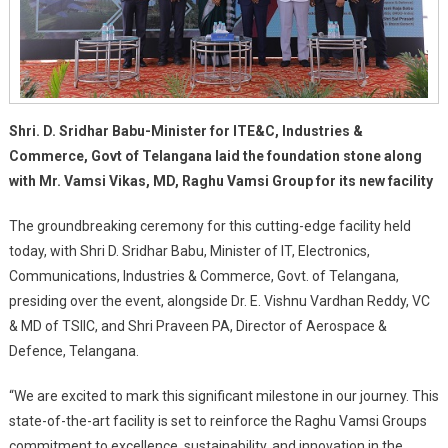
Shri. D. Sridhar Babu-Minister for ITE&C, Industries &
Commerce, Govt of Telangana laid the foundation stone along
with Mr. Vamsi Vikas, MD, Raghu Vamsi Group for its new facility
The groundbreaking ceremony for this cutting-edge facility held
today, with Shri D. Sridhar Babu, Minister of IT, Electronics,
Communications, Industries & Commerce, Govt. of Telangana,
presiding over the event, alongside Dr. E. Vishnu Vardhan Reddy, VC
& MD of TSIIC, and Shri Praveen PA, Director of Aerospace &
Defence, Telangana.
“We are excited to mark this significant milestone in our journey. This
state-of-the-art facility is set to reinforce the Raghu Vamsi Groups
commitment to excellence, sustainability, and innovation in the