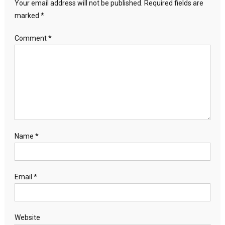
Your email address will not be published.
Required fields are
marked
*
Comment
*
Name
*
Email
*
Website