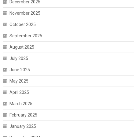
December 2025
November 2025
October 2025
September 2025
August 2025
July 2025
June 2025
May 2025
April 2025
March 2025
February 2025
January 2025