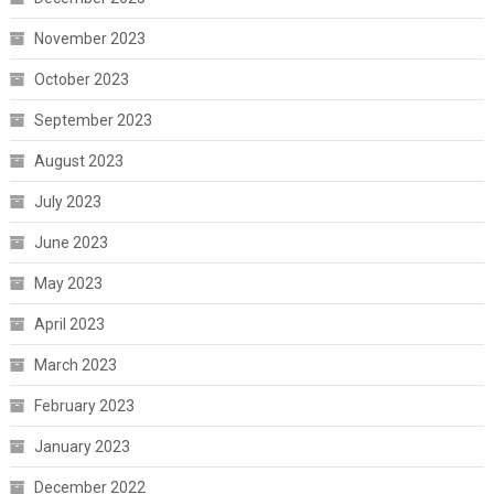
November 2023
October 2023
September 2023
August 2023
July 2023
June 2023
May 2023
April 2023
March 2023
February 2023
January 2023
December 2022