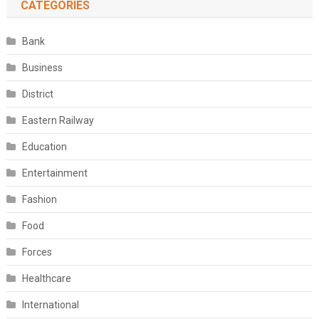
CATEGORIES
Bank
Business
District
Eastern Railway
Education
Entertainment
Fashion
Food
Forces
Healthcare
International