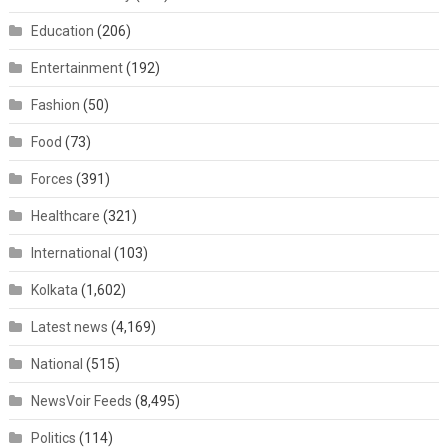
Education
(206)
Entertainment
(192)
Fashion
(50)
Food
(73)
Forces
(391)
Healthcare
(321)
International
(103)
Kolkata
(1,602)
Latest news
(4,169)
National
(515)
NewsVoir Feeds
(8,495)
Politics
(114)