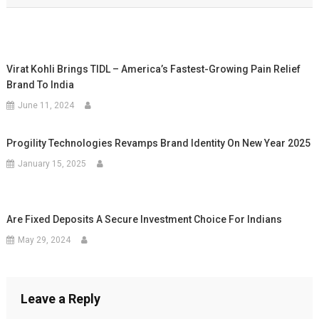
Virat Kohli Brings TIDL – America’s Fastest-Growing Pain Relief
Brand To India
June 11, 2024
Progility Technologies Revamps Brand Identity On New Year 2025
January 15, 2025
Are Fixed Deposits A Secure Investment Choice For Indians
May 29, 2024
Leave a Reply