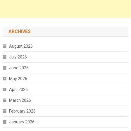
ARCHIVES
August 2026
July 2026
June 2026
May 2026
April 2026
March 2026
February 2026
January 2026