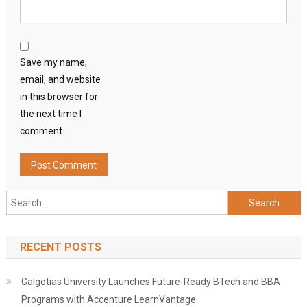
Save my name,
email, and website
in this browser for
the next time I
comment.
Search
for:
RECENT POSTS
Galgotias University Launches Future-Ready BTech and BBA
Programs with Accenture LearnVantage