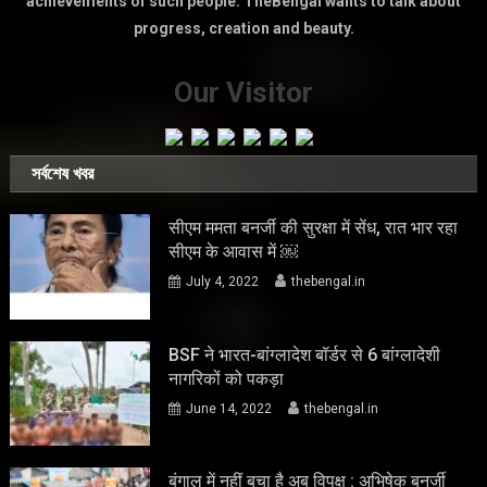
achievements of such people. TheBengal wants to talk about
progress, creation and beauty.
Our Visitor
সর্বশেষ খবর
सीएम ममता बनर्जी की सुरक्षा में सेंध, रात भार रहा
सीएम के आवास में ￼
July 4, 2022
thebengal.in
BSF ने भारत-बांग्लादेश बॉर्डर से 6 बांग्लादेशी
नागरिकों को पकड़ा
June 14, 2022
thebengal.in
बंगाल में नहीं बचा है अब विपक्ष : अभिषेक बनर्जी