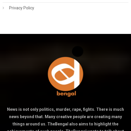
Privacy Policy
News is not only politics, murder, rape, fights. There is much
news beyond that. Many creative people are creating many
things around us. TheBengal also aims to highlight the