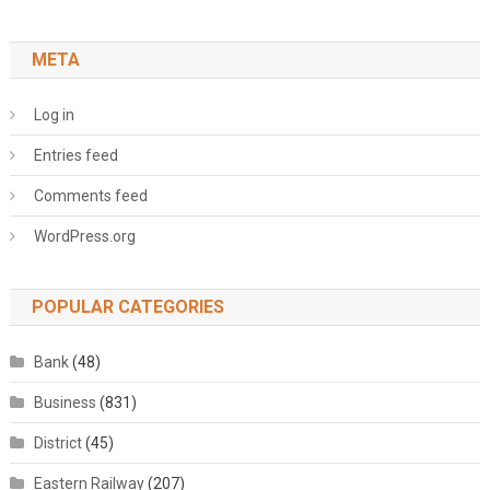
META
Log in
Entries feed
Comments feed
WordPress.org
POPULAR CATEGORIES
Bank
(48)
Business
(831)
District
(45)
Eastern Railway
(207)