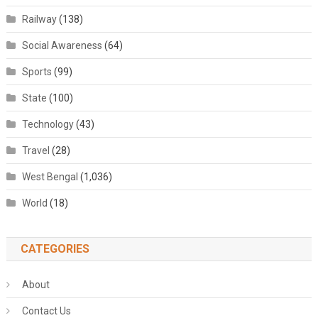
Railway
(138)
Social Awareness
(64)
Sports
(99)
State
(100)
Technology
(43)
Travel
(28)
West Bengal
(1,036)
World
(18)
CATEGORIES
About
Contact Us