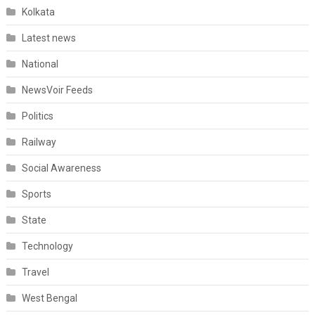
Kolkata
Latest news
National
NewsVoir Feeds
Politics
Railway
Social Awareness
Sports
State
Technology
Travel
West Bengal