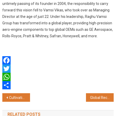
untimely passing of its founder in 2004, the responsibility to carry
forward this vision fell to Vamsi Vikas, who took over as Managing
Director at the age of just 22. Under his leadership, Raghu Vamsi
Group has transformed into a global player, providing high-precision
aero-engine components to top global OEMs such as GE Aerospace,
Rolls-Royce, Pratt & Whitney, Safran, Honeywell, and more.
Facebook
Twitter
WhatsApp
Share
Post
Cultivating Leadership Teams up with The Core Questin to get Indian C-Suite Future-ready
Global Recognition for Chitkara University in Times Higher Education Interdisciplinary Science Rankings 2025
navigation
RELATED POSTS