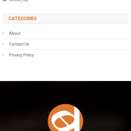
CATEGORIES
About
Contact Us
Privacy Policy