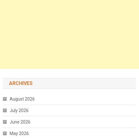
ARCHIVES
August 2026
July 2026
June 2026
May 2026