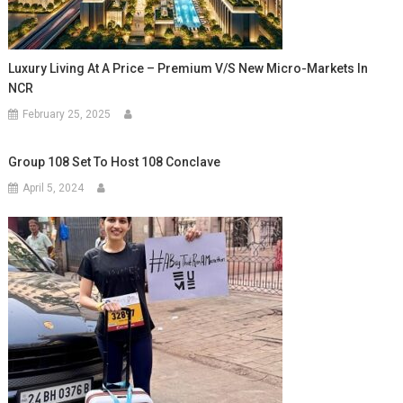
Luxury Living At A Price – Premium V/s New Micro-Markets In
NCR
February 25, 2025
Group 108 Set To Host 108 Conclave
April 5, 2024