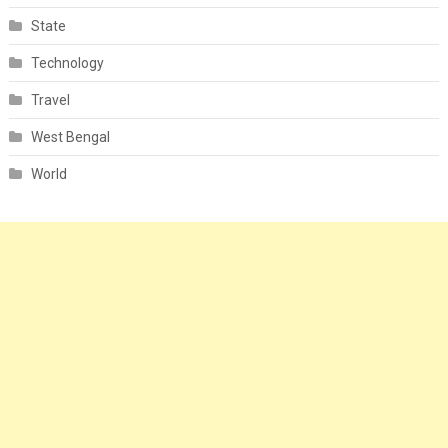
State
Technology
Travel
West Bengal
World