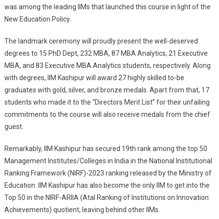
was among the leading IIMs that launched this course in light of the
New Education Policy.
The landmark ceremony will proudly present the well-deserved
degrees to 15 PhD Dept, 232 MBA, 87 MBA Analytics, 21 Executive
MBA, and 83 Executive MBA Analytics students, respectively. Along
with degrees, IIM Kashipur will award 27 highly skilled to-be
graduates with gold, silver, and bronze medals. Apart from that, 17
students who made it to the “Directors Merit List” for their unfailing
commitments to the course will also receive medals from the chief
guest.
Remarkably, IIM Kashipur has secured 19th rank among the top 50
Management Institutes/Colleges in India in the National Institutional
Ranking Framework (NIRF)-2023 ranking released by the Ministry of
Education. IIM Kashipur has also become the only IIM to get into the
Top 50 in the NIRF-ARIIA (Atal Ranking of Institutions on Innovation
Achievements) quotient, leaving behind other IIMs.