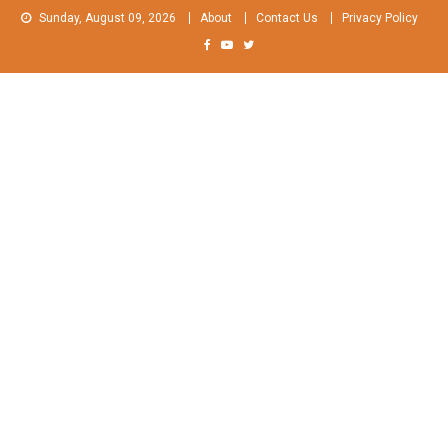
Skip
Sunday, August 09, 2026
About
Contact Us
Privacy Policy
to
content