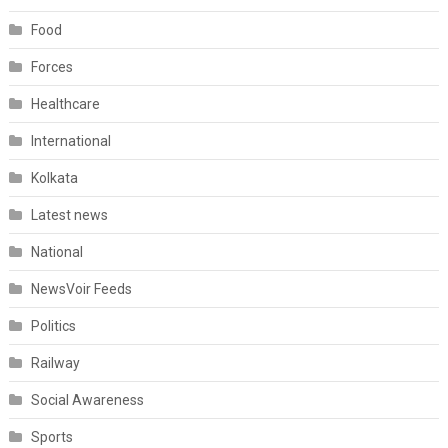
Food
Forces
Healthcare
International
Kolkata
Latest news
National
NewsVoir Feeds
Politics
Railway
Social Awareness
Sports