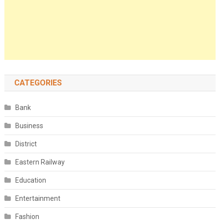
CATEGORIES
Bank
Business
District
Eastern Railway
Education
Entertainment
Fashion