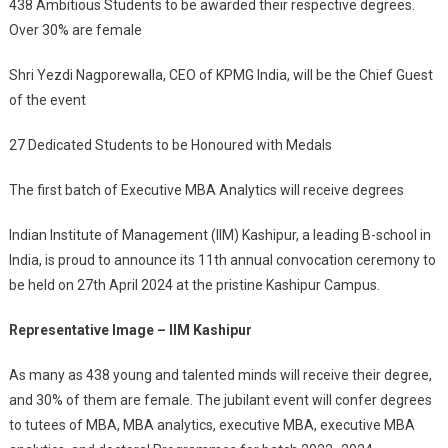
438 Ambitious Students to be awarded their respective degrees.
Felicitate
Over 30% are female
400+
Students
Shri Yezdi Nagporewalla, CEO of KPMG India, will be the Chief Guest
At
of the event
11th
Annual
27 Dedicated Students to be Honoured with Medals
Convocation
The first batch of Executive MBA Analytics will receive degrees
Indian Institute of Management (IIM) Kashipur, a leading B-school in
India, is proud to announce its 11th annual convocation ceremony to
be held on 27th April 2024 at the pristine Kashipur Campus.
Representative Image – IIM Kashipur
As many as 438 young and talented minds will receive their degree,
and 30% of them are female. The jubilant event will confer degrees
to tutees of MBA, MBA analytics, executive MBA, executive MBA