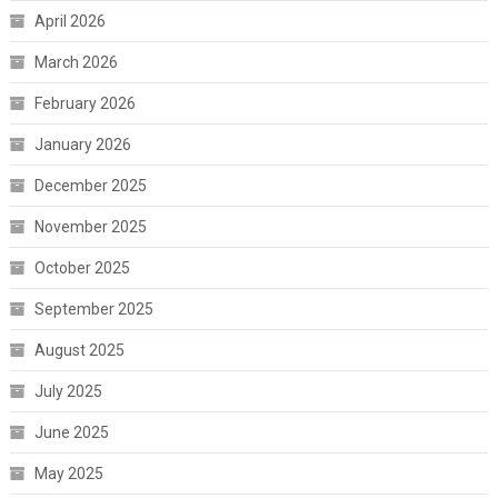
April 2026
March 2026
February 2026
January 2026
December 2025
November 2025
October 2025
September 2025
August 2025
July 2025
June 2025
May 2025