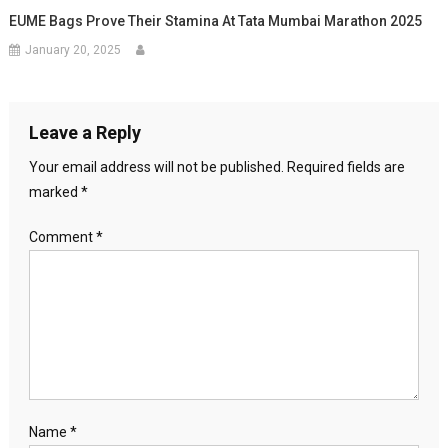
EUME Bags Prove Their Stamina At Tata Mumbai Marathon 2025
January 20, 2025
Leave a Reply
Your email address will not be published.
Required fields are
marked
*
Comment
*
Name
*