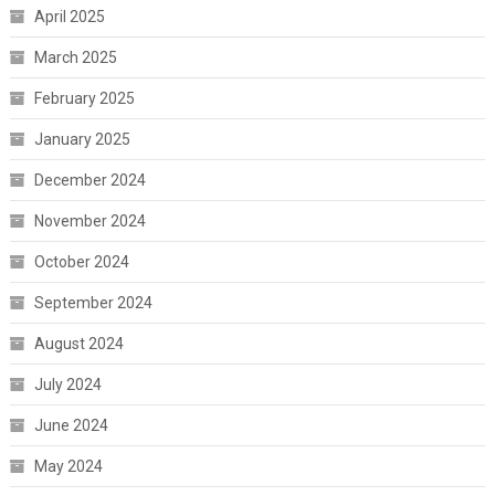
April 2025
March 2025
February 2025
January 2025
December 2024
November 2024
October 2024
September 2024
August 2024
July 2024
June 2024
May 2024