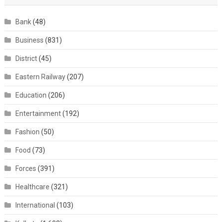
Bank
(48)
Business
(831)
District
(45)
Eastern Railway
(207)
Education
(206)
Entertainment
(192)
Fashion
(50)
Food
(73)
Forces
(391)
Healthcare
(321)
International
(103)