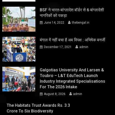
BSF ने भारत-बांग्लादेश बॉर्डर से 6 बांग्लादेशी
नागरिकों को पकड़ा
June 14, 2022
thebengal.in
बंगाल में नहीं बचा है अब विपक्ष : अभिषेक बनर्जी
December 17, 2021
admin
Galgotias University And Larsen &
Toubro – L&T EduTech Launch
Industry Integrated Specialisations
For The 2026 Intake
August 8, 2026
admin
The Habitats Trust Awards Rs. 3.3
Crore To Six Biodiversity