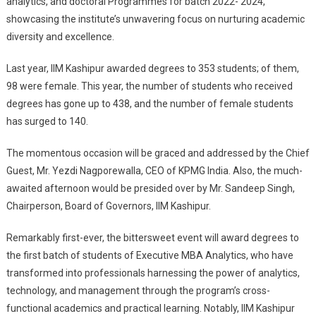
analytics, and doctoral Programmes for batch 2022- 2024,
showcasing the institute’s unwavering focus on nurturing academic
diversity and excellence.
Last year, IIM Kashipur awarded degrees to 353 students; of them,
98 were female. This year, the number of students who received
degrees has gone up to 438, and the number of female students
has surged to 140.
The momentous occasion will be graced and addressed by the Chief
Guest, Mr. Yezdi Nagporewalla, CEO of KPMG India. Also, the much-
awaited afternoon would be presided over by Mr. Sandeep Singh,
Chairperson, Board of Governors, IIM Kashipur.
Remarkably first-ever, the bittersweet event will award degrees to
the first batch of students of Executive MBA Analytics, who have
transformed into professionals harnessing the power of analytics,
technology, and management through the program’s cross-
functional academics and practical learning. Notably, IIM Kashipur