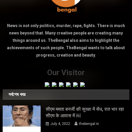
News is not only politics, murder, rape, fights. There is much
news beyond that. Many creative people are creating many
things around us. TheBengal also aims to highlight the
achievements of such people. TheBengal wants to talk about
progress, creation and beauty.
Our Visitor
সর্বশেষ খবর
सीएम ममता बनर्जी की सुरक्षा में सेंध, रात भार रहा
सीएम के आवास में ￼
July 4, 2022
thebengal.in