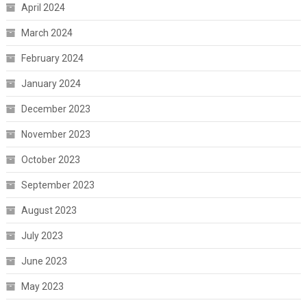
April 2024
March 2024
February 2024
January 2024
December 2023
November 2023
October 2023
September 2023
August 2023
July 2023
June 2023
May 2023