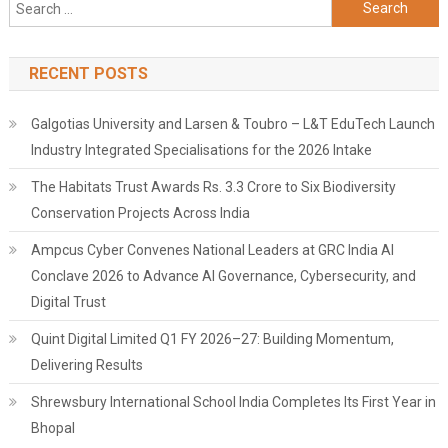
Search
for:
RECENT POSTS
Galgotias University and Larsen & Toubro – L&T EduTech Launch
Industry Integrated Specialisations for the 2026 Intake
The Habitats Trust Awards Rs. 3.3 Crore to Six Biodiversity
Conservation Projects Across India
Ampcus Cyber Convenes National Leaders at GRC India AI
Conclave 2026 to Advance AI Governance, Cybersecurity, and
Digital Trust
Quint Digital Limited Q1 FY 2026–27: Building Momentum,
Delivering Results
Shrewsbury International School India Completes Its First Year in
Bhopal