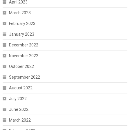
April 2023
March 2023
February 2023
January 2023
December 2022
November 2022
October 2022
September 2022
August 2022
July 2022
June 2022
March 2022