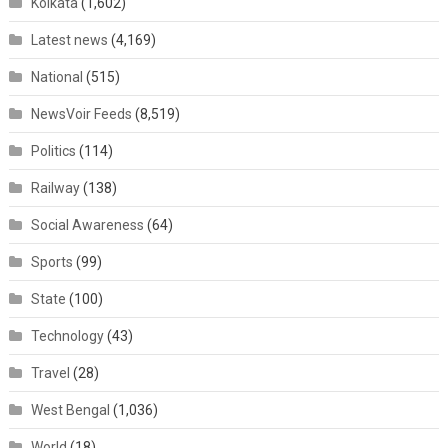
Kolkata
(1,602)
Latest news
(4,169)
National
(515)
NewsVoir Feeds
(8,519)
Politics
(114)
Railway
(138)
Social Awareness
(64)
Sports
(99)
State
(100)
Technology
(43)
Travel
(28)
West Bengal
(1,036)
World
(18)