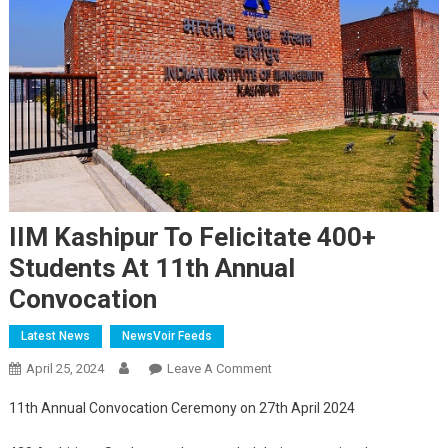
IIM Kashipur To Felicitate 400+
Students At 11th Annual
Convocation
Latest News
NewsVoir Feeds
On
April 25, 2024
Leave A Comment
IIM
11th Annual Convocation Ceremony on 27th April 2024
Kashipur
To