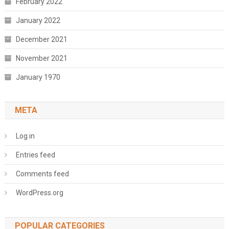
February 2022
January 2022
December 2021
November 2021
January 1970
META
Log in
Entries feed
Comments feed
WordPress.org
POPULAR CATEGORIES