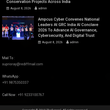
Conservation Projects Across India
August 8, 2026
admin
Ampcus Cyber Convenes National
Leaders At GRC India AI Conclave
2026 To Advance AI Governance,
Cybersecurity, And Digital Trust
August 8, 2026
admin
Mail To :
suprioray@rediffmail.com
WhatsApp :
+91 9875350337
Call Now :
+91 9233100767