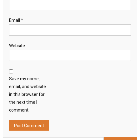
Email
*
Website
Save my name,
email, and website
in this browser for
the next time I
comment.