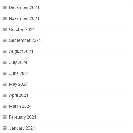
December 2024
November 2024
October 2024
September 2024
August 2024
July 2024
June 2024
May 2024
April 2024
March 2024
February 2024
January 2024