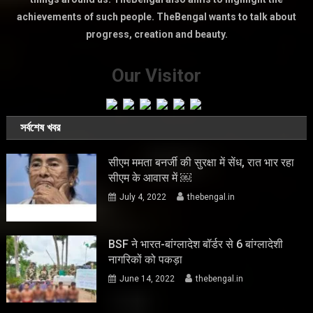
achievements of such people. TheBengal wants to talk about
progress, creation and beauty.
Our Visitor
সর্বশেষ খবর
सीएम ममता बनर्जी की सुरक्षा में सेंध, रात भार रहा
सीएम के आवास में ￼
July 4, 2022
thebengal.in
BSF ने भारत-बांग्लादेश बॉर्डर से 6 बांग्लादेशी
नागरिकों को पकड़ा
June 14, 2022
thebengal.in