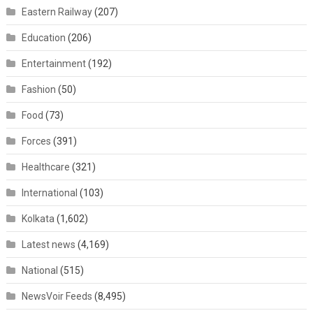
Eastern Railway
(207)
Education
(206)
Entertainment
(192)
Fashion
(50)
Food
(73)
Forces
(391)
Healthcare
(321)
International
(103)
Kolkata
(1,602)
Latest news
(4,169)
National
(515)
NewsVoir Feeds
(8,495)