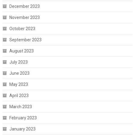
December 2023
November 2023
October 2023
September 2023
August 2023
July 2023
June 2023
May 2023
April 2023
March 2023
February 2023
January 2023