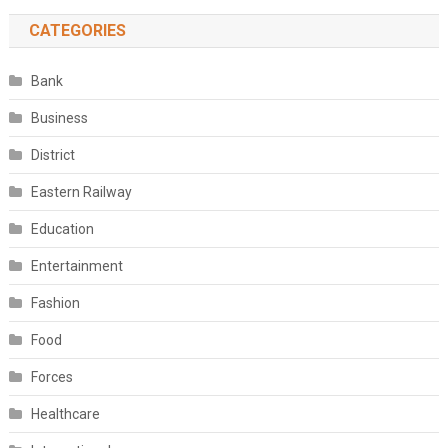
CATEGORIES
Bank
Business
District
Eastern Railway
Education
Entertainment
Fashion
Food
Forces
Healthcare