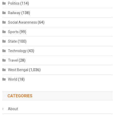
Politics
(114)
Railway
(138)
Social Awareness
(64)
Sports
(99)
State
(100)
Technology
(43)
Travel
(28)
West Bengal
(1,036)
World
(18)
CATEGORIES
About