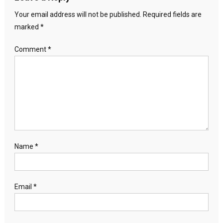
Your email address will not be published.
Required fields are
marked
*
Comment
*
Name
*
Email
*