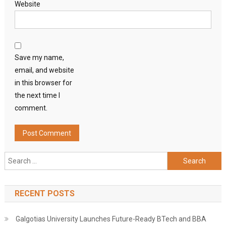
Website
Save my name,
email, and website
in this browser for
the next time I
comment.
Search
for:
RECENT POSTS
Galgotias University Launches Future-Ready BTech and BBA