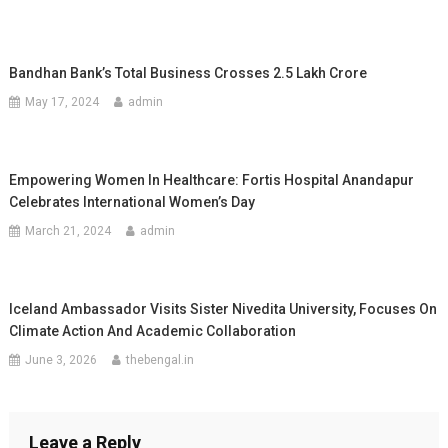
Bandhan Bank’s Total Business Crosses 2.5 Lakh Crore
May 17, 2024
admin
Empowering Women In Healthcare: Fortis Hospital Anandapur
Celebrates International Women’s Day
March 21, 2024
admin
Iceland Ambassador Visits Sister Nivedita University, Focuses On
Climate Action And Academic Collaboration
June 3, 2026
thebengal.in
Leave a Reply