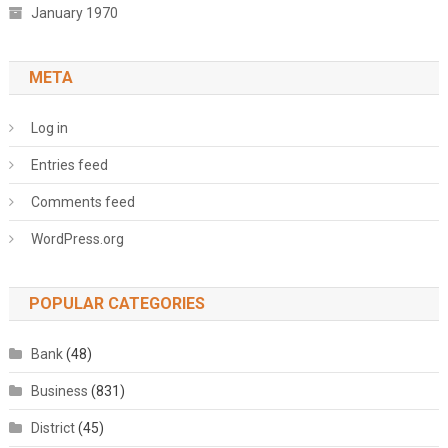
January 1970
META
Log in
Entries feed
Comments feed
WordPress.org
POPULAR CATEGORIES
Bank
(48)
Business
(831)
District
(45)