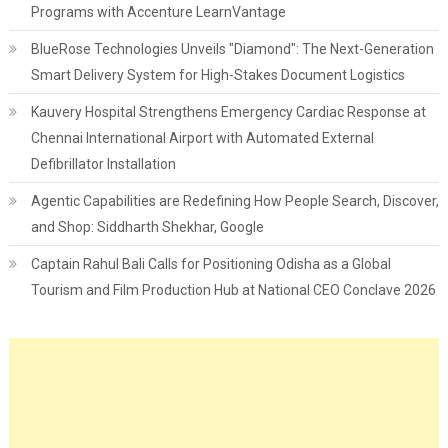
Programs with Accenture LearnVantage
BlueRose Technologies Unveils "Diamond": The Next-Generation
Smart Delivery System for High-Stakes Document Logistics
Kauvery Hospital Strengthens Emergency Cardiac Response at
Chennai International Airport with Automated External
Defibrillator Installation
Agentic Capabilities are Redefining How People Search, Discover,
and Shop: Siddharth Shekhar, Google
Captain Rahul Bali Calls for Positioning Odisha as a Global
Tourism and Film Production Hub at National CEO Conclave 2026