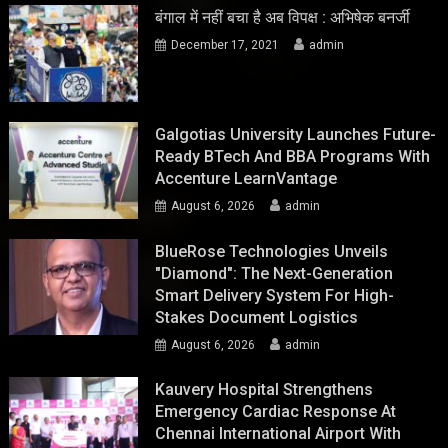
बंगाल में नहीं बचा है अब विपक्ष : अभिषेक बनर्जी
December 17, 2021
admin
Galgotias University Launches Future-
Ready BTech And BBA Programs With
Accenture LearnVantage
August 6, 2026
admin
BlueRose Technologies Unveils
"Diamond": The Next-Generation
Smart Delivery System For High-
Stakes Document Logistics
August 6, 2026
admin
Kauvery Hospital Strengthens
Emergency Cardiac Response At
Chennai International Airport With