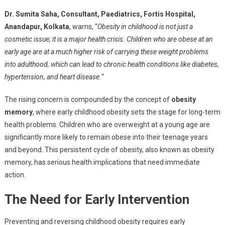
Dr. Sumita Saha, Consultant, Paediatrics, Fortis Hospital,
Anandapur, Kolkata
, warns, “
Obesity in childhood is not just a
cosmetic issue; it is a major health crisis. Children who are obese at an
early age are at a much higher risk of carrying these weight problems
into adulthood, which can lead to chronic health conditions like diabetes,
hypertension, and heart disease.
“
The rising concern is compounded by the concept of
obesity
memory
, where early childhood obesity sets the stage for long-term
health problems. Children who are overweight at a young age are
significantly more likely to remain obese into their teenage years
and beyond. This persistent cycle of obesity, also known as obesity
memory, has serious health implications that need immediate
action.
The Need for Early Intervention
Preventing and reversing childhood obesity requires early