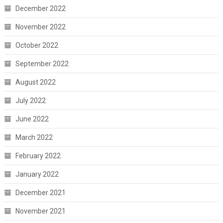
December 2022
November 2022
October 2022
September 2022
August 2022
July 2022
June 2022
March 2022
February 2022
January 2022
December 2021
November 2021