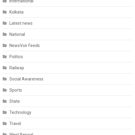
International
Kolkata
Latest news
National
NewsVoir Feeds
Politics
Railway
Social Awareness
Sports
State
Technology
Travel
West Bengal