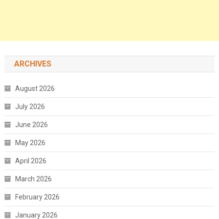
ARCHIVES
August 2026
July 2026
June 2026
May 2026
April 2026
March 2026
February 2026
January 2026