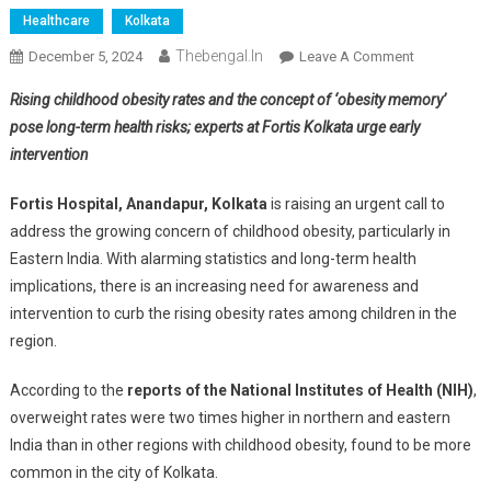
Healthcare
Kolkata
Thebengal.in
On
December 5, 2024
Leave A Comment
Childhood
Rising childhood obesity rates and the concept of ‘obesity memory’
Obesity
pose long-term health risks; experts at Fortis Kolkata urge early
Doubles
intervention
In
Eastern
Fortis Hospital, Anandapur, Kolkata
is raising an urgent call to
India;
address the growing concern of childhood obesity, particularly in
Doctors
Urge
Eastern India. With alarming statistics and long-term health
Action
implications, there is an increasing need for awareness and
To
intervention to curb the rising obesity rates among children in the
Fight
region.
It
According to the
reports of the National Institutes of Health (NIH)
,
overweight rates were two times higher in northern and eastern
India than in other regions with childhood obesity, found to be more
common in the city of Kolkata.