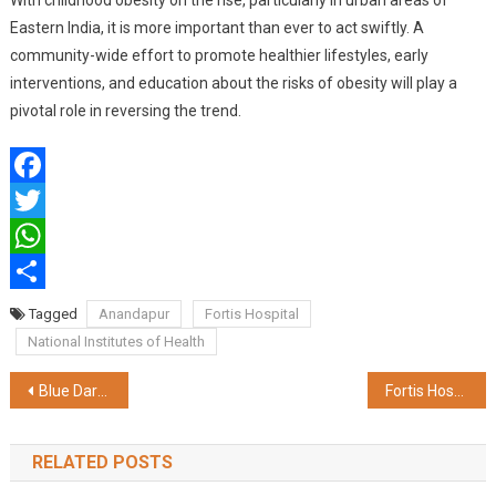
With childhood obesity on the rise, particularly in urban areas of
Eastern India, it is more important than ever to act swiftly. A
community-wide effort to promote healthier lifestyles, early
interventions, and education about the risks of obesity will play a
pivotal role in reversing the trend.
Facebook
Twitter
WhatsApp
Share
Tagged
Anandapur
Fortis Hospital
National Institutes of Health
Post
Blue Dart Launches Affiliate Program to Drive Innovation in Logistics for Technology Partners
Fortis Hospital Anandpur Achieves Milestone with Robotic-Assisted Gallbladder Surgery on 74-Year-Old Woman with Severe Spinal Curvature
navigation
RELATED POSTS