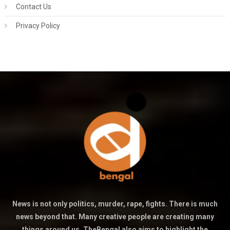
Contact Us
Privacy Policy
News is not only politics, murder, rape, fights. There is much
news beyond that. Many creative people are creating many
things around us. TheBengal also aims to highlight the