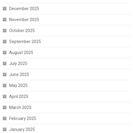
December 2025
November 2025
October 2025
September 2025
August 2025
July 2025
June 2025
May 2025
April 2025
March 2025
February 2025
January 2025