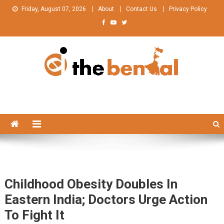
Skip
Friday, August 07, 2026
About
Contact Us
Privacy Policy
to
content
The Bengal
The Bengal website!
Childhood Obesity Doubles In
Eastern India; Doctors Urge Action
To Fight It