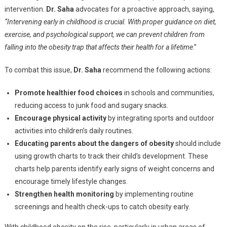
intervention.
Dr. Saha
advocates for a proactive approach, saying,
“Intervening early in childhood is crucial. With proper guidance on diet,
exercise, and psychological support, we can prevent children from
falling into the obesity trap that affects their health for a lifetime
.”
To combat this issue,
Dr. Saha
recommend the following actions:
Promote healthier food choices
in schools and communities,
reducing access to junk food and sugary snacks.
Encourage physical activity
by integrating sports and outdoor
activities into children’s daily routines.
Educating parents about the dangers of obesity
should include
using growth charts to track their child’s development. These
charts help parents identify early signs of weight concerns and
encourage timely lifestyle changes.
Strengthen health monitoring
by implementing routine
screenings and health check-ups to catch obesity early.