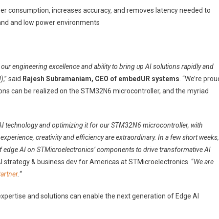
r consumption, increases accuracy, and removes latency needed to
emand and low power environments
our engineering excellence and ability to bring up AI solutions rapidly and
U)
,” said
Rajesh Subramaniam, CEO of embedUR systems
. “We’re prou
ions can be realized on the STM32N6 microcontroller, and the myriad
 technology and optimizing it for our STM32N6 microcontroller, with
perience, creativity and efficiency are extraordinary. In a few short weeks,
 of edge AI on STMicroelectronics’ components to drive transformative AI
AI strategy & business dev for Americas at STMicroelectronics. “
We are
artner
.
“
xpertise and solutions can enable the next generation of Edge AI