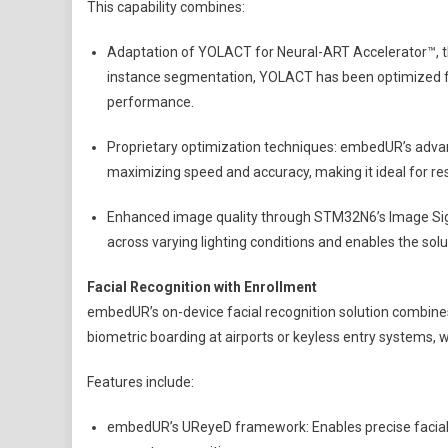
This capability combines:
Adaptation of YOLACT for Neural-ART Accelerator™, t
instance segmentation, YOLACT has been optimized f
performance.
Proprietary optimization techniques: embedUR’s advan
maximizing speed and accuracy, making it ideal for re
Enhanced image quality through STM32N6’s Image Signa
across varying lighting conditions and enables the solu
Facial Recognition with Enrollment
embedUR’s on-device facial recognition solution combines 
biometric boarding at airports or keyless entry systems, 
Features include:
embedUR’s UReyeD framework: Enables precise facial d