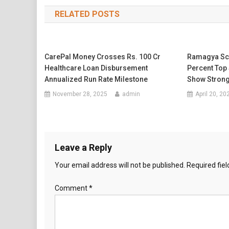
navigation
RELATED POSTS
CarePal Money Crosses Rs. 100 Cr
Ramagya Sch
Healthcare Loan Disbursement
Percent Top 
Annualized Run Rate Milestone
Show Strong
November 28, 2025
admin
April 20, 20
Leave a Reply
Your email address will not be published.
Required fie
Comment
*