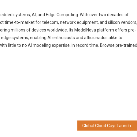
mbedded systems, AI, and Edge Computing. With over two decades of
uct time-to-market for telecom, network equipment, and silicon vendors
ng millions of devices worldwide. Its ModelNova platform offers pre-
t edge systems, enabling AI enthusiasts and afficionados alike to
th little to no AI modeling expertise, in record time. Browse pre-traine
Global Cloud Cayr Launches Best in Class Health Management Services in Kolkata