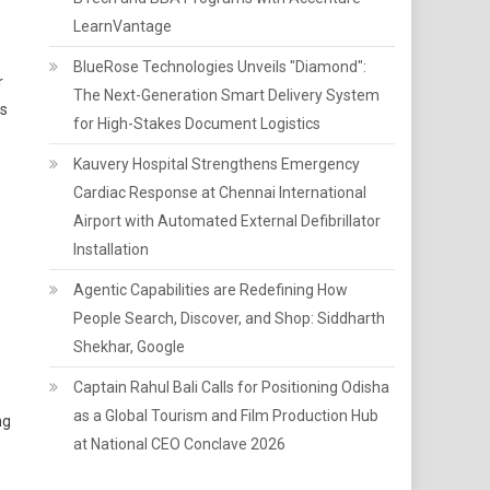
LearnVantage
BlueRose Technologies Unveils "Diamond":
r
The Next-Generation Smart Delivery System
ss
for High-Stakes Document Logistics
Kauvery Hospital Strengthens Emergency
Cardiac Response at Chennai International
Airport with Automated External Defibrillator
Installation
Agentic Capabilities are Redefining How
People Search, Discover, and Shop: Siddharth
Shekhar, Google
Captain Rahul Bali Calls for Positioning Odisha
s
as a Global Tourism and Film Production Hub
ng
at National CEO Conclave 2026