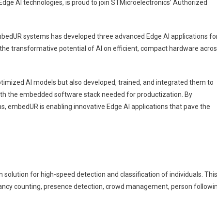
Edge AI technologies, is proud to join STMicroelectronics’ Authorized
bedUR systems has developed three advanced Edge AI applications fo
e transformative potential of AI on efficient, compact hardware acro
timized AI models but also developed, trained, and integrated them to
th the embedded software stack needed for productization. By
nics
ms, embedUR is enabling innovative Edge AI applications that pave the
lution for high-speed detection and classification of individuals. Thi
cupancy counting, presence detection, crowd management, person followi