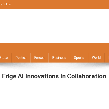
cy Policy
State
Politics
Forces
Business
Sports
World
ge AI Innovations In Collaboration