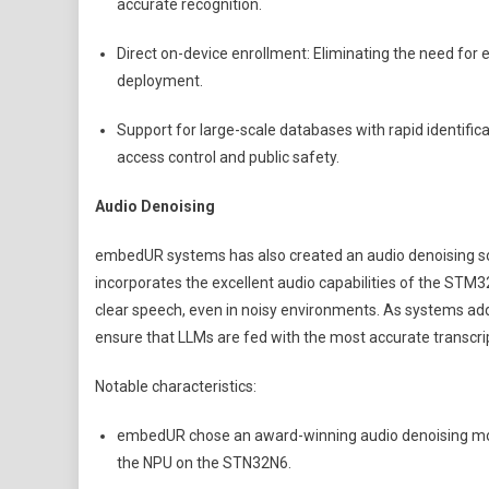
accurate recognition.
Direct on-device enrollment: Eliminating the need for e
deployment.
Support for large-scale databases with rapid identific
access control and public safety.
Audio Denoising
embedUR systems has also created an audio denoising so
incorporates the excellent audio capabilities of the STM3
clear speech, even in noisy environments. As systems add 
ensure that LLMs are fed with the most accurate transcri
Notable characteristics:
embedUR chose an award-winning audio denoising mod
the NPU on the STN32N6.