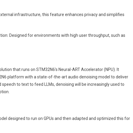
xternal infrastructure, this feature enhances privacy and simplifies
ation: Designed for environments with high user throughput, such as
lution that runs on STM32N6’s Neural-ART Accelerator (NPU). It
2N6 platform with a state-of-the-art audio denoising model to deliver
speech to text to feed LLMs, denoising will be increasingly used to
ption.
el designed to run on GPUs and then adapted and optimized this for