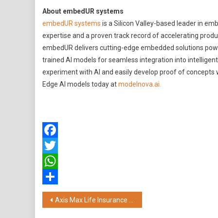
About embedUR systems
embedUR systems
is a Silicon Valley-based leader in e
expertise and a proven track record of accelerating prod
embedUR delivers cutting-edge embedded solutions poweri
trained AI models for seamless integration into intelligen
experiment with AI and easily develop proof of concepts wi
Edge AI models today at
modelnova.ai.
Facebook
Twitter
WhatsApp
Share
Post
Axis Max Life Insurance Unveils Sustainable Wealth 50 Index Fund