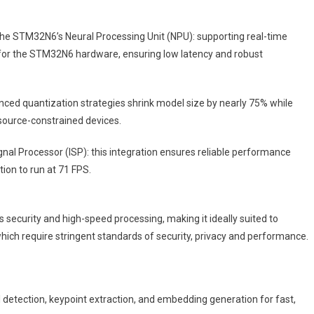
he STM32N6’s Neural Processing Unit (NPU): supporting real-time
or the STM32N6 hardware, ensuring low latency and robust
ced quantization strategies shrink model size by nearly 75% while
source-constrained devices.
l Processor (ISP): this integration ensures reliable performance
tion to run at 71 FPS.
security and high-speed processing, making it ideally suited to
which require stringent standards of security, privacy and performance.
etection, keypoint extraction, and embedding generation for fast,