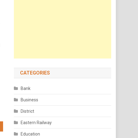
,
d
CATEGORIES
Bank
Business
District
Eastern Railway
Education