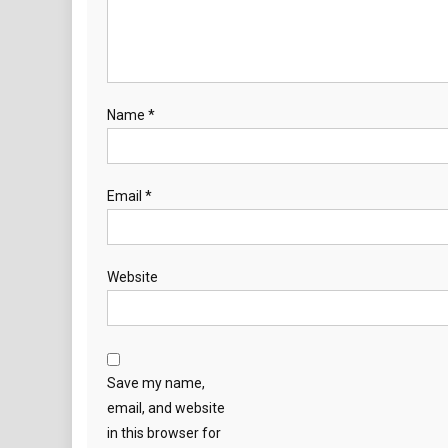
Name
*
Email
*
Website
Save my name,
email, and website
in this browser for