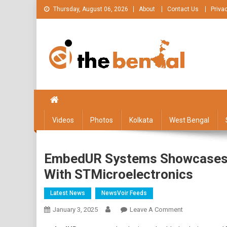
Skip
Thursday, August 06, 2026
About
Contact Us
Priva
to
content
The Bengal
The Bengal website!
Videos
Photos
Kolkata
West Bengal
EmbedUR Systems Showcases Ed
With STMicroelectronics
Latest News
NewsVoir Feeds
On
January 3, 2025
Leave A Comment
EmbedUR