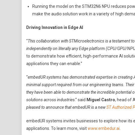
Running the model on the STM32N6 NPU reduces powe
make the audio solution work in a variety of high d
Driving Innovation in Edge AI
“
This collaboration with STMicroelectronics is a testament to 
independently on literally any Edge platform (CPU/GPU/NP
to demonstrate how efficient, high-performance AI solut
applications they can enable.”
“
embedUR systems has demonstrated expertise in creating AI
minimal support required from our engineering teams. Their ex
they have been able to demonstrate the incredible potential
solutions across industries
.” said
Miguel Castro
, head of 
pleased to announce that embedUR is a new
ST Authorized P
embedUR systems invites businesses to explore how its e
applications. To learn more, visit
www.embedur.ai
.