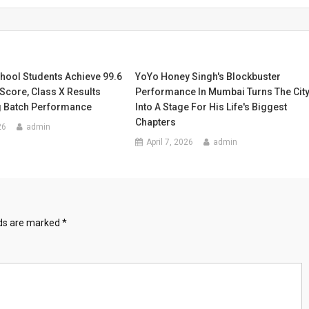
ool Students Achieve 99.6
YoYo Honey Singh's Blockbuster
Score, Class X Results
Performance In Mumbai Turns The Cit
 Batch Performance
Into A Stage For His Life's Biggest
Chapters
26
admin
April 7, 2026
admin
lds are marked
*