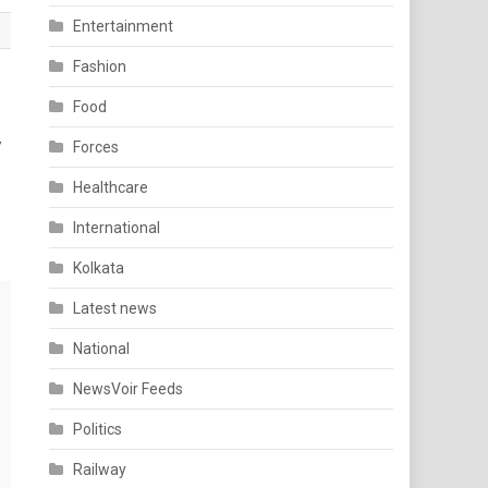
Entertainment
Fashion
Food
y
Forces
Healthcare
International
Kolkata
Latest news
National
NewsVoir Feeds
Politics
Railway