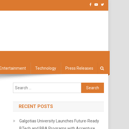
Entertainment
Technology
Press Releases
Search
for:
RECENT POSTS
Galgotias University Launches Future-Ready
BTech and BBA Programs with Accenture