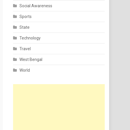
Social Awareness
Sports
State
Technology
Travel
West Bengal
World