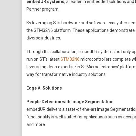
embedUR systems
, a leader in embedded solutions and 
Systems
Partner program
.
Showcases
Edge
By leveraging STs hardware and software ecosystem, em
AI
the STM32N6 platform. These applications demonstrate th
Innovations
diverse industries.
In
Collaboration
Through this collaboration, embedUR systems not only op
With
run on ST’s latest
STM32N6
microcontrollers complete wi
STMicroelectro
leveraging deep expertise in STMicroelectronics’ platfor
way for transformative industry solutions.
Edge AI Solutions
People Detection with Image Segmentation
embedUR delivers a state-of-the-art Image Segmentation so
functionality is well-suited for applications such as oc
and more.