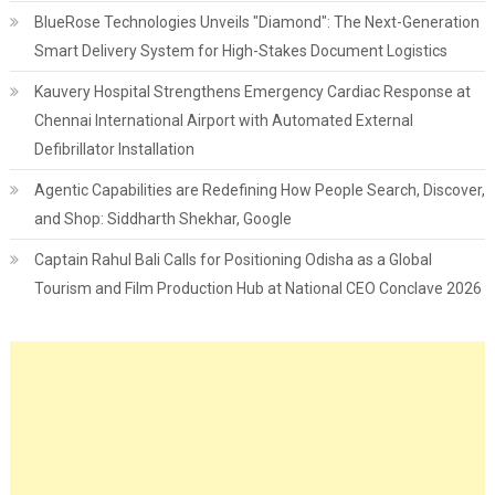
BlueRose Technologies Unveils "Diamond": The Next-Generation
Smart Delivery System for High-Stakes Document Logistics
Kauvery Hospital Strengthens Emergency Cardiac Response at
Chennai International Airport with Automated External
Defibrillator Installation
Agentic Capabilities are Redefining How People Search, Discover,
and Shop: Siddharth Shekhar, Google
Captain Rahul Bali Calls for Positioning Odisha as a Global
Tourism and Film Production Hub at National CEO Conclave 2026