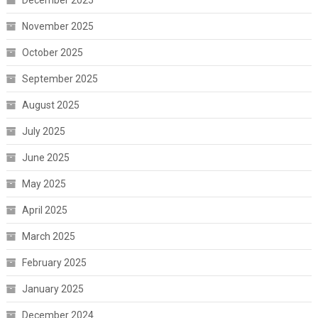
December 2025
November 2025
October 2025
September 2025
August 2025
July 2025
June 2025
May 2025
April 2025
March 2025
February 2025
January 2025
December 2024