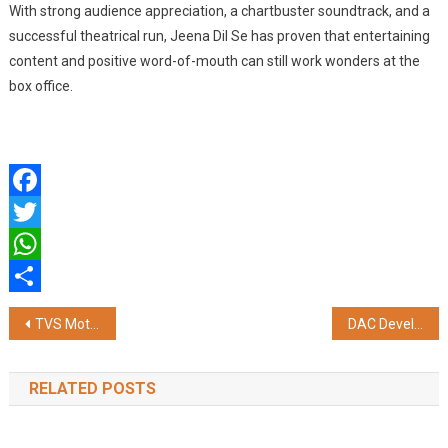
With strong audience appreciation, a chartbuster soundtrack, and a
successful theatrical run, Jeena Dil Se has proven that entertaining
content and positive word-of-mouth can still work wonders at the
box office.
Facebook
Twitter
WhatsApp
Share
Post
TVS Motor Company Announces Its Premium Bespoke Experience Channel – TVS Paddock
DAC Developers Opens Satellite Office on OMR and launches Cambridge — Chennai's First English-Themed Residence
navigation
RELATED POSTS