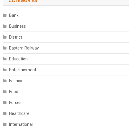
CATEGORIES
Bank
Business
District
Eastern Railway
Education
Entertainment
Fashion
Food
Forces
Healthcare
International