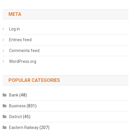
META
Log in
Entries feed
Comments feed
WordPress.org
POPULAR CATEGORIES
Bank
(48)
Business
(831)
District
(45)
Eastern Railway
(207)