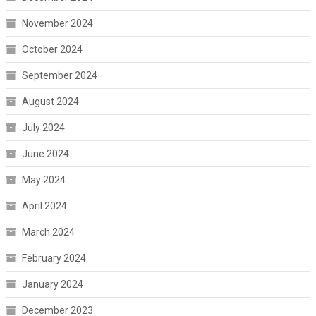
November 2024
October 2024
September 2024
August 2024
July 2024
June 2024
May 2024
April 2024
March 2024
February 2024
January 2024
December 2023