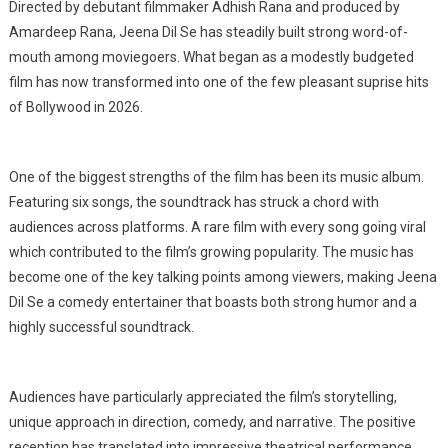
Directed by debutant filmmaker Adhish Rana and produced by
Amardeep Rana, Jeena Dil Se has steadily built strong word-of-
mouth among moviegoers. What began as a modestly budgeted
film has now transformed into one of the few pleasant suprise hits
of Bollywood in 2026.
One of the biggest strengths of the film has been its music album.
Featuring six songs, the soundtrack has struck a chord with
audiences across platforms. A rare film with every song going viral
which contributed to the film’s growing popularity. The music has
become one of the key talking points among viewers, making Jeena
Dil Se a comedy entertainer that boasts both strong humor and a
highly successful soundtrack.
Audiences have particularly appreciated the film’s storytelling,
unique approach in direction, comedy, and narrative. The positive
reception has translated into impressive theatrical performance,