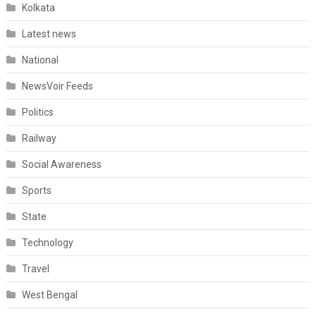
Kolkata
Latest news
National
NewsVoir Feeds
Politics
Railway
Social Awareness
Sports
State
Technology
Travel
West Bengal