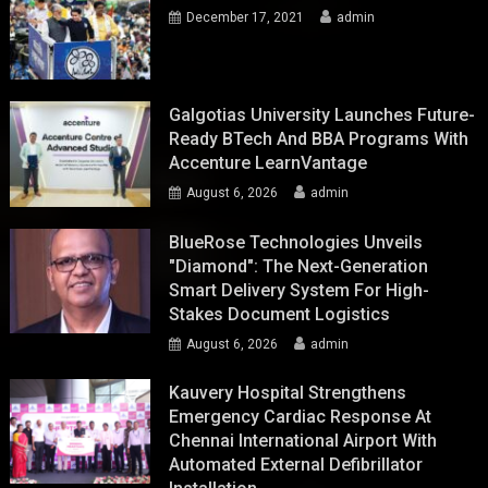
December 17, 2021
admin
Galgotias University Launches Future-
Ready BTech And BBA Programs With
Accenture LearnVantage
August 6, 2026
admin
BlueRose Technologies Unveils
"Diamond": The Next-Generation
Smart Delivery System For High-
Stakes Document Logistics
August 6, 2026
admin
Kauvery Hospital Strengthens
Emergency Cardiac Response At
Chennai International Airport With
Automated External Defibrillator