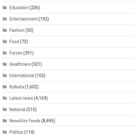
Education
(206)
Entertainment
(192)
Fashion
(50)
Food
(73)
Forces
(391)
Healthcare
(321)
International
(103)
Kolkata
(1,602)
Latest news
(4,169)
National
(515)
NewsVoir Feeds
(8,495)
Politics
(114)