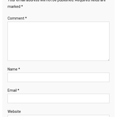
Your email address will not be published.
Required fields are
marked
*
Comment
*
Name
*
Email
*
Website