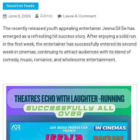
NewsVoir Feeds
Admin
On
June 6, 2026
Leave A Comment
Jeena
The recently released youth appealing entertainer Jeena Dil Se has
Dil
emerged as a refreshing hit success story. After enjoying a solid run
Se
in the first week, the entertainer has successfully entered its second
Emerges
week in cinemas, continuing to attract audiences with its blend of
As
One
comedy, music, romance, and wholesome entertainment.
Of
2026's
Biggest
Comedy
Surprises,
Enters
Successful
Second
Week