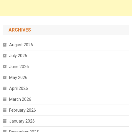
ARCHIVES
August 2026
July 2026
June 2026
May 2026
April 2026
March 2026
February 2026
January 2026