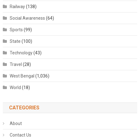
Railway
(138)
Social Awareness
(64)
Sports
(99)
State
(100)
Technology
(43)
Travel
(28)
West Bengal
(1,036)
World
(18)
CATEGORIES
About
Contact Us