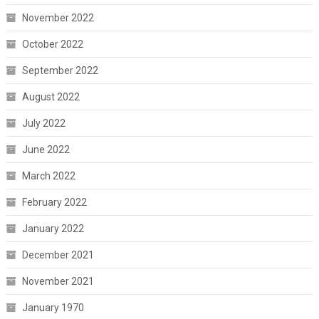
November 2022
October 2022
September 2022
August 2022
July 2022
June 2022
March 2022
February 2022
January 2022
December 2021
November 2021
January 1970