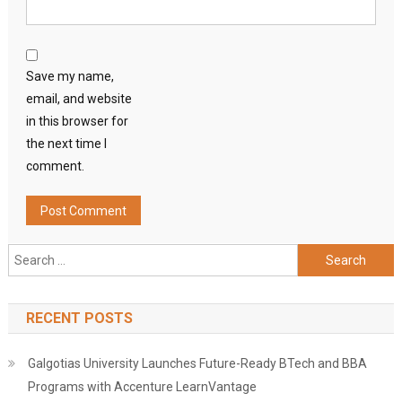
Save my name,
email, and website
in this browser for
the next time I
comment.
Search
for:
RECENT POSTS
Galgotias University Launches Future-Ready BTech and BBA
Programs with Accenture LearnVantage