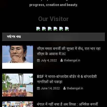
progress, creation and beauty.
Our Visitor
সর্বশেষ খবর
सीएम ममता बनर्जी की सुरक्षा में सेंध, रात भार रहा
सीएम के आवास में ￼
July 4, 2022
thebengal.in
BSF ने भारत-बांग्लादेश बॉर्डर से 6 बांग्लादेशी
नागरिकों को पकड़ा
June 14, 2022
thebengal.in
बंगाल में नहीं बचा है अब विपक्ष : अभिषेक बनर्जी