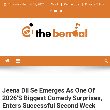
Skip
Thursday, August 06, 2026
About
Contact Us
Privacy Policy
to
content
The Bengal
The Bengal website!
Jeena Dil Se Emerges As One Of
2026's Biggest Comedy Surprises,
Enters Successful Second Week