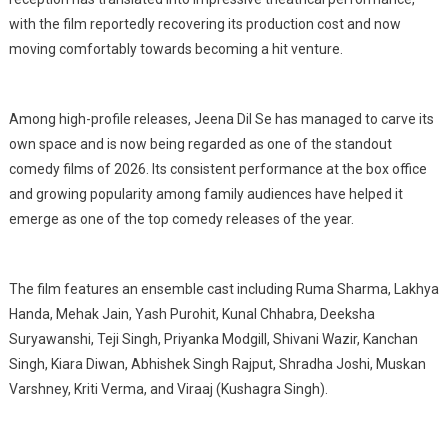
with the film reportedly recovering its production cost and now
moving comfortably towards becoming a hit venture.
Among high-profile releases, Jeena Dil Se has managed to carve its
own space and is now being regarded as one of the standout
comedy films of 2026. Its consistent performance at the box office
and growing popularity among family audiences have helped it
emerge as one of the top comedy releases of the year.
The film features an ensemble cast including Ruma Sharma, Lakhya
Handa, Mehak Jain, Yash Purohit, Kunal Chhabra, Deeksha
Suryawanshi, Teji Singh, Priyanka Modgill, Shivani Wazir, Kanchan
Singh, Kiara Diwan, Abhishek Singh Rajput, Shradha Joshi, Muskan
Varshney, Kriti Verma, and Viraaj (Kushagra Singh).