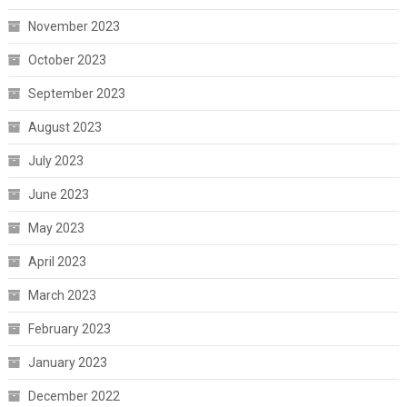
November 2023
October 2023
September 2023
August 2023
July 2023
June 2023
May 2023
April 2023
March 2023
February 2023
January 2023
December 2022