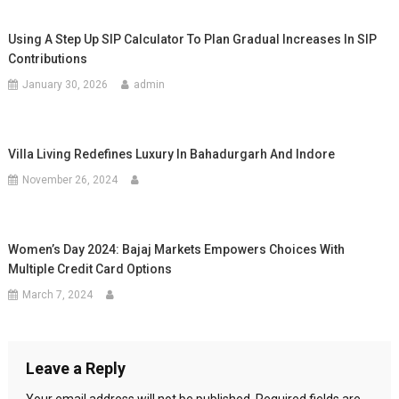
Using A Step Up SIP Calculator To Plan Gradual Increases In SIP
Contributions
January 30, 2026
admin
Villa Living Redefines Luxury In Bahadurgarh And Indore
November 26, 2024
Women’s Day 2024: Bajaj Markets Empowers Choices With
Multiple Credit Card Options
March 7, 2024
Leave a Reply