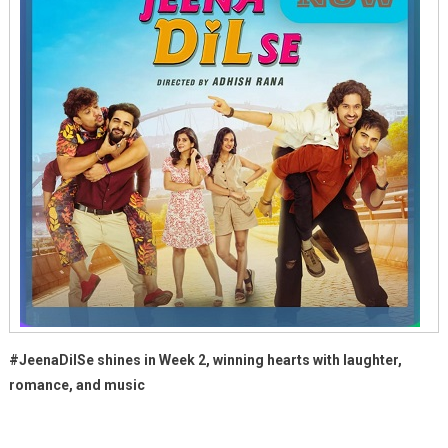
#JeenaDilSe shines in Week 2, winning hearts with laughter,
romance, and music