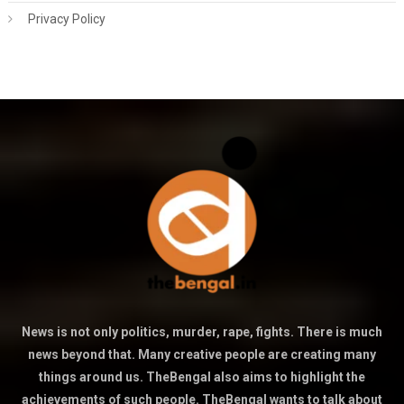
Privacy Policy
News is not only politics, murder, rape, fights. There is much
news beyond that. Many creative people are creating many
things around us. TheBengal also aims to highlight the
achievements of such people. TheBengal wants to talk about