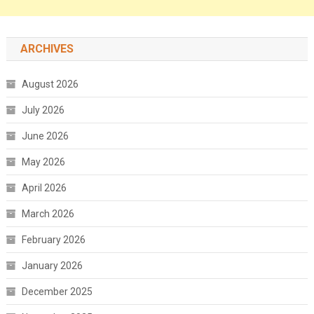
ARCHIVES
August 2026
July 2026
June 2026
May 2026
April 2026
March 2026
February 2026
January 2026
December 2025