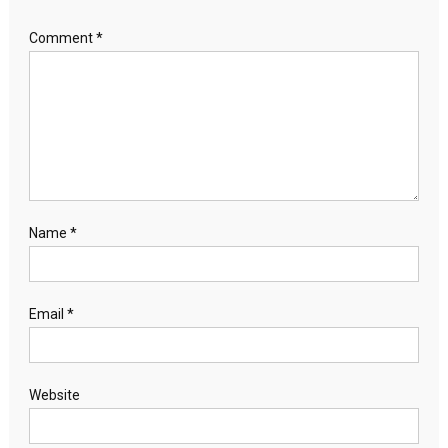
Comment
*
Name
*
Email
*
Website