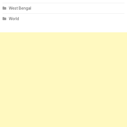
West Bengal
World