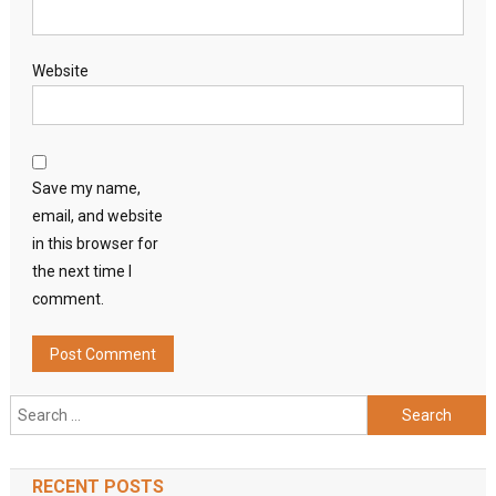
Website
Save my name,
email, and website
in this browser for
the next time I
comment.
Search
for:
RECENT POSTS