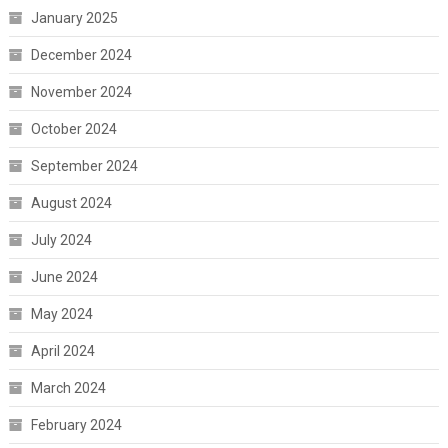
January 2025
December 2024
November 2024
October 2024
September 2024
August 2024
July 2024
June 2024
May 2024
April 2024
March 2024
February 2024