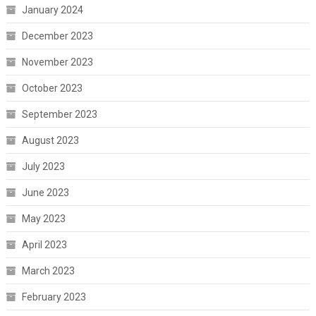
January 2024
December 2023
November 2023
October 2023
September 2023
August 2023
July 2023
June 2023
May 2023
April 2023
March 2023
February 2023