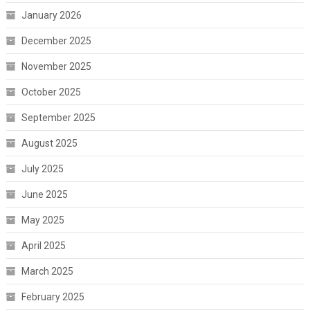
January 2026
December 2025
November 2025
October 2025
September 2025
August 2025
July 2025
June 2025
May 2025
April 2025
March 2025
February 2025