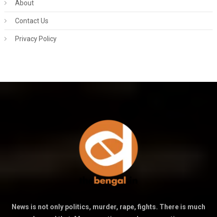
About
Contact Us
Privacy Policy
News is not only politics, murder, rape, fights. There is much