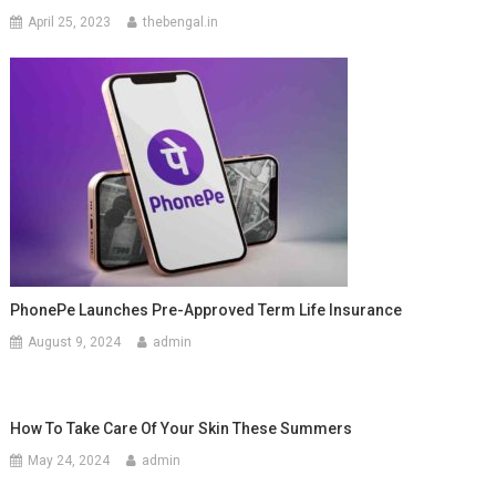
April 25, 2023
thebengal.in
PhonePe Launches Pre-Approved Term Life Insurance
August 9, 2024
admin
How To Take Care Of Your Skin These Summers
May 24, 2024
admin