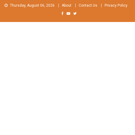
Skip
Thursday, August 06, 2026
About
Contact Us
Privacy Policy
to
content