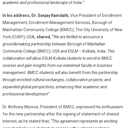
academic and professional landscape of India.”
In his address,
Dr. Sanjay Ramdath,
Vice President of Enrollment
Management, Enrollment Management Services, Borough of
Manhattan Community College (BMCC), The City University of New
York (CUNY), USA
, shared, “
We are thrilled to announce a
groundbreaking partnership between Borough of Manhattan
Community College (BMCC), USA and EIILM – Kolkata, India. This
collaboration will allow EIILM-Kolkata students to enroll in BMCC
courses and gain insights from our esteemed faculty in business
management. BMCC students will also benefit from this partnership
through enriched cultural exchanges, collaborative projects, and
expanded global perspectives, enhancing their academic and
professional development
.”
Dr. Anthony Munroe, President of BMCC, expressed his enthusiasm
for the new partnership after the signing of statement of shared
interest, as he stated that, “
This agreement represents an exciting