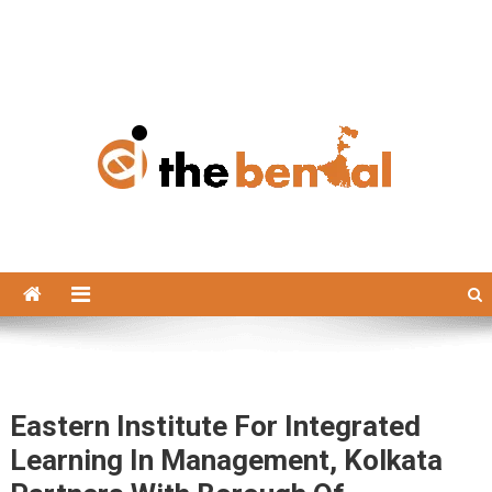
The Bengal
The Bengal website!
Eastern Institute For Integrated
Learning In Management, Kolkata