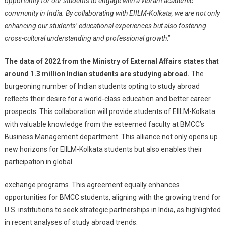
opportunity for our students to engage with a vibrant academic
community in India. By collaborating with EIILM-Kolkata, we are not only
enhancing our students’ educational experiences but also fostering
cross-cultural understanding and professional growth
.”
The data of 2022 from the Ministry of External Affairs states that
around 1.3 million Indian students are studying abroad.
The
burgeoning number of Indian students opting to study abroad
reflects their desire for a world-class education and better career
prospects. This collaboration will provide students of EIILM-Kolkata
with valuable knowledge from the esteemed faculty at BMCC’s
Business Management department. This alliance not only opens up
new horizons for EIILM-Kolkata students but also enables their
participation in global
exchange programs. This agreement equally enhances
opportunities for BMCC students, aligning with the growing trend for
U.S. institutions to seek strategic partnerships in India, as highlighted
in recent analyses of study abroad trends.