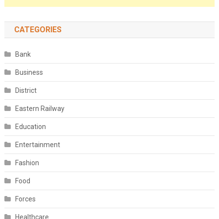
CATEGORIES
Bank
Business
District
Eastern Railway
Education
Entertainment
Fashion
Food
Forces
Healthcare