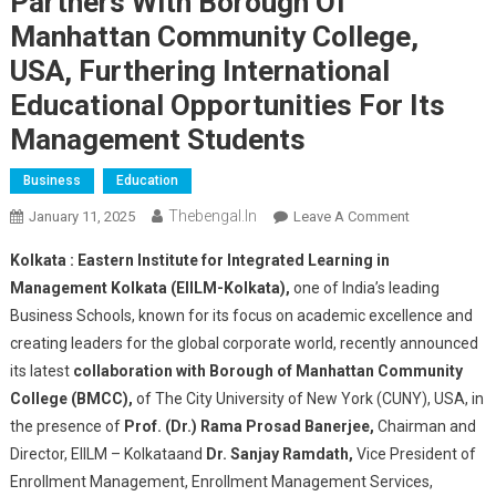
Partners With Borough Of
Manhattan Community College,
USA, Furthering International
Educational Opportunities For Its
Management Students
Business
Education
Thebengal.in
On
January 11, 2025
Leave A Comment
Eastern
Kolkata :
Eastern Institute for Integrated Learning in
Institute
Management Kolkata (EIILM-Kolkata),
one of India’s leading
For
Business Schools, known for its focus on academic excellence and
Integrated
creating leaders for the global corporate world, recently announced
Learning
In
its latest
collaboration with Borough of Manhattan Community
Management,
College (BMCC),
of The City University of New York (CUNY), USA, in
Kolkata
the presence of
Prof. (Dr.) Rama Prosad Banerjee,
Chairman and
Partners
Director, EIILM – Kolkataand
Dr. Sanjay Ramdath,
Vice President of
With
Enrollment Management, Enrollment Management Services,
Borough