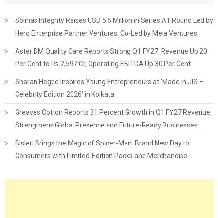
Solinas Integrity Raises USD 5.5 Million in Series A1 Round Led by
Hero Enterprise Partner Ventures, Co-Led by Mela Ventures
Aster DM Quality Care Reports Strong Q1 FY27: Revenue Up 20
Per Cent to Rs 2,597 Cr, Operating EBITDA Up 30 Per Cent
Sharan Hegde Inspires Young Entrepreneurs at ‘Made in JIS –
Celebrity Edition 2026’ in Kolkata
Greaves Cotton Reports 31 Percent Growth in Q1 FY27 Revenue,
Strengthens Global Presence and Future-Ready Businesses
Bisleri Brings the Magic of Spider-Man: Brand New Day to
Consumers with Limited-Edition Packs and Merchandise