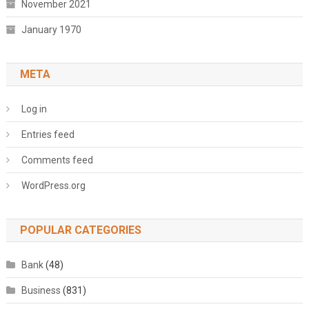
November 2021
January 1970
META
Log in
Entries feed
Comments feed
WordPress.org
POPULAR CATEGORIES
Bank
(48)
Business
(831)