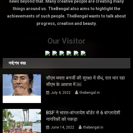
news beyond that. Many creative people are creating many
things around us. TheBengal also aims to highlight the
achievements of such people. TheBengal wants to talk about
progress, creation and beauty.
Our Visitor
সর্বশেষ খবর
सीएम ममता बनर्जी की सुरक्षा में सेंध, रात भार रहा
सीएम के आवास में ￼
July 4, 2022
thebengal.in
BSF ने भारत-बांग्लादेश बॉर्डर से 6 बांग्लादेशी
नागरिकों को पकड़ा
June 14, 2022
thebengal.in