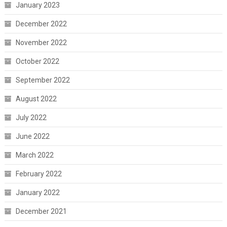
January 2023
December 2022
November 2022
October 2022
September 2022
August 2022
July 2022
June 2022
March 2022
February 2022
January 2022
December 2021