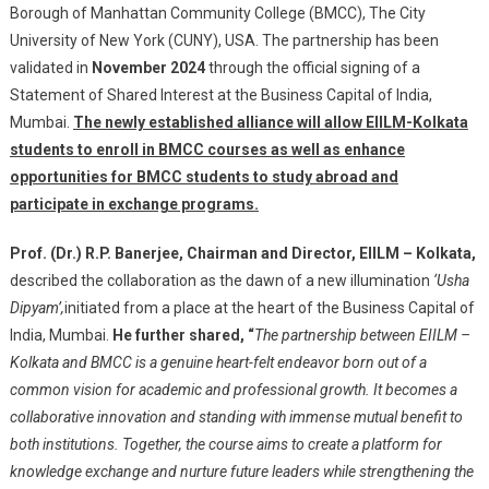
Borough of Manhattan Community College (BMCC), The City
Of
University of New York (CUNY), USA. The partnership has been
Manhattan
validated in
November 2024
through the official signing of a
Community
Statement of Shared Interest at the Business Capital of India,
College,
Mumbai.
The newly established alliance will allow EIILM-Kolkata
USA,
students to enroll in BMCC courses as well as enhance
Furthering
International
opportunities for BMCC students to study abroad and
Educational
participate in exchange programs.
Opportunities
For
Prof. (Dr.) R.P. Banerjee, Chairman and Director, EIILM – Kolkata,
Its
described the collaboration as the dawn of a new illumination
‘Usha
Management
Dipyam’,
initiated from a place at the heart of the Business Capital of
Students
India, Mumbai.
He further shared, “
The partnership between EIILM –
Kolkata and BMCC is a genuine heart-felt endeavor born out of a
common vision for academic and professional growth. It becomes a
collaborative innovation and standing with immense mutual benefit to
both institutions. Together, the course aims to create a platform for
knowledge exchange and nurture future leaders while strengthening the