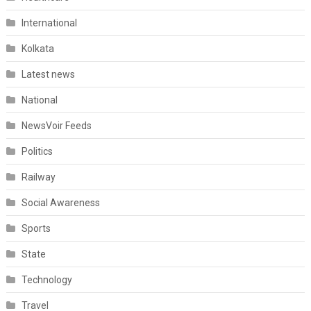
International
Kolkata
Latest news
National
NewsVoir Feeds
Politics
Railway
Social Awareness
Sports
State
Technology
Travel