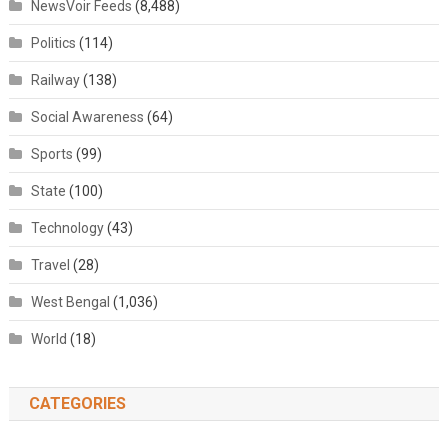
NewsVoir Feeds
(8,488)
Politics
(114)
Railway
(138)
Social Awareness
(64)
Sports
(99)
State
(100)
Technology
(43)
Travel
(28)
West Bengal
(1,036)
World
(18)
CATEGORIES