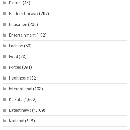
District
(45)
Eastern Railway
(207)
Education
(206)
Entertainment
(192)
Fashion
(50)
Food
(73)
Forces
(391)
Healthcare
(321)
International
(103)
Kolkata
(1,602)
Latest news
(4,169)
National
(515)