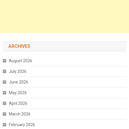
ARCHIVES
August 2026
July 2026
June 2026
May 2026
April 2026
March 2026
February 2026