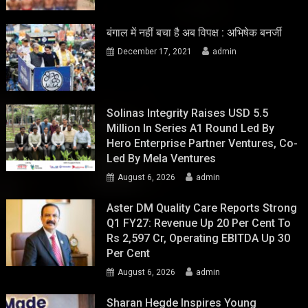
बंगाल में नहीं बचा है अब विपक्ष : अभिषेक बनर्जी
December 17, 2021
admin
Solinas Integrity Raises USD 5.5
Million In Series A1 Round Led By
Hero Enterprise Partner Ventures, Co-
Led By Mela Ventures
August 6, 2026
admin
Aster DM Quality Care Reports Strong
Q1 FY27: Revenue Up 20 Per Cent To
Rs 2,597 Cr, Operating EBITDA Up 30
Per Cent
August 6, 2026
admin
Sharan Hegde Inspires Young