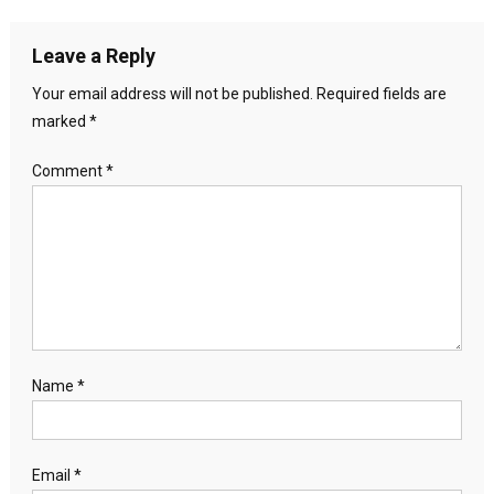
Leave a Reply
Your email address will not be published.
Required fields are
marked
*
Comment
*
Name
*
Email
*