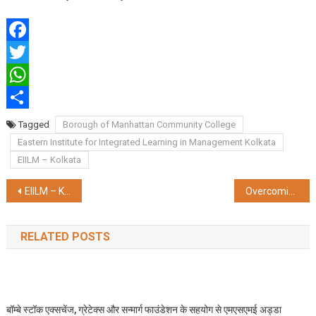
Facebook
Twitter
WhatsApp
Share
Tagged
Borough of Manhattan Community College
Eastern Institute for Integrated Learning in Management Kolkata
EIILM – Kolkata
Post
EIILM – Kolkata launches ‘MBA Cloud ERP with SAP’, first of its kind in Eastern India
Overcoming Infertility: New Advances in IVF and Fertility Treatment
navigation
RELATED POSTS
बॉम्बे स्टॉक एक्सचेंज, ग्रेटेक्स और सन्मार्ग फाउंडेशन के सहयोग से एमएसएमई अड्डा