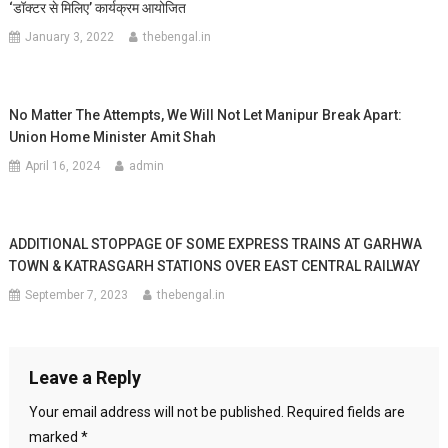
‘डॉक्टर से मिलिए’ कार्यक्रम आयोजित
January 3, 2022
thebengal.in
No Matter The Attempts, We Will Not Let Manipur Break Apart:
Union Home Minister Amit Shah
April 16, 2024
admin
ADDITIONAL STOPPAGE OF SOME EXPRESS TRAINS AT GARHWA
TOWN & KATRASGARH STATIONS OVER EAST CENTRAL RAILWAY
September 7, 2023
thebengal.in
Leave a Reply
Your email address will not be published.
Required fields are
marked
*