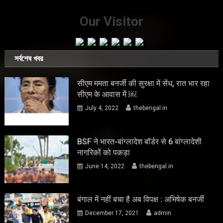
Our Visitor
সর্বশেষ খবর
सीएम ममता बनर्जी की सुरक्षा में सेंध, रात भार रहा
सीएम के आवास में ￼
July 4, 2022
thebengal.in
BSF ने भारत-बांग्लादेश बॉर्डर से 6 बांग्लादेशी
नागरिकों को पकड़ा
June 14, 2022
thebengal.in
बंगाल में नहीं बचा है अब विपक्ष : अभिषेक बनर्जी
December 17, 2021
admin