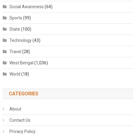
Social Awareness
(64)
Sports
(99)
State
(100)
Technology
(43)
Travel
(28)
West Bengal
(1,036)
World
(18)
CATEGORIES
About
Contact Us
Privacy Policy