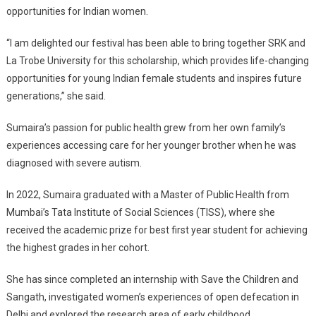
opportunities for Indian women.
“I am delighted our festival has been able to bring together SRK and
La Trobe University for this scholarship, which provides life-changing
opportunities for young Indian female students and inspires future
generations,” she said.
Sumaira’s passion for public health grew from her own family’s
experiences accessing care for her younger brother when he was
diagnosed with severe autism.
In 2022, Sumaira graduated with a Master of Public Health from
Mumbai’s Tata Institute of Social Sciences (TISS), where she
received the academic prize for best first year student for achieving
the highest grades in her cohort.
She has since completed an internship with Save the Children and
Sangath, investigated women’s experiences of open defecation in
Delhi and explored the research area of early childhood