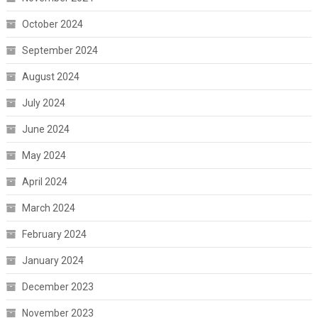
October 2024
September 2024
August 2024
July 2024
June 2024
May 2024
April 2024
March 2024
February 2024
January 2024
December 2023
November 2023