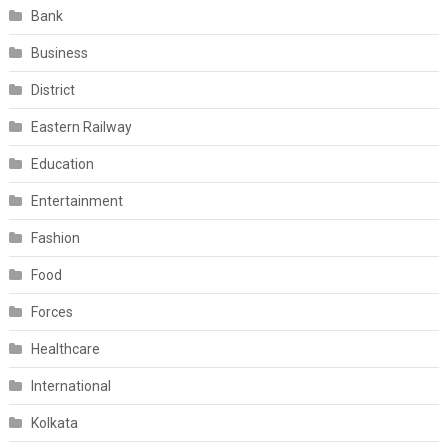
Bank
Business
District
Eastern Railway
Education
Entertainment
Fashion
Food
Forces
Healthcare
International
Kolkata