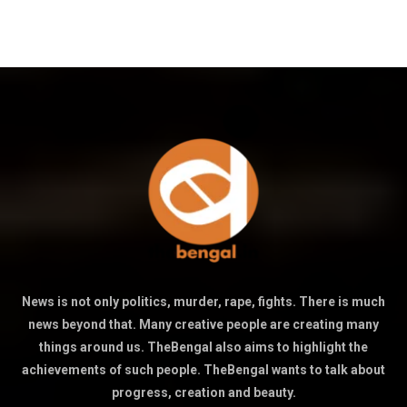
News is not only politics, murder, rape, fights. There is much
news beyond that. Many creative people are creating many
things around us. TheBengal also aims to highlight the
achievements of such people. TheBengal wants to talk about
progress, creation and beauty.