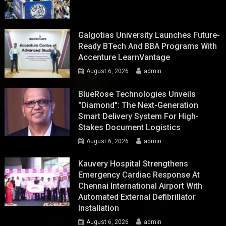
Galgotias University Launches Future-
Ready BTech And BBA Programs With
Accenture LearnVantage
August 6, 2026
admin
BlueRose Technologies Unveils
"Diamond": The Next-Generation
Smart Delivery System For High-
Stakes Document Logistics
August 6, 2026
admin
Kauvery Hospital Strengthens
Emergency Cardiac Response At
Chennai International Airport With
Automated External Defibrillator
Installation
August 6, 2026
admin