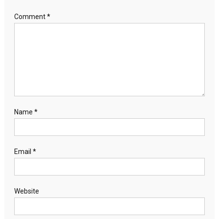
Comment
*
Name
*
Email
*
Website