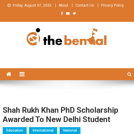
Skip
Friday, August 07, 2026
About
Contact Us
Privacy Policy
to
content
The Bengal
The Bengal website!
Shah Rukh Khan PhD Scholarship
Awarded To New Delhi Student
Education
International
National