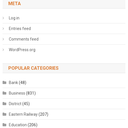
META
Log in
Entries feed
Comments feed
WordPress.org
POPULAR CATEGORIES
Bank
(48)
Business
(831)
District
(45)
Eastern Railway
(207)
Education
(206)