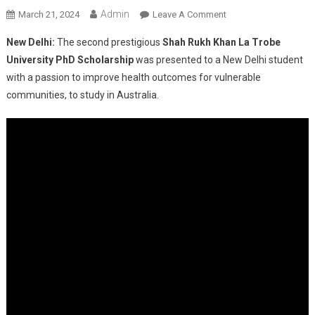
Admin
On
March 21, 2024
Leave A Comment
Shah
New Delhi:
The second prestigious
Shah Rukh Khan La Trobe
Rukh
University PhD Scholarship
was presented to a New Delhi student
Khan
with a passion to improve health outcomes for vulnerable
PhD
communities, to study in Australia.
Scholarship
Awarded
To
New
Delhi
Student