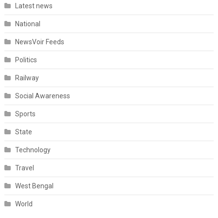
Latest news
National
NewsVoir Feeds
Politics
Railway
Social Awareness
Sports
State
Technology
Travel
West Bengal
World