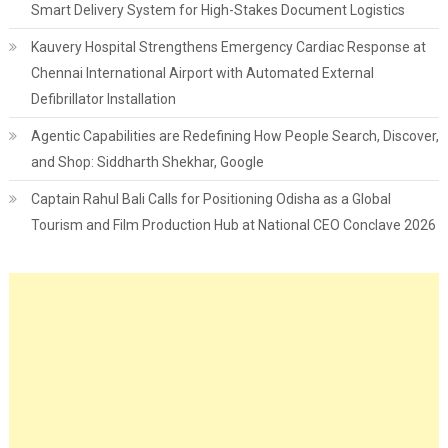
Smart Delivery System for High-Stakes Document Logistics
Kauvery Hospital Strengthens Emergency Cardiac Response at
Chennai International Airport with Automated External
Defibrillator Installation
Agentic Capabilities are Redefining How People Search, Discover,
and Shop: Siddharth Shekhar, Google
Captain Rahul Bali Calls for Positioning Odisha as a Global
Tourism and Film Production Hub at National CEO Conclave 2026