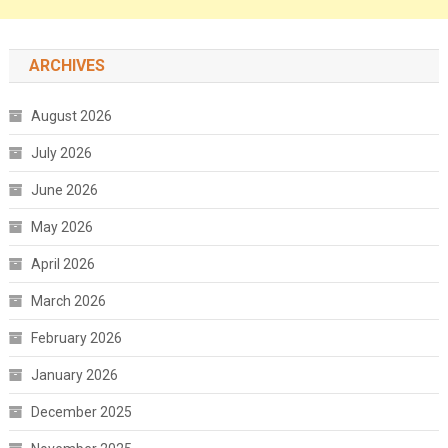
ARCHIVES
August 2026
July 2026
June 2026
May 2026
April 2026
March 2026
February 2026
January 2026
December 2025