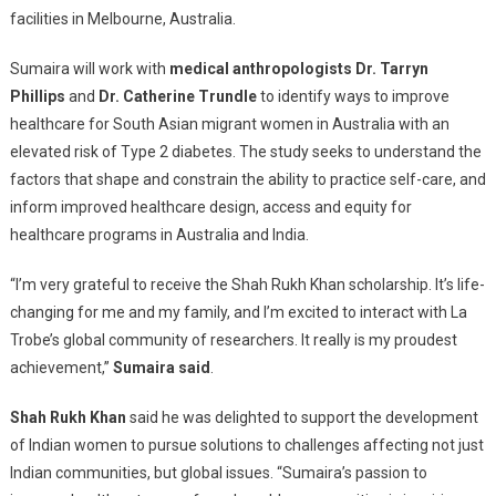
facilities in Melbourne, Australia.
Sumaira will work with
medical anthropologists Dr. Tarryn
Phillips
and
Dr. Catherine Trundle
to identify ways to improve
healthcare for South Asian migrant women in Australia with an
elevated risk of Type 2 diabetes. The study seeks to understand the
factors that shape and constrain the ability to practice self-care, and
inform improved healthcare design, access and equity for
healthcare programs in Australia and India.
“I’m very grateful to receive the Shah Rukh Khan scholarship. It’s life-
changing for me and my family, and I’m excited to interact with La
Trobe’s global community of researchers. It really is my proudest
achievement,”
Sumaira said
.
Shah Rukh Khan
said he was delighted to support the development
of Indian women to pursue solutions to challenges affecting not just
Indian communities, but global issues. “Sumaira’s passion to