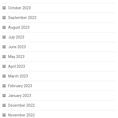
October 2023
September 2023
August 2023
July 2023
June 2023
May 2023
April 2023
March 2023
February 2023
January 2023
December 2022
November 2022