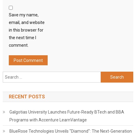
Save my name,
email, and website
in this browser for
the next time I
comment.
Search
for:
RECENT POSTS
Galgotias University Launches Future-Ready BTech and BBA
Programs with Accenture LearnVantage
BlueRose Technologies Unveils "Diamond": The Next-Generation