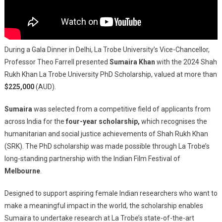
During a Gala Dinner in Delhi, La Trobe University’s Vice-Chancellor,
Professor Theo Farrell presented
Sumaira Khan
with the 2024 Shah
Rukh Khan La Trobe University PhD Scholarship, valued at more than
$225,000
(AUD).
Sumaira
was selected from a competitive field of applicants from
across India for the
four-year scholarship,
which recognises the
humanitarian and social justice achievements of Shah Rukh Khan
(SRK). The PhD scholarship was made possible through La Trobe’s
long-standing partnership with the Indian Film Festival of
Melbourne
.
Designed to support aspiring female Indian researchers who want to
make a meaningful impact in the world, the scholarship enables
Sumaira to undertake research at La Trobe’s state-of-the-art