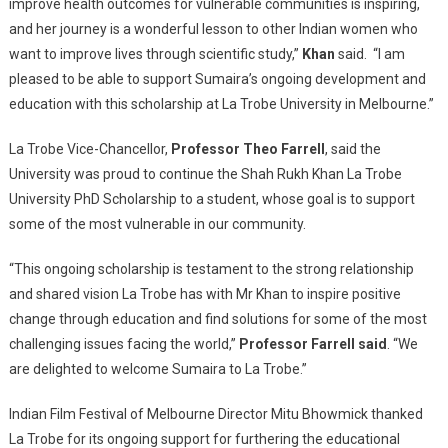
improve health outcomes for vulnerable communities is inspiring,
and her journey is a wonderful lesson to other Indian women who
want to improve lives through scientific study,”
Khan
said. “I am
pleased to be able to support Sumaira’s ongoing development and
education with this scholarship at La Trobe University in Melbourne.”
La Trobe Vice-Chancellor,
Professor Theo Farrell
, said the
University was proud to continue the Shah Rukh Khan La Trobe
University PhD Scholarship to a student, whose goal is to support
some of the most vulnerable in our community.
“This ongoing scholarship is testament to the strong relationship
and shared vision La Trobe has with Mr Khan to inspire positive
change through education and find solutions for some of the most
challenging issues facing the world,”
Professor Farrell said
. “We
are delighted to welcome Sumaira to La Trobe.”
Indian Film Festival of Melbourne Director Mitu Bhowmick thanked
La Trobe for its ongoing support for furthering the educational