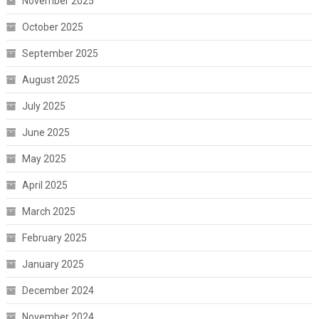
November 2025
October 2025
September 2025
August 2025
July 2025
June 2025
May 2025
April 2025
March 2025
February 2025
January 2025
December 2024
November 2024