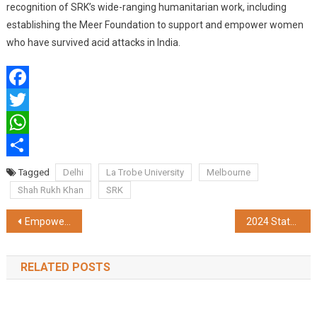
recognition of SRK’s wide-ranging humanitarian work, including
establishing the Meer Foundation to support and empower women
who have survived acid attacks in India.
Facebook
Twitter
WhatsApp
Share
Tagged
Delhi
La Trobe University
Melbourne
Shah Rukh Khan
SRK
Post
Empowering Women in Healthcare: Fortis Hospital Anandapur Celebrates International Women’s Day
2024 State of Security Report from HID: Mobile IDs, MFA and Sustainability Emerge as Top Trends
navigation
RELATED POSTS