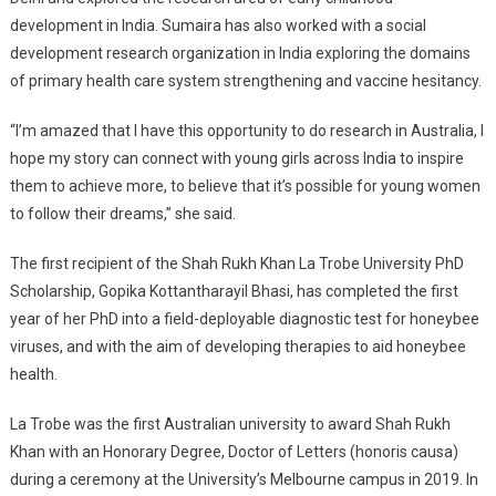
development in India. Sumaira has also worked with a social
development research organization in India exploring the domains
of primary health care system strengthening and vaccine hesitancy.
“I’m amazed that I have this opportunity to do research in Australia, I
hope my story can connect with young girls across India to inspire
them to achieve more, to believe that it’s possible for young women
to follow their dreams,” she said.
The first recipient of the Shah Rukh Khan La Trobe University PhD
Scholarship, Gopika Kottantharayil Bhasi, has completed the first
year of her PhD into a field-deployable diagnostic test for honeybee
viruses, and with the aim of developing therapies to aid honeybee
health.
La Trobe was the first Australian university to award Shah Rukh
Khan with an Honorary Degree, Doctor of Letters (honoris causa)
during a ceremony at the University’s Melbourne campus in 2019. In