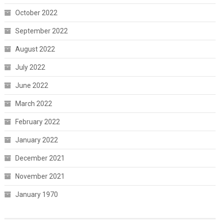
October 2022
September 2022
August 2022
July 2022
June 2022
March 2022
February 2022
January 2022
December 2021
November 2021
January 1970