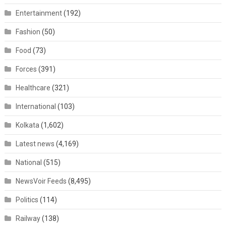
Entertainment
(192)
Fashion
(50)
Food
(73)
Forces
(391)
Healthcare
(321)
International
(103)
Kolkata
(1,602)
Latest news
(4,169)
National
(515)
NewsVoir Feeds
(8,495)
Politics
(114)
Railway
(138)