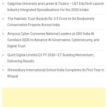
Galgotias University and Larsen & Toubro – L&T EduTech Launch
Industry Integrated Specialisations for the 2026 Intake
The Habitats Trust Awards Rs. 3.3 Crore to Six Biodiversity
Conservation Projects Across India
Ampcus Cyber Convenes National Leaders at GRC India AI
Conclave 2026 to Advance AI Governance, Cybersecurity, and
Digital Trust
Quint Digital Limited Q1 FY 2026–27: Building Momentum,
Delivering Results
Shrewsbury International School India Completes Its First Year in
Bhopal