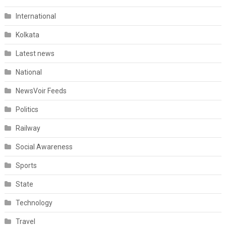
International
Kolkata
Latest news
National
NewsVoir Feeds
Politics
Railway
Social Awareness
Sports
State
Technology
Travel