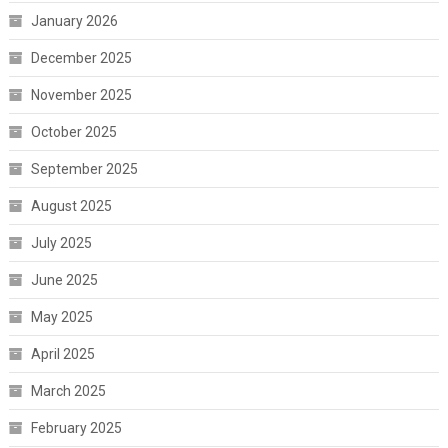
January 2026
December 2025
November 2025
October 2025
September 2025
August 2025
July 2025
June 2025
May 2025
April 2025
March 2025
February 2025