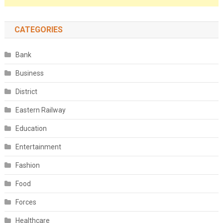
CATEGORIES
Bank
Business
District
Eastern Railway
Education
Entertainment
Fashion
Food
Forces
Healthcare