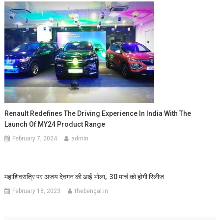
Renault Redefines The Driving Experience In India With The
Launch Of MY24 Product Range
February 7, 2024
admin
महाशिवरात्रि पर अजय देवगन की आई भोला, 30 मार्च को होगी रिलीज
February 18, 2023
thebengal.in