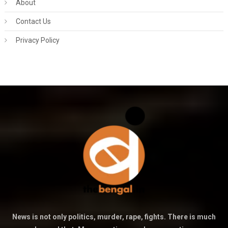
About
Contact Us
Privacy Policy
News is not only politics, murder, rape, fights. There is much