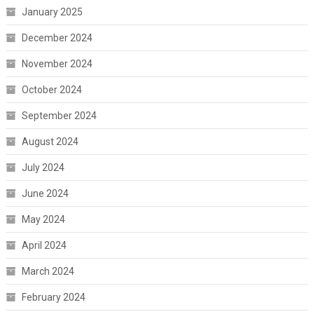
January 2025
December 2024
November 2024
October 2024
September 2024
August 2024
July 2024
June 2024
May 2024
April 2024
March 2024
February 2024