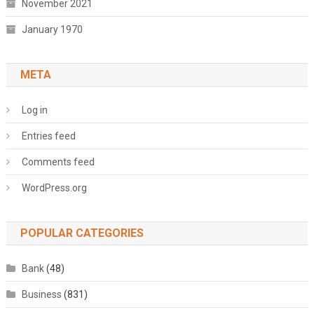
November 2021
January 1970
META
Log in
Entries feed
Comments feed
WordPress.org
POPULAR CATEGORIES
Bank
(48)
Business
(831)