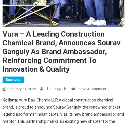
Vura – A Leading Construction
Chemical Brand, Announces Sourav
Ganguly As Brand Ambassador,
Reinforcing Commitment To
Innovation & Quality
Business
Thebengal.in
On
February 21, 2025
Leave A Comment
Vura
Kolkata
: Vura Bau-Chemie LLP, a global construction chemical
–
brand, is proud to announce Sourav Ganguly, the renowned cricket
A
legend and former Indian captain, as its new brand ambassador and
Leading
mentor. This partnership marks an exciting new chapter for the
Construction