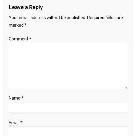
Leave a Reply
Your email address will not be published.
Required fields are
marked
*
Comment
*
Name
*
Email
*