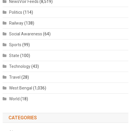
NewsVoir Feeds
(8,519)
Politics
(114)
Railway
(138)
Social Awareness
(64)
Sports
(99)
State
(100)
Technology
(43)
Travel
(28)
West Bengal
(1,036)
World
(18)
CATEGORIES