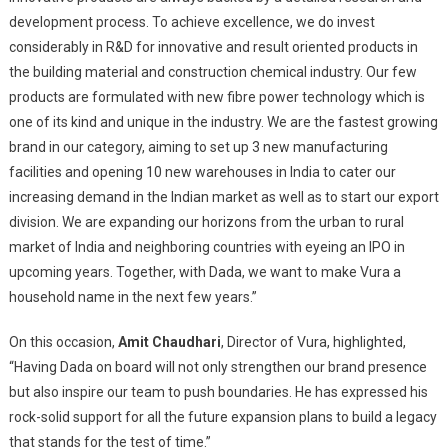
development process. To achieve excellence, we do invest
considerably in R&D for innovative and result oriented products in
the building material and construction chemical industry. Our few
products are formulated with new fibre power technology which is
one of its kind and unique in the industry. We are the fastest growing
brand in our category, aiming to set up 3 new manufacturing
facilities and opening 10 new warehouses in India to cater our
increasing demand in the Indian market as well as to start our export
division. We are expanding our horizons from the urban to rural
market of India and neighboring countries with eyeing an IPO in
upcoming years. Together, with Dada, we want to make Vura a
household name in the next few years.”
On this occasion,
Amit Chaudhari
, Director of Vura, highlighted,
“Having Dada on board will not only strengthen our brand presence
but also inspire our team to push boundaries. He has expressed his
rock-solid support for all the future expansion plans to build a legacy
that stands for the test of time.”