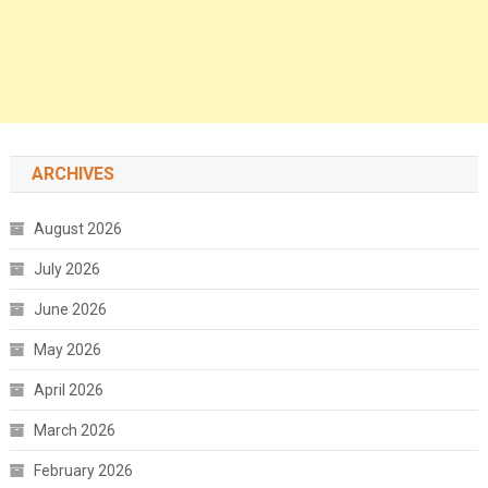
ARCHIVES
August 2026
July 2026
June 2026
May 2026
April 2026
March 2026
February 2026