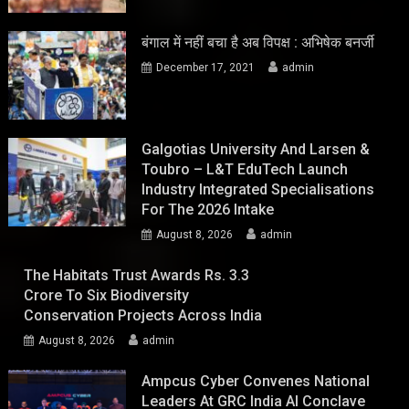
बंगाल में नहीं बचा है अब विपक्ष : अभिषेक बनर्जी
December 17, 2021
admin
Galgotias University And Larsen &
Toubro – L&T EduTech Launch
Industry Integrated Specialisations
For The 2026 Intake
August 8, 2026
admin
The Habitats Trust Awards Rs. 3.3
Crore To Six Biodiversity
Conservation Projects Across India
August 8, 2026
admin
Ampcus Cyber Convenes National
Leaders At GRC India AI Conclave