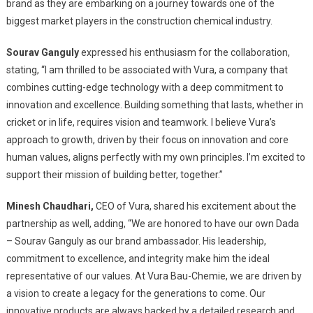
Chemical
brand as they are embarking on a journey towards one of the
Brand,
biggest market players in the construction chemical industry.
Announces
Sourav
Sourav Ganguly
expressed his enthusiasm for the collaboration,
Ganguly
stating, “I am thrilled to be associated with Vura, a company that
As
combines cutting-edge technology with a deep commitment to
Brand
innovation and excellence. Building something that lasts, whether in
Ambassador
cricket or in life, requires vision and teamwork. I believe Vura’s
Reinforcing
approach to growth, driven by their focus on innovation and core
Commitment
human values, aligns perfectly with my own principles. I’m excited to
To
support their mission of building better, together.”
Innovation
&
Minesh Chaudhari,
CEO of Vura, shared his excitement about the
Quality
partnership as well, adding, “We are honored to have our own Dada
– Sourav Ganguly as our brand ambassador. His leadership,
commitment to excellence, and integrity make him the ideal
representative of our values. At Vura Bau-Chemie, we are driven by
a vision to create a legacy for the generations to come. Our
innovative products are always backed by a detailed research and