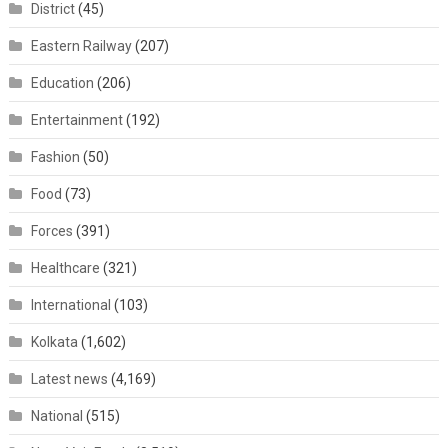
District
(45)
Eastern Railway
(207)
Education
(206)
Entertainment
(192)
Fashion
(50)
Food
(73)
Forces
(391)
Healthcare
(321)
International
(103)
Kolkata
(1,602)
Latest news
(4,169)
National
(515)