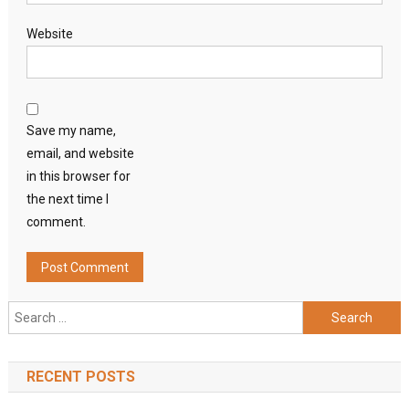
Website
Save my name,
email, and website
in this browser for
the next time I
comment.
Search
for:
RECENT POSTS