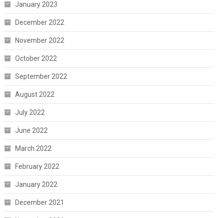
January 2023
December 2022
November 2022
October 2022
September 2022
August 2022
July 2022
June 2022
March 2022
February 2022
January 2022
December 2021