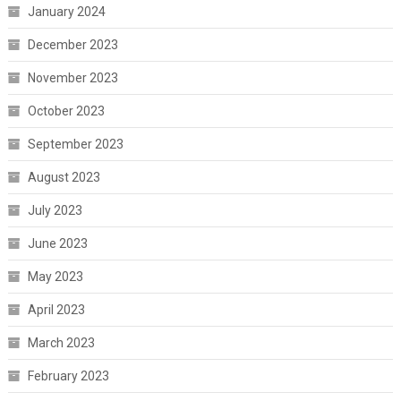
January 2024
December 2023
November 2023
October 2023
September 2023
August 2023
July 2023
June 2023
May 2023
April 2023
March 2023
February 2023