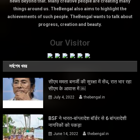
news beyond that. Many creative people are creating many
things around us. TheBengal also aims to highlight the
achievements of such people. TheBengal wants to talk about
progress, creation and beauty.
Our Visitor
সর্বশেষ খবর
सीएम ममता बनर्जी की सुरक्षा में सेंध, रात भार रहा
सीएम के आवास में ￼
July 4, 2022
thebengal.in
BSF ने भारत-बांग्लादेश बॉर्डर से 6 बांग्लादेशी
नागरिकों को पकड़ा
June 14, 2022
thebengal.in