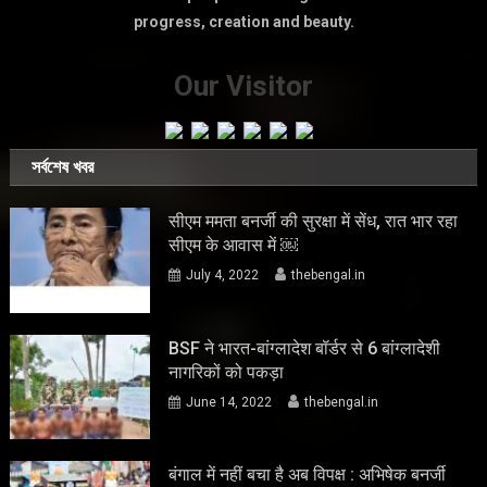
progress, creation and beauty.
Our Visitor
সর্বশেষ খবর
सीएम ममता बनर्जी की सुरक्षा में सेंध, रात भार रहा
सीएम के आवास में ￼
July 4, 2022
thebengal.in
BSF ने भारत-बांग्लादेश बॉर्डर से 6 बांग्लादेशी
नागरिकों को पकड़ा
June 14, 2022
thebengal.in
बंगाल में नहीं बचा है अब विपक्ष : अभिषेक बनर्जी