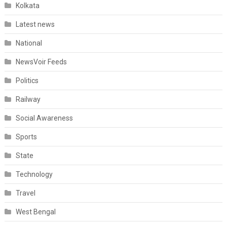
Kolkata
Latest news
National
NewsVoir Feeds
Politics
Railway
Social Awareness
Sports
State
Technology
Travel
West Bengal