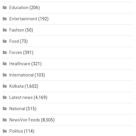
Education
(206)
Entertainment
(192)
Fashion
(50)
Food
(73)
Forces
(391)
Healthcare
(321)
International
(103)
Kolkata
(1,602)
Latest news
(4,169)
National
(515)
NewsVoir Feeds
(8,505)
Politics
(114)