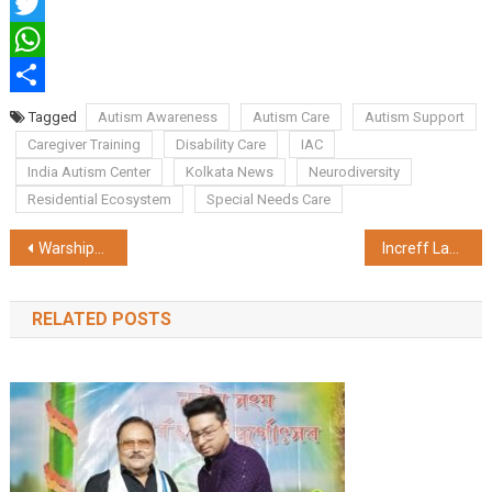
Facebook
Twitter
WhatsApp
Share
Tagged
Autism Awareness
Autism Care
Autism Support
Caregiver Training
Disability Care
IAC
India Autism Center
Kolkata News
Neurodiversity
Residential Ecosystem
Special Needs Care
Post
Warships in the City: INS Khanjar & INS Kora Sail Into Kolkata for Navy Day 2025
Increff Launches 'Increff Grid' to Enable 2–24 Hour Hyperlocal Delivery Across India
navigation
RELATED POSTS