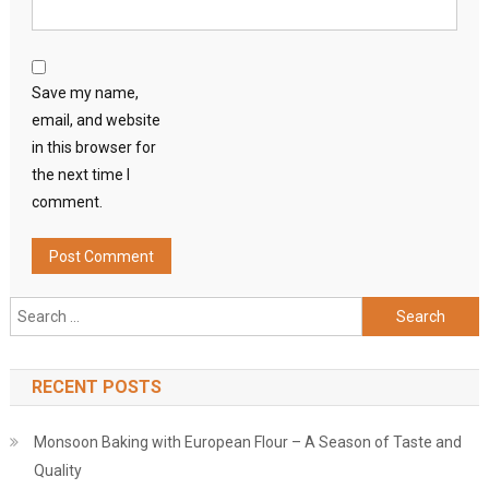
Save my name,
email, and website
in this browser for
the next time I
comment.
Search
for:
RECENT POSTS
Monsoon Baking with European Flour – A Season of Taste and
Quality