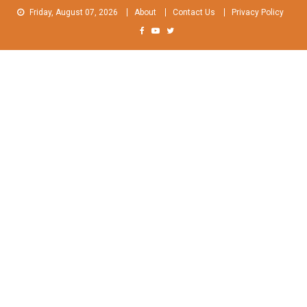
Skip
Friday, August 07, 2026
About
Contact Us
Privacy Policy
to
content