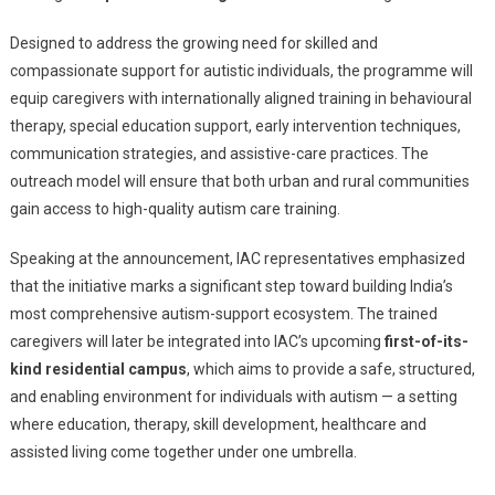
Train
300
Designed to address the growing need for skilled and
Specialize
compassionate support for autistic individuals, the programme will
Caregivers
equip caregivers with internationally aligned training in behavioural
For
therapy, special education support, early intervention techniques,
A
communication strategies, and assistive-care practices. The
First-
outreach model will ensure that both urban and rural communities
Of-
gain access to high-quality autism care training.
Its-
Kind
Speaking at the announcement, IAC representatives emphasized
Residential
that the initiative marks a significant step toward building India’s
Ecosystem
most comprehensive autism-support ecosystem. The trained
caregivers will later be integrated into IAC’s upcoming
first-of-its-
kind residential campus
, which aims to provide a safe, structured,
and enabling environment for individuals with autism — a setting
where education, therapy, skill development, healthcare and
assisted living come together under one umbrella.