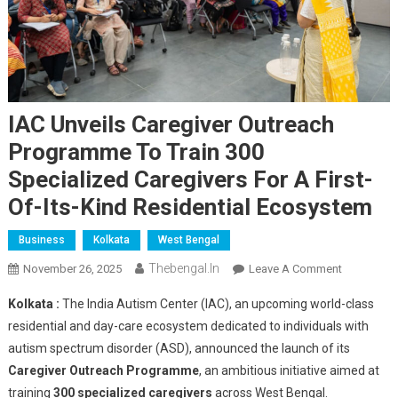
IAC Unveils Caregiver Outreach
Programme To Train 300
Specialized Caregivers For A First-
Of-Its-Kind Residential Ecosystem
Business
Kolkata
West Bengal
Thebengal.in
On
November 26, 2025
Leave A Comment
IAC
Kolkata :
The India Autism Center (IAC), an upcoming world-class
Unveils
residential and day-care ecosystem dedicated to individuals with
Caregiver
autism spectrum disorder (ASD), announced the launch of its
Outreach
Caregiver Outreach Programme
, an ambitious initiative aimed at
Programm
To
training
300 specialized caregivers
across West Bengal.