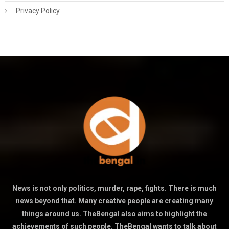
Privacy Policy
News is not only politics, murder, rape, fights. There is much
news beyond that. Many creative people are creating many
things around us. TheBengal also aims to highlight the
achievements of such people. TheBengal wants to talk about