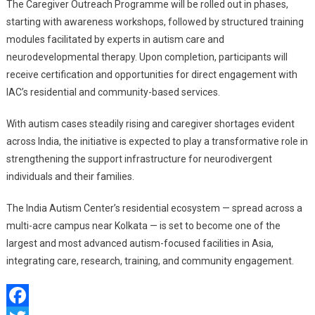
The Caregiver Outreach Programme will be rolled out in phases,
starting with awareness workshops, followed by structured training
modules facilitated by experts in autism care and
neurodevelopmental therapy. Upon completion, participants will
receive certification and opportunities for direct engagement with
IAC’s residential and community-based services.
With autism cases steadily rising and caregiver shortages evident
across India, the initiative is expected to play a transformative role in
strengthening the support infrastructure for neurodivergent
individuals and their families.
The India Autism Center’s residential ecosystem — spread across a
multi-acre campus near Kolkata — is set to become one of the
largest and most advanced autism-focused facilities in Asia,
integrating care, research, training, and community engagement.