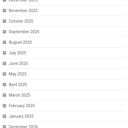
December 2025
November 2025
October 2025
September 2025
August 2025
July 2025
June 2025
May 2025
April 2025
March 2025
February 2025
January 2025
December 2024