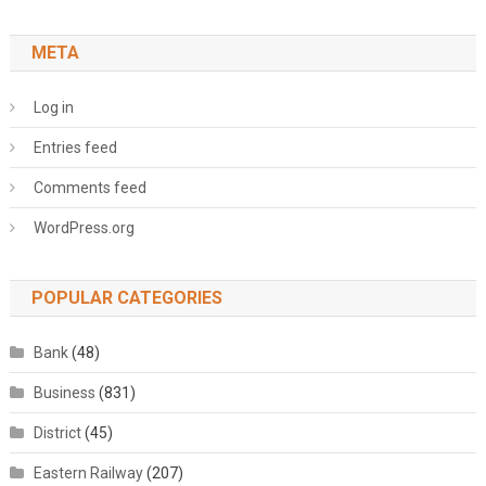
META
Log in
Entries feed
Comments feed
WordPress.org
POPULAR CATEGORIES
Bank
(48)
Business
(831)
District
(45)
Eastern Railway
(207)