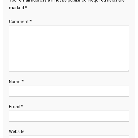
Your email address will not be published.
Required fields are
marked
*
Comment
*
Name
*
Email
*
Website