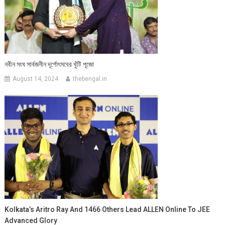
নবীন সংঘ সার্বজনীন দূর্গোৎসবের খুঁটি পূজো
August 14, 2024
thebengal.in
Kolkata’s Aritro Ray And 1466 Others Lead ALLEN Online To JEE
Advanced Glory