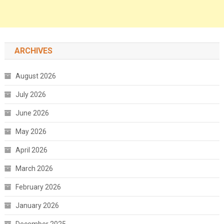
ARCHIVES
August 2026
July 2026
June 2026
May 2026
April 2026
March 2026
February 2026
January 2026