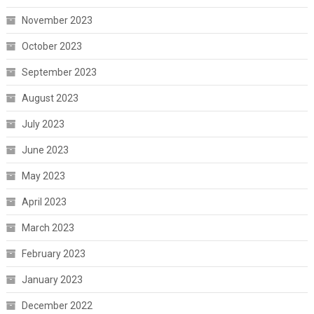
November 2023
October 2023
September 2023
August 2023
July 2023
June 2023
May 2023
April 2023
March 2023
February 2023
January 2023
December 2022