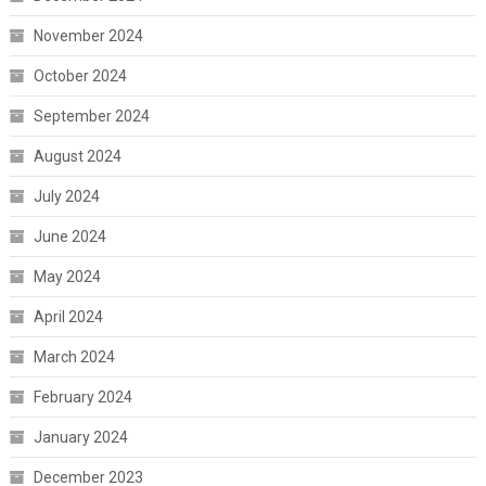
November 2024
October 2024
September 2024
August 2024
July 2024
June 2024
May 2024
April 2024
March 2024
February 2024
January 2024
December 2023