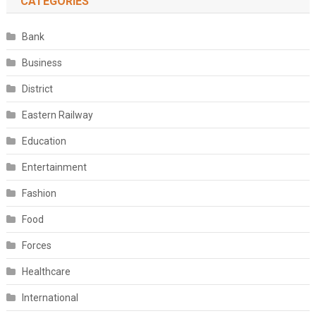
CATEGORIES
Bank
Business
District
Eastern Railway
Education
Entertainment
Fashion
Food
Forces
Healthcare
International