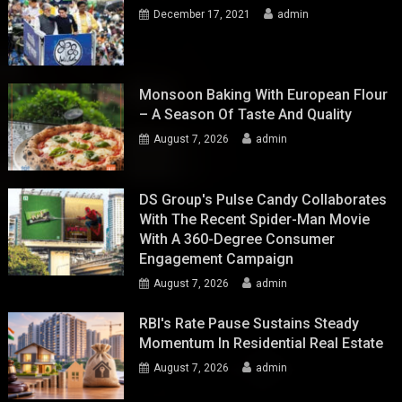
December 17, 2021
admin
Monsoon Baking With European Flour
– A Season Of Taste And Quality
August 7, 2026
admin
DS Group's Pulse Candy Collaborates
With The Recent Spider-Man Movie
With A 360-Degree Consumer
Engagement Campaign
August 7, 2026
admin
RBI's Rate Pause Sustains Steady
Momentum In Residential Real Estate
August 7, 2026
admin