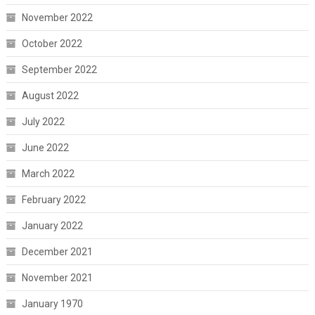
November 2022
October 2022
September 2022
August 2022
July 2022
June 2022
March 2022
February 2022
January 2022
December 2021
November 2021
January 1970