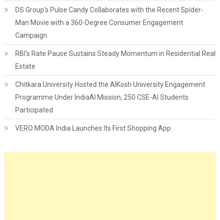
DS Group's Pulse Candy Collaborates with the Recent Spider-
Man Movie with a 360-Degree Consumer Engagement
Campaign
RBI's Rate Pause Sustains Steady Momentum in Residential Real
Estate
Chitkara University Hosted the AIKosh University Engagement
Programme Under IndiaAI Mission, 250 CSE-AI Students
Participated
VERO MODA India Launches Its First Shopping App