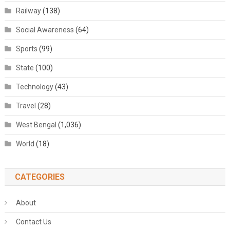
Railway
(138)
Social Awareness
(64)
Sports
(99)
State
(100)
Technology
(43)
Travel
(28)
West Bengal
(1,036)
World
(18)
CATEGORIES
About
Contact Us