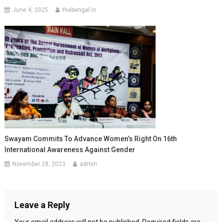
June 4, 2025
thebengal.in
Swayam Commits To Advance Women’s Right On 16th
International Awareness Against Gender
November 28, 2023
admin
Leave a Reply