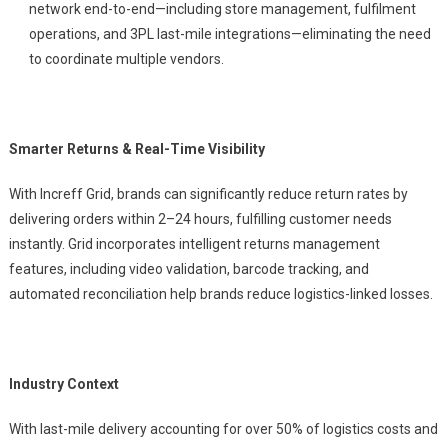
network end-to-end—including store management, fulfilment
operations, and 3PL last-mile integrations—eliminating the need
to coordinate multiple vendors.
Smarter Returns & Real-Time Visibility
With Increff Grid, brands can significantly reduce return rates by
delivering orders within 2–24 hours, fulfilling customer needs
instantly. Grid incorporates intelligent returns management
features, including video validation, barcode tracking, and
automated reconciliation help brands reduce logistics-linked losses.
Industry Context
With last-mile delivery accounting for over 50% of logistics costs and