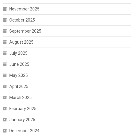
November 2025
October 2025
September 2025
August 2025
July 2025
June 2025
May 2025
April 2025
March 2025
February 2025
January 2025
December 2024