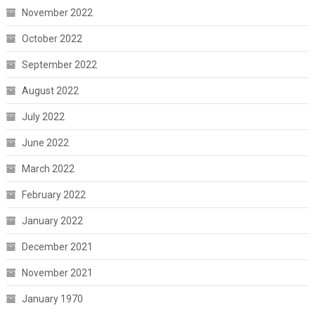
November 2022
October 2022
September 2022
August 2022
July 2022
June 2022
March 2022
February 2022
January 2022
December 2021
November 2021
January 1970