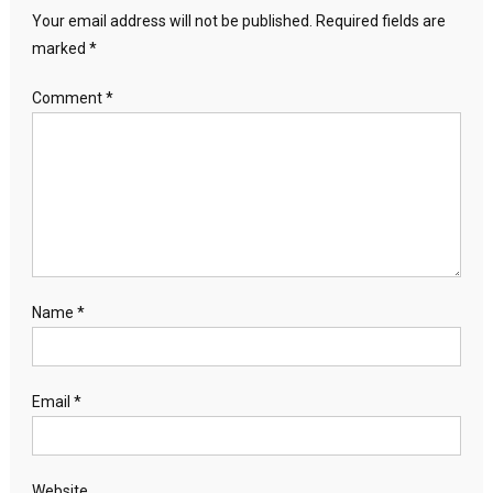
Your email address will not be published.
Required fields are
marked
*
Comment
*
Name
*
Email
*
Website