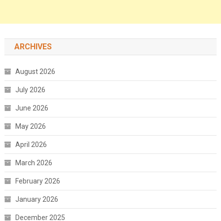
ARCHIVES
August 2026
July 2026
June 2026
May 2026
April 2026
March 2026
February 2026
January 2026
December 2025