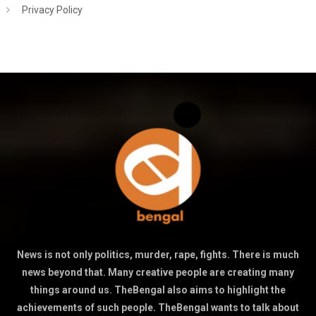
Privacy Policy
News is not only politics, murder, rape, fights. There is much
news beyond that. Many creative people are creating many
things around us. TheBengal also aims to highlight the
achievements of such people. TheBengal wants to talk about