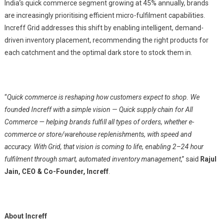
India’s quick commerce segment growing at 45% annually, brands
are increasingly prioritising efficient micro-fulfilment capabilities.
Increff Grid addresses this shift by enabling intelligent, demand-
driven inventory placement, recommending the right products for
each catchment and the optimal dark store to stock them in.
“
Quick commerce is reshaping how customers expect to shop. We
founded Increff with a simple vision — Quick supply chain for All
Commerce — helping brands fulfill all types of orders, whether e-
commerce or store/warehouse replenishments, with speed and
accuracy. With Grid, that vision is coming to life, enabling 2–24 hour
fulfilment through smart, automated inventory management
,” said
Rajul
Jain, CEO & Co-Founder, Increff
.
About Increff