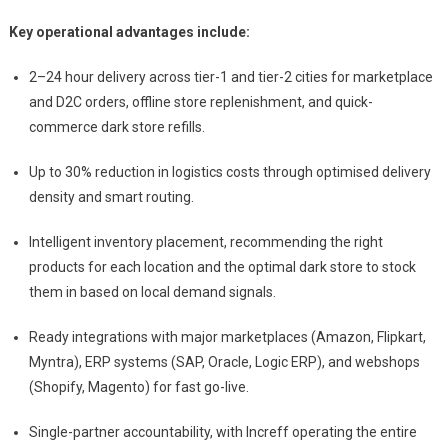
Key operational advantages include:
2–24 hour delivery across tier-1 and tier-2 cities for marketplace
and D2C orders, offline store replenishment, and quick-
commerce dark store refills.
Up to 30% reduction in logistics costs through optimised delivery
density and smart routing.
Intelligent inventory placement, recommending the right
products for each location and the optimal dark store to stock
them in based on local demand signals.
Ready integrations with major marketplaces (Amazon, Flipkart,
Myntra), ERP systems (SAP, Oracle, Logic ERP), and webshops
(Shopify, Magento) for fast go-live.
Single-partner accountability, with Increff operating the entire