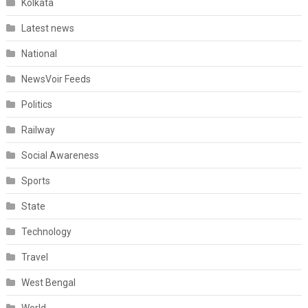
Kolkata
Latest news
National
NewsVoir Feeds
Politics
Railway
Social Awareness
Sports
State
Technology
Travel
West Bengal