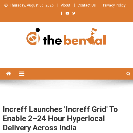
Skip
Thursday, August 06, 2026
About
Contact Us
Privacy Policy
to
content
The Bengal
The Bengal website!
Increff Launches 'Increff Grid' To
Enable 2–24 Hour Hyperlocal
Delivery Across India