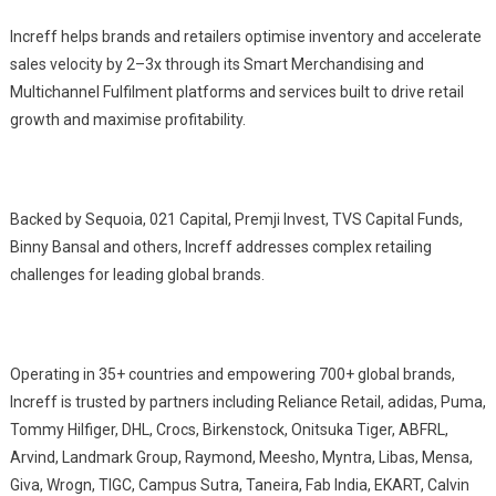
Increff helps brands and retailers optimise inventory and accelerate
sales velocity by 2–3x through its Smart Merchandising and
Multichannel Fulfilment platforms and services built to drive retail
growth and maximise profitability.
Backed by Sequoia, 021 Capital, Premji Invest, TVS Capital Funds,
Binny Bansal and others, Increff addresses complex retailing
challenges for leading global brands.
Operating in 35+ countries and empowering 700+ global brands,
Increff is trusted by partners including Reliance Retail, adidas, Puma,
Tommy Hilfiger, DHL, Crocs, Birkenstock, Onitsuka Tiger, ABFRL,
Arvind, Landmark Group, Raymond, Meesho, Myntra, Libas, Mensa,
Giva, Wrogn, TIGC, Campus Sutra, Taneira, Fab India, EKART, Calvin