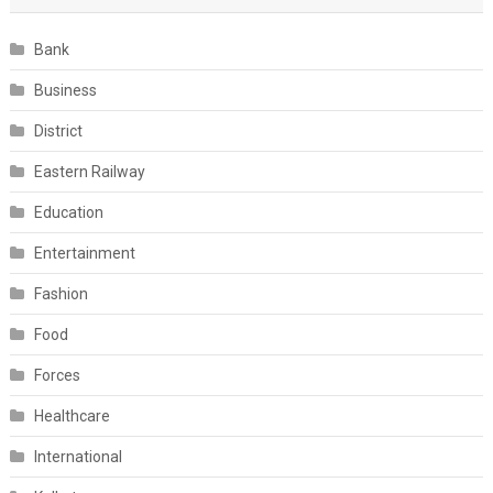
Bank
Business
District
Eastern Railway
Education
Entertainment
Fashion
Food
Forces
Healthcare
International