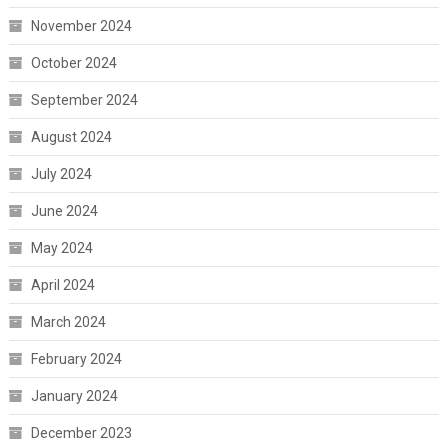
November 2024
October 2024
September 2024
August 2024
July 2024
June 2024
May 2024
April 2024
March 2024
February 2024
January 2024
December 2023