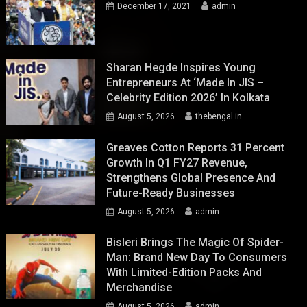
December 17, 2021
admin
Sharan Hegde Inspires Young
Entrepreneurs At ‘Made In JIS –
Celebrity Edition 2026’ In Kolkata
August 5, 2026
thebengal.in
Greaves Cotton Reports 31 Percent
Growth In Q1 FY27 Revenue,
Strengthens Global Presence And
Future-Ready Businesses
August 5, 2026
admin
Bisleri Brings The Magic Of Spider-
Man: Brand New Day To Consumers
With Limited-Edition Packs And
Merchandise
August 5, 2026
admin