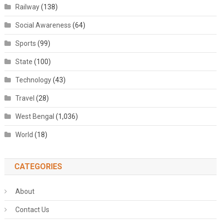
Railway
(138)
Social Awareness
(64)
Sports
(99)
State
(100)
Technology
(43)
Travel
(28)
West Bengal
(1,036)
World
(18)
CATEGORIES
About
Contact Us