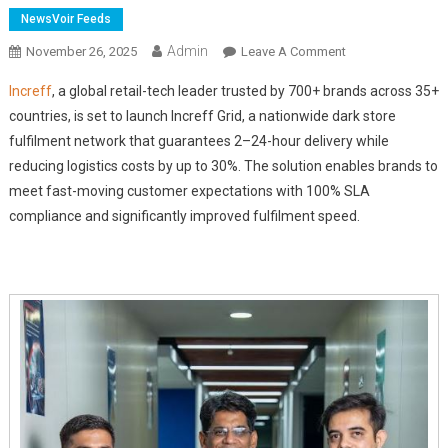
NewsVoir Feeds
Admin
On
November 26, 2025
Leave A Comment
Increff
Increff
, a global retail-tech leader trusted by 700+ brands across 35+
Launches
countries, is set to launch Increff Grid, a nationwide dark store
'Increff
fulfilment network that guarantees 2–24-hour delivery while
Grid'
reducing logistics costs by up to 30%. The solution enables brands to
To
Enable
meet fast-moving customer expectations with 100% SLA
2–
compliance and significantly improved fulfilment speed.
24
Hour
Hyperlocal
Delivery
Across
India