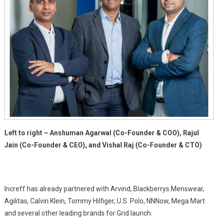
Left to right – Anshuman Agarwal (Co-Founder & COO), Rajul
Jain (Co-Founder & CEO), and Vishal Raj (Co-Founder & CTO)
Increff has already partnered with Arvind, Blackberrys Menswear,
Agilitas, Calvin Klein, Tommy Hilfiger, U.S. Polo, NNNow, Mega Mart
and several other leading brands for Grid launch.