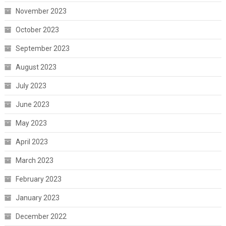
November 2023
October 2023
September 2023
August 2023
July 2023
June 2023
May 2023
April 2023
March 2023
February 2023
January 2023
December 2022