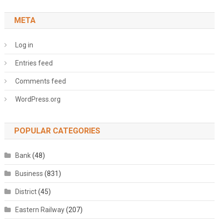
META
Log in
Entries feed
Comments feed
WordPress.org
POPULAR CATEGORIES
Bank
(48)
Business
(831)
District
(45)
Eastern Railway
(207)