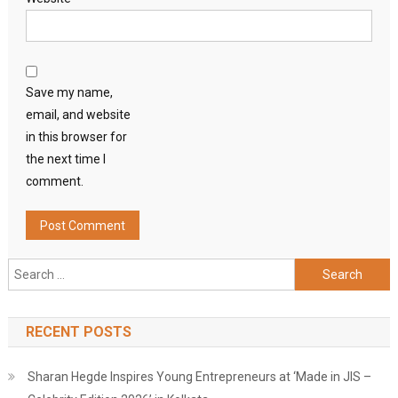
Save my name,
email, and website
in this browser for
the next time I
comment.
Search
for:
RECENT POSTS
Sharan Hegde Inspires Young Entrepreneurs at ‘Made in JIS –