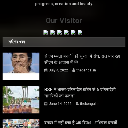
progress, creation and beauty.
Our Visitor
সর্বশেষ খবর
सीएम ममता बनर्जी की सुरक्षा में सेंध, रात भार रहा
सीएम के आवास में ￼
July 4, 2022
thebengal.in
BSF ने भारत-बांग्लादेश बॉर्डर से 6 बांग्लादेशी
नागरिकों को पकड़ा
June 14, 2022
thebengal.in
बंगाल में नहीं बचा है अब विपक्ष : अभिषेक बनर्जी