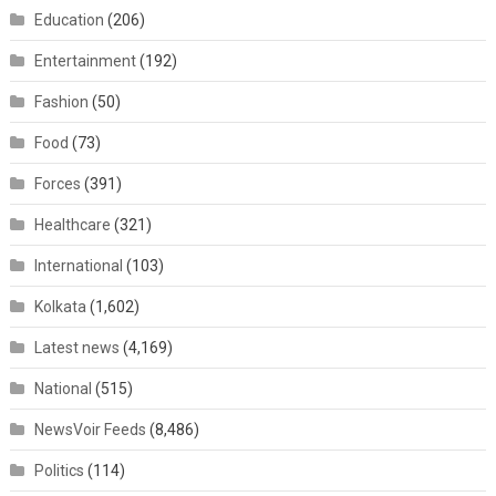
Education
(206)
Entertainment
(192)
Fashion
(50)
Food
(73)
Forces
(391)
Healthcare
(321)
International
(103)
Kolkata
(1,602)
Latest news
(4,169)
National
(515)
NewsVoir Feeds
(8,486)
Politics
(114)