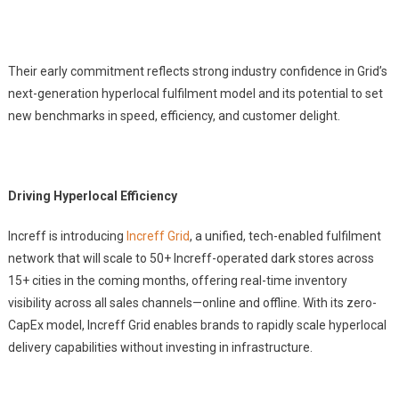
Their early commitment reflects strong industry confidence in Grid’s
next-generation hyperlocal fulfilment model and its potential to set
new benchmarks in speed, efficiency, and customer delight.
Driving Hyperlocal Efficiency
Increff is introducing
Increff Grid
, a unified, tech-enabled fulfilment
network that will scale to 50+ Increff-operated dark stores across
15+ cities in the coming months, offering real-time inventory
visibility across all sales channels—online and offline. With its zero-
CapEx model, Increff Grid enables brands to rapidly scale hyperlocal
delivery capabilities without investing in infrastructure.