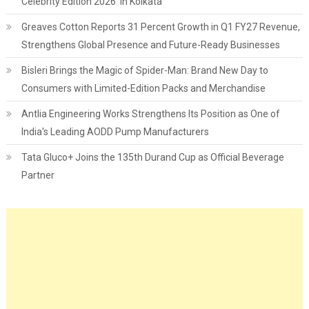
Celebrity Edition 2026’ in Kolkata
Greaves Cotton Reports 31 Percent Growth in Q1 FY27 Revenue,
Strengthens Global Presence and Future-Ready Businesses
Bisleri Brings the Magic of Spider-Man: Brand New Day to
Consumers with Limited-Edition Packs and Merchandise
Antlia Engineering Works Strengthens Its Position as One of
India's Leading AODD Pump Manufacturers
Tata Gluco+ Joins the 135th Durand Cup as Official Beverage
Partner