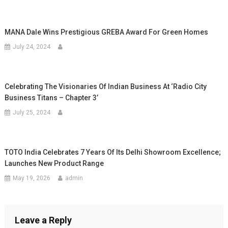
MANA Dale Wins Prestigious GREBA Award For Green Homes
July 24, 2024
Celebrating The Visionaries Of Indian Business At ‘Radio City
Business Titans – Chapter 3’
July 25, 2024
TOTO India Celebrates 7 Years Of Its Delhi Showroom Excellence;
Launches New Product Range
May 19, 2026
admin
Leave a Reply