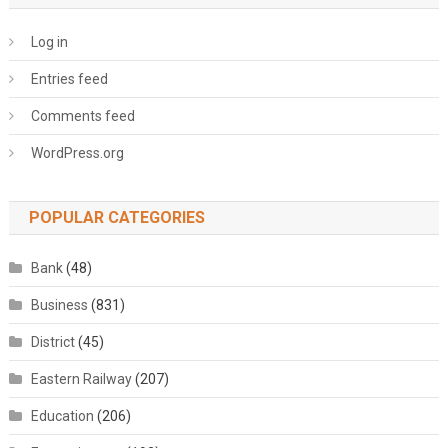
Log in
Entries feed
Comments feed
WordPress.org
POPULAR CATEGORIES
Bank
(48)
Business
(831)
District
(45)
Eastern Railway
(207)
Education
(206)