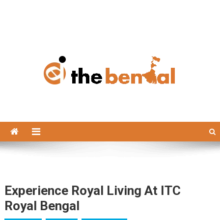
The Bengal
The Bengal website!
Experience Royal Living At ITC
Royal Bengal