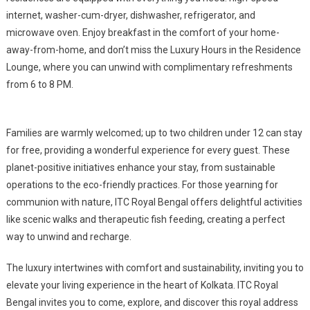
internet, washer-cum-dryer, dishwasher, refrigerator, and
microwave oven. Enjoy breakfast in the comfort of your home-
away-from-home, and don’t miss the Luxury Hours in the Residence
Lounge, where you can unwind with complimentary refreshments
from 6 to 8 PM.
Families are warmly welcomed; up to two children under 12 can stay
for free, providing a wonderful experience for every guest. These
planet-positive initiatives enhance your stay, from sustainable
operations to the eco-friendly practices. For those yearning for
communion with nature, ITC Royal Bengal offers delightful activities
like scenic walks and therapeutic fish feeding, creating a perfect
way to unwind and recharge.
The luxury intertwines with comfort and sustainability, inviting you to
elevate your living experience in the heart of Kolkata. ITC Royal
Bengal invites you to come, explore, and discover this royal address