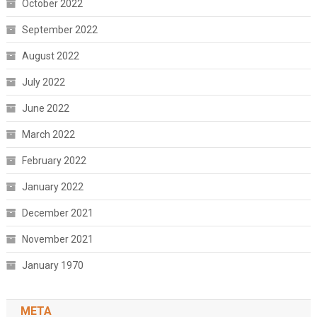
October 2022
September 2022
August 2022
July 2022
June 2022
March 2022
February 2022
January 2022
December 2021
November 2021
January 1970
META