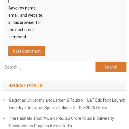
Save my name,
email, and website
in this browser for
the next time I
comment.
Search
for:
RECENT POSTS
Galgotias University and Larsen & Toubro – L&T EduTech Launch
Industry Integrated Specialisations for the 2026 Intake
The Habitats Trust Awards Rs. 3.3 Crore to Six Biodiversity
Conservation Projects Across India