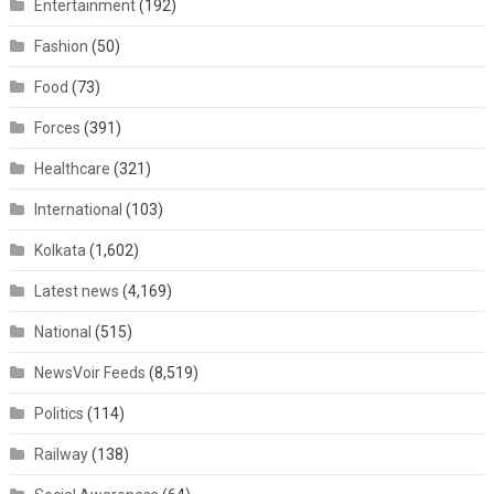
Entertainment
(192)
Fashion
(50)
Food
(73)
Forces
(391)
Healthcare
(321)
International
(103)
Kolkata
(1,602)
Latest news
(4,169)
National
(515)
NewsVoir Feeds
(8,519)
Politics
(114)
Railway
(138)