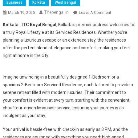
Business
Kolkata
West Bengal
Thebengal.in
On
March 19, 2025
Leave A Comment
Experience
Kolkata : ITC Royal Bengal
, Kolkata’s premier address welcomes to
Royal
a truly Royal Lifestyle at its Serviced Residences. Whether you’re
Living
planning a luxurious escape or an extended stay, the residences
At
offer the perfect blend of elegance and comfort, making you feel
ITC
Royal
right at home in the city.
Bengal
Imagine unwinding in a beautifully designed 1-Bedroom or a
spacious 2-Bedroom Serviced Residence, each tailored to provide a
serene retreat filled with modern luxuries. Their commitment to
your comfort is evident at every turn, starting with the convenient
chauffeur-driven limousine service, ensuring your journey is as
indulgent as your stay.
Your arrival is hassle-free with check-in as early as 3 PM, and the
residences are equipped with everything you need: high-speed