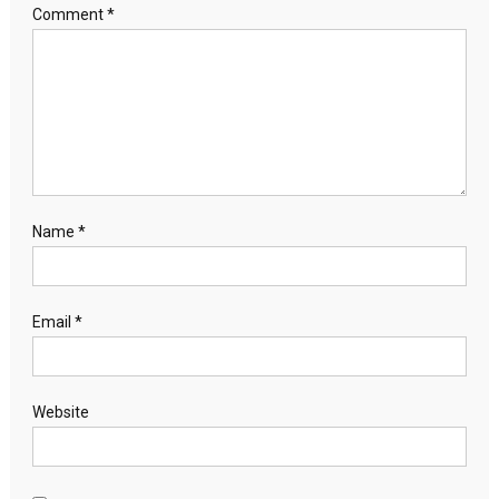
Comment
*
Name
*
Email
*
Website