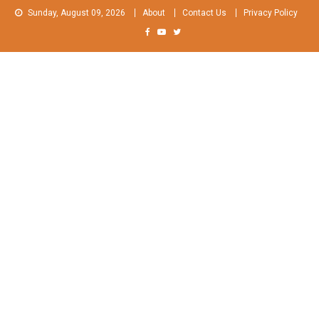
Skip
Sunday, August 09, 2026
About
Contact Us
Privacy Policy
to
content