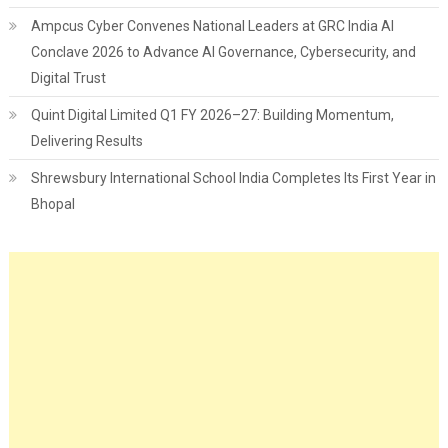
Ampcus Cyber Convenes National Leaders at GRC India AI
Conclave 2026 to Advance AI Governance, Cybersecurity, and
Digital Trust
Quint Digital Limited Q1 FY 2026–27: Building Momentum,
Delivering Results
Shrewsbury International School India Completes Its First Year in
Bhopal