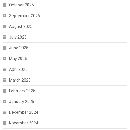
October 2025
September 2025
August 2025
July 2025
June 2025
May 2025
April 2025
March 2025
February 2025
January 2025
December 2024
November 2024