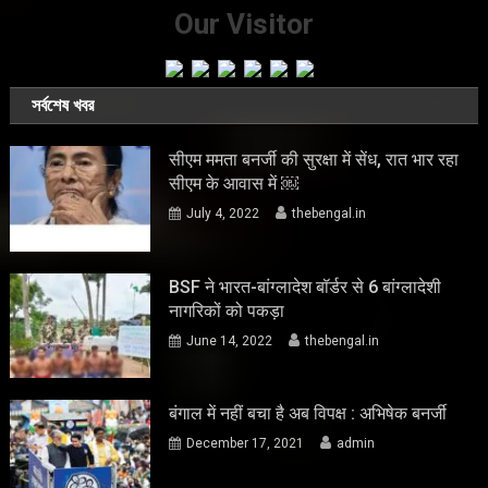
Our Visitor
সর্বশেষ খবর
सीएम ममता बनर्जी की सुरक्षा में सेंध, रात भार रहा
सीएम के आवास में ￼
July 4, 2022
thebengal.in
BSF ने भारत-बांग्लादेश बॉर्डर से 6 बांग्लादेशी
नागरिकों को पकड़ा
June 14, 2022
thebengal.in
बंगाल में नहीं बचा है अब विपक्ष : अभिषेक बनर्जी
December 17, 2021
admin