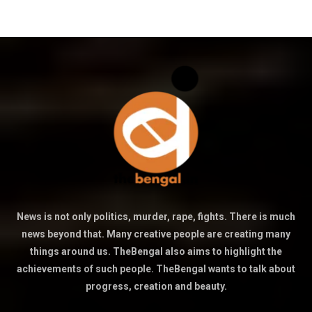
News is not only politics, murder, rape, fights. There is much
news beyond that. Many creative people are creating many
things around us. TheBengal also aims to highlight the
achievements of such people. TheBengal wants to talk about
progress, creation and beauty.