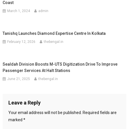
Coast
March 1, 2024
admin
Tanishq Launches Diamond Expertise Centre In Kolkata
February 12, 2026
thebengal.in
Sealdah Division Boosts M-UTS Digitization Drive To Improve
Passenger Services At Halt Stations
June 21, 2025
thebengal.in
Leave a Reply
Your email address will not be published.
Required fields are
marked
*