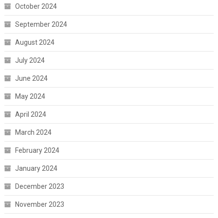
October 2024
September 2024
August 2024
July 2024
June 2024
May 2024
April 2024
March 2024
February 2024
January 2024
December 2023
November 2023