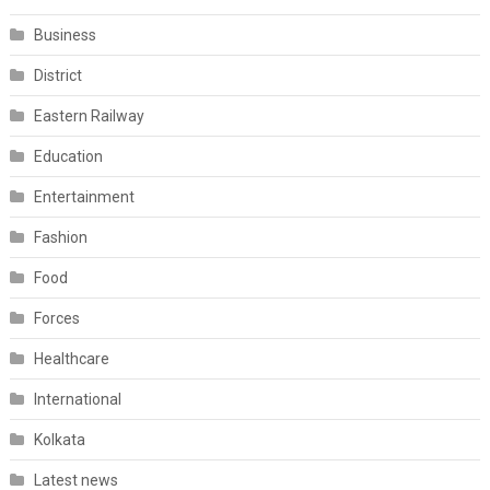
Business
District
Eastern Railway
Education
Entertainment
Fashion
Food
Forces
Healthcare
International
Kolkata
Latest news