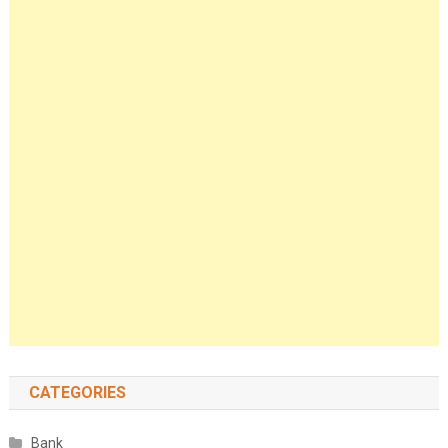
CATEGORIES
Bank