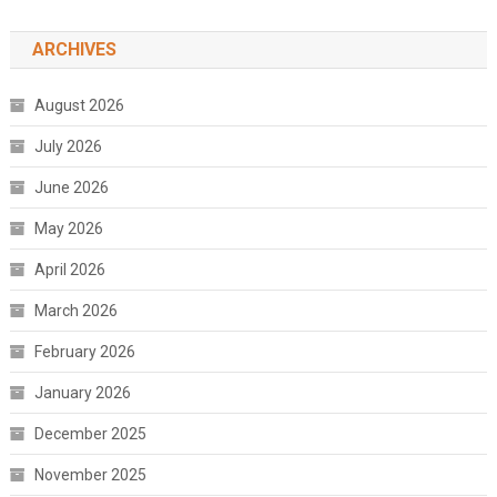
ARCHIVES
August 2026
July 2026
June 2026
May 2026
April 2026
March 2026
February 2026
January 2026
December 2025
November 2025