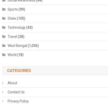
Social Awareness
(64)
Sports
(99)
State
(100)
Technology
(43)
Travel
(28)
West Bengal
(1,036)
World
(18)
CATEGORIES
About
Contact Us
Privacy Policy