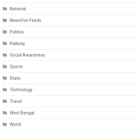
National
NewsVoir Feeds
Politics
Railway
Social Awareness
Sports
State
Technology
Travel
West Bengal
World