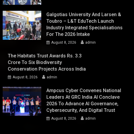
Galgotias University And Larsen &
Toubro – L&T EduTech Launch
Industry Integrated Specialisations
For The 2026 Intake
August 8, 2026
admin
The Habitats Trust Awards Rs. 3.3
Crore To Six Biodiversity
Conservation Projects Across India
August 8, 2026
admin
Ampcus Cyber Convenes National
Leaders At GRC India AI Conclave
2026 To Advance AI Governance,
Cybersecurity, And Digital Trust
August 8, 2026
admin