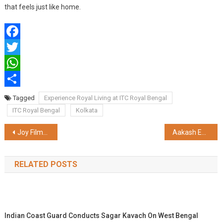
that feels just like home.
Facebook
Twitter
WhatsApp
Share
Tagged
Experience Royal Living at ITC Royal Bengal
ITC Royal Bengal
Kolkata
Post
Joy Filmfare Awards Bangla 2025: Winner list revealed! Bohurupi wins 7 awards, Manikbabur Megh was honoured with 6 awards at the grand celebration of Bengali cinema
Aakash Educational Services Limited Launches Aakash Invictus– The Ultimate Game-Changer JEE Preparation Program for Aspiring Engineers
navigation
RELATED POSTS
Indian Coast Guard Conducts Sagar Kavach On West Bengal