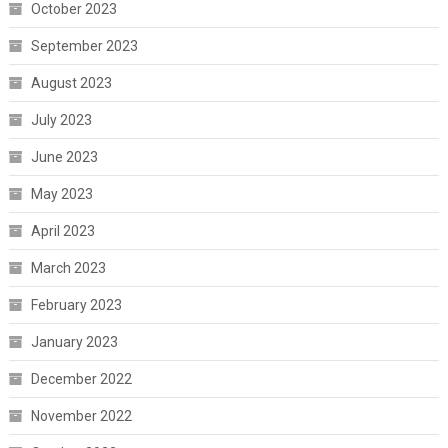
October 2023
September 2023
August 2023
July 2023
June 2023
May 2023
April 2023
March 2023
February 2023
January 2023
December 2022
November 2022