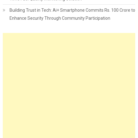
Building Trust in Tech: Ai+ Smartphone Commits Rs. 100 Crore to
Enhance Security Through Community Participation