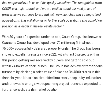
that people believe in us and the quality we deliver. The recognition from
CRISIL is a major boost, and we are excited about our next phase of
growth, as we continue to expand with new launches and strategic land
acquisitions. This will allow us to further scale operations and uphold our
position as a leader in the real estate sector.
“
With 30 years of expertise under its belt, Gaurs Group, also known as
Gaursons Group, has developed over 70 million sq ft in almost
75,000+ successfully delivered property units. The Group has been
showing excellent results since 2022, with its last 5 projects within
this period getting well received by buyers and getting sold out
within 24 hours of their launch. The Group has achieved tremendous
numbers by clocking a sales value of close to Rs 4500 crores in this
financial year. It has also diversified into retail, hospitality, education,
and renewable energy, with upcoming project launches expected to
further consolidate its market position.