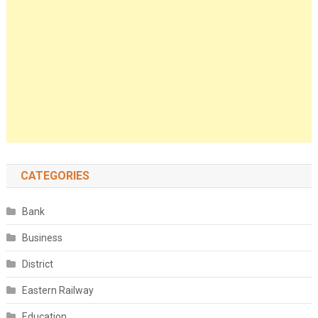
CATEGORIES
Bank
Business
District
Eastern Railway
Education