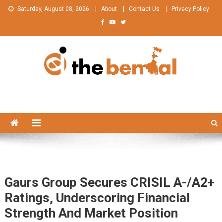
Skip
Saturday, August 08, 2026
About
Contact Us
Privacy Policy
to
content
The Bengal
The Bengal website!
Gaurs Group Secures CRISIL A-/A2+
Ratings, Underscoring Financial
Strength And Market Position