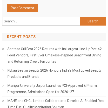
Search
for:
RECENT POSTS
Sentosa GrillFest 2026 Returns with its Largest Line-Up Yet: 42
Food Vendors, First-Ever Omakase-Inspired Beachfront Dining
and Returning Crowd Favourites
Nykaa Best in Beauty 2026 Honours India's Most Loved Beauty
Products and Brands
Manipal University Jaipur Launches PCI-Approved B.Pharm.
Programme, Admissions Open for 2026–27
MAHE and GHCL Limited Collaborate to Develop AI-Enabled Real-
Time Fuel Quality Monitoring Solution