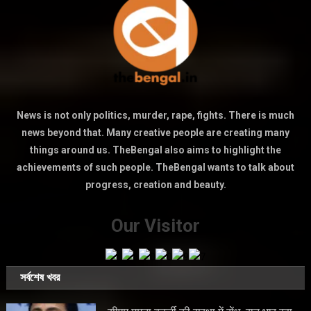
News is not only politics, murder, rape, fights. There is much
news beyond that. Many creative people are creating many
things around us. TheBengal also aims to highlight the
achievements of such people. TheBengal wants to talk about
progress, creation and beauty.
Our Visitor
সর্বশেষ খবর