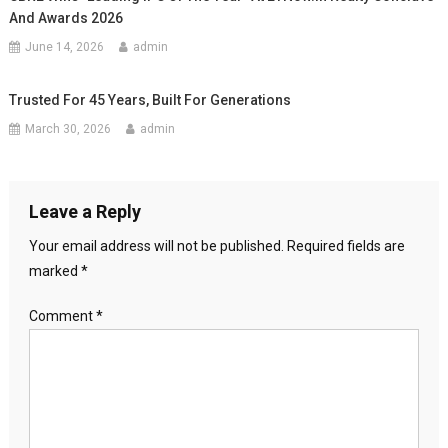
And Awards 2026
June 14, 2026
admin
Trusted For 45 Years, Built For Generations
March 30, 2026
admin
Leave a Reply
Your email address will not be published.
Required fields are
marked
*
Comment
*