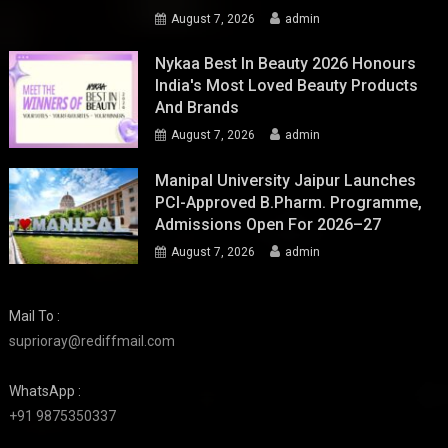
August 7, 2026
admin
Nykaa Best In Beauty 2026 Honours
India's Most Loved Beauty Products
And Brands
August 7, 2026
admin
Manipal University Jaipur Launches
PCI-Approved B.Pharm. Programme,
Admissions Open For 2026–27
August 7, 2026
admin
Mail To :
suprioray@rediffmail.com
WhatsApp :
+91 9875350337