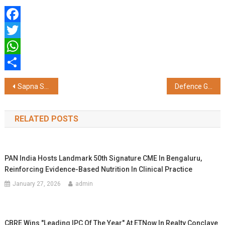
Facebook
Twitter
WhatsApp
Share
Post
Sapna Sharma of Korecent Solutions Pvt. Ltd. Recognized as “Most Inspiring Woman Leader” at ET Women Conclave 2025
Defence Growth : Production hit ₹1.27 lakh crore in FY 2023-24, Exports cross ₹21,000 crore
navigation
RELATED POSTS
PAN India Hosts Landmark 50th Signature CME In Bengaluru,
Reinforcing Evidence-Based Nutrition In Clinical Practice
January 27, 2026
admin
CBRE Wins "Leading IPC Of The Year" At ETNow.in Realty Conclave