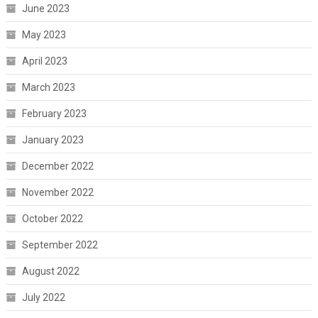
June 2023
May 2023
April 2023
March 2023
February 2023
January 2023
December 2022
November 2022
October 2022
September 2022
August 2022
July 2022