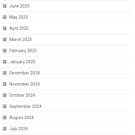
June 2025
May 2025
April 2025
March 2025
February 2025
January 2025
December 2024
November 2024
October 2024
September 2024
August 2024
July 2024