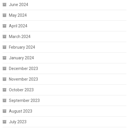
June 2024
May 2024
April 2024
March 2024
February 2024
January 2024
December 2023
November 2023
October 2023
September 2023
August 2023
July 2023