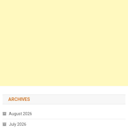
ARCHIVES
August 2026
July 2026