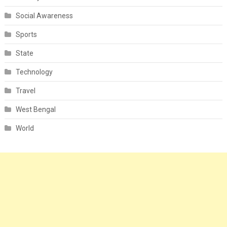
Social Awareness
Sports
State
Technology
Travel
West Bengal
World