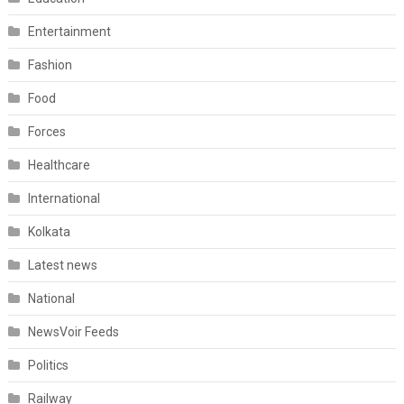
Entertainment
Fashion
Food
Forces
Healthcare
International
Kolkata
Latest news
National
NewsVoir Feeds
Politics
Railway