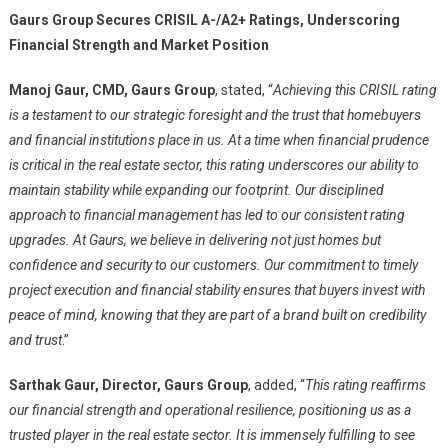
Gaurs Group Secures CRISIL A-/A2+ Ratings, Underscoring
Financial Strength and Market Position
Manoj Gaur, CMD, Gaurs Group
, stated, “
Achieving this CRISIL rating
is a testament to our strategic foresight and the trust that homebuyers
and financial institutions place in us. At a time when financial prudence
is critical in the real estate sector, this rating underscores our ability to
maintain stability while expanding our footprint. Our disciplined
approach to financial management has led to our consistent rating
upgrades. At Gaurs, we believe in delivering not just homes but
confidence and security to our customers. Our commitment to timely
project execution and financial stability ensures that buyers invest with
peace of mind, knowing that they are part of a brand built on credibility
and trust
.”
Sarthak Gaur, Director, Gaurs Group
, added, “
This rating reaffirms
our financial strength and operational resilience, positioning us as a
trusted player in the real estate sector. It is immensely fulfilling to see