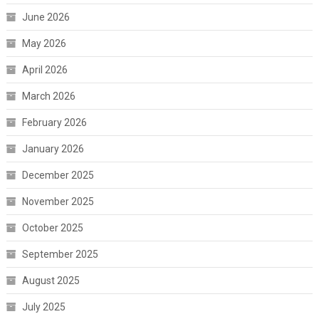
June 2026
May 2026
April 2026
March 2026
February 2026
January 2026
December 2025
November 2025
October 2025
September 2025
August 2025
July 2025