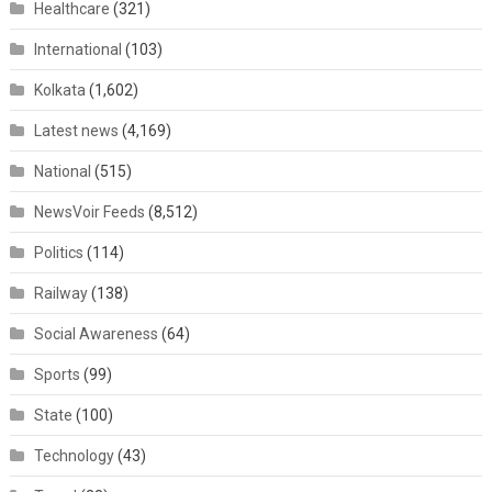
Healthcare
(321)
International
(103)
Kolkata
(1,602)
Latest news
(4,169)
National
(515)
NewsVoir Feeds
(8,512)
Politics
(114)
Railway
(138)
Social Awareness
(64)
Sports
(99)
State
(100)
Technology
(43)