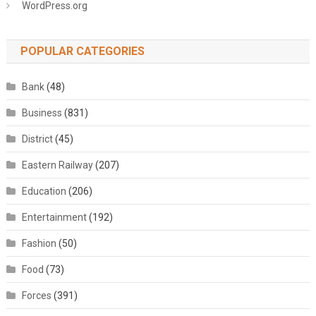
WordPress.org
POPULAR CATEGORIES
Bank
(48)
Business
(831)
District
(45)
Eastern Railway
(207)
Education
(206)
Entertainment
(192)
Fashion
(50)
Food
(73)
Forces
(391)