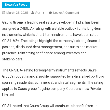
NewsVoir Feeds
Admin
On
March 25, 2025
Leave A Comment
Gaurs
Gaurs Group
, a leading real estate developer in India, has been
Group
assigned a CRISIL A- rating with a stable outlook for its long-term
Secures
instruments, while its short-term instruments have been rated
CRISIL
CRISIL A2+. The ratings highlight the company’s strong financial
A-/A2+
Ratings,
position, disciplined debt management, and sustained market
Underscoring
presence, reinforcing confidence among investors and
Financial
stakeholders.
Strength
And
The CRISIL A- rating for long-term instruments reflects Gaurs
Market
Group’s robust financial profile, supported by a diversified portfolio
Position
spanning residential, commercial, and retail segments. The rating
applies to Gaurs group flagship company, Gaursons India Private
Limited.
CRISIL noted that Gaurs Group will continue to benefit from its