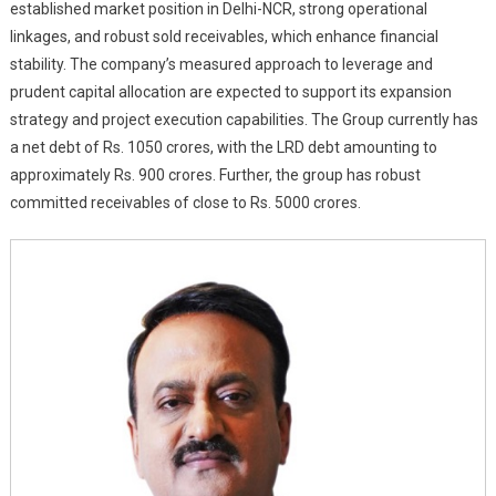
established market position in Delhi-NCR, strong operational
linkages, and robust sold receivables, which enhance financial
stability. The company’s measured approach to leverage and
prudent capital allocation are expected to support its expansion
strategy and project execution capabilities. The Group currently has
a net debt of Rs. 1050 crores, with the LRD debt amounting to
approximately Rs. 900 crores. Further, the group has robust
committed receivables of close to Rs. 5000 crores.