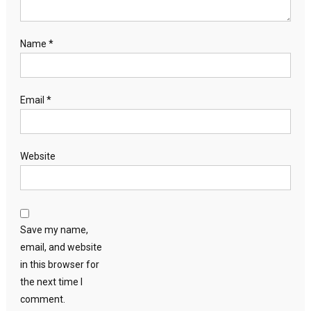
Name
*
Email
*
Website
Save my name,
email, and website
in this browser for
the next time I
comment.