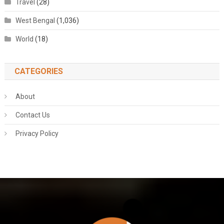
Travel
(28)
West Bengal
(1,036)
World
(18)
CATEGORIES
About
Contact Us
Privacy Policy