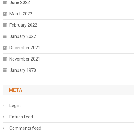
June 2022
March 2022
February 2022
January 2022
December 2021
November 2021
January 1970
META
Log in
Entries feed
Comments feed