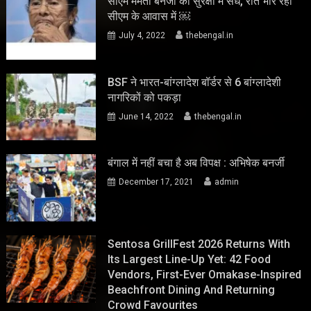
सीएम ममता बनर्जी की सुरक्षा में सेंध, रात भार रहा
सीएम के आवास में ￼
July 4, 2022
thebengal.in
BSF ने भारत-बांग्लादेश बॉर्डर से 6 बांग्लादेशी
नागरिकों को पकड़ा
June 14, 2022
thebengal.in
बंगाल में नहीं बचा है अब विपक्ष : अभिषेक बनर्जी
December 17, 2021
admin
Sentosa GrillFest 2026 Returns With
Its Largest Line-Up Yet: 42 Food
Vendors, First-Ever Omakase-Inspired
Beachfront Dining And Returning
Crowd Favourites