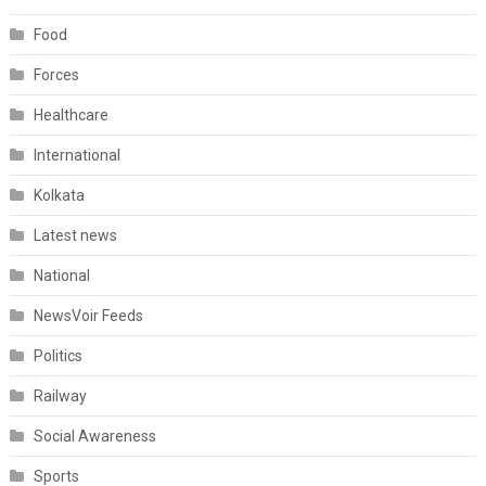
Food
Forces
Healthcare
International
Kolkata
Latest news
National
NewsVoir Feeds
Politics
Railway
Social Awareness
Sports