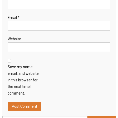
Email
*
Website
Save my name,
email, and website
in this browser for
the next time I
comment.