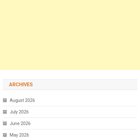
ARCHIVES
August 2026
July 2026
June 2026
May 2026