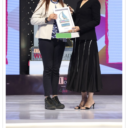
Women
Conclave
2025