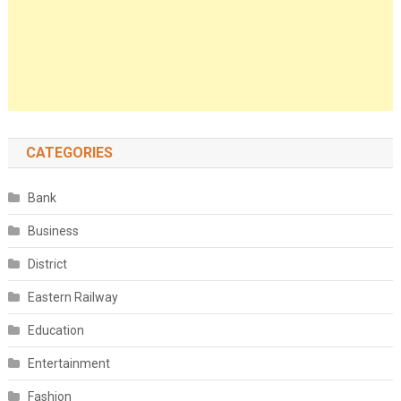
CATEGORIES
Bank
Business
District
Eastern Railway
Education
Entertainment
Fashion