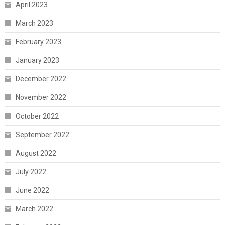
April 2023
March 2023
February 2023
January 2023
December 2022
November 2022
October 2022
September 2022
August 2022
July 2022
June 2022
March 2022