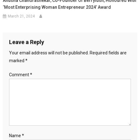
Anusha Chandrashekar, Co-Founder Of Berrylush, Honoured With
‘Most Enterprising Woman Entrepreneur 2024’ Award
March 21, 2024
Leave a Reply
Your email address will not be published.
Required fields are
marked
*
Comment
*
Name
*