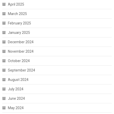
April 2025
March 2025
February 2025
January 2025
December 2024
November 2024
October 2024
September 2024
August 2024
July 2024
June 2024
May 2024