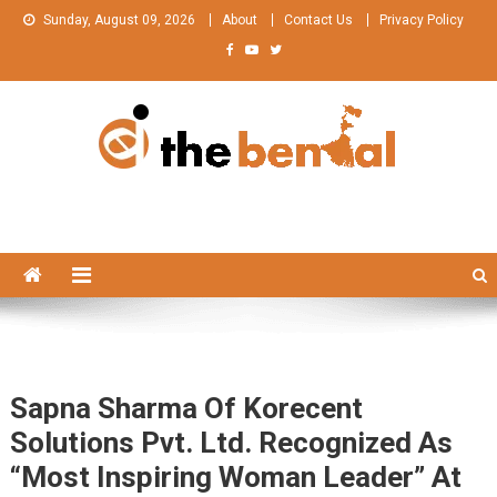
Skip
Sunday, August 09, 2026
About
Contact Us
Privacy Policy
to
content
The Bengal
The Bengal website!
Sapna Sharma Of Korecent
Solutions Pvt. Ltd. Recognized As
“Most Inspiring Woman Leader” At