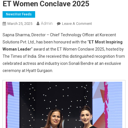
ET Women Conclave 2025
NewsVoir Feeds
Admin
On
March 25, 2025
Leave A Comment
Sapna
Sapna Sharma, Director – Chief Technology Officer at Korecent
Sharma
Solutions Pvt. Ltd., has been honoured with the “
ET Most Inspiring
Of
Woman Leader
” award at the ET Women Conclave 2025, hosted by
Korecent
The Times of India. She received this distinguished recognition from
Solutions
Pvt.
celebrated actress and industry icon Sonali Bendre at an exclusive
Ltd.
ceremony at Hyatt Gurgaon.
Recognized
As
“Most
Inspiring
Woman
Leader”
At
ET