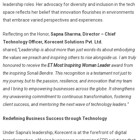
leadership roles. Her advocacy for diversity and inclusion in the tech
space reflects her belief that innovation flourishes in environments
that embrace varied perspectives and experiences.
Reflecting on the Honor,
Sapna Sharma
,
Director – Chief
Technology Officer, Korecent Solutions Pvt. Ltd.
shared,
“Leadership is about more than just words-its about embodying
the values we preach and inspiring others to rise alongside us. I am truly
honoured to receive the
ET Most Inspiring Woman Leader
award from
the inspiring Sonali Bendre. This recognition is a testament not just to
my journey, but to the passion, resilience, and innovation that my team
and I bring to empowering businesses across the globe. It strengthens
my unwavering commitment to continuous transformation, fostering
client success, and mentoring the next wave of technology leaders.”
Redefining Business Success through Technology
Under Sapna’s leadership, Korecent is at the forefront of digital