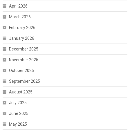
April 2026
March 2026
February 2026
January 2026
December 2025
November 2025
October 2025
September 2025
August 2025
July 2025
June 2025
May 2025