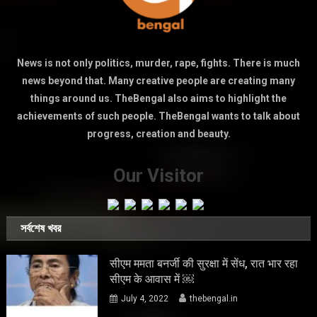
News is not only politics, murder, rape, fights. There is much
news beyond that. Many creative people are creating many
things around us. TheBengal also aims to highlight the
achievements of such people. TheBengal wants to talk about
progress, creation and beauty.
Our Visitor
সর্বশেষ খবর
सीएम ममता बनर्जी की सुरक्षा में सेंध, रात भार रहा
सीएम के आवास में ￼
July 4, 2022
thebengal.in