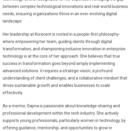
between complex technological innovations and real-world business
needs, ensuring organizations thrive in an ever-evolving digital
landscape.
Her leadership at Korecent is rooted in a people-first philosophy-
where empowering her team, guiding clients through digital
transformation, and championing inclusive innovation in enterprise
technology is at the core of her approach. She believes that true
success in transformation goes beyond simply implementing
advanced solutions. it requires a strategic vision, a profound
understanding of client challenges, and a collaborative mindset that
drives sustainable growth and enables businesses to scale
effectively.
As a mentor, Sapna is passionate about knowledge-sharing and
professional development within the tech industry. She actively
supports young professionals, particularly women in technology, by
offering guidance, mentorship, and opportunities to grow in