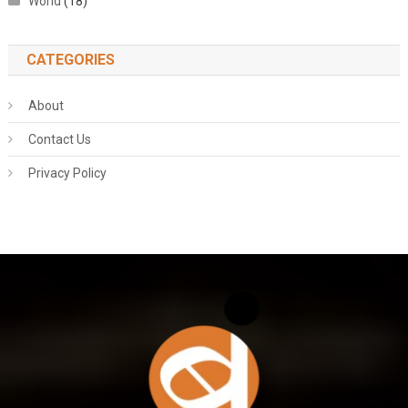
World
(18)
CATEGORIES
About
Contact Us
Privacy Policy