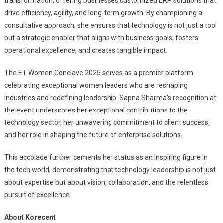
transformation, offering businesses customized ERP solutions that
drive efficiency, agility, and long-term growth. By championing a
consultative approach, she ensures that technology is not just a tool
but a strategic enabler that aligns with business goals, fosters
operational excellence, and creates tangible impact.
The ET Women Conclave 2025 serves as a premier platform
celebrating exceptional women leaders who are reshaping
industries and redefining leadership. Sapna Sharma’s recognition at
the event underscores her exceptional contributions to the
technology sector, her unwavering commitment to client success,
and her role in shaping the future of enterprise solutions.
This accolade further cements her status as an inspiring figure in
the tech world, demonstrating that technology leadership is not just
about expertise but about vision, collaboration, and the relentless
pursuit of excellence.
About Korecent