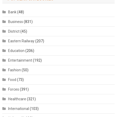
Bank
(48)
Business
(831)
District
(45)
Eastern Railway
(207)
Education
(206)
Entertainment
(192)
Fashion
(50)
Food
(73)
Forces
(391)
Healthcare
(321)
International
(103)