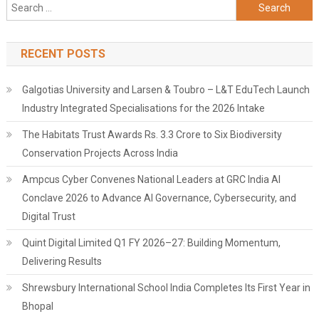
Search
for:
RECENT POSTS
Galgotias University and Larsen & Toubro – L&T EduTech Launch
Industry Integrated Specialisations for the 2026 Intake
The Habitats Trust Awards Rs. 3.3 Crore to Six Biodiversity
Conservation Projects Across India
Ampcus Cyber Convenes National Leaders at GRC India AI
Conclave 2026 to Advance AI Governance, Cybersecurity, and
Digital Trust
Quint Digital Limited Q1 FY 2026–27: Building Momentum,
Delivering Results
Shrewsbury International School India Completes Its First Year in
Bhopal