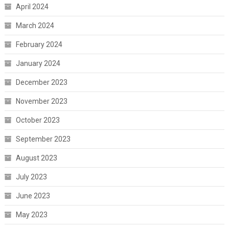
April 2024
March 2024
February 2024
January 2024
December 2023
November 2023
October 2023
September 2023
August 2023
July 2023
June 2023
May 2023