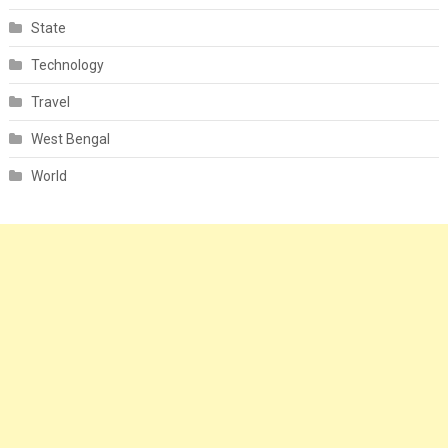
State
Technology
Travel
West Bengal
World