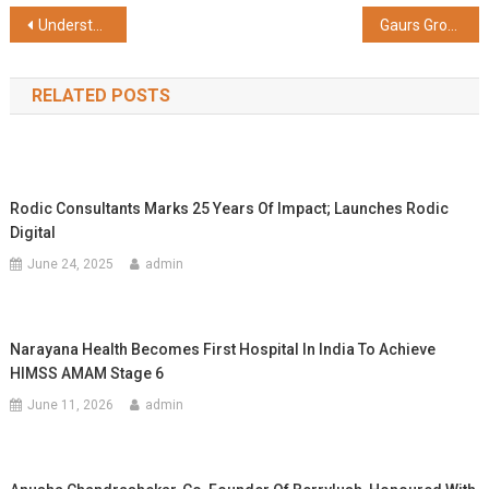
Share
Post
Understanding the Significance of Fixed Deposit Receipts
Gaurs Group Secures CRISIL A-/A2+ Ratings, Underscoring Financial Strength and Market Position
navigation
RELATED POSTS
Rodic Consultants Marks 25 Years Of Impact; Launches Rodic
Digital
June 24, 2025
admin
Narayana Health Becomes First Hospital In India To Achieve
HIMSS AMAM Stage 6
June 11, 2026
admin