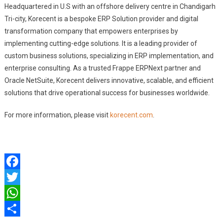
Headquartered in U.S with an offshore delivery centre in Chandigarh
Tri-city, Korecent is a bespoke ERP Solution provider and digital
transformation company that empowers enterprises by
implementing cutting-edge solutions. It is a leading provider of
custom business solutions, specializing in ERP implementation, and
enterprise consulting. As a trusted Frappe ERPNext partner and
Oracle NetSuite, Korecent delivers innovative, scalable, and efficient
solutions that drive operational success for businesses worldwide.
For more information, please visit
korecent.com
.
Facebook
Twitter
WhatsApp