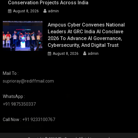
Conservation Projects Across India
August 8, 2026
admin
Ampcus Cyber Convenes National
Leaders At GRC India AI Conclave
2026 To Advance AI Governance,
Cybersecurity, And Digital Trust
August 8, 2026
admin
Mail To :
suprioray@rediffmail.com
WhatsApp :
+91 9875350337
Call Now :
+91 9233100767