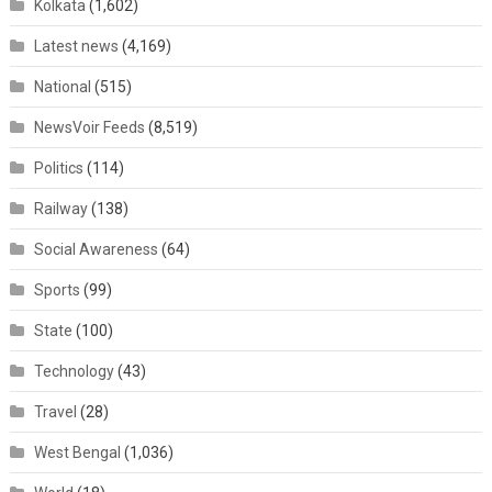
Kolkata
(1,602)
Latest news
(4,169)
National
(515)
NewsVoir Feeds
(8,519)
Politics
(114)
Railway
(138)
Social Awareness
(64)
Sports
(99)
State
(100)
Technology
(43)
Travel
(28)
West Bengal
(1,036)