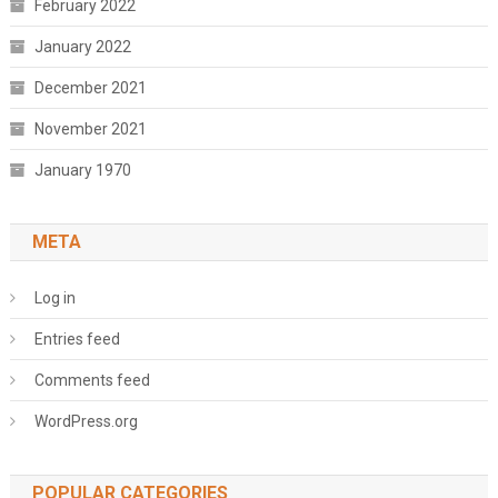
February 2022
January 2022
December 2021
November 2021
January 1970
META
Log in
Entries feed
Comments feed
WordPress.org
POPULAR CATEGORIES