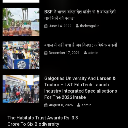
BSF ने भारत-बांग्लादेश बॉर्डर से 6 बांग्लादेशी
नागरिकों को पकड़ा
June 14, 2022
thebengal.in
बंगाल में नहीं बचा है अब विपक्ष : अभिषेक बनर्जी
December 17, 2021
admin
Galgotias University And Larsen &
Toubro – L&T EduTech Launch
Industry Integrated Specialisations
For The 2026 Intake
August 8, 2026
admin
The Habitats Trust Awards Rs. 3.3
Crore To Six Biodiversity