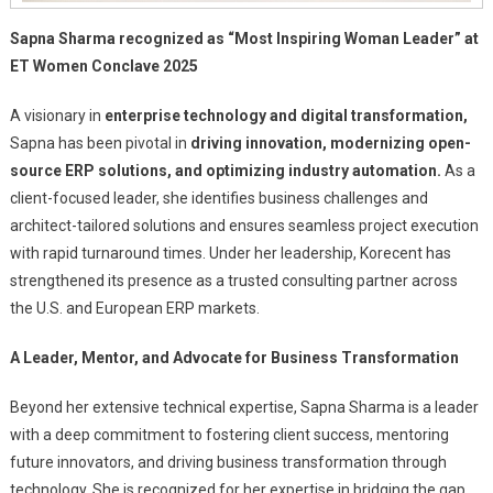
Sapna Sharma recognized as “Most Inspiring Woman Leader” at
ET Women Conclave 2025
A visionary in
enterprise technology and digital transformation,
Sapna has been pivotal in
driving innovation, modernizing open-
source ERP solutions, and optimizing industry automation.
As a
client-focused leader, she identifies business challenges and
architect-tailored solutions and ensures seamless project execution
with rapid turnaround times. Under her leadership, Korecent has
strengthened its presence as a trusted consulting partner across
the U.S. and European ERP markets.
A Leader, Mentor, and Advocate for Business Transformation
Beyond her extensive technical expertise, Sapna Sharma is a leader
with a deep commitment to fostering client success, mentoring
future innovators, and driving business transformation through
technology. She is recognized for her expertise in bridging the gap