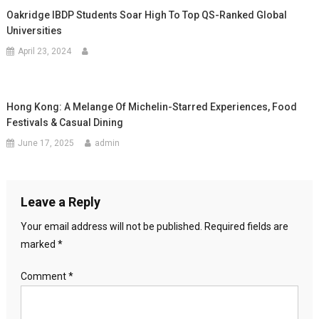
Oakridge IBDP Students Soar High To Top QS-Ranked Global
Universities
April 23, 2024
Hong Kong: A Melange Of Michelin-Starred Experiences, Food
Festivals & Casual Dining
June 17, 2025
admin
Leave a Reply
Your email address will not be published.
Required fields are
marked
*
Comment
*