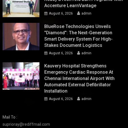
Accenture LearnVantage
August 6, 2026
admin
BlueRose Technologies Unveils
"Diamond": The Next-Generation
Smart Delivery System For High-
Stakes Document Logistics
August 6, 2026
admin
Kauvery Hospital Strengthens
Emergency Cardiac Response At
Chennai International Airport With
Automated External Defibrillator
Installation
August 6, 2026
admin
Mail To :
suprioray@rediffmail.com