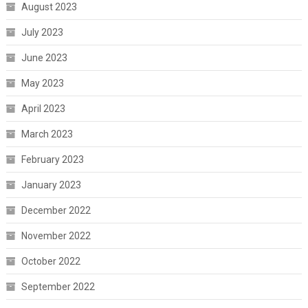
August 2023
July 2023
June 2023
May 2023
April 2023
March 2023
February 2023
January 2023
December 2022
November 2022
October 2022
September 2022