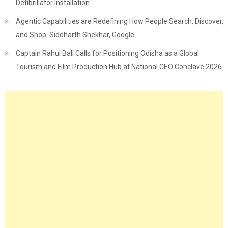
Defibrillator Installation
Agentic Capabilities are Redefining How People Search, Discover,
and Shop: Siddharth Shekhar, Google
Captain Rahul Bali Calls for Positioning Odisha as a Global
Tourism and Film Production Hub at National CEO Conclave 2026