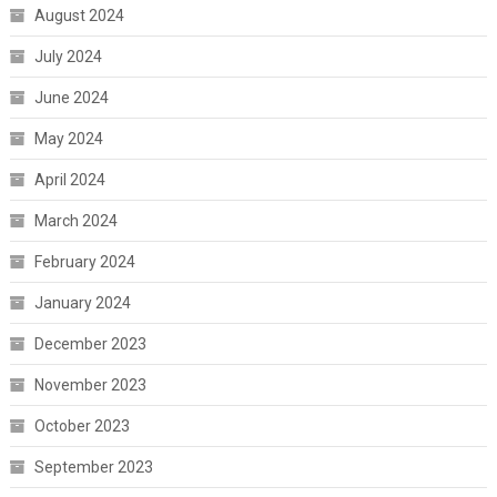
August 2024
July 2024
June 2024
May 2024
April 2024
March 2024
February 2024
January 2024
December 2023
November 2023
October 2023
September 2023