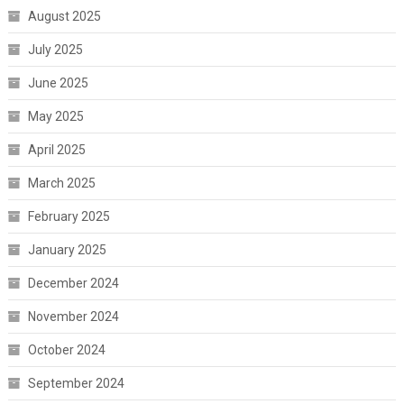
August 2025
July 2025
June 2025
May 2025
April 2025
March 2025
February 2025
January 2025
December 2024
November 2024
October 2024
September 2024