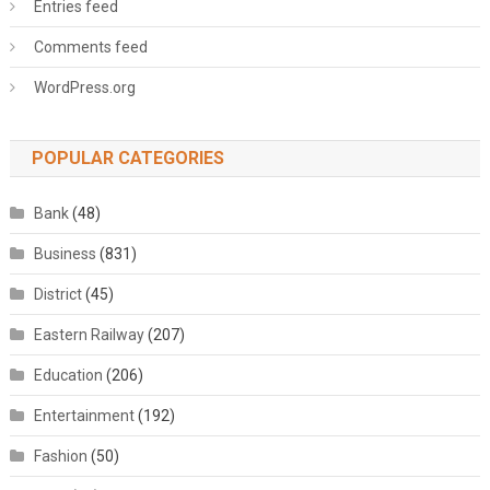
Entries feed
Comments feed
WordPress.org
POPULAR CATEGORIES
Bank
(48)
Business
(831)
District
(45)
Eastern Railway
(207)
Education
(206)
Entertainment
(192)
Fashion
(50)