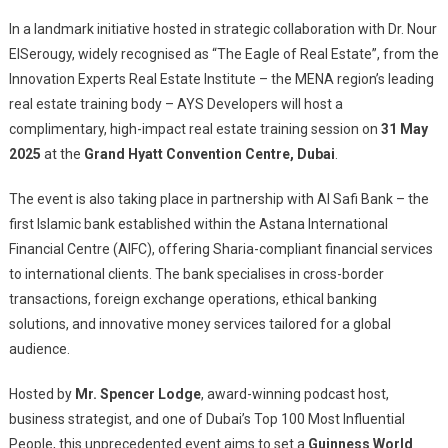
Training
Session
In a landmark initiative hosted in strategic collaboration with Dr. Nour
ElSerougy, widely recognised as “The Eagle of Real Estate”, from the
Innovation Experts Real Estate Institute – the MENA region’s leading
real estate training body – AYS Developers will host a
complimentary, high-impact real estate training session on
31 May
2025
at the
Grand Hyatt Convention Centre, Dubai
.
The event is also taking place in partnership with Al Safi Bank – the
first Islamic bank established within the Astana International
Financial Centre (AIFC), offering Sharia-compliant financial services
to international clients. The bank specialises in cross-border
transactions, foreign exchange operations, ethical banking
solutions, and innovative money services tailored for a global
audience.
Hosted by
Mr. Spencer Lodge
, award-winning podcast host,
business strategist, and one of Dubai’s Top 100 Most Influential
People, this unprecedented event aims to set a
Guinness World