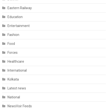
Eastern Railway
Education
Entertainment
Fashion
Food
Forces
Healthcare
International
Kolkata
Latest news
National
NewsVoir Feeds