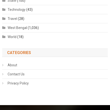
State
(100)
Technology
(43)
Travel
(28)
West Bengal
(1,036)
World
(18)
CATEGORIES
About
Contact Us
Privacy Policy