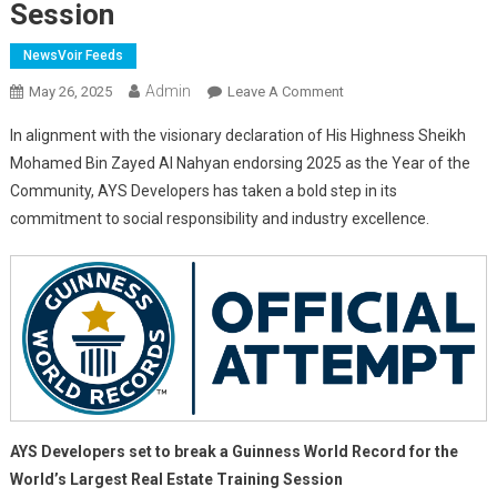
Session
NewsVoir Feeds
Admin
On
May 26, 2025
Leave A Comment
AYS
In alignment with the visionary declaration of His Highness Sheikh
Developers
Mohamed Bin Zayed Al Nahyan endorsing 2025 as the Year of the
Set
Community, AYS Developers has taken a bold step in its
To
commitment to social responsibility and industry excellence.
Break
A
Guinness
World
Record
For
The
World’s
Largest
Real
AYS Developers set to break a Guinness World Record for the
Estate
World’s Largest Real Estate Training Session