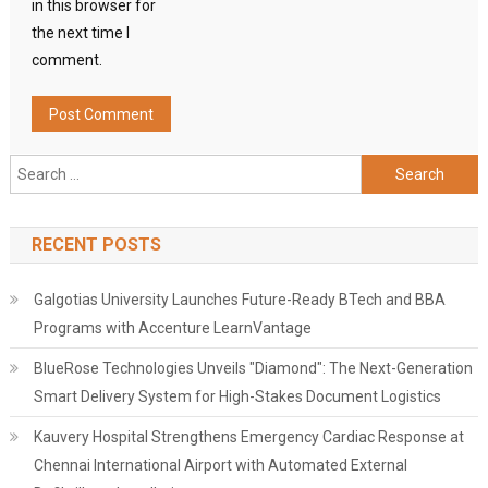
in this browser for
the next time I
comment.
Search
for:
RECENT POSTS
Galgotias University Launches Future-Ready BTech and BBA
Programs with Accenture LearnVantage
BlueRose Technologies Unveils "Diamond": The Next-Generation
Smart Delivery System for High-Stakes Document Logistics
Kauvery Hospital Strengthens Emergency Cardiac Response at
Chennai International Airport with Automated External