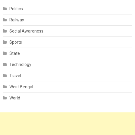
Politics
Railway
Social Awareness
Sports
State
Technology
Travel
West Bengal
World