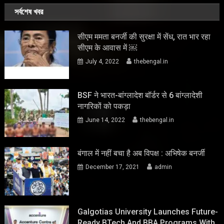
সর্বশেষ খবর
सीएम ममता बनर्जी की सुरक्षा में सेंध, रात भार रहा
सीएम के आवास में ￼
July 4, 2022
thebengal.in
BSF ने भारत-बांग्लादेश बॉर्डर से 6 बांग्लादेशी
नागरिकों को पकड़ा
June 14, 2022
thebengal.in
बंगाल में नहीं बचा है अब विपक्ष : अभिषेक बनर्जी
December 17, 2021
admin
Galgotias University Launches Future-
Ready BTech And BBA Programs With