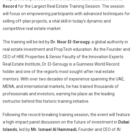
Record
for the Largest Real Estate Training Session. The session
will focus on empowering participants with advanced techniques for
selling off-plan projects, a vital skill in today’s dynamic and
competitive real estate market.
The training will be led by
Dr. Nour El-Serougy
, a global authority in
real estate investment and PropTech education. As the Founder and
CEO of HRE Properties & Senior Faculty of the Innovation Experts
Real Estate Institute, Dr. El-Serougy is a Guinness World Record
holder and one of the region’s most sought-after real estate
mentors. With over two decades of experience spanning the UAE,
MENA, and international markets, he has trained thousands of
professionals and investors, earning his place as the leading
instructor behind this historic training initiative.
Following the record-breaking training session, the event will feature
a high-impact panel discussion on the future of investment in
Dubai
Islands
, led by
Mr. Ismael Al Hammadi
, Founder and CEO of Al