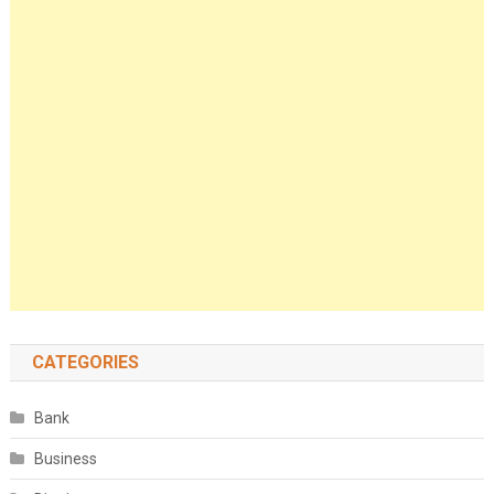
CATEGORIES
Bank
Business