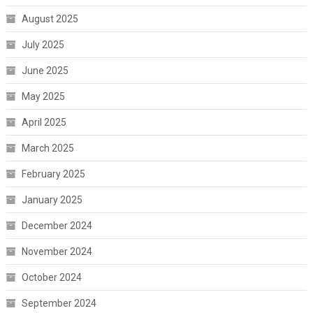
August 2025
July 2025
June 2025
May 2025
April 2025
March 2025
February 2025
January 2025
December 2024
November 2024
October 2024
September 2024