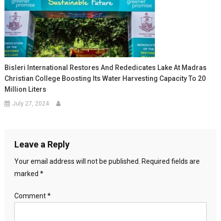
Bisleri International Restores And Rededicates Lake At Madras
Christian College Boosting Its Water Harvesting Capacity To 20
Million Liters
July 27, 2024
Leave a Reply
Your email address will not be published.
Required fields are
marked
*
Comment
*