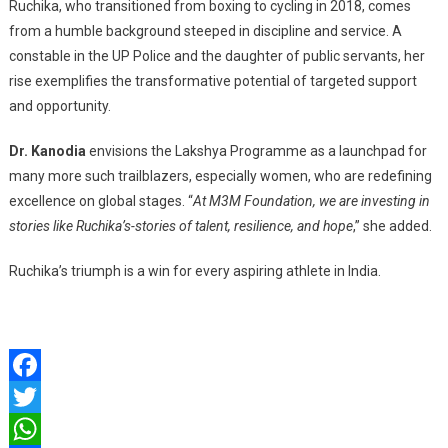
Ruchika, who transitioned from boxing to cycling in 2018, comes
from a humble background steeped in discipline and service. A
constable in the UP Police and the daughter of public servants, her
rise exemplifies the transformative potential of targeted support
and opportunity.
Dr. Kanodia
envisions the Lakshya Programme as a launchpad for
many more such trailblazers, especially women, who are redefining
excellence on global stages. “
At M3M Foundation, we are investing in
stories like Ruchika’s-stories of talent, resilience, and hope
,” she added.
Ruchika’s triumph is a win for every aspiring athlete in India.
Facebook
Twitter