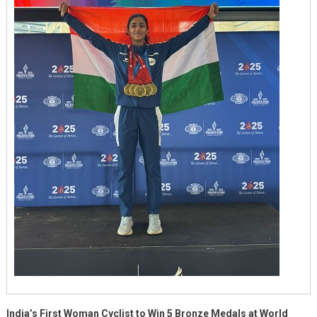
A
Triumph
Of
Vision
And
Grit
Supported
By
M3M
Foundation
India’s First Woman Cyclist to Win 5 Bronze Medals at World