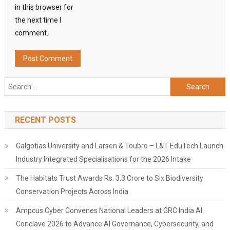
in this browser for
the next time I
comment.
Search
for:
RECENT POSTS
Galgotias University and Larsen & Toubro – L&T EduTech Launch
Industry Integrated Specialisations for the 2026 Intake
The Habitats Trust Awards Rs. 3.3 Crore to Six Biodiversity
Conservation Projects Across India
Ampcus Cyber Convenes National Leaders at GRC India AI
Conclave 2026 to Advance AI Governance, Cybersecurity, and