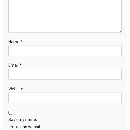
Name
*
Email
*
Website
Save my name,
email, and website