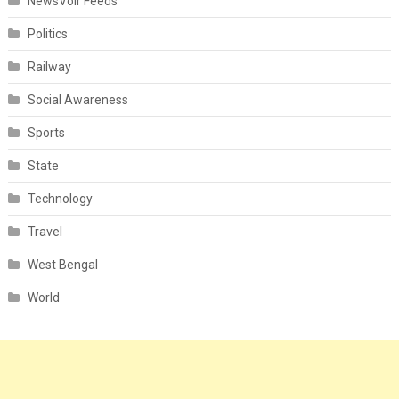
NewsVoir Feeds
Politics
Railway
Social Awareness
Sports
State
Technology
Travel
West Bengal
World