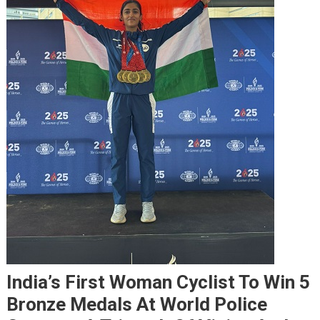
India’s First Woman Cyclist To Win 5
Bronze Medals At World Police