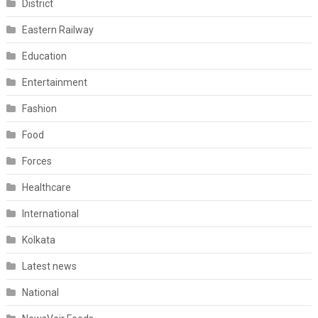
District
Eastern Railway
Education
Entertainment
Fashion
Food
Forces
Healthcare
International
Kolkata
Latest news
National