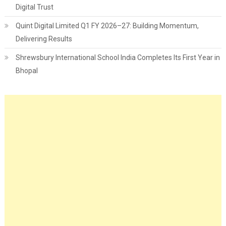
Digital Trust
Quint Digital Limited Q1 FY 2026–27: Building Momentum,
Delivering Results
Shrewsbury International School India Completes Its First Year in
Bhopal