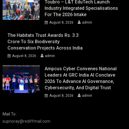
Toubro – L&T EduTech Launch
Industry Integrated Specialisations
For The 2026 Intake
August 8, 2026
admin
The Habitats Trust Awards Rs. 3.3
Crore To Six Biodiversity
Conservation Projects Across India
August 8, 2026
admin
Ampcus Cyber Convenes National
Leaders At GRC India AI Conclave
2026 To Advance AI Governance,
Cybersecurity, And Digital Trust
August 8, 2026
admin
Mail To :
suprioray@rediffmail.com