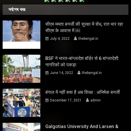
সর্বশেষ খবর
सीएम ममता बनर्जी की सुरक्षा में सेंध, रात भार रहा
सीएम के आवास में ￼
July 4, 2022
thebengal.in
BSF ने भारत-बांग्लादेश बॉर्डर से 6 बांग्लादेशी
नागरिकों को पकड़ा
June 14, 2022
thebengal.in
बंगाल में नहीं बचा है अब विपक्ष : अभिषेक बनर्जी
December 17, 2021
admin
Galgotias University And Larsen &