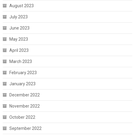
August 2023
July 2023
June 2023
May 2023
April 2023
March 2023
February 2023
January 2023
December 2022
November 2022
October 2022
September 2022