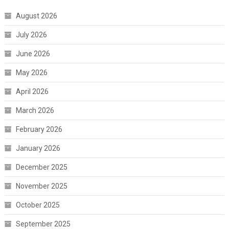
August 2026
July 2026
June 2026
May 2026
April 2026
March 2026
February 2026
January 2026
December 2025
November 2025
October 2025
September 2025