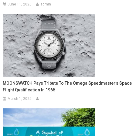
June 11, 2025
admin
MOONSWATCH Pays Tribute To The Omega Speedmaster’s Space
Flight Qualification In 1965
March 1, 2025