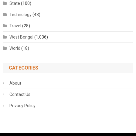
State
(100)
Technology
(43)
Travel
(28)
West Bengal
(1,036)
World
(18)
CATEGORIES
About
Contact Us
Privacy Policy