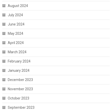
August 2024
July 2024
June 2024
May 2024
April 2024
March 2024
February 2024
January 2024
December 2023
November 2023
October 2023
September 2023