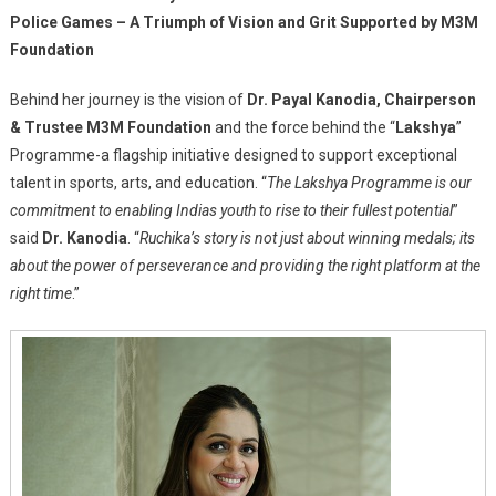
Police Games – A Triumph of Vision and Grit Supported by M3M
Foundation
Behind her journey is the vision of
Dr. Payal Kanodia, Chairperson
& Trustee M3M Foundation
and the force behind the “
Lakshya
”
Programme-a flagship initiative designed to support exceptional
talent in sports, arts, and education. “
The Lakshya Programme is our
commitment to enabling Indias youth to rise to their fullest potential
”
said
Dr. Kanodia
. “
Ruchika’s story is not just about winning medals; its
about the power of perseverance and providing the right platform at the
right time
.”