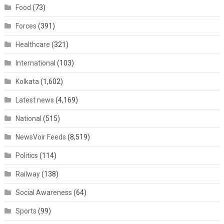
Food
(73)
Forces
(391)
Healthcare
(321)
International
(103)
Kolkata
(1,602)
Latest news
(4,169)
National
(515)
NewsVoir Feeds
(8,519)
Politics
(114)
Railway
(138)
Social Awareness
(64)
Sports
(99)