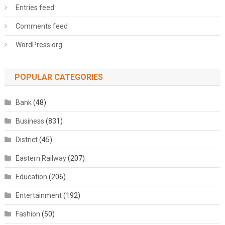
Entries feed
Comments feed
WordPress.org
POPULAR CATEGORIES
Bank
(48)
Business
(831)
District
(45)
Eastern Railway
(207)
Education
(206)
Entertainment
(192)
Fashion
(50)