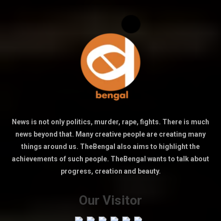
News is not only politics, murder, rape, fights. There is much
news beyond that. Many creative people are creating many
things around us. TheBengal also aims to highlight the
achievements of such people. TheBengal wants to talk about
progress, creation and beauty.
Our Visitor