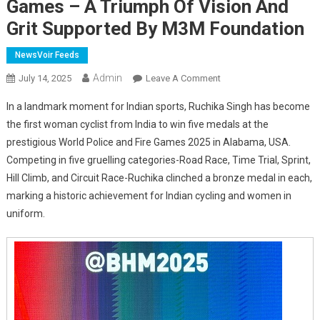
Games – A Triumph Of Vision And
Grit Supported By M3M Foundation
NewsVoir Feeds
Admin
On
July 14, 2025
Leave A Comment
India’s
In a landmark moment for Indian sports, Ruchika Singh has become
First
the first woman cyclist from India to win five medals at the
Woman
prestigious World Police and Fire Games 2025 in Alabama, USA.
Cyclist
Competing in five gruelling categories-Road Race, Time Trial, Sprint,
To
Win
Hill Climb, and Circuit Race-Ruchika clinched a bronze medal in each,
5
marking a historic achievement for Indian cycling and women in
Bronze
uniform.
Medals
At
World
Police
Games
–