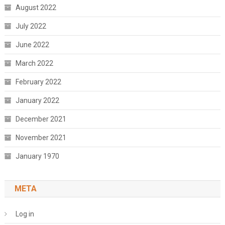
August 2022
July 2022
June 2022
March 2022
February 2022
January 2022
December 2021
November 2021
January 1970
META
Log in