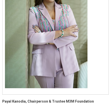
Payal Kanodia, Chairperson & Trustee M3M Foundation