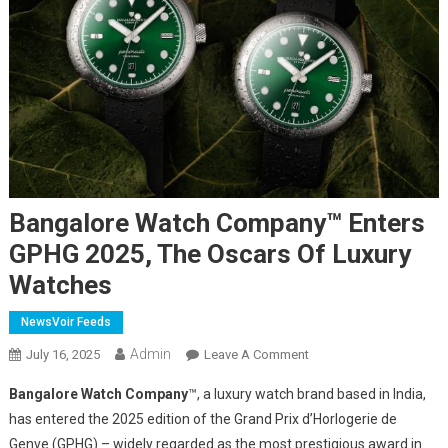
Bangalore Watch Company™ Enters
GPHG 2025, The Oscars Of Luxury
Watches
NewsVoir Feeds
Admin
On
July 16, 2025
Leave A Comment
Bangalore
Bangalore Watch Company
™, a luxury watch brand based in India,
Watch
has entered the 2025 edition of the Grand Prix d’Horlogerie de
Company™
Genve (GPHG) – widely regarded as the most prestigious award in
Enters