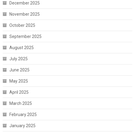
December 2025
November 2025
October 2025
September 2025
August 2025
July 2025
June 2025
May 2025
April 2025
March 2025
February 2025
January 2025