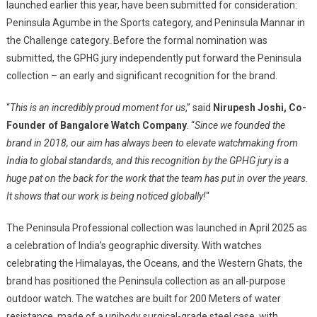
launched earlier this year, have been submitted for consideration:
Peninsula Agumbe in the Sports category, and Peninsula Mannar in
the Challenge category. Before the formal nomination was
submitted, the GPHG jury independently put forward the Peninsula
collection – an early and significant recognition for the brand.
“
This is an incredibly proud moment for us
,” said
Nirupesh Joshi, Co-
Founder of Bangalore Watch Company
. “
Since we founded the
brand in 2018, our aim has always been to elevate watchmaking from
India to global standards, and this recognition by the GPHG jury is a
huge pat on the back for the work that the team has put in over the years.
It shows that our work is being noticed globally!
“
The Peninsula Professional collection was launched in April 2025 as
a celebration of India’s geographic diversity. With watches
celebrating the Himalayas, the Oceans, and the Western Ghats, the
brand has positioned the Peninsula collection as an all-purpose
outdoor watch. The watches are built for 200 Meters of water
resistance, made of a unibody surgical-grade steel case, with