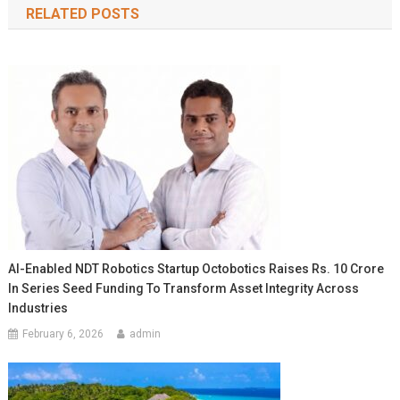
RELATED POSTS
AI-Enabled NDT Robotics Startup Octobotics Raises Rs. 10 Crore
In Series Seed Funding To Transform Asset Integrity Across
Industries
February 6, 2026
admin