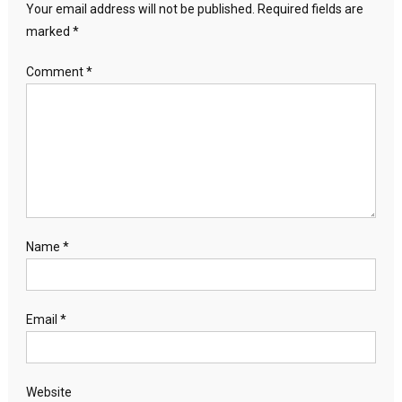
Your email address will not be published.
Required fields are
marked
*
Comment
*
Name
*
Email
*
Website