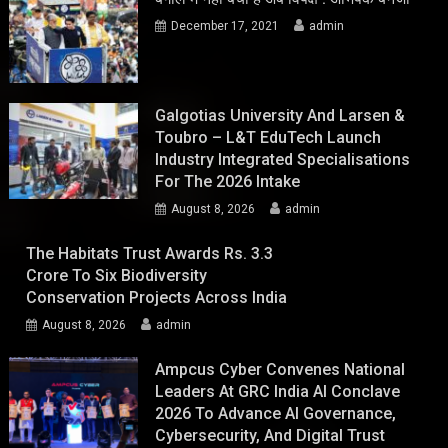
December 17, 2021
admin
Galgotias University And Larsen &
Toubro – L&T EduTech Launch
Industry Integrated Specialisations
For The 2026 Intake
August 8, 2026
admin
The Habitats Trust Awards Rs. 3.3
Crore To Six Biodiversity
Conservation Projects Across India
August 8, 2026
admin
Ampcus Cyber Convenes National
Leaders At GRC India AI Conclave
2026 To Advance AI Governance,
Cybersecurity, And Digital Trust