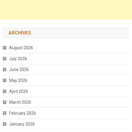
ARCHIVES
August 2026
July 2026
June 2026
May 2026
April 2026
March 2026
February 2026
January 2026