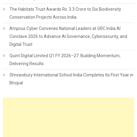
The Habitats Trust Awards Rs. 3.3 Crore to Six Biodiversity
Conservation Projects Across India
Ampcus Cyber Convenes National Leaders at GRC India AI
Conclave 2026 to Advance AI Governance, Cybersecurity, and
Digital Trust
Quint Digital Limited Q1 FY 2026–27: Building Momentum,
Delivering Results
Shrewsbury International School India Completes Its First Year in
Bhopal