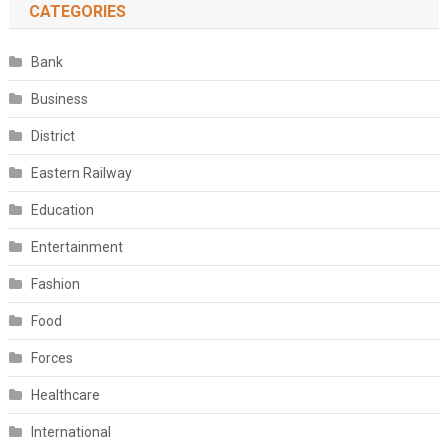
CATEGORIES
Bank
Business
District
Eastern Railway
Education
Entertainment
Fashion
Food
Forces
Healthcare
International