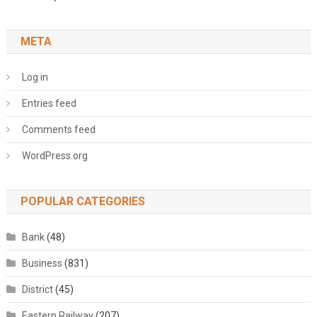
META
Log in
Entries feed
Comments feed
WordPress.org
POPULAR CATEGORIES
Bank
(48)
Business
(831)
District
(45)
Eastern Railway
(207)