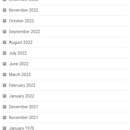
November 2022
October 2022
September 2022
August 2022
July 2022
June 2022
March 2022
February 2022
January 2022
December 2021
November 2021
January 1970