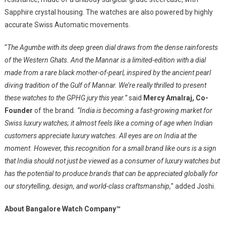
Sapphire crystal housing. The watches are also powered by highly
accurate Swiss Automatic movements.
“
The Agumbe with its deep green dial draws from the dense rainforests
of the Western Ghats. And the Mannar is a limited-edition with a dial
made from a rare black mother-of-pearl, inspired by the ancient pearl
diving tradition of the Gulf of Mannar. We’re really thrilled to present
these watches to the GPHG jury this year.”
said
Mercy Amalraj, Co-
Founder
of the brand
. “India is becoming a fast-growing market for
Swiss luxury watches; it almost feels like a coming of age when Indian
customers appreciate luxury watches. All eyes are on India at the
moment. However, this recognition for a small brand like ours is a sign
that India should not just be viewed as a consumer of luxury watches but
has the potential to produce brands that can be appreciated globally for
our storytelling, design, and world-class craftsmanship,
” added Joshi.
About Bangalore Watch Company™