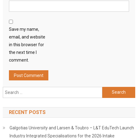
Save my name,
email, and website
in this browser for
the next time I
comment.
Search
for:
RECENT POSTS
Galgotias University and Larsen & Toubro – L&T EduTech Launch
Industry Integrated Specialisations for the 2026 Intake