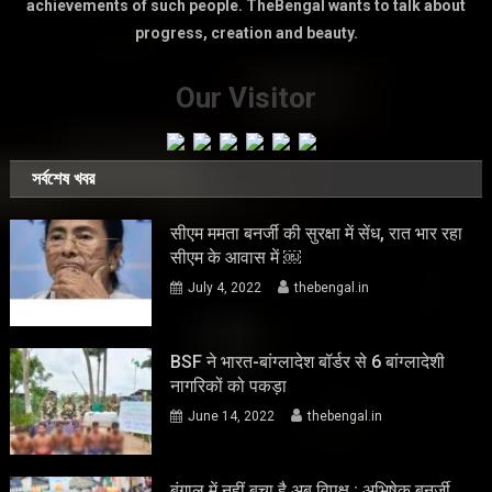
achievements of such people. TheBengal wants to talk about
progress, creation and beauty.
Our Visitor
সর্বশেষ খবর
सीएम ममता बनर्जी की सुरक्षा में सेंध, रात भार रहा
सीएम के आवास में ￼
July 4, 2022
thebengal.in
BSF ने भारत-बांग्लादेश बॉर्डर से 6 बांग्लादेशी
नागरिकों को पकड़ा
June 14, 2022
thebengal.in
बंगाल में नहीं बचा है अब विपक्ष : अभिषेक बनर्जी