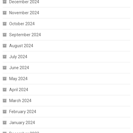
December 2024
November 2024
October 2024
September 2024
August 2024
July 2024
June 2024
May 2024
April 2024
March 2024
February 2024
January 2024