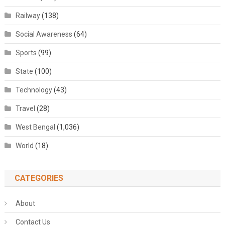
Railway
(138)
Social Awareness
(64)
Sports
(99)
State
(100)
Technology
(43)
Travel
(28)
West Bengal
(1,036)
World
(18)
CATEGORIES
About
Contact Us