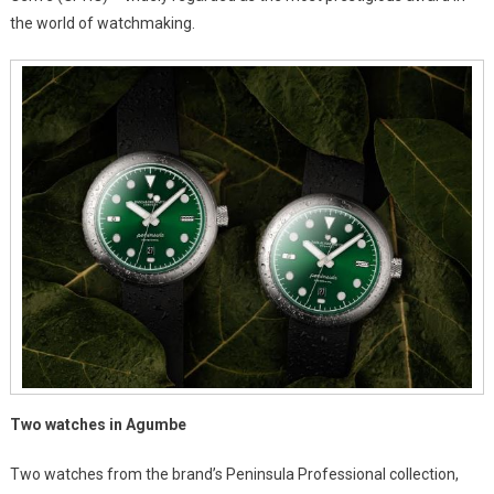
the world of watchmaking.
GPHG
2025,
The
Oscars
Of
Luxury
Watches
Two watches in Agumbe
Two watches from the brand’s Peninsula Professional collection,