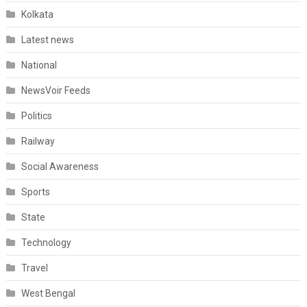
Kolkata
Latest news
National
NewsVoir Feeds
Politics
Railway
Social Awareness
Sports
State
Technology
Travel
West Bengal