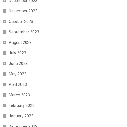
December 2023
November 2023
October 2023
September 2023
August 2023
July 2023
June 2023
May 2023
April 2023
March 2023
February 2023
January 2023
December 2022