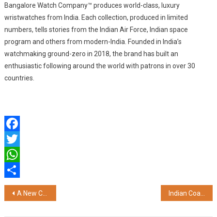
Bangalore Watch Company™ produces world-class, luxury
wristwatches from India. Each collection, produced in limited
numbers, tells stories from the Indian Air Force, Indian space
program and others from modern-India. Founded in India’s
watchmaking ground-zero in 2018, the brand has built an
enthusiastic following around the world with patrons in over 30
countries.
Facebook
Twitter
WhatsApp
Share
Post
A New Chapter Begins: State Street Moves into IndiaLand Tech Park, Strengthening Coimbatore’s Rise as a Global Tech Hub
Indian Coast Guard Hosts Two-Day Pollution Response Workshop and Exercise in Odisha
navigation