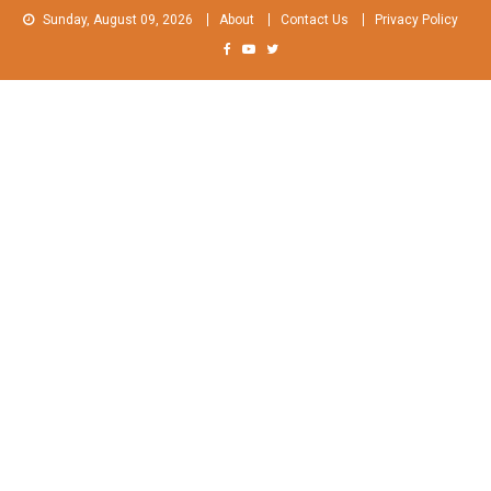
Skip
Sunday, August 09, 2026
About
Contact Us
Privacy Policy
to
content