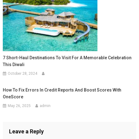
7 Short-Haul Destinations To Visit For A Memorable Celebration
This Diwali
October 28, 2024
How To Fix Errors In Credit Reports And Boost Scores With
OneScore
May 26, 2025
admin
Leave a Reply