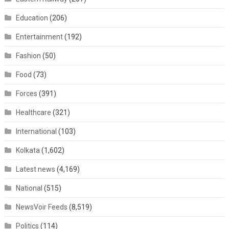
Education
(206)
Entertainment
(192)
Fashion
(50)
Food
(73)
Forces
(391)
Healthcare
(321)
International
(103)
Kolkata
(1,602)
Latest news
(4,169)
National
(515)
NewsVoir Feeds
(8,519)
Politics
(114)