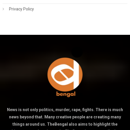
Privacy Policy
News is not only politics, murder, rape, fights. There is much
news beyond that. Many creative people are creating many
things around us. TheBengal also aims to highlight the