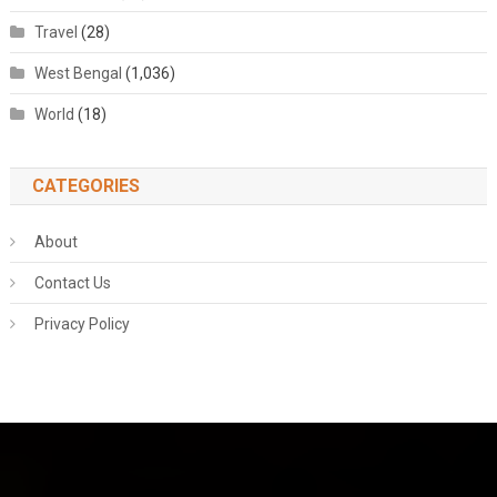
Travel
(28)
West Bengal
(1,036)
World
(18)
CATEGORIES
About
Contact Us
Privacy Policy