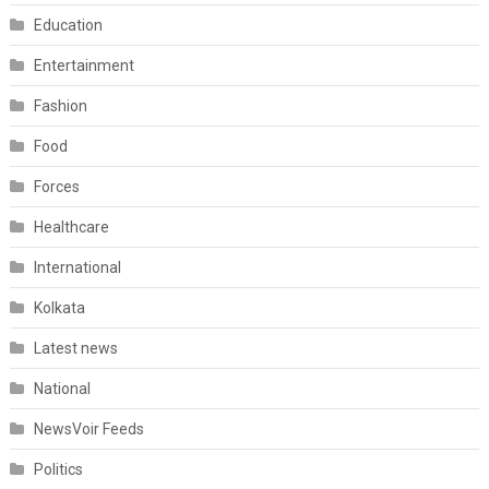
Education
Entertainment
Fashion
Food
Forces
Healthcare
International
Kolkata
Latest news
National
NewsVoir Feeds
Politics