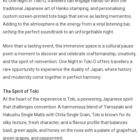
At One Night in Toki-O, travellers can engage hands-on with the
traditional Japanese art of Hanko stamping, and personalising
custom screen-printed tote bags that serve as lasting mementos.
Adding to the atmosphere is the energy from a vinyl listening bar,
setting the perfect soundtrack to an unforgettable night.
More than a tasting event, this immersive space is a cultural pause
point-a moment to discover and celebrate craftsmanship, creativity,
and the spirit of reinvention. One Night in Toki-O offers travellers a
rare opportunity to experience the duality of Japan, where history
and modernity come together in perfect harmony.
The Spirit of Toki
At the heart of the experience is Toki, a pioneering Japanese spirit
that challenges convention. A harmonious blend of Yamazaki and
Hakushu Single Malts with Chita Single Grain, Toki is known for its
silky texture, fresh character, and a flavour profile that balances
basil, green apple, and honey on the nose with a palate of grapefruit,
green grapes, and peppermint.