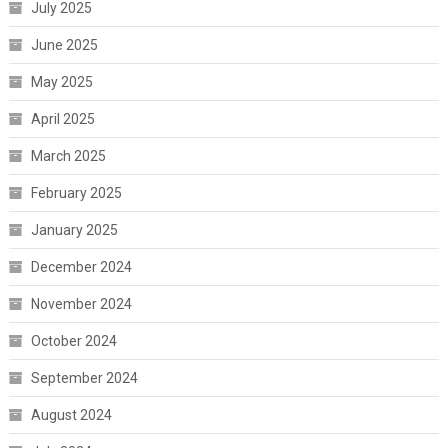
July 2025
June 2025
May 2025
April 2025
March 2025
February 2025
January 2025
December 2024
November 2024
October 2024
September 2024
August 2024