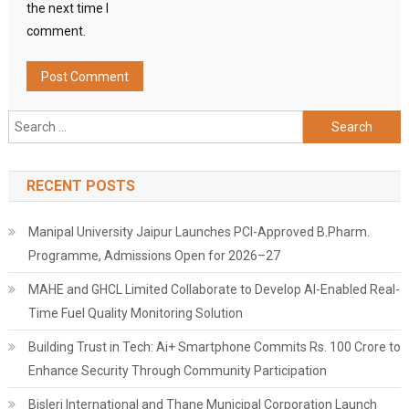
the next time I
comment.
Search
for:
RECENT POSTS
Manipal University Jaipur Launches PCI-Approved B.Pharm.
Programme, Admissions Open for 2026–27
MAHE and GHCL Limited Collaborate to Develop AI-Enabled Real-
Time Fuel Quality Monitoring Solution
Building Trust in Tech: Ai+ Smartphone Commits Rs. 100 Crore to
Enhance Security Through Community Participation
Bisleri International and Thane Municipal Corporation Launch