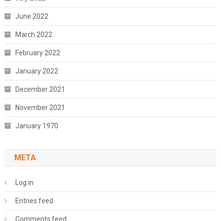
June 2022
March 2022
February 2022
January 2022
December 2021
November 2021
January 1970
META
Log in
Entries feed
Comments feed