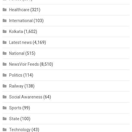
Healthcare
(321)
International
(103)
Kolkata
(1,602)
Latest news
(4,169)
National
(515)
NewsVoir Feeds
(8,510)
Politics
(114)
Railway
(138)
Social Awareness
(64)
Sports
(99)
State
(100)
Technology
(43)