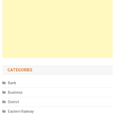
CATEGORIES
Bank
Business
District
Eastern Railway