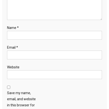
Name
*
Email
*
Website
Save my name,
email, and website
in this browser for