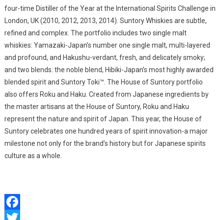
four-time Distiller of the Year at the International Spirits Challenge in
London, UK (2010, 2012, 2013, 2014). Suntory Whiskies are subtle,
refined and complex. The portfolio includes two single malt
whiskies: Yamazaki-Japan’s number one single malt, multi-layered
and profound, and Hakushu-verdant, fresh, and delicately smoky;
and two blends: the noble blend, Hibiki-Japan’s most highly awarded
blended spirit and Suntory Toki™. The House of Suntory portfolio
also offers Roku and Haku. Created from Japanese ingredients by
the master artisans at the House of Suntory, Roku and Haku
represent the nature and spirit of Japan. This year, the House of
Suntory celebrates one hundred years of spirit innovation-a major
milestone not only for the brand’s history but for Japanese spirits
culture as a whole.
Facebook