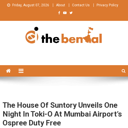
Skip
Friday, August 07, 2026
About
Contact Us
Privacy Policy
to
content
The Bengal
The Bengal website!
The House Of Suntory Unveils One
Night In Toki-O At Mumbai Airport’s
Ospree Duty Free