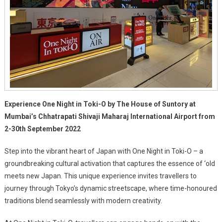
Experience One Night in Toki-O by The House of Suntory at
Mumbai’s Chhatrapati Shivaji Maharaj International Airport from
2-30th September 2022
Step into the vibrant heart of Japan with One Night in Toki-O – a
groundbreaking cultural activation that captures the essence of ‘old
meets new Japan. This unique experience invites travellers to
journey through Tokyo’s dynamic streetscape, where time-honoured
traditions blend seamlessly with modern creativity.