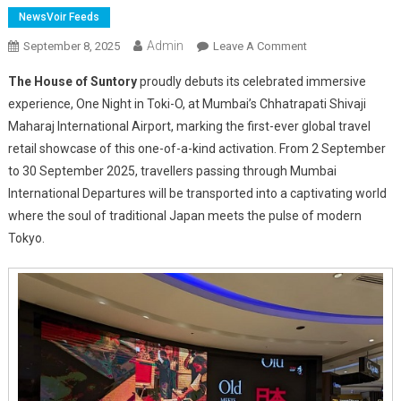
NewsVoir Feeds
Admin
On
September 8, 2025
Leave A Comment
The
The House of Suntory
proudly debuts its celebrated immersive
House
experience, One Night in Toki-O, at Mumbai’s Chhatrapati Shivaji
Of
Maharaj International Airport, marking the first-ever global travel
Suntory
retail showcase of this one-of-a-kind activation. From 2 September
Unveils
One
to 30 September 2025, travellers passing through Mumbai
Night
International Departures will be transported into a captivating world
In
where the soul of traditional Japan meets the pulse of modern
Toki-
Tokyo.
O
At
Mumbai
Airport’s
Ospree
Duty
Free