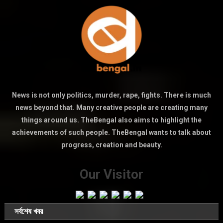
News is not only politics, murder, rape, fights. There is much
news beyond that. Many creative people are creating many
things around us. TheBengal also aims to highlight the
achievements of such people. TheBengal wants to talk about
progress, creation and beauty.
Our Visitor
সর্বশেষ খবর