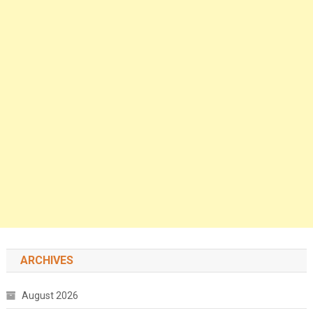
ARCHIVES
August 2026