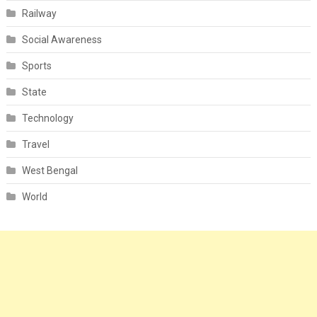
Railway
Social Awareness
Sports
State
Technology
Travel
West Bengal
World