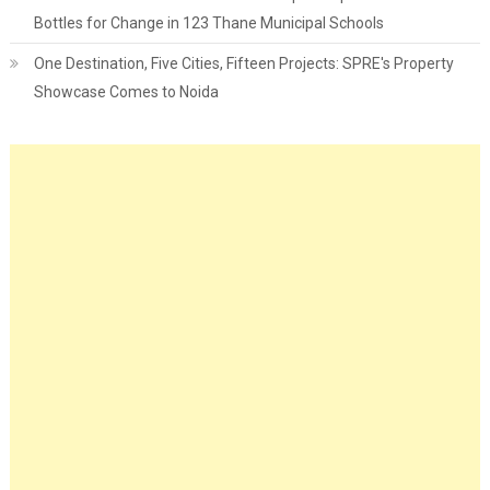
Bottles for Change in 123 Thane Municipal Schools
One Destination, Five Cities, Fifteen Projects: SPRE's Property
Showcase Comes to Noida