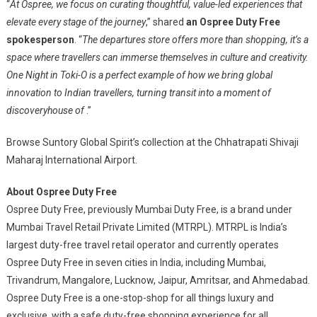
“
At Ospree, we focus on curating thoughtful, value-led experiences that
elevate every stage of the journey
,” shared
an Ospree Duty Free
spokesperson
. “
The departures store offers more than shopping, it’s a
space where travellers can immerse themselves in culture and creativity.
One Night in Toki-O is a perfect example of how we bring global
innovation to Indian travellers, turning transit into a moment of
discoveryhouse of
.”
Browse Suntory Global Spirit’s collection at the Chhatrapati Shivaji
Maharaj International Airport.
About Ospree Duty Free
Ospree Duty Free, previously Mumbai Duty Free, is a brand under
Mumbai Travel Retail Private Limited (MTRPL). MTRPL is India’s
largest duty-free travel retail operator and currently operates
Ospree Duty Free in seven cities in India, including Mumbai,
Trivandrum, Mangalore, Lucknow, Jaipur, Amritsar, and Ahmedabad.
Ospree Duty Free is a one-stop-shop for all things luxury and
exclusive, with a safe duty-free shopping experience for all