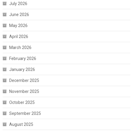
July 2026
June 2026
May 2026
April 2026
March 2026
February 2026
January 2026
December 2025
November 2025
October 2025
September 2025
August 2025