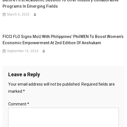
Before First Academic Session To Offer Industry Collaborative
Programs In Emerging Fields
March 6, 2025
FICCI FLO Signs MoU With Philippines’ PhilWEN To Boost Women’s
Economic Empowerment At 2nd Edition Of Anshukam
September 16, 2024
Leave a Reply
Your email address will not be published.
Required fields are
marked
*
Comment
*