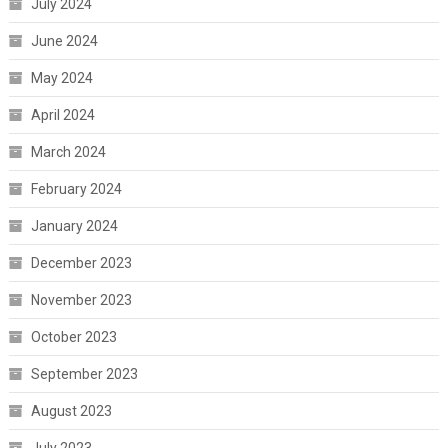
July 2024
June 2024
May 2024
April 2024
March 2024
February 2024
January 2024
December 2023
November 2023
October 2023
September 2023
August 2023