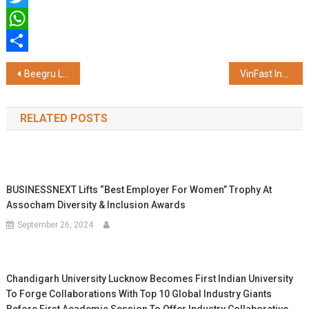
Twitter
WhatsApp
Share
Post
Beegru Launches ‘Dead Leads Graveyard’ Campaign – A Bold Call to End Wasted Marketing Spend on False Prospects
VinFast India Partners with Axis Bank to Deliver Comprehensive Ev Financing Solutions
navigation
RELATED POSTS
BUSINESSNEXT Lifts “Best Employer For Women” Trophy At
Assocham Diversity & Inclusion Awards
September 26, 2024
Chandigarh University Lucknow Becomes First Indian University
To Forge Collaborations With Top 10 Global Industry Giants