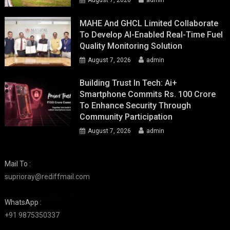
MAHE And GHCL Limited Collaborate
To Develop AI-Enabled Real-Time Fuel
Quality Monitoring Solution
August 7, 2026
admin
Building Trust In Tech: Ai+
Smartphone Commits Rs. 100 Crore
To Enhance Security Through
Community Participation
August 7, 2026
admin
Mail To :
suprioray@rediffmail.com
WhatsApp :
+91 9875350337