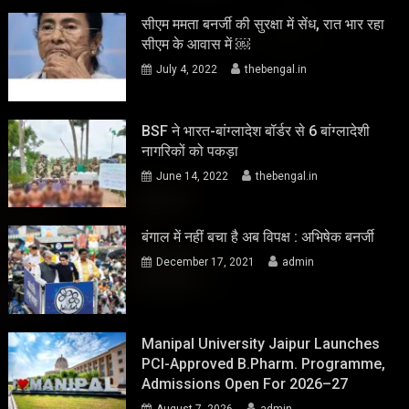
सीएम ममता बनर्जी की सुरक्षा में सेंध, रात भार रहा
सीएम के आवास में ￼
July 4, 2022
thebengal.in
BSF ने भारत-बांग्लादेश बॉर्डर से 6 बांग्लादेशी
नागरिकों को पकड़ा
June 14, 2022
thebengal.in
बंगाल में नहीं बचा है अब विपक्ष : अभिषेक बनर्जी
December 17, 2021
admin
Manipal University Jaipur Launches
PCI-Approved B.Pharm. Programme,
Admissions Open For 2026–27
August 7, 2026
admin