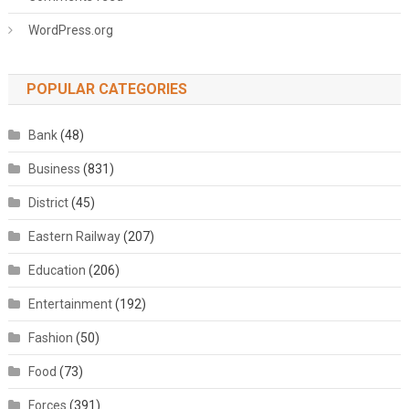
WordPress.org
POPULAR CATEGORIES
Bank
(48)
Business
(831)
District
(45)
Eastern Railway
(207)
Education
(206)
Entertainment
(192)
Fashion
(50)
Food
(73)
Forces
(391)