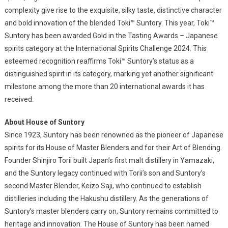
complexity give rise to the exquisite, silky taste, distinctive character
and bold innovation of the blended Toki™ Suntory. This year, Toki™
Suntory has been awarded Gold in the Tasting Awards – Japanese
spirits category at the International Spirits Challenge 2024. This
esteemed recognition reaffirms Toki™ Suntory’s status as a
distinguished spirit in its category, marking yet another significant
milestone among the more than 20 international awards it has
received.
About House of Suntory
Since 1923, Suntory has been renowned as the pioneer of Japanese
spirits for its House of Master Blenders and for their Art of Blending.
Founder Shinjiro Torii built Japan’s first malt distillery in Yamazaki,
and the Suntory legacy continued with Torii’s son and Suntory’s
second Master Blender, Keizo Saji, who continued to establish
distilleries including the Hakushu distillery. As the generations of
Suntory’s master blenders carry on, Suntory remains committed to
heritage and innovation. The House of Suntory has been named