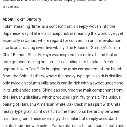
travellers.
About Toki™ Suntory
Toki™, meaning ‘time’, is a concept that is deeply woven into the
Japanese way of life – a concept rich in meaning the world over, yet
especially in Japan, where regard for convention and re-evaluation
starts an amazing inventive vitality. The House of Suntory’s fourth
Chief Blender Shinji Fukuyo was inspired to create a blend that is
both groundbreaking and timeless, leading him to take a fresh
approach with Toki™. By bringing the grain component of the blend
from the Chita distillery, where the heavy-type grain spirit is distilled
only twice on column stills and is vanilla-rich with a sweet undertone
in its unblended state. Shinji-san sourced the malt component from
the Hakushu distillery, which produces light, fruity malt. The unique
pairing of Hakushu American White Oak Cask malt spirit with Chita
heavy-type grain spirit overturns the traditional hierarchy between
malt and grain. These seemingly dissimilar but deeply accordant
spirits, together with select Yamazaki malts for additional depth and