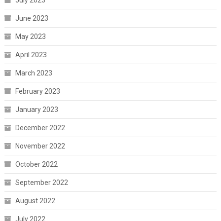
July 2023
June 2023
May 2023
April 2023
March 2023
February 2023
January 2023
December 2022
November 2022
October 2022
September 2022
August 2022
July 2022