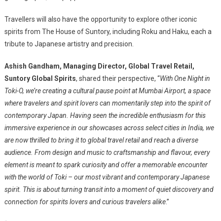
Travellers will also have the opportunity to explore other iconic
spirits from The House of Suntory, including Roku and Haku, each a
tribute to Japanese artistry and precision.
Ashish Gandham, Managing Director, Global Travel Retail,
Suntory Global Spirits
, shared their perspective, “
With One Night in
Toki-O, we’re creating a cultural pause point at Mumbai Airport, a space
where travelers and spirit lovers can momentarily step into the spirit of
contemporary Japan. Having seen the incredible enthusiasm for this
immersive experience in our showcases across select cities in India, we
are now thrilled to bring it to global travel retail and reach a diverse
audience. From design and music to craftsmanship and flavour, every
element is meant to spark curiosity and offer a memorable encounter
with the world of Toki – our most vibrant and contemporary Japanese
spirit. This is about turning transit into a moment of quiet discovery and
connection for spirits lovers and curious travelers alike
.”