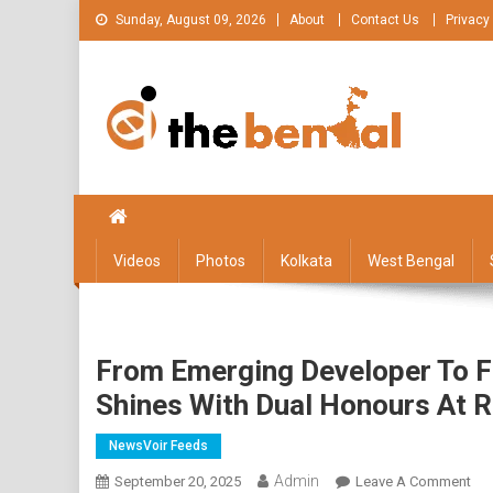
Skip
Sunday, August 09, 2026
About
Contact Us
Privacy
to
content
The Bengal
The Bengal website!
Videos
Photos
Kolkata
West Bengal
From Emerging Developer To F
Shines With Dual Honours At 
NewsVoir Feeds
Admin
On
September 20, 2025
Leave A Comment