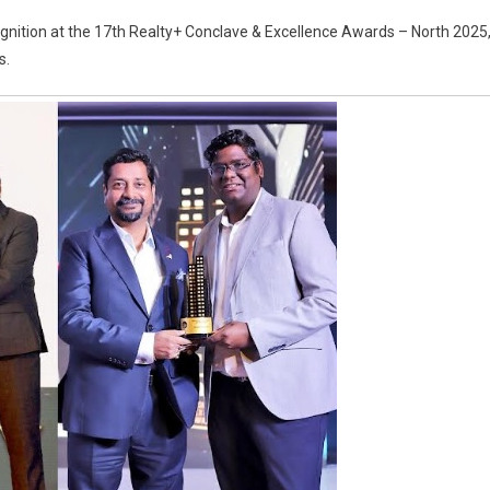
om
cognition at the 17th Realty+ Conclave & Excellence Awards – North 2025
rging
s.
eloper
test-
wing
nd:
umika
lty
nes
h
l
nours
lty+
ards
5