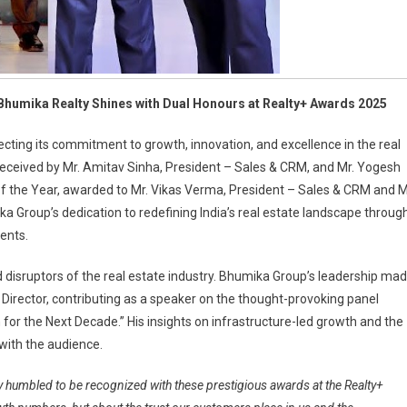
humika Realty Shines with Dual Honours at Realty+ Awards 2025
cting its commitment to growth, innovation, and excellence in the real
 received by Mr. Amitav Sinha, President – Sales & CRM, and Mr. Yogesh
f the Year, awarded to Mr. Vikas Verma, President – Sales & CRM and M
 Group’s dedication to redefining India’s real estate landscape throug
ents.
 disruptors of the real estate industry. Bhumika Group’s leadership ma
irector, contributing as a speaker on the thought-provoking panel
 for the Next Decade.” His insights on infrastructure-led growth and the
with the audience.
y humbled to be recognized with these prestigious awards at the Realty+