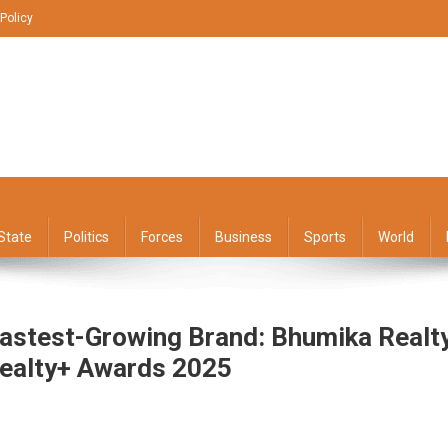
 Policy
State
Politics
Forces
Business
Sports
World
astest-Growing Brand: Bhumika Realt
Realty+ Awards 2025