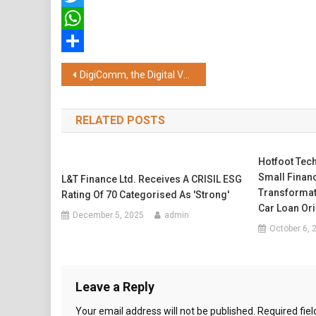
Twitter
WhatsApp
Share
Post
DigiComm, the Digital Venture of ICCPL Group, Wins Digital Marketing Agency of the Year
navigation
RELATED POSTS
Hotfoot Tec
Small Financ
L&T Finance Ltd. Receives A CRISIL ESG
Transformat
Rating Of 70 Categorised As 'Strong'
Car Loan Ori
December 5, 2025
admin
October 6, 
Leave a Reply
Your email address will not be published.
Required fie