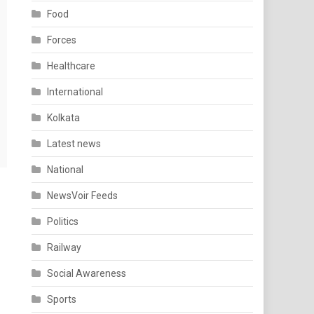
Food
Forces
Healthcare
International
Kolkata
Latest news
National
NewsVoir Feeds
Politics
Railway
Social Awareness
Sports