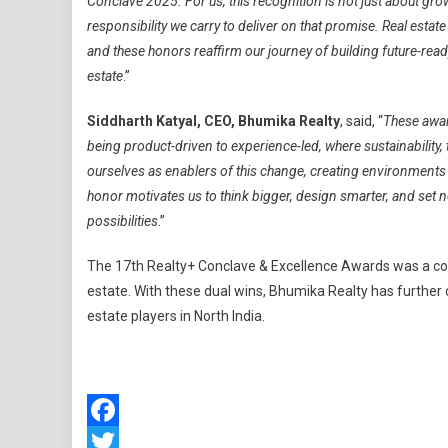
Conclave 2025. For us, this recognition is not just about gro
responsibility we carry to deliver on that promise. Real esta
and these honors reaffirm our journey of building future-read
estate
.”
Siddharth Katyal, CEO, Bhumika Realty
, said, “
These award
being product-driven to experience-led, where sustainability,
ourselves as enablers of this change, creating environments t
honor motivates us to think bigger, design smarter, and set
possibilities
.”
The 17th Realty+ Conclave & Excellence Awards was a collec
estate. With these dual wins, Bhumika Realty has further
estate players in North India.
Facebook