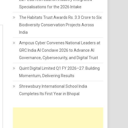
Specialisations for the 2026 Intake
,
The Habitats Trust Awards Rs. 3.3 Crore to Six
Biodiversity Conservation Projects Across
India
Ampcus Cyber Convenes National Leaders at
GRC India AI Conclave 2026 to Advance AI
Governance, Cybersecurity, and Digital Trust
Quint Digital Limited Q1 FY 2026–27: Building
Momentum, Delivering Results
Shrewsbury International School India
Completes Its First Year in Bhopal