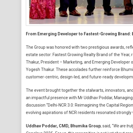
From Emerging Developer to Fastest-Growing Brand: B
The Group was honored with two prestigious awards, refle
estate sector: Fastest Growing Realty Brand of the Year,
Thakur, President – Marketing, and Emerging Developer o
Yogesh Thakur. These accolades further reinforce Bhumika
customer-centric, design-led, and future-ready developm
The event brought together the stalwarts, innovators, and
an impactful presence with Mr Uddhav Poddar, Managing D
discussion “Delhi-NCR 3.0: Reimagining the Capital Region
evolving aspirations of NCR residents resonated strongly 
Uddhav Poddar, CMD, Bhumika Group
, said, “
We are trul