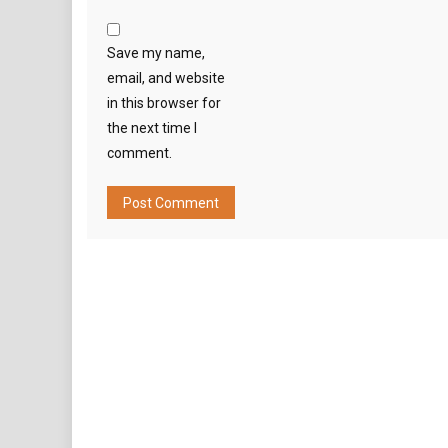
Save my name,
email, and website
in this browser for
the next time I
comment.