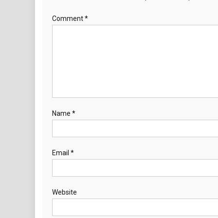
Comment
*
Name
*
Email
*
Website