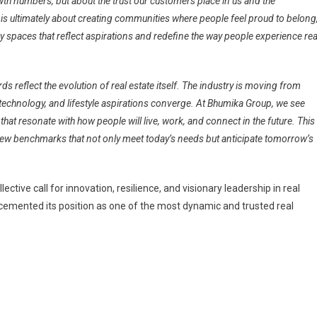
wth numbers, but about the trust our customers place in us and the
te is ultimately about creating communities where people feel proud to belong
y spaces that reflect aspirations and redefine the way people experience rea
s reflect the evolution of real estate itself. The industry is moving from
 technology, and lifestyle aspirations converge. At Bhumika Group, we see
hat resonate with how people will live, work, and connect in the future. This
 new benchmarks that not only meet today’s needs but anticipate tomorrow’s
tive call for innovation, resilience, and visionary leadership in real
 cemented its position as one of the most dynamic and trusted real