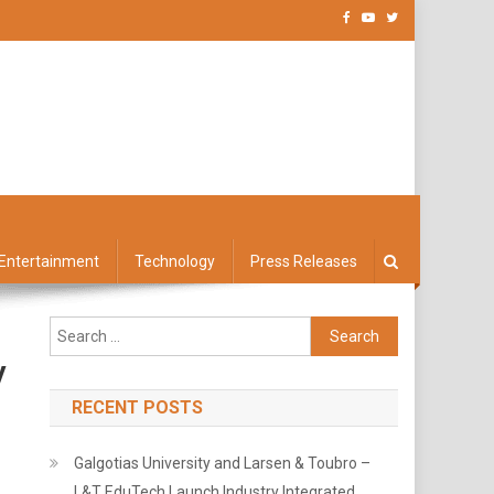
Entertainment
Technology
Press Releases
Search
for:
y
RECENT POSTS
Galgotias University and Larsen & Toubro –
L&T EduTech Launch Industry Integrated