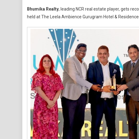
Fr
Bhumika Realty
, leading NCR real estate player, gets re
Eme
held at The Leela Ambience Gurugram Hotel & Residence
Dev
To
Fas
Gro
Bra
Bh
Rea
Shi
Wit
Dua
Ho
At
Rea
Aw
202