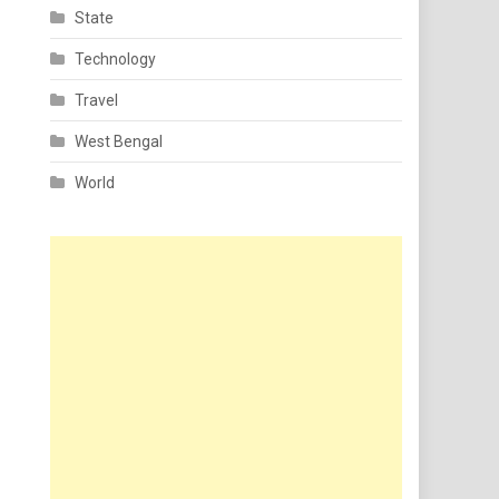
State
Technology
Travel
West Bengal
World