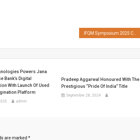
IFQM Symposium 2025 Concludes with a Call for Quality & Innovation to Make India Globally Competitive
hnologies Powers Jana
e Bank’s Digital
Pradeep Aggarwal Honoured With The
ion With Launch Of Used
Prestigious “Pride Of India” Title
gination Platform
September 28, 2024
2025
admin
lds are marked
*