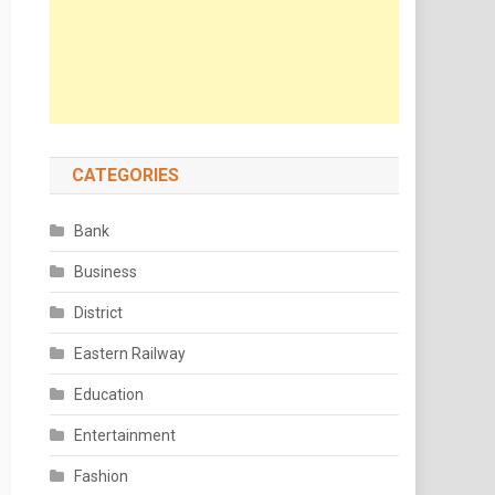
CATEGORIES
Bank
Business
District
Eastern Railway
Education
Entertainment
Fashion