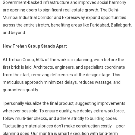
Government-backed infrastructure and improved social harmony
are opening doors to significant real estate growth. The Delhi-
Mumbai Industrial Corridor and Expressway expand opportunities
across the entire stretch, benefiting areas like Faridabad, Ballabgarh,
and beyond.
How Trehan Group Stands Apart
At Trehan Group, 60% of the work is in planning, even before the
first brick is laid. Architects, engineers, and specialists coordinate
from the start, removing deficiencies at the design stage. This
meticulous approach minimizes delays, reduces wastage, and
guarantees quality.
I personally visualize the final product, suggesting improvements
wherever possible. To ensure quality, we deploy extra workforce,
follow multi-tier checks, and adhere strictly to building codes.
Fluctuating material prices don’t make construction costly – poor
planning does. Our mantra is smart execution with long-term