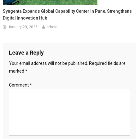
Syngenta Expands Global Capability Center In Pune, Strengthens
Digital Innovation Hub
January 20, 2026
admin
Leave a Reply
Your email address will not be published.
Required fields are
marked
*
Comment
*