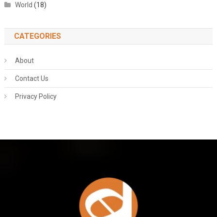
World
(18)
CATEGORIES
About
Contact Us
Privacy Policy