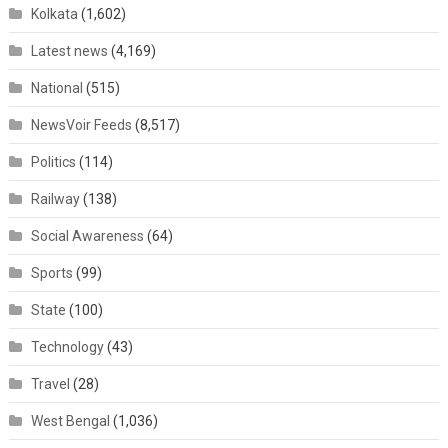
Kolkata
(1,602)
Latest news
(4,169)
National
(515)
NewsVoir Feeds
(8,517)
Politics
(114)
Railway
(138)
Social Awareness
(64)
Sports
(99)
State
(100)
Technology
(43)
Travel
(28)
West Bengal
(1,036)