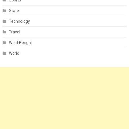
State
Technology
Travel
West Bengal
World