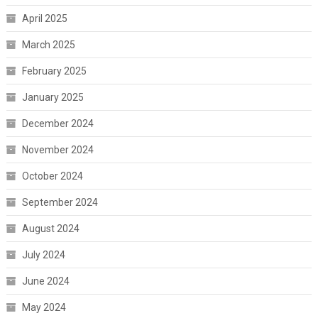
April 2025
March 2025
February 2025
January 2025
December 2024
November 2024
October 2024
September 2024
August 2024
July 2024
June 2024
May 2024