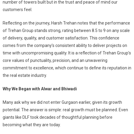
number of towers built but in the trust and peace of mind our
customers feel.
Reflecting on the journey, Harsh Trehan notes that the performance
of Trehan Group stands strong, rating between 8.5 to 9 on any scale
of delivery, quality, and customer satisfaction. This confidence
comes from the company’s consistent ability to deliver projects on
time with uncompromising quality. It is a reflection of Trehan Group’s
core values of punctuality, precision, and an unwavering
commitment to excellence, which continue to define its reputation in
the real estate industry.
Why We Began with Alwar and Bhiwadi
Many ask why we did not enter Gurgaon earlier, given its growth
potential. The answer is simple: real growth must be planned. Even
giants like DLF took decades of thoughtful planning before
becoming what they are today.