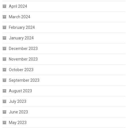
April 2024
March 2024
February 2024
January 2024
December 2023
November 2023
October 2023
September 2023
August 2023
July 2023
June 2023
May 2023