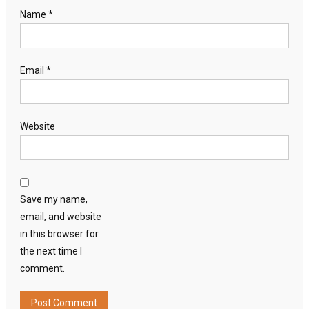
Name
*
Email
*
Website
Save my name,
email, and website
in this browser for
the next time I
comment.