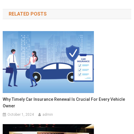
navigation
RELATED POSTS
Why Timely Car Insurance Renewal Is Crucial For Every Vehicle
Owner
October 1, 2024
admin