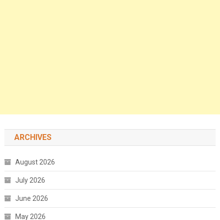
ARCHIVES
August 2026
July 2026
June 2026
May 2026