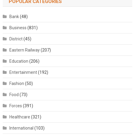
POPULAR CATEGORIES
Bank
(48)
Business
(831)
District
(45)
Eastern Railway
(207)
Education
(206)
Entertainment
(192)
Fashion
(50)
Food
(73)
Forces
(391)
Healthcare
(321)
International
(103)