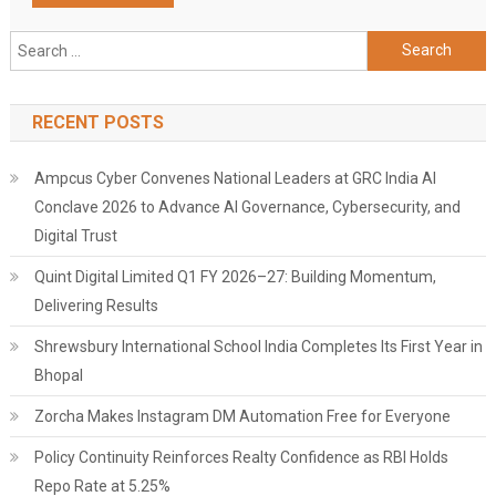
Search
for:
RECENT POSTS
Ampcus Cyber Convenes National Leaders at GRC India AI
Conclave 2026 to Advance AI Governance, Cybersecurity, and
Digital Trust
Quint Digital Limited Q1 FY 2026–27: Building Momentum,
Delivering Results
Shrewsbury International School India Completes Its First Year in
Bhopal
Zorcha Makes Instagram DM Automation Free for Everyone
Policy Continuity Reinforces Realty Confidence as RBI Holds
Repo Rate at 5.25%