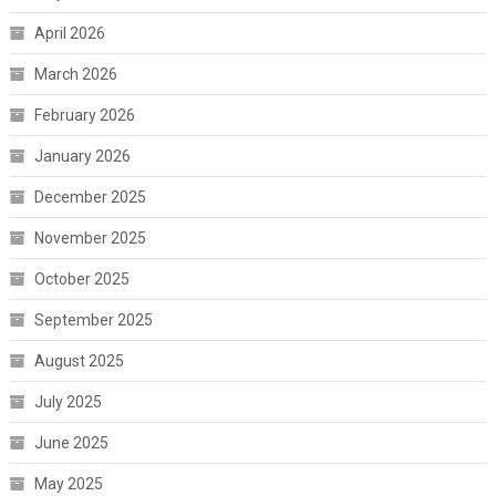
April 2026
March 2026
February 2026
January 2026
December 2025
November 2025
October 2025
September 2025
August 2025
July 2025
June 2025
May 2025