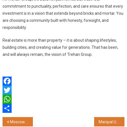
commitment to punctuality, perfection, and care ensures that every
investment is in a vision that extends beyond bricks and mortar. You
are choosing a community built with honesty, foresight, and
responsibility.
Real estate is more than property – it is about shaping lifestyles,
building cities, and creating value for generations. That has been,
and will always remain, the vision of Trehan Group.
Facebook
Twitter
WhatsApp
Share
Post
Moscow Fashion Week: Celebrating Creativity and Fostering Global Cultural Exchange
Manipal University Jaipur Hosts 4th Convocation for Online Learners