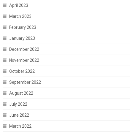
April 2023
March 2023
February 2023
January 2023
December 2022
November 2022
October 2022
September 2022
August 2022
July 2022
June 2022
March 2022