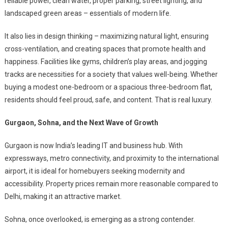
reliable power, clean water, proper parking, street lighting, and
landscaped green areas – essentials of modern life.
It also lies in design thinking – maximizing natural light, ensuring
cross-ventilation, and creating spaces that promote health and
happiness. Facilities like gyms, children’s play areas, and jogging
tracks are necessities for a society that values well-being. Whether
buying a modest one-bedroom or a spacious three-bedroom flat,
residents should feel proud, safe, and content. That is real luxury.
Gurgaon, Sohna, and the Next Wave of Growth
Gurgaon is now India’s leading IT and business hub. With
expressways, metro connectivity, and proximity to the international
airport, it is ideal for homebuyers seeking modernity and
accessibility. Property prices remain more reasonable compared to
Delhi, making it an attractive market.
Sohna, once overlooked, is emerging as a strong contender.