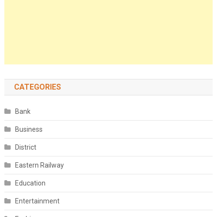
CATEGORIES
Bank
Business
District
Eastern Railway
Education
Entertainment