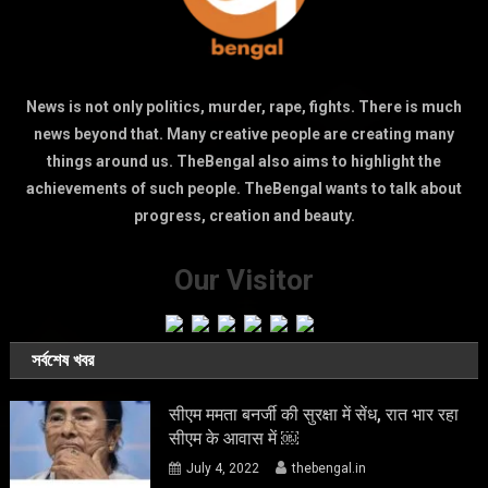
News is not only politics, murder, rape, fights. There is much
news beyond that. Many creative people are creating many
things around us. TheBengal also aims to highlight the
achievements of such people. TheBengal wants to talk about
progress, creation and beauty.
Our Visitor
সর্বশেষ খবর
सीएम ममता बनर्जी की सुरक्षा में सेंध, रात भार रहा
सीएम के आवास में ￼
July 4, 2022
thebengal.in