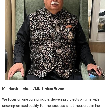
Mr. Harsh Trehan, CMD Trehan Group
We focus on one core principle: delivering projects on time with
uncompromised quality. For me, success is not measured in the