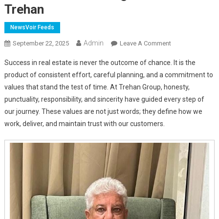
Trehan
NewsVoir Feeds
Admin
On
September 22, 2025
Leave A Comment
Building
Success in real estate is never the outcome of chance. It is the
With
product of consistent effort, careful planning, and a commitment to
Vision,
values that stand the test of time. At Trehan Group, honesty,
Responsibility,
punctuality, responsibility, and sincerity have guided every step of
And
Care
our journey. These values are not just words; they define how we
–
work, deliver, and maintain trust with our customers.
A
Message
From
Harsh
Trehan