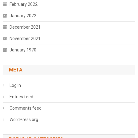
February 2022
January 2022
December 2021
November 2021
January 1970
META
Log in
Entries feed
Comments feed
WordPress.org