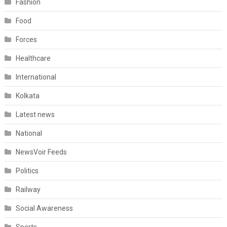
Fashion
Food
Forces
Healthcare
International
Kolkata
Latest news
National
NewsVoir Feeds
Politics
Railway
Social Awareness
Sports