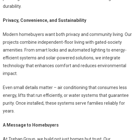
durability.
Privacy, Convenience, and Sustainability
Modern homebuyers want both privacy and community living. Our
projects combine independent-floor living with gated-society
amenities. From smart locks and automated lighting to energy-
efficient systems and solar-powered solutions, we integrate
technology that enhances comfort and reduces environmental
impact.
Even small details matter – air conditioning that consumes less
energy, lifts that run efficiently, or water systems that guarantee
purity. Once installed, these systems serve families reliably for
years.
A Message to Homebuyers
At Trehan Group, we build not just homes but trust. Our