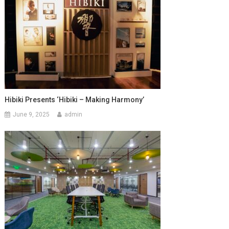
Hibiki Presents ‘Hibiki – Making Harmony’
June 9, 2025
admin