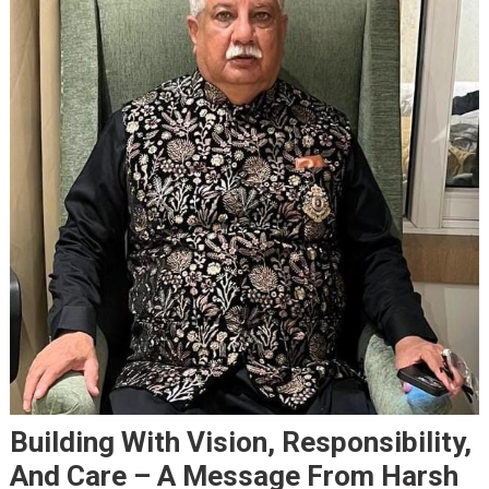
Building With Vision, Responsibility,
And Care – A Message From Harsh