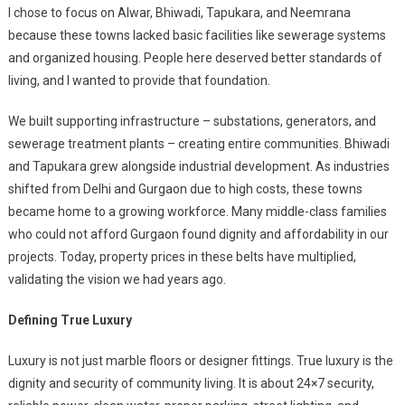
I chose to focus on Alwar, Bhiwadi, Tapukara
, and Neemrana
because these towns lacked basic facilities like sewerage systems
and organized housing. People here deserved better standards of
living, and I wanted to provide that foundation.
We built supporting infrastructure – substations, generators, and
sewerage treatment plants – creating entire communities. Bhiwadi
and Tapukara
grew alongside industrial development. As industries
shifted from Delhi and Gurgaon due to high costs, these towns
became home to a growing workforce. Many middle-class families
who could not afford Gurgaon found dignity and affordability in our
projects. Today, property prices in these belts have multiplied,
validating the vision we had years ago.
Defining True Luxury
Luxury is not just marble floors or designer fittings. True luxury is the
dignity and security of community living. It is about 24×7 security,