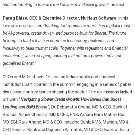
and contributing to Bharat’s next phase of inclusive growth
,” he said.
Parag Bhise, CEO & Executive Director, Nucleus Software
,
in his
keynote emphasised
“Banking today must be more than digital-it must
be AI-powered, credit-driven, and purpose-built for Bharat. The future
belongs to banks that can combine technology, resilience, and
inclusivity to build trust at scale. Together with regulators and financial
institutions, we are shaping banking that not only powers India but
globalises Bharat.”
CEOs and MDs of over 15 leading Indian banks and financial
institutions participated in the summit, engaging in a series of panel
discussions on key issues shaping the sector. The discussions kicked
off with
“
Navigating Slower Credit Growth: How Banks Can Boost
Lending and Build Bharat
“,
Dr. Debadatta Chand, MD & CEO, Bank of
Baroda; Ashok Chandra, MD & CEO, PNB; Amara Ram Mohan Rao,
MD, SBI; Rajiv Anand, MD & CEO, IndusInd Bank; K.V.S. Manian, MD &
CEO, Federal Bank and Rajneesh Karnatak, MD & CEO, Bank of India