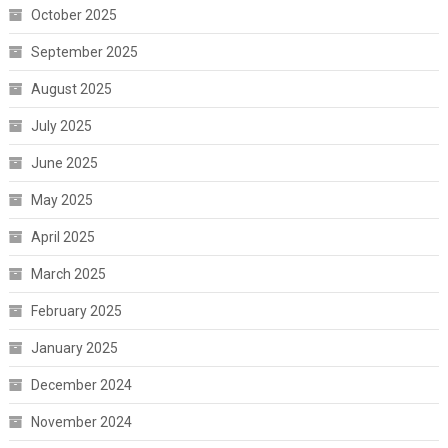
October 2025
September 2025
August 2025
July 2025
June 2025
May 2025
April 2025
March 2025
February 2025
January 2025
December 2024
November 2024