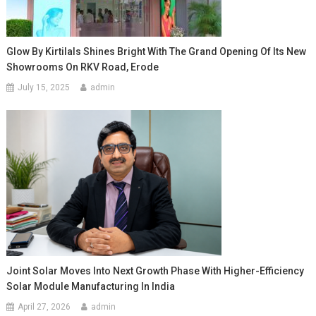
Glow By Kirtilals Shines Bright With The Grand Opening Of Its New
Showrooms On RKV Road, Erode
July 15, 2025
admin
Joint Solar Moves Into Next Growth Phase With Higher-Efficiency
Solar Module Manufacturing In India
April 27, 2026
admin