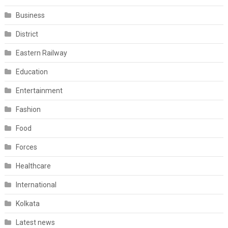
Business
District
Eastern Railway
Education
Entertainment
Fashion
Food
Forces
Healthcare
International
Kolkata
Latest news