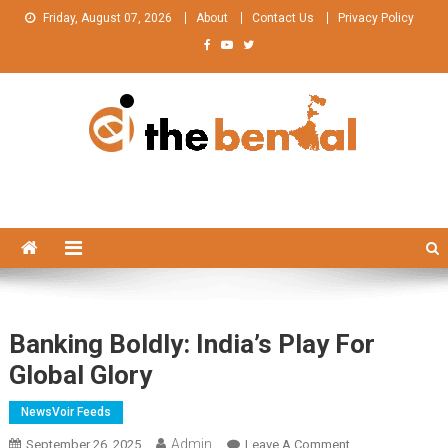
Skip
Friday, August 07, 2026
About
Contact Us
Privacy Policy
to
content
The Bengal
The Bengal website!
Banking Boldly: India’s Play For
Global Glory
NewsVoir Feeds
Admin
On
September 26, 2025
Leave A Comment