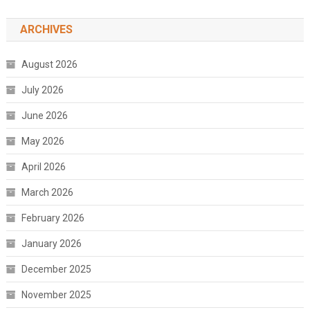
ARCHIVES
August 2026
July 2026
June 2026
May 2026
April 2026
March 2026
February 2026
January 2026
December 2025
November 2025