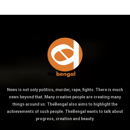
News is not only politics, murder, rape, fights. There is much
news beyond that. Many creative people are creating many
things around us. TheBengal also aims to highlight the
achievements of such people. TheBengal wants to talk about
progress, creation and beauty.