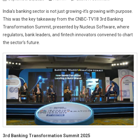
Banking
India’s banking sector is not just growing-it’s growing with purpose.
Boldly:
This was the key takeaway from the CNBC-TV18 3rd Banking
India’s
Transformation Summit, presented by Nucleus Software, where
Play
regulators, bank leaders, and fintech innovators convened to chart
For
Global
the sector’s future.
Glory
3rd Banking Transformation Summit 2025