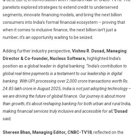
panelists explored strategies to extend credit to underserved
segments, innovate financing models, and bring the next billion
consumers into India’s formal financial ecosystem – proving that
when it comes to inclusive finance, the next billion isn’t just a
number; it’s an opportunity waiting to be seized.
Adding further industry perspective,
Vishnu R. Dusad, Managing
Director
& Co-founder, Nucleus Software
,
highlighted India’s
position as a global leader in digital banking:
“India’s contribution to
global real-time payments is a testament to our leadership in digital
banking. With UPI processing over 2,000 crore transactions worth Rs.
24.85 lakh crore in August 2025, India is not just adopting technology –
we are driving the future of global finance. Our journey is about more
than growth; it’s about reshaping banking for both urban and rural India,
making financial services truly inclusive and accessible for all,”
Dusad
said.
Shereen Bhan, Managing Editor, CNBC-TV18
, reflected on the