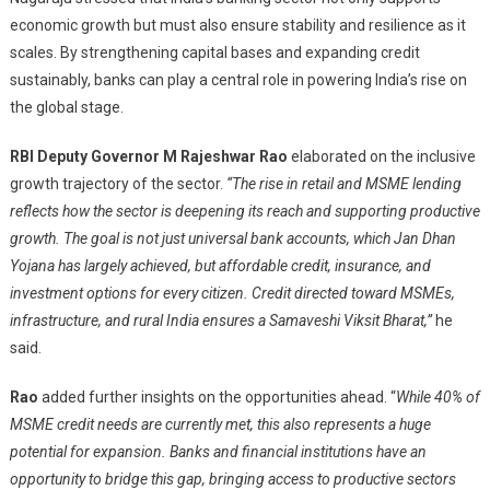
economic growth but must also ensure stability and resilience as it
scales. By strengthening capital bases and expanding credit
sustainably, banks can play a central role in powering India’s rise on
the global stage.
RBI Deputy Governor M Rajeshwar Rao
elaborated on the inclusive
growth trajectory of the sector.
“The rise in retail and MSME lending
reflects how the sector is deepening its reach and supporting productive
growth. The goal is not just universal bank accounts, which Jan Dhan
Yojana has largely achieved, but affordable credit, insurance, and
investment options for every citizen. Credit directed toward MSMEs,
infrastructure, and rural India ensures a Samaveshi Viksit Bharat,”
he
said.
Rao
added further insights on the opportunities ahead. “
While 40% of
MSME credit needs are currently met, this also represents a huge
potential for expansion. Banks and financial institutions have an
opportunity to bridge this gap, bringing access to productive sectors