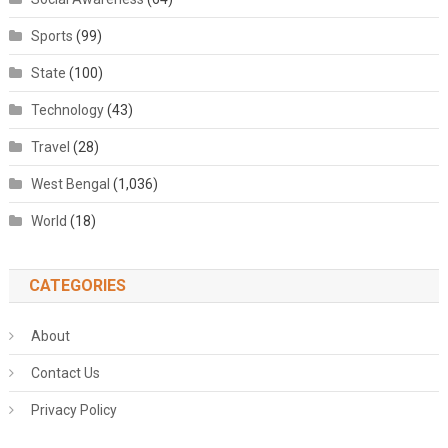
Sports
(99)
State
(100)
Technology
(43)
Travel
(28)
West Bengal
(1,036)
World
(18)
CATEGORIES
About
Contact Us
Privacy Policy