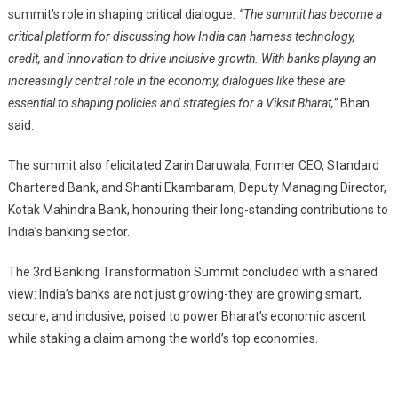
summit’s role in shaping critical dialogue
. “The summit has become a
critical platform for discussing how India can harness technology,
credit, and innovation to drive inclusive growth. With banks playing an
increasingly central role in the economy, dialogues like these are
essential to shaping policies and strategies for a Viksit Bharat,”
Bhan
said.
The summit also felicitated Zarin Daruwala, Former CEO, Standard
Chartered Bank, and Shanti Ekambaram, Deputy Managing Director,
Kotak Mahindra Bank, honouring their long-standing contributions to
India’s banking sector.
The 3rd Banking Transformation Summit concluded with a shared
view: India’s banks are not just growing-they are growing smart,
secure, and inclusive, poised to power Bharat’s economic ascent
while staking a claim among the world’s top economies.