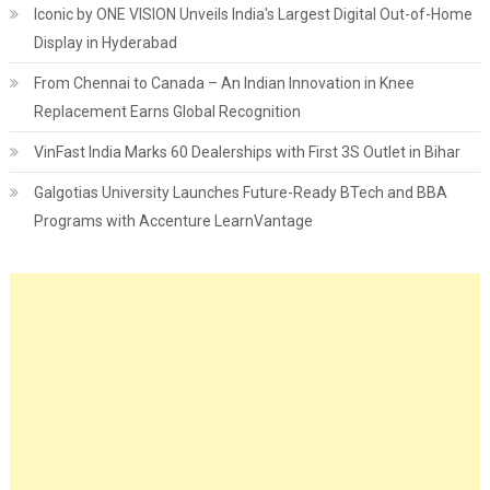
Iconic by ONE VISION Unveils India's Largest Digital Out-of-Home
Display in Hyderabad
From Chennai to Canada – An Indian Innovation in Knee
Replacement Earns Global Recognition
VinFast India Marks 60 Dealerships with First 3S Outlet in Bihar
Galgotias University Launches Future-Ready BTech and BBA
Programs with Accenture LearnVantage