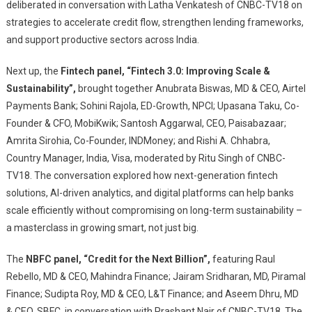
deliberated in conversation with Latha Venkatesh of CNBC-TV18 on
strategies to accelerate credit flow, strengthen lending frameworks,
and support productive sectors across India.
Next up, the
Fintech panel, “Fintech 3.0: Improving Scale &
Sustainability”,
brought together Anubrata Biswas, MD & CEO, Airtel
Payments Bank; Sohini Rajola, ED-Growth, NPCI; Upasana Taku, Co-
Founder & CFO, MobiKwik; Santosh Aggarwal, CEO, Paisabazaar;
Amrita Sirohia, Co-Founder, INDMoney; and Rishi A. Chhabra,
Country Manager, India, Visa, moderated by Ritu Singh of CNBC-
TV18. The conversation explored how next-generation fintech
solutions, AI-driven analytics, and digital platforms can help banks
scale efficiently without compromising on long-term sustainability –
a masterclass in growing smart, not just big.
The
NBFC panel, “Credit for the Next Billion”,
featuring Raul
Rebello, MD & CEO, Mahindra Finance; Jairam Sridharan, MD, Piramal
Finance; Sudipta Roy, MD & CEO, L&T Finance; and Aseem Dhru, MD
& CEO, SBFC, in conversation with Prashant Nair of CNBC-TV18. The