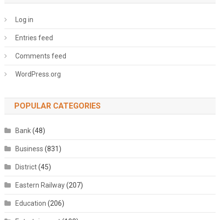
Log in
Entries feed
Comments feed
WordPress.org
POPULAR CATEGORIES
Bank
(48)
Business
(831)
District
(45)
Eastern Railway
(207)
Education
(206)