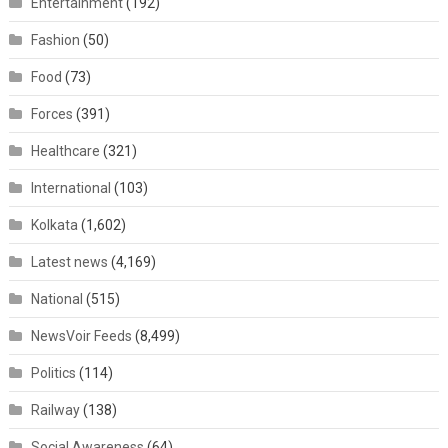
Entertainment
(192)
Fashion
(50)
Food
(73)
Forces
(391)
Healthcare
(321)
International
(103)
Kolkata
(1,602)
Latest news
(4,169)
National
(515)
NewsVoir Feeds
(8,499)
Politics
(114)
Railway
(138)
Social Awareness
(64)