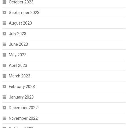
October 2023
September 2023
August 2023
July 2023
June 2023
May 2023
April 2023
March 2023
February 2023
January 2023
December 2022
November 2022