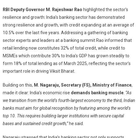
RBI Deputy Governor M. Rajeshwar Rao
highlighted the sector’s
resilience and growth: India’s banking sector has demonstrated
strong resilience and growth, with credit expanding at an average of
10.5% over the last five years. Addressing a gathering of banking
sector experts and leaders at a banking summit Rao informed that
retail lending now constitutes 32% of total credit, while credit to
MSMEs which contribute 30% to India’s GDP has grown steadily to
form 18% of total lending as of March 2025, reflecting the sector’s
important role in driving Viksit Bharat.
Building on this,
M. Nagaraju, Secretary (FS), Ministry of Finance
,
made it clear: India’s economic rise
demands banking muscle
.
“As
we transition from the world’s fourth-largest economy to the third, Indian
banks must aim for global recognition by featuring among the world’s
top 10. This requires building larger institutions with secure capital
bases and sustained credit growth,”
he said.
Nagaraju stressed that India’s banking sector not only supports