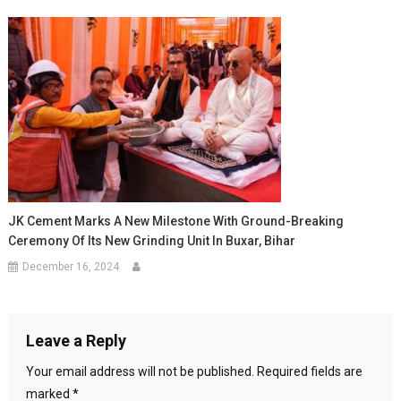
JK Cement Marks A New Milestone With Ground-Breaking
Ceremony Of Its New Grinding Unit In Buxar, Bihar
December 16, 2024
Leave a Reply
Your email address will not be published.
Required fields are
marked
*