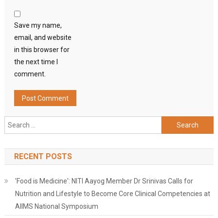
Save my name,
email, and website
in this browser for
the next time I
comment.
Search
for:
RECENT POSTS
'Food is Medicine': NITI Aayog Member Dr Srinivas Calls for
Nutrition and Lifestyle to Become Core Clinical Competencies at
AIIMS National Symposium