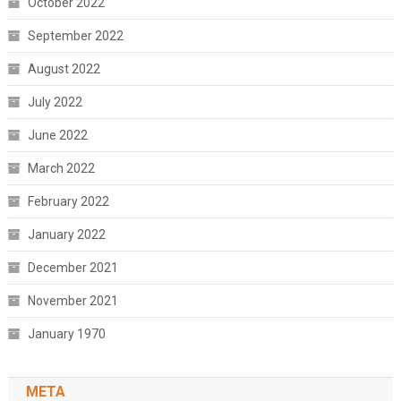
October 2022
September 2022
August 2022
July 2022
June 2022
March 2022
February 2022
January 2022
December 2021
November 2021
January 1970
META