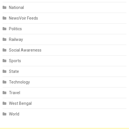
National
NewsVoir Feeds
Politics
Railway
Social Awareness
Sports
State
Technology
Travel
West Bengal
World