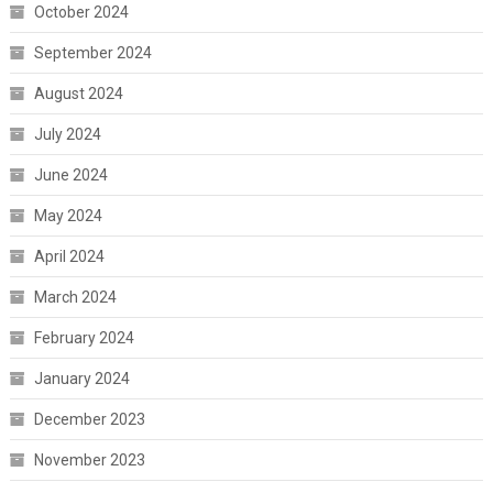
October 2024
September 2024
August 2024
July 2024
June 2024
May 2024
April 2024
March 2024
February 2024
January 2024
December 2023
November 2023