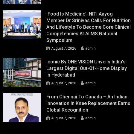
'Food Is Medicine': NITI Aayog
Member Dr Srinivas Calls For Nutrition
And Lifestyle To Become Core Clinical
Competencies At AIIMS National
Symposium
August 7, 2026
admin
Iconic By ONE VISION Unveils India's
Largest Digital Out-Of-Home Display
In Hyderabad
August 7, 2026
admin
From Chennai To Canada – An Indian
Innovation In Knee Replacement Earns
Global Recognition
August 7, 2026
admin