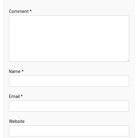
Comment
*
Name
*
Email
*
Website