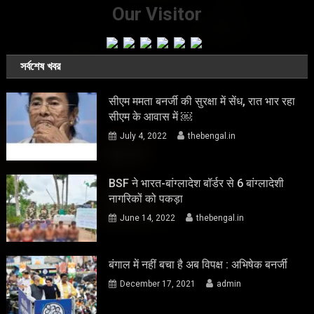
Our Visitor
সর্বশেষ খবর
सीएम ममता बनर्जी की सुरक्षा में सेंध, रात भार रहा
सीएम के आवास में ￼
July 4, 2022
thebengal.in
BSF ने भारत-बांग्लादेश बॉर्डर से 6 बांग्लादेशी
नागरिकों को पकड़ा
June 14, 2022
thebengal.in
बंगाल में नहीं बचा है अब विपक्ष : अभिषेक बनर्जी
December 17, 2021
admin