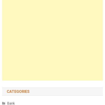
CATEGORIES
Bank