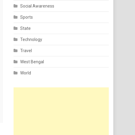
Social Awareness
Sports
State
Technology
Travel
West Bengal
World