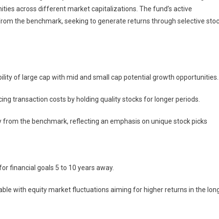
ties across different market capitalizations. The fund’s active
from the benchmark, seeking to generate returns through selective sto
ility of large cap with mid and small cap potential growth opportunities.
cing transaction costs by holding quality stocks for longer periods.
ntly from the benchmark, reflecting an emphasis on unique stock picks
for financial goals 5 to 10 years away.
able with equity market fluctuations aiming for higher returns in the lon