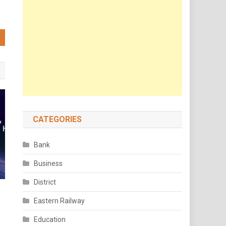
CATEGORIES
Bank
Business
District
Eastern Railway
Education