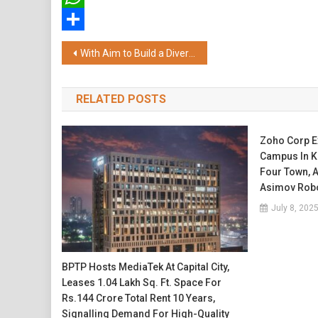
WhatsApp
Share
Post
With Aim to Build a Diverse Financial Wellness Platform, Paisabazaar Launches Investment Suite
navigation
RELATED POSTS
Zoho Corp E
Campus In Ko
Four Town, 
Asimov Robo
July 8, 202
BPTP Hosts MediaTek At Capital City,
Leases 1.04 Lakh Sq. Ft. Space For
Rs.144 Crore Total Rent 10 Years,
Signalling Demand For High-Quality