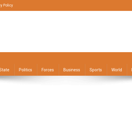
cy Policy
State
Politics
Forces
Business
Sports
World