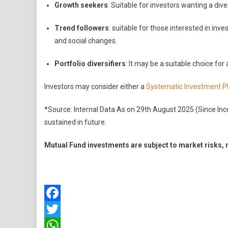
Growth seekers
: Suitable for investors wanting a dive
Trend followers
: suitable for those interested in in
and social changes.
Portfolio diversifiers
: It may be a suitable choice for
Investors may consider either a
Systematic Investment P
*Source: Internal Data As on 29th August 2025 (Since In
sustained in future.
Mutual Fund investments are subject to market risks, 
Facebook
Twitter