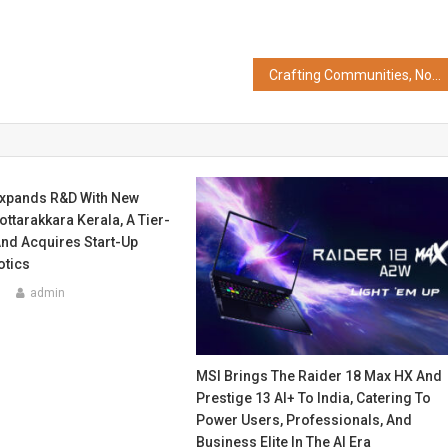
Crafting Communities, Not Just Condos – Emphasising MRG’s Focus on Lifestyle, Green Spaces, and Community-First Planning
xpands R&D With New
ttarakkara Kerala, A Tier-
And Acquires Start-Up
tics
5
admin
MSI Brings The Raider 18 Max HX And
Prestige 13 AI+ To India, Catering To
Power Users, Professionals, And
Business Elite In The AI Era