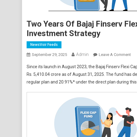
Two Years Of Bajaj Finserv Fle
Investment Strategy
NewsVoir Feeds
Admin
On
September 29, 2025
Leave A Comment
Tw
Since its launch in August 2023, the Bajaj Finserv Flexi
Yea
Rs. 5,410.04 crore as of August 31, 2025. The fund has
Of
regular plan and 20.91%* under the direct plan during this
Baj
Fin
Flex
Ca
Fun
Und
Its
Uni