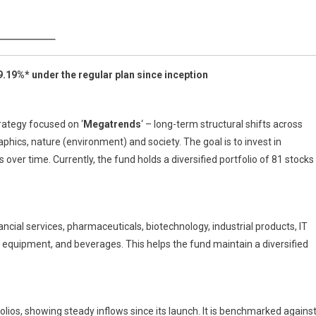
estment
ategy
9.19%* under the regular plan since inception
rategy focused on ‘
Megatrends
‘ – long-term structural shifts across
ics, nature (environment) and society. The goal is to invest in
ver time. Currently, the fund holds a diversified portfolio of 81 stocks
ancial services, pharmaceuticals, biotechnology, industrial products, IT
al equipment, and beverages. This helps the fund maintain a diversified
lios, showing steady inflows since its launch. It is benchmarked agains