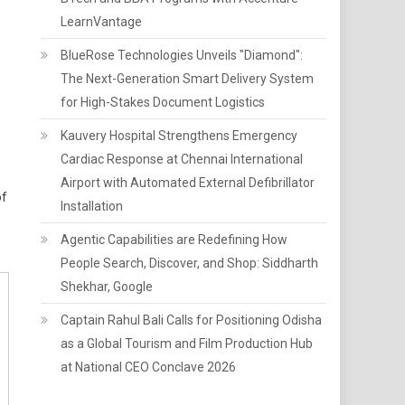
LearnVantage
BlueRose Technologies Unveils "Diamond":
The Next-Generation Smart Delivery System
for High-Stakes Document Logistics
Kauvery Hospital Strengthens Emergency
Cardiac Response at Chennai International
Airport with Automated External Defibrillator
of
Installation
Agentic Capabilities are Redefining How
People Search, Discover, and Shop: Siddharth
Shekhar, Google
Captain Rahul Bali Calls for Positioning Odisha
as a Global Tourism and Film Production Hub
at National CEO Conclave 2026