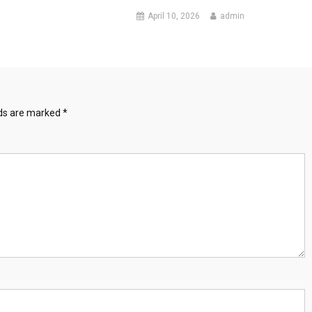
April 10, 2026
admin
lds are marked
*