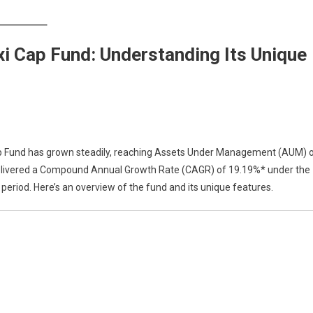
xi Cap Fund: Understanding Its Unique
o
 Cap Fund has grown steadily, reaching Assets Under Management (AUM) 
rs
 delivered a Compound Annual Growth Rate (CAGR) of 19.19%* under the
 period. Here’s an overview of the fund and its unique features.
aj
serv
i
p
d:
erstanding
que