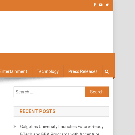
Entertainment
Technology
Press Releases
Search
for:
RECENT POSTS
Galgotias University Launches Future-Ready
BTech and BBA Programs with Accenture