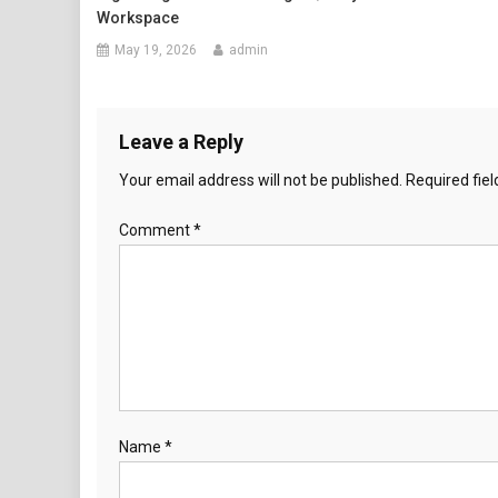
Workspace
May 19, 2026
admin
Leave a Reply
Your email address will not be published.
Required fie
Comment
*
Name
*