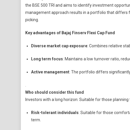
the BSE 500 TRI and aims to identify investment opportuni
management approach results in a portfolio that differs 
picking.
Key advantages of Bajaj Finserv Flexi Cap Fund
Diverse market cap exposure
: Combines relative stab
Long term focus
: Maintains a low turnover ratio, redu
Active management
: The portfolio differs significa
.
Who should consider this fund
Investors with a long horizon: Suitable for those planning 
Risk-tolerant individuals
: Suitable for those comfort
term.