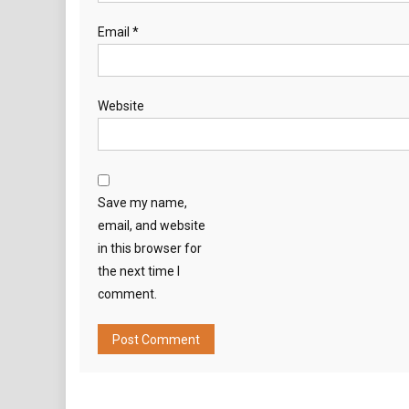
Email
*
Website
Save my name,
email, and website
in this browser for
the next time I
comment.