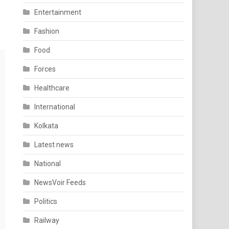
Entertainment
Fashion
Food
Forces
Healthcare
International
Kolkata
Latest news
National
NewsVoir Feeds
Politics
Railway