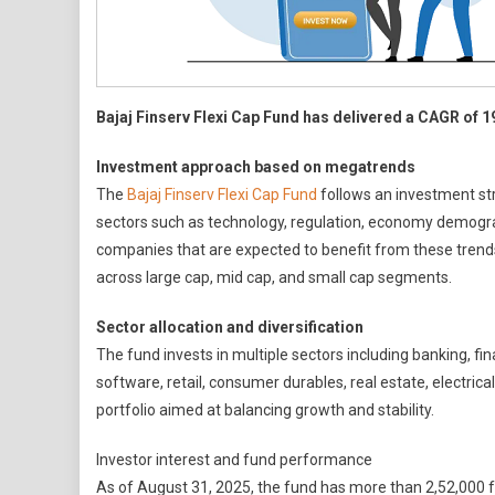
Inv
Str
Bajaj Finserv Flexi Cap Fund has delivered a CAGR of 1
Investment approach based on megatrends
The
Bajaj Finserv Flexi Cap Fund
follows an investment st
sectors such as technology, regulation, economy demograph
companies that are expected to benefit from these trends o
across large cap, mid cap, and small cap segments.
Sector allocation and diversification
The fund invests in multiple sectors including banking, fin
software, retail, consumer durables, real estate, electric
portfolio aimed at balancing growth and stability.
Investor interest and fund performance
As of August 31, 2025, the fund has more than 2,52,000 fo