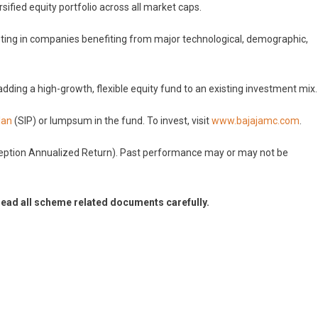
rsified equity portfolio across all market caps.
vesting in companies benefiting from major technological, demographic,
 adding a high-growth, flexible equity fund to an existing investment mix.
lan
(SIP) or lumpsum in the fund. To invest, visit
www.bajajamc.com
.
ception Annualized Return). Past performance may or may not be
read all scheme related documents carefully.