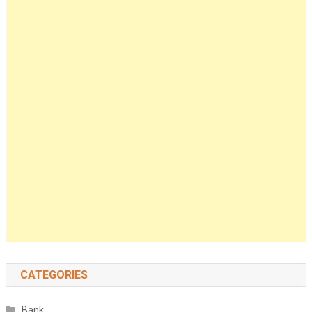
CATEGORIES
Bank