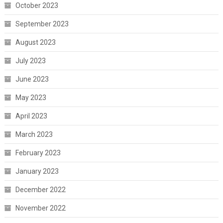
October 2023
September 2023
August 2023
July 2023
June 2023
May 2023
April 2023
March 2023
February 2023
January 2023
December 2022
November 2022