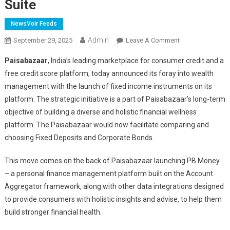
Suite
NewsVoir Feeds
Admin
On
September 29, 2025
Leave A Comment
With
Paisabazaar
, India’s leading marketplace for consumer credit and a
Aim
free credit score platform, today announced its foray into wealth
To
management with the launch of fixed income instruments on its
Build
platform. The strategic initiative is a part of Paisabazaar’s long-term
A
Diverse
objective of building a diverse and holistic financial wellness
Financial
platform. The Paisabazaar would now facilitate comparing and
Wellness
choosing Fixed Deposits and Corporate Bonds.
Platform,
Paisabazaar
This move comes on the back of Paisabazaar launching PB Money
Launches
– a personal finance management platform built on the Account
Investment
Aggregator framework, along with other data integrations designed
Suite
to provide consumers with holistic insights and advise, to help them
build stronger financial health.