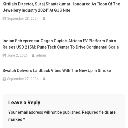
Kirtilals Director, Suraj Shantakumar Honoured As “Icon Of The
Jewellery Industry 2024” At GJS Nite
September 28, 2024
Indian Entrepreneur Gagan Gupta's African EV Platform Spiro
Raises USD 215M; Pune Tech Center To Drive Continental Scale
June 2, 2026
admin
Swatch Delivers Laidback Vibes With The New Up In Smoke
September 27, 2024
Leave a Reply
Your email address will not be published.
Required fields are
marked
*