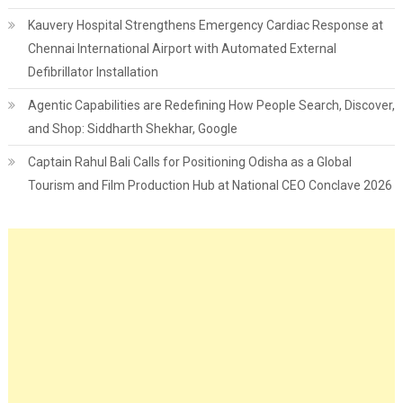
Kauvery Hospital Strengthens Emergency Cardiac Response at
Chennai International Airport with Automated External
Defibrillator Installation
Agentic Capabilities are Redefining How People Search, Discover,
and Shop: Siddharth Shekhar, Google
Captain Rahul Bali Calls for Positioning Odisha as a Global
Tourism and Film Production Hub at National CEO Conclave 2026