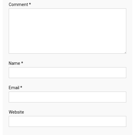
Comment
*
Name
*
Email
*
Website