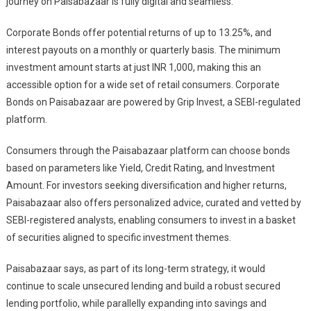
journey on Paisabazaar is fully digital and seamless.
Corporate Bonds offer potential returns of up to 13.25%, and
interest payouts on a monthly or quarterly basis. The minimum
investment amount starts at just INR 1,000, making this an
accessible option for a wide set of retail consumers. Corporate
Bonds on Paisabazaar are powered by Grip Invest, a SEBI-regulated
platform.
Consumers through the Paisabazaar platform can choose bonds
based on parameters like Yield, Credit Rating, and Investment
Amount. For investors seeking diversification and higher returns,
Paisabazaar also offers personalized advice, curated and vetted by
SEBI-registered analysts, enabling consumers to invest in a basket
of securities aligned to specific investment themes.
Paisabazaar says, as part of its long-term strategy, it would
continue to scale unsecured lending and build a robust secured
lending portfolio, while parallelly expanding into savings and