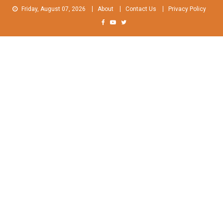
Skip
Friday, August 07, 2026
About
Contact Us
Privacy Policy
to
content