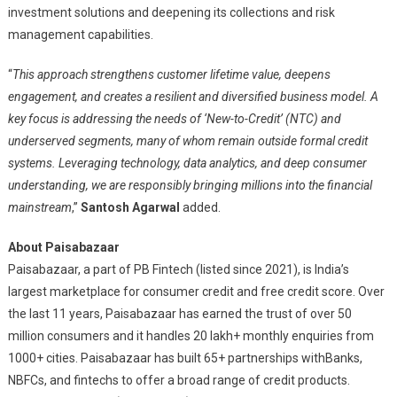
investment solutions and deepening its collections and risk
management capabilities.
“
This approach strengthens customer lifetime value, deepens
engagement, and creates a resilient and diversified business model. A
key focus is addressing the needs of ‘New-to-Credit’ (NTC) and
underserved segments, many of whom remain outside formal credit
systems. Leveraging technology, data analytics, and deep consumer
understanding, we are responsibly bringing millions into the financial
mainstream
,”
Santosh Agarwal
added.
About Paisabazaar
Paisabazaar, a part of PB Fintech (listed since 2021), is India’s
largest marketplace for consumer credit and free credit score. Over
the last 11 years, Paisabazaar has earned the trust of over 50
million consumers and it handles 20 lakh+ monthly enquiries from
1000+ cities. Paisabazaar has built 65+ partnerships withBanks,
NBFCs, and fintechs to offer a broad range of credit products.