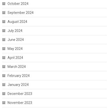
October 2024
September 2024
August 2024
July 2024
June 2024
May 2024
April 2024
March 2024
February 2024
January 2024
December 2023
November 2023