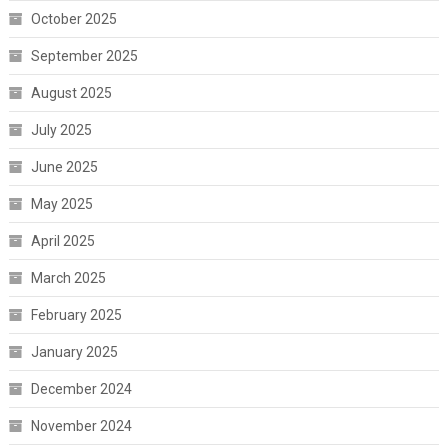
October 2025
September 2025
August 2025
July 2025
June 2025
May 2025
April 2025
March 2025
February 2025
January 2025
December 2024
November 2024