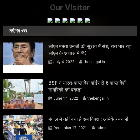
Our Visitor
সর্বশেষ খবর
सीएम ममता बनर्जी की सुरक्षा में सेंध, रात भार रहा
सीएम के आवास में ￼
July 4, 2022
thebengal.in
BSF ने भारत-बांग्लादेश बॉर्डर से 6 बांग्लादेशी
नागरिकों को पकड़ा
June 14, 2022
thebengal.in
बंगाल में नहीं बचा है अब विपक्ष : अभिषेक बनर्जी
December 17, 2021
admin