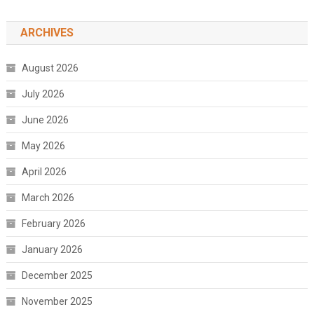
ARCHIVES
August 2026
July 2026
June 2026
May 2026
April 2026
March 2026
February 2026
January 2026
December 2025
November 2025