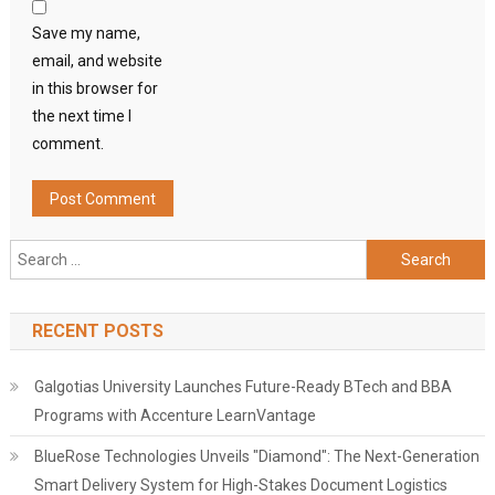
Save my name,
email, and website
in this browser for
the next time I
comment.
Search
for:
RECENT POSTS
Galgotias University Launches Future-Ready BTech and BBA
Programs with Accenture LearnVantage
BlueRose Technologies Unveils "Diamond": The Next-Generation
Smart Delivery System for High-Stakes Document Logistics