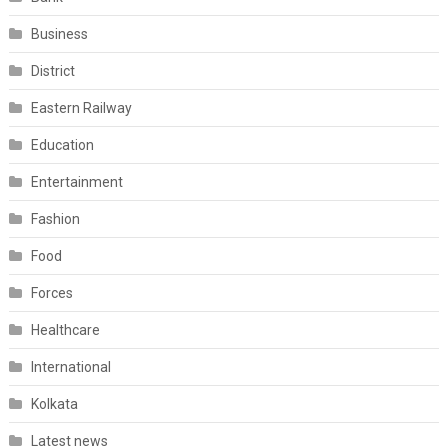
Business
District
Eastern Railway
Education
Entertainment
Fashion
Food
Forces
Healthcare
International
Kolkata
Latest news