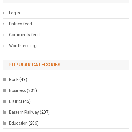
Log in
Entries feed
Comments feed
WordPress.org
POPULAR CATEGORIES
Bank
(48)
Business
(831)
District
(45)
Eastern Railway
(207)
Education
(206)