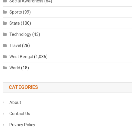
Social Awareness
(64)
Sports
(99)
State
(100)
Technology
(43)
Travel
(28)
West Bengal
(1,036)
World
(18)
CATEGORIES
About
Contact Us
Privacy Policy