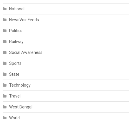
National
NewsVoir Feeds
Politics
Railway
Social Awareness
Sports
State
Technology
Travel
West Bengal
World