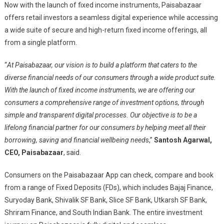
Now with the launch of fixed income instruments, Paisabazaar
offers retail investors a seamless digital experience while accessing
a wide suite of secure and high-return fixed income offerings, all
from a single platform.
“
At Paisabazaar, our vision is to build a platform that caters to the
diverse financial needs of our consumers through a wide product suite.
With the launch of fixed income instruments, we are offering our
consumers a comprehensive range of investment options, through
simple and transparent digital processes. Our objective is to be a
lifelong financial partner for our consumers by helping meet all their
borrowing, saving and financial wellbeing need
s,”
Santosh Agarwal,
CEO, Paisabazaar
, said.
Consumers on the Paisabazaar App can check, compare and book
from a range of Fixed Deposits (FDs), which includes Bajaj Finance,
Suryoday Bank, Shivalik SF Bank, Slice SF Bank, Utkarsh SF Bank,
Shriram Finance, and South Indian Bank. The entire investment