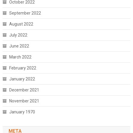
October 2022
September 2022
August 2022
July 2022
June 2022
March 2022
February 2022
January 2022
December 2021
November 2021
January 1970
META