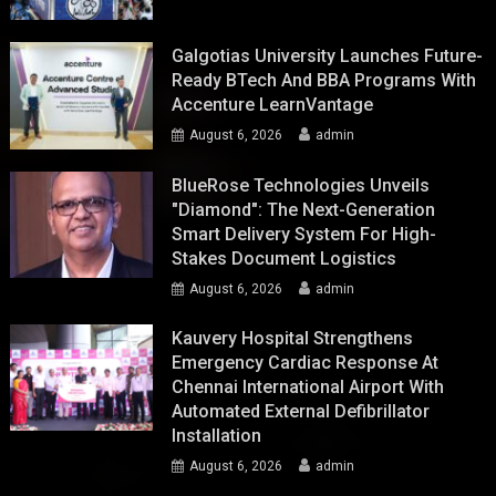
Galgotias University Launches Future-
Ready BTech And BBA Programs With
Accenture LearnVantage
August 6, 2026
admin
BlueRose Technologies Unveils
"Diamond": The Next-Generation
Smart Delivery System For High-
Stakes Document Logistics
August 6, 2026
admin
Kauvery Hospital Strengthens
Emergency Cardiac Response At
Chennai International Airport With
Automated External Defibrillator
Installation
August 6, 2026
admin