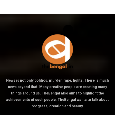
News is not only politics, murder, rape, fights. There is much
news beyond that. Many creative people are creating many
things around us. TheBengal also aims to highlight the
achievements of such people. TheBengal wants to talk about
progress, creation and beauty.