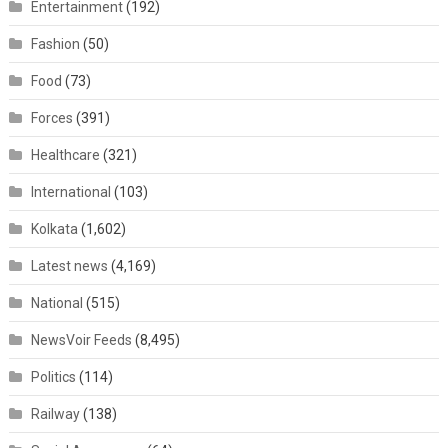
Entertainment
(192)
Fashion
(50)
Food
(73)
Forces
(391)
Healthcare
(321)
International
(103)
Kolkata
(1,602)
Latest news
(4,169)
National
(515)
NewsVoir Feeds
(8,495)
Politics
(114)
Railway
(138)