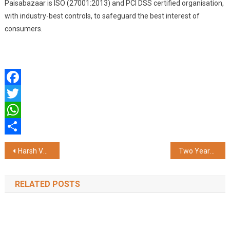
Paisabazaar is ISO (27001:2013) and PCI DSS certified organisation,
with industry-best controls, to safeguard the best interest of
consumers.
Facebook
Twitter
WhatsApp
Share
Post
Harsh Vardhan Shringla Celebrates Durga Puja in Siliguri; Highlights GST Bachat Utsav, Seva Parv, and PM Modi’s Vision for Atmanirbhar Bharat
Two Years of Bajaj Finserv Flexi Cap Fund: Understanding its Unique Investment Strategy
navigation
RELATED POSTS