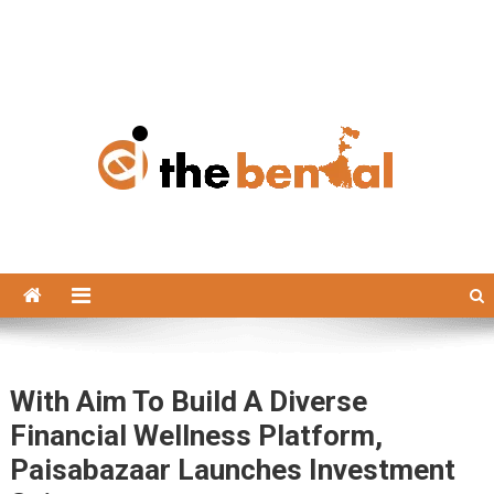
The Bengal
The Bengal website!
With Aim To Build A Diverse
Financial Wellness Platform,
Paisabazaar Launches Investment