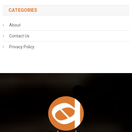
CATEGORIES
About
Contact Us
Privacy Policy