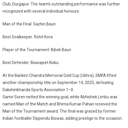
League
Club, Durgapur. The team’s outstanding performance was further
recognized with several individual honours:
Man of the Final: Sachin Bauri
Best Goalkeeper: Rohit Kora
Player of the Tournament: Bibek Bauri
Best Defender: Biswajeet Kisku
At the Bankim Chandra Memorial Gold Cup (Ukhra), SMFA lifted
another championship title on September 14, 2025, defeating
Dakshinkhanda Sports Association 1–0.
Samir Soren netted the winning goal, while Abhishek Limbu was
named Man of the Match and Bhima Kumar Pahan received the
Man of the Tournament award. The final was graced by former
Indian footballer Dippendu Biswas, adding prestige to the occasion.