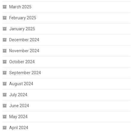
March 2025
February 2025
January 2025
December 2024
November 2024
October 2024
September 2024
August 2024
July 2024
June 2024
May 2024
April 2024