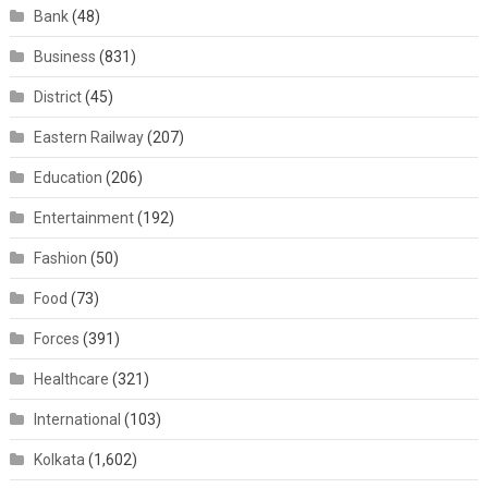
Bank
(48)
Business
(831)
District
(45)
Eastern Railway
(207)
Education
(206)
Entertainment
(192)
Fashion
(50)
Food
(73)
Forces
(391)
Healthcare
(321)
International
(103)
Kolkata
(1,602)