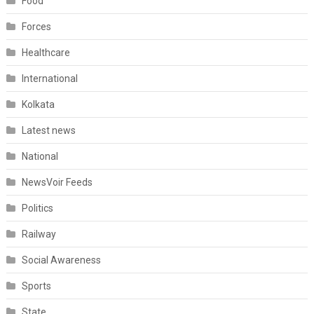
Food
Forces
Healthcare
International
Kolkata
Latest news
National
NewsVoir Feeds
Politics
Railway
Social Awareness
Sports
State