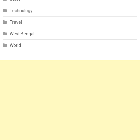
Technology
Travel
West Bengal
World