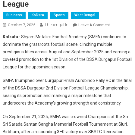
League
Business
Kolkata
Sports
West Bengal
Thebengal.in
On
October 7, 2025
Leave A Comment
Shyam
Kolkata :
Shyam Metalics Football Academy (SMFA) continues to
Metalics
dominate the grassroots football scene, clinching multiple
Football
prestigious titles across August and September 2025 and earning a
Academy
coveted promotion to the 1st Division of the DSSA Durgapur Football
Clinches
Multiple
League for the upcoming season.
Titles
&
SMFA triumphed over Durgapur Hrishi Aurobindo Pally RC in the final
Secures
of the DSSA Durgapur 2nd Division Football League Championship,
1st
sealing its promotion and marking a major milestone that
Division
underscores the Academy’s growing strength and consistency.
Spot
In
On September 21, 2025, SMFA was crowned Champions of the Sri
DSSA
Sri Sarada Santan Sangha Memorial Football Tournament at Siuri,
Durgapur
Birbhum, after a resounding 3–0 victory over SBSTC Recreation