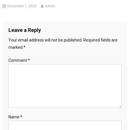
December 1, 2023
admin
Leave a Reply
Your email address will not be published.
Required fields are
marked
*
Comment
*
Name
*