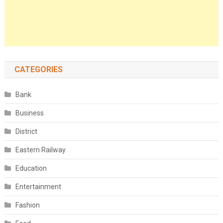
CATEGORIES
Bank
Business
District
Eastern Railway
Education
Entertainment
Fashion