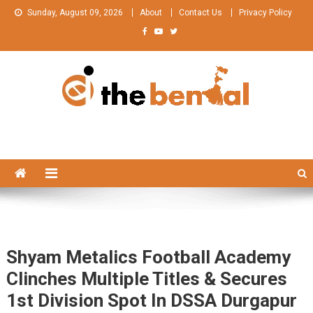
Skip
Sunday, August 09, 2026
About
Contact Us
Privacy Policy
to
content
The Bengal
The Bengal website!
Shyam Metalics Football Academy
Clinches Multiple Titles & Secures
1st Division Spot In DSSA Durgapur