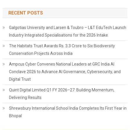
RECENT POSTS
Galgotias University and Larsen & Toubro – L&T EduTech Launch
Industry Integrated Specialisations for the 2026 Intake
The Habitats Trust Awards Rs. 3.3 Crore to Six Biodiversity
Conservation Projects Across India
Ampcus Cyber Convenes National Leaders at GRC India AI
Conclave 2026 to Advance AI Governance, Cybersecurity, and
Digital Trust
Quint Digital Limited Q1 FY 2026–27: Building Momentum,
Delivering Results
Shrewsbury International School India Completes Its First Year in
Bhopal