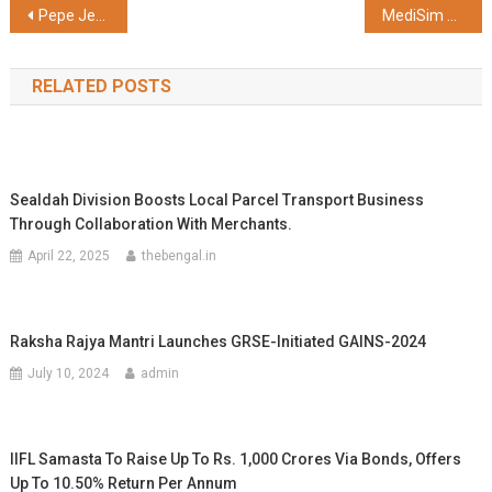
Post
Pepe Jeans London Highlights Autumn-Winter 2025 with “Get Great Denim”
MediSim VR and Himalayan Institute of Medical Sciences (HIMS) Launch Uttarakhand’s First Center of Excellence in AI and VR-based Medical Simulation
navigation
RELATED POSTS
Sealdah Division Boosts Local Parcel Transport Business
Through Collaboration With Merchants.
April 22, 2025
thebengal.in
Raksha Rajya Mantri Launches GRSE-Initiated GAINS-2024
July 10, 2024
admin
IIFL Samasta To Raise Up To Rs. 1,000 Crores Via Bonds, Offers
Up To 10.50% Return Per Annum