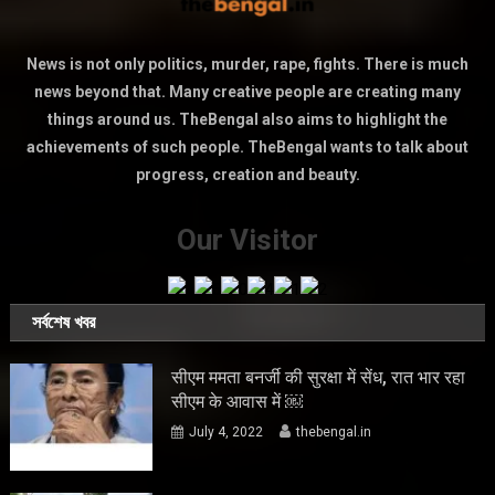
News is not only politics, murder, rape, fights. There is much
news beyond that. Many creative people are creating many
things around us. TheBengal also aims to highlight the
achievements of such people. TheBengal wants to talk about
progress, creation and beauty.
Our Visitor
সর্বশেষ খবর
सीएम ममता बनर्जी की सुरक्षा में सेंध, रात भार रहा
सीएम के आवास में ￼
July 4, 2022
thebengal.in