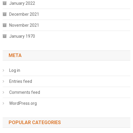
January 2022
December 2021
November 2021
January 1970
META
Log in
Entries feed
Comments feed
WordPress.org
POPULAR CATEGORIES