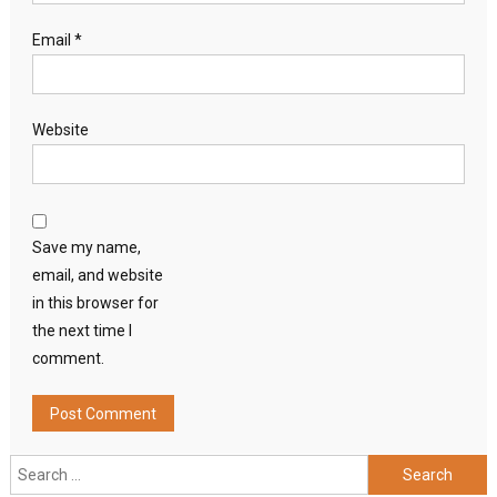
Email
*
Website
Save my name,
email, and website
in this browser for
the next time I
comment.
Search
for: