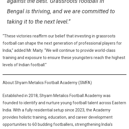
against the best. Grassroots football in
Bengal is thriving, and we are committed to
taking it to the next level.”
“These victories reaffirm our belief that investing in grassroots
football can shape the next generation of professional players for
India,” added Mr. Maity. “We will continue to provide world-class
training and exposure to ensure these youngsters reach the highest
levels of Indian football.”
About Shyam Metalics Football Academy (SMFA)
Established in 2018, Shyam Metalics Football Academy was
founded to identify and nurture young football talent across Eastern
India. With a fully residential setup since 2023, the Academy
provides holistic training, education, and career development
opportunities to 60 budding footballers, strengthening India’s