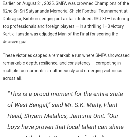
Earlier, on August 21, 2025, SMFA was crowned Champions of the
62nd Sri Sri Satyananda Memorial Shield Football Tournament at
Dubrajpur, Birbhum, edging out a star-studded JISU XI — featuring
top professionals and foreign players — in a thrilling 1–0 victory.
Kartik Hansda was adjudged Man of the Final for scoring the
decisive goal.
These victories capped a remarkable run where SMFA showcased
remarkable depth, resilience, and consistency — competing in
multiple tournaments simultaneously and emerging victorious
across all.
“This is a proud moment for the entire state
of West Bengal,” said Mr. S.K. Maity, Plant
Head, Shyam Metalics, Jamuria Unit. “Our
boys have proven that local talent can shine