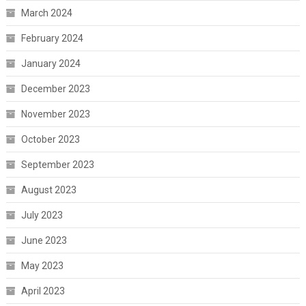
March 2024
February 2024
January 2024
December 2023
November 2023
October 2023
September 2023
August 2023
July 2023
June 2023
May 2023
April 2023