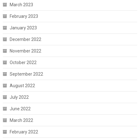
March 2023
February 2023
January 2023
December 2022
November 2022
October 2022
September 2022
August 2022
July 2022
June 2022
March 2022
February 2022