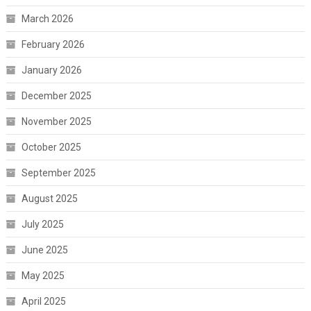
March 2026
February 2026
January 2026
December 2025
November 2025
October 2025
September 2025
August 2025
July 2025
June 2025
May 2025
April 2025