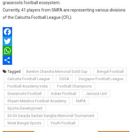
grassroots football ecosystem.
Currently, 41 players from SMFA are representing various divisions
of the Calcutta Football League (CFL).
Facebook
Twitter
WhatsApp
Share
Tagged
Bankim Chandra Memorial Gold Cup
Bengal Football
Calcutta Football League
DSSA
Durgapur Football League
Football Academy India
Football Champions
Grassroots Football
Indian Football
Jamuria Unit
Shyam Metalics Football Academy
SMFA
Sports Development
Sri Sri Sarada Santan Sangha Memorial Tournament
West Bengal Sports
Youth Football