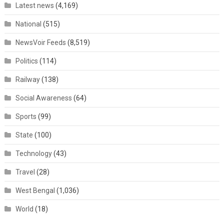
Latest news
(4,169)
National
(515)
NewsVoir Feeds
(8,519)
Politics
(114)
Railway
(138)
Social Awareness
(64)
Sports
(99)
State
(100)
Technology
(43)
Travel
(28)
West Bengal
(1,036)
World
(18)