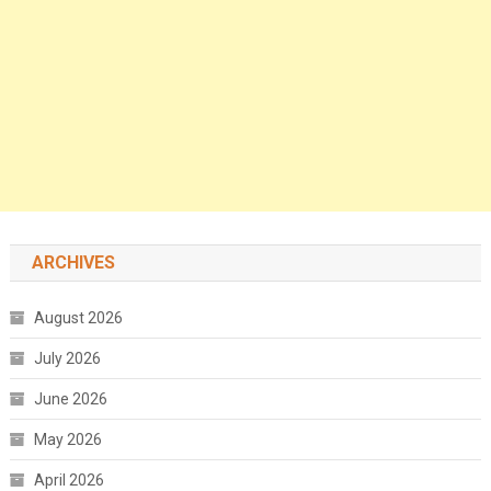
ARCHIVES
August 2026
July 2026
June 2026
May 2026
April 2026