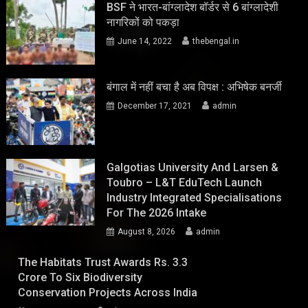
BSF ने भारत-बांग्लादेश बॉर्डर से 6 बांग्लादेशी
नागरिकों को पकड़ा
June 14, 2022
thebengal.in
बंगाल में नहीं बचा है अब विपक्ष : अभिषेक बनर्जी
December 17, 2021
admin
Galgotias University And Larsen &
Toubro – L&T EduTech Launch
Industry Integrated Specialisations
For The 2026 Intake
August 8, 2026
admin
The Habitats Trust Awards Rs. 3.3
Crore To Six Biodiversity
Conservation Projects Across India