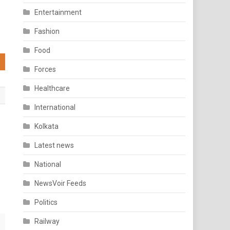
Entertainment
Fashion
Food
Forces
Healthcare
International
Kolkata
Latest news
National
NewsVoir Feeds
Politics
Railway