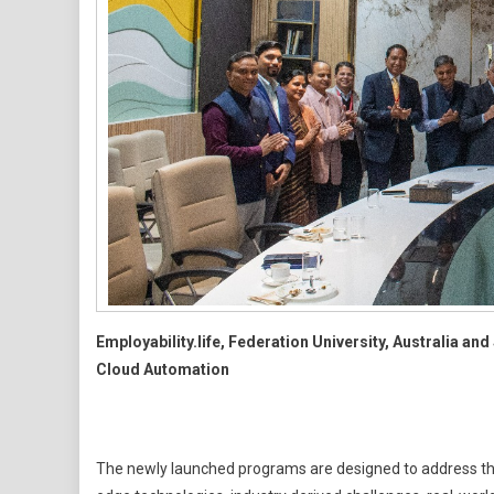
Employability.life, Federation University, Australia a
Cloud Automation
The newly launched programs are designed to address the