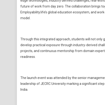
edge technologies, industry derived challenges, real-world
future of work from day zero. The collaboration brings t
Employability.life’s global education ecosystem, and work-
model.
Through this integrated approach, students will not only 
develop practical exposure through industry-derived chal
projects, and continuous mentorship from domain experts
readiness.
The launch event was attended by the senior management 
leadership of JECRC University marking a significant step
India.