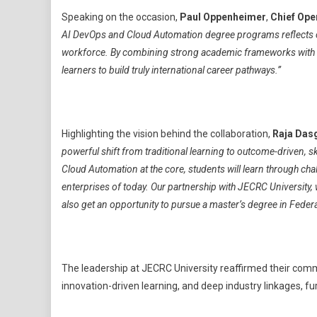
Speaking on the occasion,
Paul Oppenheimer
,
Chief Oper
AI DevOps and Cloud Automation degree programs reflects our
workforce. By combining strong academic frameworks with re
learners to build truly international career pathways.”
Highlighting the vision behind the collaboration,
Raja Das
powerful shift from traditional learning to outcome-driven, 
Cloud Automation at the core, students will learn through cha
enterprises of today. Our partnership with JECRC University, 
also get an opportunity to pursue a master’s degree in Federa
The leadership at JECRC University reaffirmed their comm
innovation-driven learning, and deep industry linkages, fu