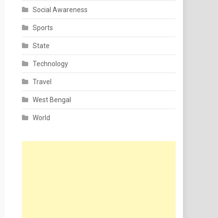
Social Awareness
Sports
State
Technology
Travel
West Bengal
World