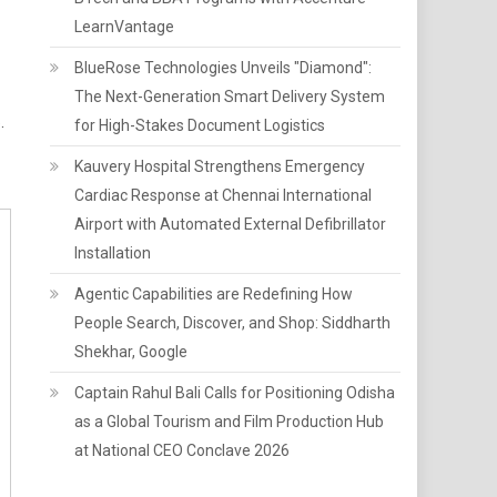
LearnVantage
BlueRose Technologies Unveils "Diamond":
The Next-Generation Smart Delivery System
.
for High-Stakes Document Logistics
Kauvery Hospital Strengthens Emergency
Cardiac Response at Chennai International
Airport with Automated External Defibrillator
Installation
Agentic Capabilities are Redefining How
People Search, Discover, and Shop: Siddharth
Shekhar, Google
Captain Rahul Bali Calls for Positioning Odisha
as a Global Tourism and Film Production Hub
at National CEO Conclave 2026