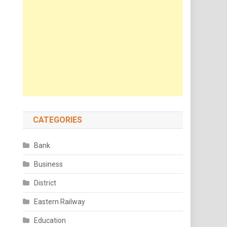
CATEGORIES
Bank
Business
District
Eastern Railway
Education