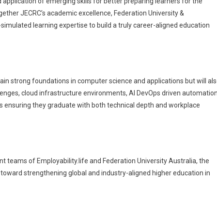
 application of emerging skills for better preparing learners for the
ogether JECRC’s academic excellence, Federation University &
simulated learning expertise to build a truly career-aligned education
gain strong foundations in computer science and applications but will al
lenges, cloud infrastructure environments, AI DevOps driven automatio
 ensuring they graduate with both technical depth and workplace
teams of Employability.life and Federation University Australia, the
 toward strengthening global and industry-aligned higher education in