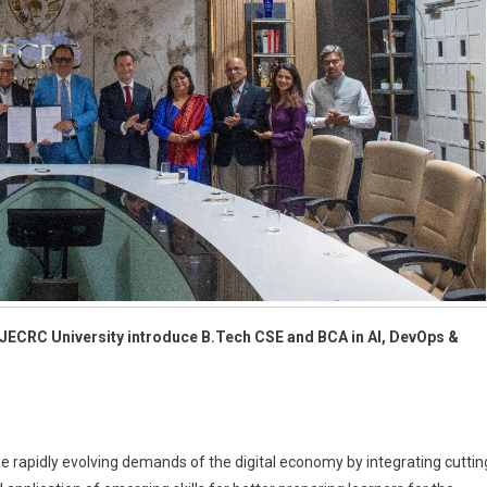
nd JECRC University introduce B.Tech CSE and BCA in AI, DevOps &
 rapidly evolving demands of the digital economy by integrating cuttin