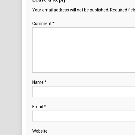
Your email address will not be published.
Required fie
Comment
*
Name
*
Email
*
Website