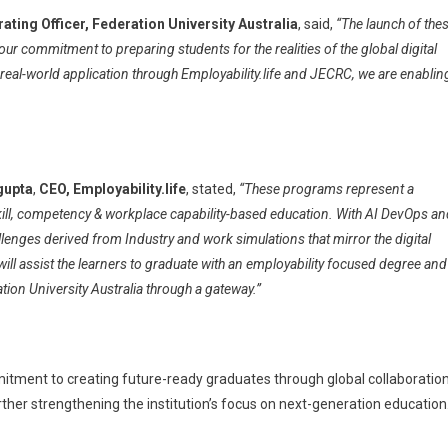
ating Officer, Federation University Australia
, said,
“The launch of the
 commitment to preparing students for the realities of the global digital
al-world application through Employability.life and JECRC, we are enablin
gupta
,
CEO, Employability.life
, stated,
“These programs represent a
skill, competency & workplace capability-based education. With AI DevOps a
llenges derived from Industry and work simulations that mirror the digital
will assist the learners to graduate with an employability focused degree and
tion University Australia through a gateway.”
itment to creating future-ready graduates through global collaboration
rther strengthening the institution’s focus on next-generation education