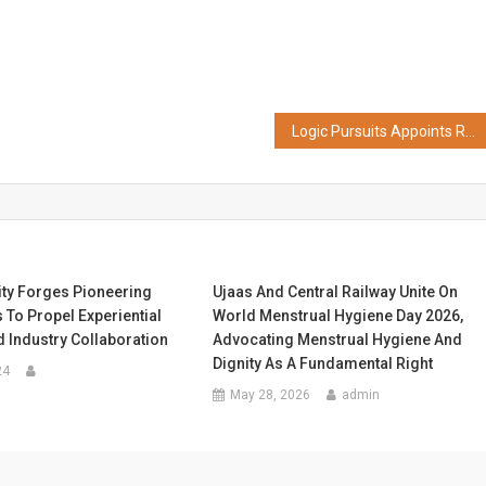
Logic Pursuits Appoints Ronak Shah as EVP and Global Head of Service Delivery to Accelerate Global Delivery Excellence
ity Forges Pioneering
Ujaas And Central Railway Unite On
 To Propel Experiential
World Menstrual Hygiene Day 2026,
 Industry Collaboration
Advocating Menstrual Hygiene And
Dignity As A Fundamental Right
24
May 28, 2026
admin