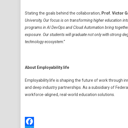
Stating the goals behind the collaboration,
Prof. Victor 
University, Our focus is on transforming higher education in
programs in AI DevOps and Cloud Automation bring together
exposure. Our students will graduate not only with strong de
technology ecosystem
.”
About Employability.life
Employability.life is shaping the future of work through
and deep industry partnerships. As a subsidiary of Federat
workforce-aligned, real-world education solutions.