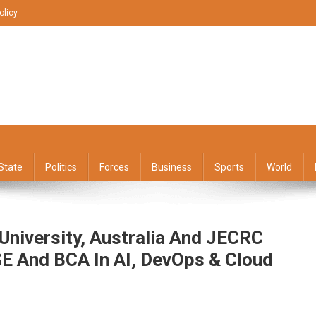
olicy
State
Politics
Forces
Business
Sports
World
 University, Australia And JECRC
SE And BCA In AI, DevOps & Cloud