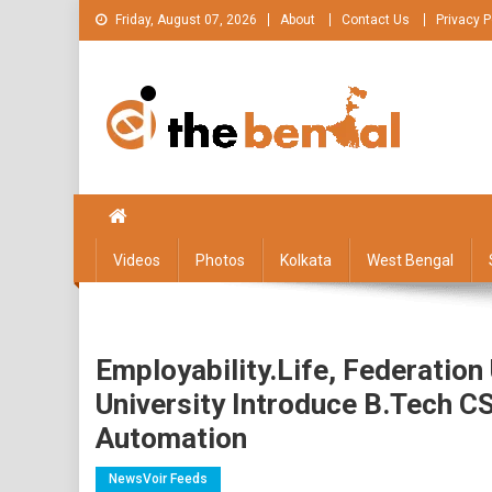
Skip
Friday, August 07, 2026
About
Contact Us
Privacy P
to
content
The Bengal
The Bengal website!
Videos
Photos
Kolkata
West Bengal
Employability.life, Federation
University Introduce B.Tech C
Automation
NewsVoir Feeds