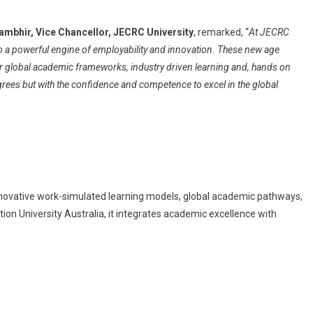
Gambhir, Vice Chancellor, JECRC University
, remarked, “
At JECRC
to a powerful engine of employability and innovation. These new age
 global academic frameworks, industry driven learning and, hands on
grees but with the confidence and competence to excel in the global
 innovative work-simulated learning models, global academic pathways,
ion University Australia, it integrates academic excellence with