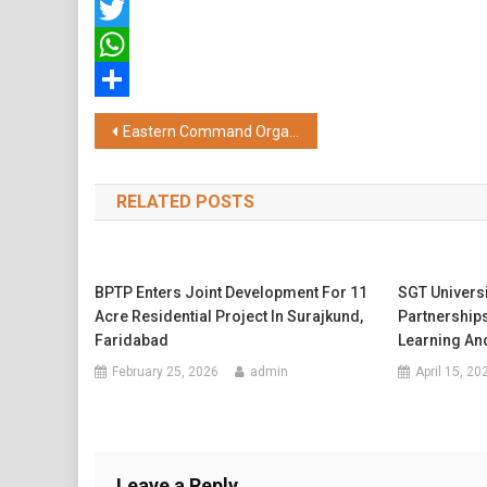
Facebook
Twitter
WhatsApp
Share
Post
Eastern Command Organises Grand Military Spectacle at Mangal Pandey Military Training Area, Vijay Durg to Mark Vijay Diwas 2025
navigation
RELATED POSTS
BPTP Enters Joint Development For 11
SGT Univers
Acre Residential Project In Surajkund,
Partnerships
Faridabad
Learning And
February 25, 2026
admin
April 15, 20
Leave a Reply