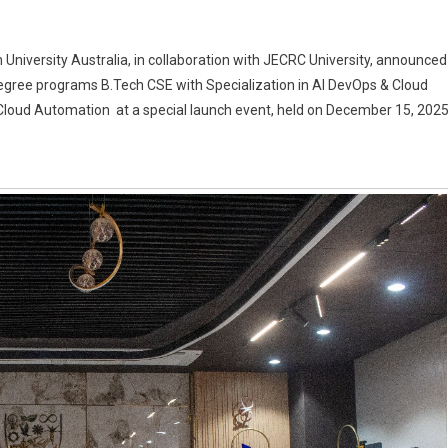
oyability.life,
 University Australia, in collaboration with JECRC University, announced
ration
egree programs B.Tech CSE with Specialization in AI DevOps & Cloud
ersity,
Cloud Automation at a special launch event, held on December 15, 2025
ralia
RC
ersity
oduce
ech
Ops
ud
omation