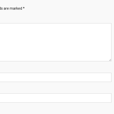
lds are marked
*