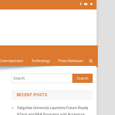
Entertainment
Technology
Press Releases
Search
for:
RECENT POSTS
Galgotias University Launches Future-Ready
BTech and BBA Programs with Accenture