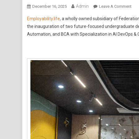
Admin
On
December 16, 2025
Leave A Comment
Empl
Employability.life
, a wholly owned subsidiary of Federation
Fede
the inauguration of two future-focused undergraduate d
Univ
Automation, and BCA with Specialization in AI DevOps & 
Aust
And
JEC
Univ
Intr
B.T
CSE
And
BCA
In
AI,
Dev
&
Clo
Aut