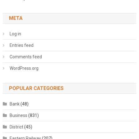
META
Log in
Entries feed
Comments feed
WordPress.org
POPULAR CATEGORIES
Bank
(48)
Business
(831)
District
(45)
Eastern Railway
(207)