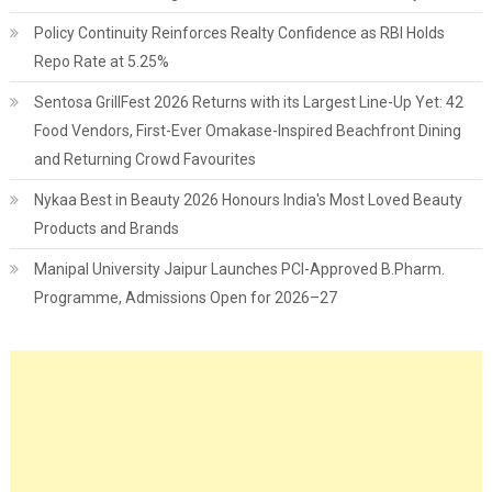
Policy Continuity Reinforces Realty Confidence as RBI Holds
Repo Rate at 5.25%
Sentosa GrillFest 2026 Returns with its Largest Line-Up Yet: 42
Food Vendors, First-Ever Omakase-Inspired Beachfront Dining
and Returning Crowd Favourites
Nykaa Best in Beauty 2026 Honours India's Most Loved Beauty
Products and Brands
Manipal University Jaipur Launches PCI-Approved B.Pharm.
Programme, Admissions Open for 2026–27