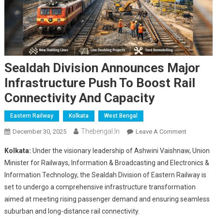
Sealdah Division Announces Major
Infrastructure Push To Boost Rail
Connectivity And Capacity
Eastern Railway
Kolkata
West Bengal
Thebengal.in
On
December 30, 2025
Leave A Comment
Sealdah
Kolkata:
Under the visionary leadership of Ashwini Vaishnaw, Union
Division
Minister for Railways, Information & Broadcasting and Electronics &
Announce
Information Technology, the Sealdah Division of Eastern Railway is
Major
set to undergo a comprehensive infrastructure transformation
Infrastruct
Push
aimed at meeting rising passenger demand and ensuring seamless
To
suburban and long-distance rail connectivity.