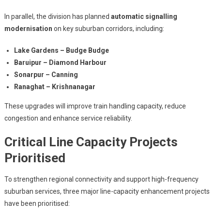
In parallel, the division has planned
automatic signalling
modernisation
on key suburban corridors, including:
Lake Gardens – Budge Budge
Baruipur – Diamond Harbour
Sonarpur – Canning
Ranaghat – Krishnanagar
These upgrades will improve train handling capacity, reduce
congestion and enhance service reliability.
Critical Line Capacity Projects
Prioritised
To strengthen regional connectivity and support high-frequency
suburban services, three major line-capacity enhancement projects
have been prioritised: