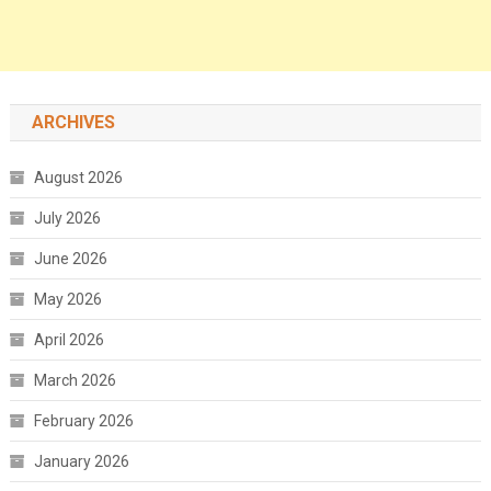
ARCHIVES
August 2026
July 2026
June 2026
May 2026
April 2026
March 2026
February 2026
January 2026