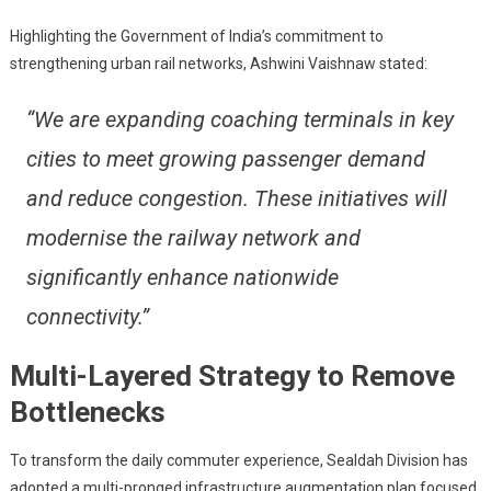
Boost
Rail
Highlighting the Government of India’s commitment to
Connectivi
strengthening urban rail networks, Ashwini Vaishnaw stated:
And
Capacity
“We are expanding coaching terminals in key
cities to meet growing passenger demand
and reduce congestion. These initiatives will
modernise the railway network and
significantly enhance nationwide
connectivity.”
Multi-Layered Strategy to Remove
Bottlenecks
To transform the daily commuter experience, Sealdah Division has
adopted a multi-pronged infrastructure augmentation plan focused