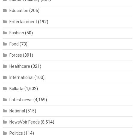
Education
(206)
Entertainment
(192)
Fashion
(50)
Food
(73)
Forces
(391)
Healthcare
(321)
International
(103)
Kolkata
(1,602)
Latest news
(4,169)
National
(515)
NewsVoir Feeds
(8,514)
Politics
(114)