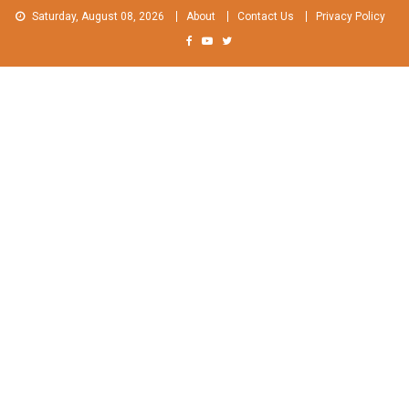
Skip
Saturday, August 08, 2026
About
Contact Us
Privacy Policy
to
content