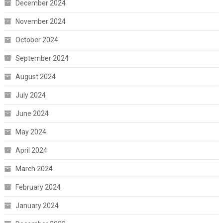
December 2024
November 2024
October 2024
September 2024
August 2024
July 2024
June 2024
May 2024
April 2024
March 2024
February 2024
January 2024