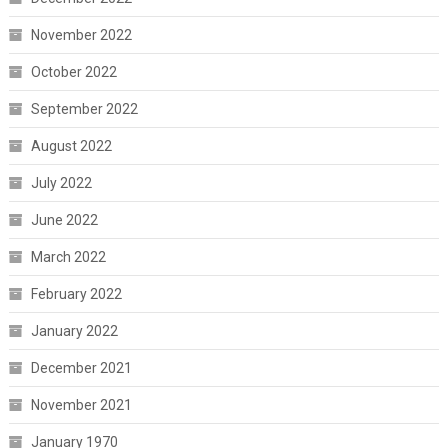
November 2022
October 2022
September 2022
August 2022
July 2022
June 2022
March 2022
February 2022
January 2022
December 2021
November 2021
January 1970