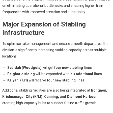
on eliminating operational bottlenecks and enabling higher train
frequencies with improved precision and punctuality.
Major Expansion of Stabling
Infrastructure
To optimise rake management and ensure smooth departures, the
division is significantly increasing stabling capacity across multiple
locations.
Sealdah (Woodgola)
will get
four new stabling lines
Belgharia siding
will be expanded with
six additional lines
Kalyani (KYI)
will receive
four new stabling lines
Additional stabling facilities are also being integrated at
Bongaon,
Krishnanagar City (KNJ), Canning, and Diamond Harbour
,
creating high-capacity hubs to support future traffic growth.