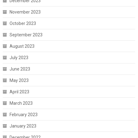
December 2023
November 2023
October 2023
September 2023
August 2023
July 2023
June 2023
May 2023
April 2023
March 2023
February 2023
January 2023
December 2022