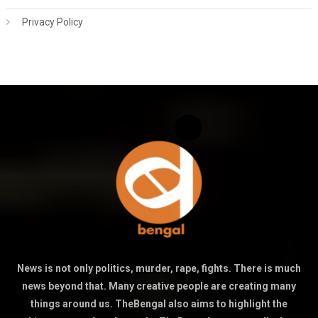
Privacy Policy
News is not only politics, murder, rape, fights. There is much
news beyond that. Many creative people are creating many
things around us. TheBengal also aims to highlight the