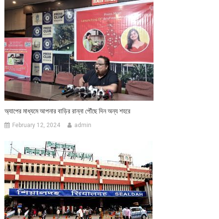
অ্যাপের মাধ্যমে আপনার বাড়ির রান্না পৌঁছে দিন অন্য শহরে
February 12, 2024
admin