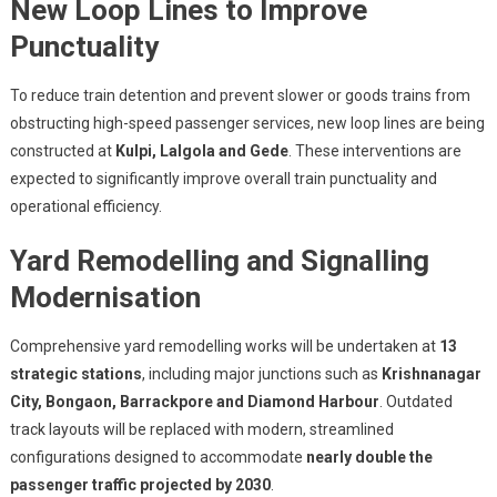
New Loop Lines to Improve
Punctuality
To reduce train detention and prevent slower or goods trains from
obstructing high-speed passenger services, new loop lines are being
constructed at
Kulpi, Lalgola and Gede
. These interventions are
expected to significantly improve overall train punctuality and
operational efficiency.
Yard Remodelling and Signalling
Modernisation
Comprehensive yard remodelling works will be undertaken at
13
strategic stations
, including major junctions such as
Krishnanagar
City, Bongaon, Barrackpore and Diamond Harbour
. Outdated
track layouts will be replaced with modern, streamlined
configurations designed to accommodate
nearly double the
passenger traffic projected by 2030
.