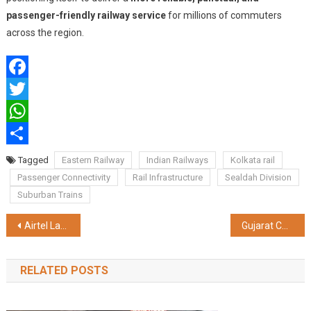
passenger-friendly railway service
for millions of commuters
across the region.
Facebook
Twitter
WhatsApp
Share
Tagged
Eastern Railway
Indian Railways
Kolkata rail
Passenger Connectivity
Rail Infrastructure
Sealdah Division
Suburban Trains
Post
Airtel Launches Exclusive Cartoon Network Classics Channel
Gujarat CM Bhupendrabhai Patel, Cabinet Ministers, Kanubhai Desai, Jitubhai Vaghani, and Filmmaker Ashutosh Gowariker, Grace Namotsav at Sanskardham
navigation
RELATED POSTS