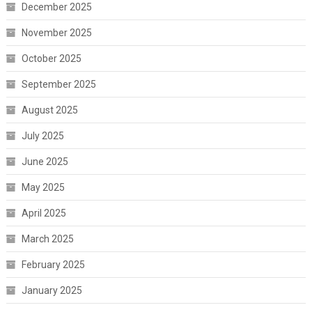
December 2025
November 2025
October 2025
September 2025
August 2025
July 2025
June 2025
May 2025
April 2025
March 2025
February 2025
January 2025