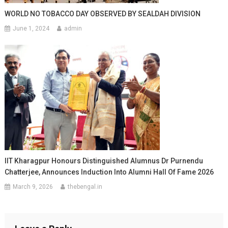
WORLD NO TOBACCO DAY OBSERVED BY SEALDAH DIVISION
June 1, 2024
admin
IIT Kharagpur Honours Distinguished Alumnus Dr Purnendu
Chatterjee, Announces Induction Into Alumni Hall Of Fame 2026
March 9, 2026
thebengal.in