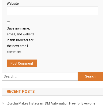
Website
Save my name,
email, and website
in this browser for
the next time I
comment.
Search
for:
RECENT POSTS
Zorcha Makes Instagram DM Automation Free for Everyone