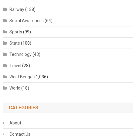
Railway
(138)
Social Awareness
(64)
Sports
(99)
State
(100)
Technology
(43)
Travel
(28)
West Bengal
(1,036)
World
(18)
CATEGORIES
About
Contact Us