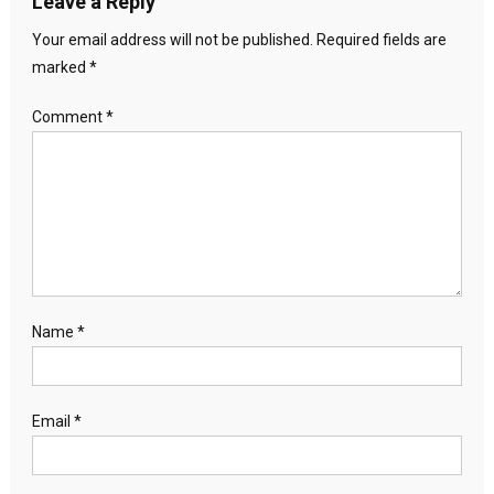
Leave a Reply
Your email address will not be published.
Required fields are
marked
*
Comment
*
Name
*
Email
*