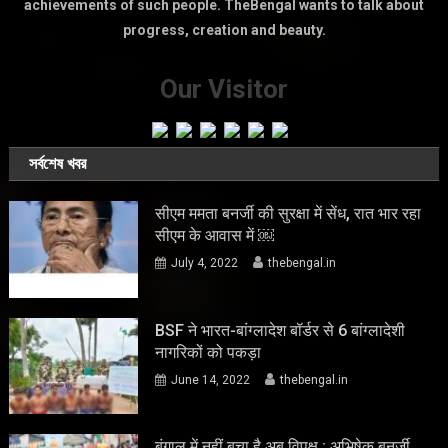
achievements of such people. TheBengal wants to talk about
progress, creation and beauty.
Our Visitor
সর্বশেষ খবর
सीएम ममता बनर्जी की सुरक्षा में सेंध, रात भार रहा
सीएम के आवास में ￼
July 4, 2022
thebengal.in
BSF ने भारत-बांग्लादेश बॉर्डर से 6 बांग्लादेशी
नागरिकों को पकड़ा
June 14, 2022
thebengal.in
बंगाल में नहीं बचा है अब विपक्ष : अभिषेक बनर्जी