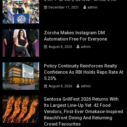
December 17, 2021
admin
Zorcha Makes Instagram DM
Automation Free For Everyone
August 8, 2026
admin
Policy Continuity Reinforces Realty
Confidence As RBI Holds Repo Rate At
5.25%
August 8, 2026
admin
Sentosa GrillFest 2026 Returns With
Its Largest Line-Up Yet: 42 Food
Vendors, First-Ever Omakase-Inspired
Beachfront Dining And Returning
Crowd Favourites