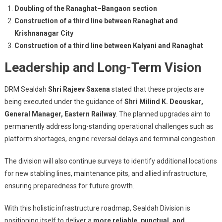
Doubling of the Ranaghat–Bangaon section
Construction of a third line between Ranaghat and
Krishnanagar City
Construction of a third line between Kalyani and Ranaghat
Leadership and Long-Term Vision
DRM Sealdah
Shri Rajeev Saxena
stated that these projects are
being executed under the guidance of
Shri Milind K. Deouskar,
General Manager, Eastern Railway
. The planned upgrades aim to
permanently address long-standing operational challenges such as
platform shortages, engine reversal delays and terminal congestion.
The division will also continue surveys to identify additional locations
for new stabling lines, maintenance pits, and allied infrastructure,
ensuring preparedness for future growth.
With this holistic infrastructure roadmap, Sealdah Division is
positioning itself to deliver a
more reliable, punctual, and