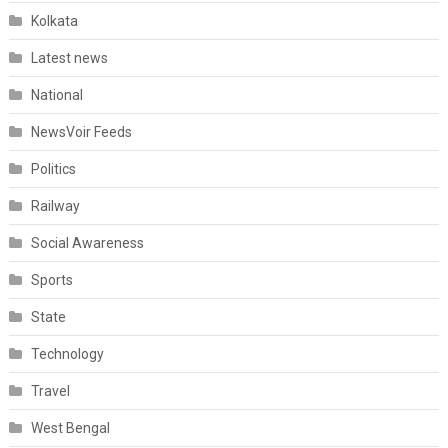
Kolkata
Latest news
National
NewsVoir Feeds
Politics
Railway
Social Awareness
Sports
State
Technology
Travel
West Bengal