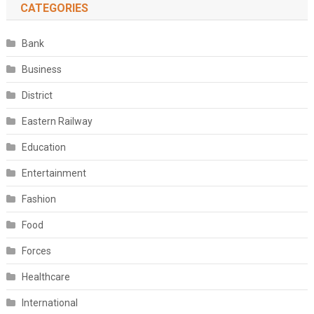
CATEGORIES
Bank
Business
District
Eastern Railway
Education
Entertainment
Fashion
Food
Forces
Healthcare
International